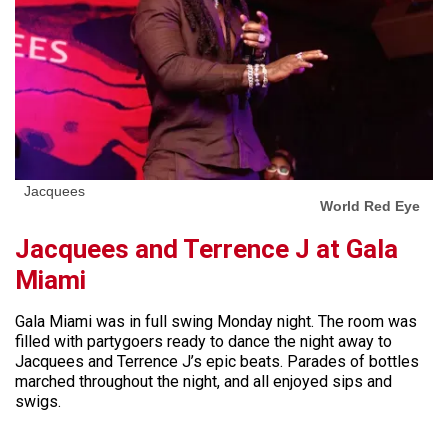
Jacquees
World Red Eye
Jacquees and Terrence J at Gala
Miami
Gala Miami was in full swing Monday night. The room was
filled with partygoers ready to dance the night away to
Jacquees and Terrence J’s epic beats. Parades of bottles
marched throughout the night, and all enjoyed sips and
swigs.