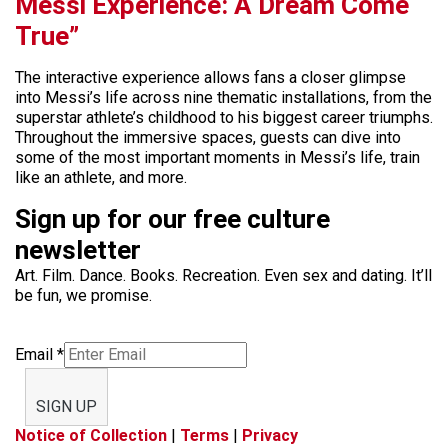
Messi Experience: A Dream Come
True”
The interactive experience allows fans a closer glimpse
into Messi’s life across nine thematic installations, from the
superstar athlete’s childhood to his biggest career triumphs.
Throughout the immersive spaces, guests can dive into
some of the most important moments in Messi’s life, train
like an athlete, and more.
Sign up for our free culture
newsletter
Art. Film. Dance. Books. Recreation. Even sex and dating. It’ll
be fun, we promise.
Email
*
SIGN UP
Notice of Collection
|
Terms
|
Privacy