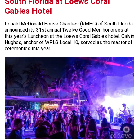
South Florida at Loews Coral
Gables Hotel
Ronald McDonald House Charities (RMHC) of South Florida
announced its 31st annual Twelve Good Men honorees at
this year’s Luncheon at the Loews Coral Gables hotel. Calvin
Hughes, anchor of WPLG Local 10, served as the master of
ceremonies this year.