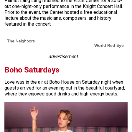
Pianist Lang Lang returned to the Arsht Center for a sold-
out one-night-only performance in the Knight Concert Hall.
Prior to the event, the Center hosted a free educational
lecture about the musicians, composers, and history
featured in the concert.
The Neighbors
World Red Eye
advertisement
Boho Saturdays
Love was in the air at Boho House on Saturday night when
guests arrived for an evening out in the beautiful courtyard,
where they enjoyed good drinks and high-energy beats.