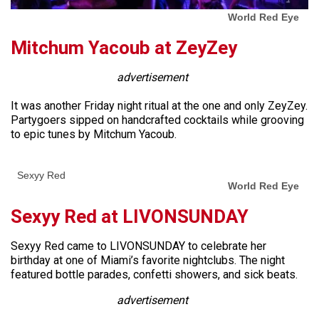
World Red Eye
Mitchum Yacoub at ZeyZey
advertisement
It was another Friday night ritual at the one and only ZeyZey.
Partygoers sipped on handcrafted cocktails while grooving
to epic tunes by Mitchum Yacoub.
Sexyy Red
World Red Eye
Sexyy Red at LIVONSUNDAY
Sexyy Red came to LIVONSUNDAY to celebrate her
birthday at one of Miami’s favorite nightclubs. The night
featured bottle parades, confetti showers, and sick beats.
advertisement