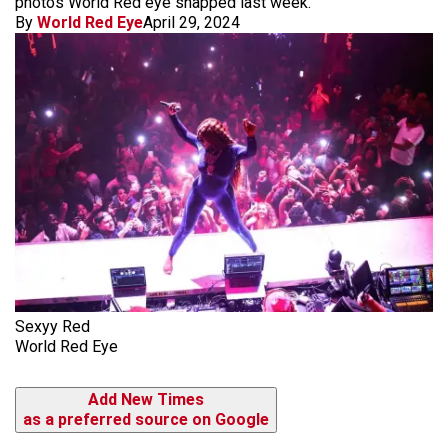
photos World Red eye snapped last week.
By
World Red Eye
April 29, 2024
Sexyy Red
World Red Eye
Add New Times
as a preferred source on Google