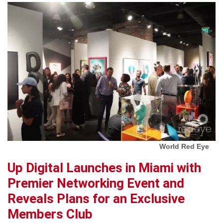
World Red Eye
Up Digital Launches in Miami with
Premier Networking Event and
Reveals Plans for an Exclusive
Members Club