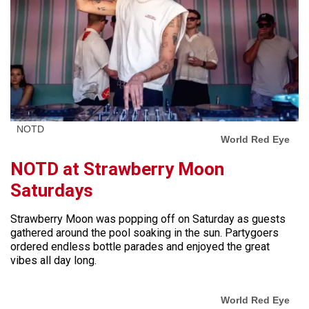
NOTD
World Red Eye
NOTD at Strawberry Moon
Saturdays
Strawberry Moon was popping off on Saturday as guests
gathered around the pool soaking in the sun. Partygoers
ordered endless bottle parades and enjoyed the great
vibes all day long.
World Red Eye