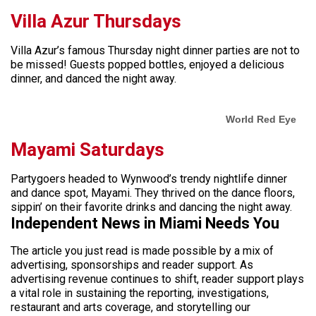
Villa Azur Thursdays
Villa Azur’s famous Thursday night dinner parties are not to
be missed! Guests popped bottles, enjoyed a delicious
dinner, and danced the night away.
World Red Eye
Mayami Saturdays
Partygoers headed to Wynwood’s trendy nightlife dinner
and dance spot, Mayami. They thrived on the dance floors,
sippin’ on their favorite drinks and dancing the night away.
Independent News in Miami Needs You
The article you just read is made possible by a mix of
advertising, sponsorships and reader support. As
advertising revenue continues to shift, reader support plays
a vital role in sustaining the reporting, investigations,
restaurant and arts coverage, and storytelling our