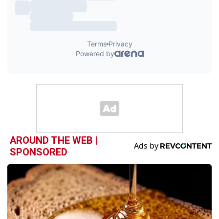
AROUND THE WEB |
SPONSORED