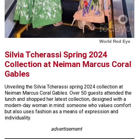
World Red Eye
Silvia Tcherassi Spring 2024
Collection at Neiman Marcus Coral
Gables
Unveiling the Silvia Tcherassi spring 2024 collection at
Neiman Marcus Coral Gables. Over 50 guests attended the
lunch and shopped her latest collection, designed with a
modern-day woman in mind: someone who values comfort
but also uses fashion as a means of expression and
individuality.
advertisement