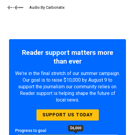
Audio By Carbonatix
Reader support matters more
than ever
We're in the final stretch of our summer campaign.
Our goal is to raise $10,000 by August 9 to
support the journalism our community relies on.
Reader support is helping shape the future of
local news.
SUPPORT US TODAY
$6,000
Progress to goal