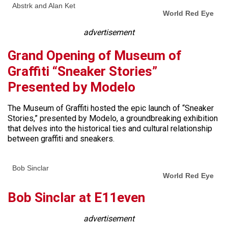
Abstrk and Alan Ket
World Red Eye
advertisement
Grand Opening of Museum of
Graffiti “Sneaker Stories”
Presented by Modelo
The Museum of Graffiti hosted the epic launch of “Sneaker
Stories,” presented by Modelo, a groundbreaking exhibition
that delves into the historical ties and cultural relationship
between graffiti and sneakers.
Bob Sinclar
World Red Eye
Bob Sinclar at E11even
advertisement