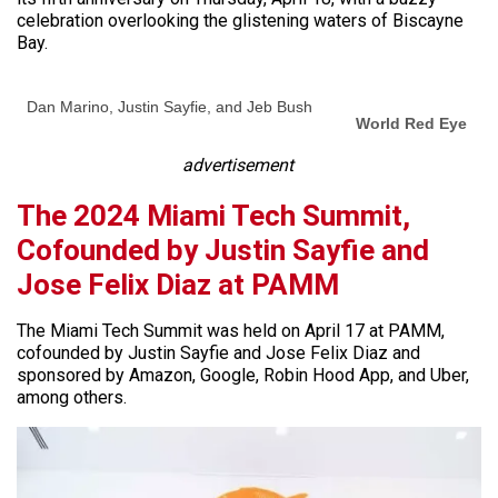
celebration overlooking the glistening waters of Biscayne
Bay.
Dan Marino, Justin Sayfie, and Jeb Bush
World Red Eye
advertisement
The 2024 Miami Tech Summit,
Cofounded by Justin Sayfie and
Jose Felix Diaz at PAMM
The Miami Tech Summit was held on April 17 at PAMM,
cofounded by Justin Sayfie and Jose Felix Diaz and
sponsored by Amazon, Google, Robin Hood App, and Uber,
among others.