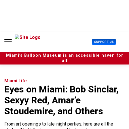
S
k
i
p
t
o
c
U
SUPPORT US
o
s
n
e
t
Miami’s Balloon Museum is an accessible haven for
r
e
all
M
n
e
t
n
u
Miami Life
Eyes on Miami: Bob Sinclar,
Sexyy Red, Amar’e
Stoudemire, and Others
From art openings to late-night parties, here are all the