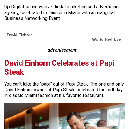
Up Digital, an innovative digital marketing and advertising
agency, celebrated its launch in Miami with an inaugural
Business Networking Event.
David Einhorn
World Red Eye
advertisement
David Einhorn Celebrates at Papi
Steak
You can’t take the “papi” out of Papi Steak. The one and only
David Einhorn, owner of Papi Steak, celebrated his birthday
in classic Miami fashion at his favorite restaurant.