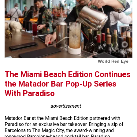
World Red Eye
The Miami Beach Edition Continues
the Matador Bar Pop-Up Series
With Paradiso
advertisement
Matador Bar at the Miami Beach Edition partnered with
Paradiso for an exclusive bar takeover. Bringing a sip of
Barcelona to The Magic City, the award-winning and
renowned Barcelona-based cocktail bar, Paradiso