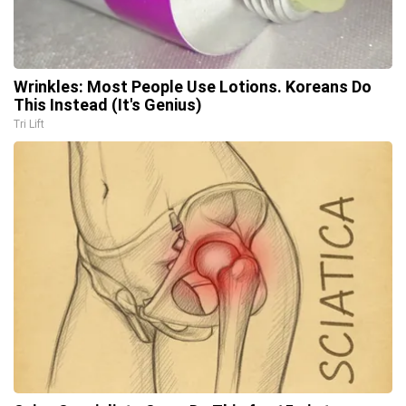
Wrinkles: Most People Use Lotions. Koreans Do
This Instead (It's Genius)
Tri Lift