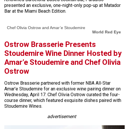
presented an exclusive, one-night-only pop-up at Matador
Bar at the Miami Beach Edition.
Chef Olivia Ostrow and Amar’e Stoudemire
World Red Eye
Ostrow Brasserie Presents
Stoudemire Wine Dinner Hosted by
Amar’e Stoudemire and Chef Olivia
Ostrow
Ostrow Brasserie partnered with former NBA All-Star
Amar’e Stoudemire for an exclusive wine pairing dinner on
Wednesday, April 17. Chef Olivia Ostrow curated the four-
course dinner, which featured exquisite dishes paired with
Stoudemire Wines.
advertisement