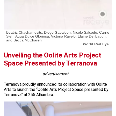
Beatriz Chachamovits, Diego Gabaldon, Nicole Salcedo, Carrie
Sieh, Agua Dulce Gloriosa, Victoria Ravelo, Elaine Defibaugh,
and Becca McCharen
World Red Eye
Unveiling the Oolite Arts Project
Space Presented by Terranova
advertisement
Terranova proudly announced its collaboration with Oolite
Arts to launch the “Oolite Arts Project Space presented by
Terranova” at 255 Alhambra.