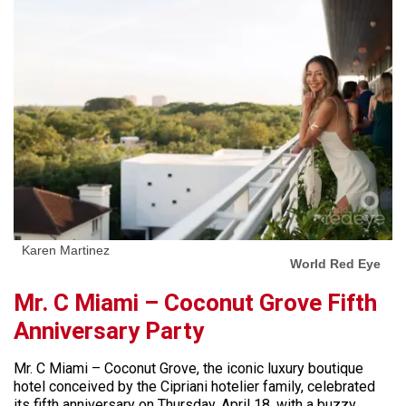
Karen Martinez
World Red Eye
Mr. C Miami – Coconut Grove Fifth
Anniversary Party
Mr. C Miami – Coconut Grove, the iconic luxury boutique
hotel conceived by the Cipriani hotelier family, celebrated
its fifth anniversary on Thursday, April 18, with a buzzy