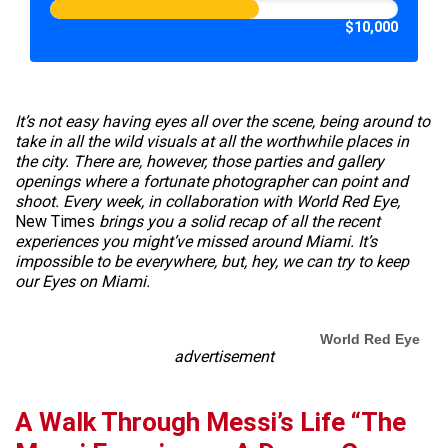
$10,000
It’s not easy having eyes all over the scene, being around to
take in all the wild visuals at all the worthwhile places in
the city. There are, however, those parties and gallery
openings where a fortunate photographer can point and
shoot. Every week, in collaboration with World Red Eye,
New Times
brings you a solid recap of all the recent
experiences you might’ve missed around Miami. It’s
impossible to be everywhere, but, hey, we can try to keep
our Eyes on Miami.
World Red Eye
advertisement
A Walk Through Messi’s Life “The