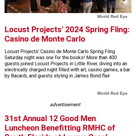
World Red Eye
Locust Projects’ 2024 Spring Fling:
Casino de Monte Carlo
Locust Projects’ Casino de Monte Carlo Spring Fling
Saturday night was one for the books! More than 400
guests joined Locust Projects in Little River, diving into an
electrically charged night filled with art, casino games, a bar
by Bacardi, and guests styling in James Bond flair.
World Red Eye
advertisement
31st Annual 12 Good Men
Luncheon Benefitting RMHC of