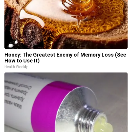
Honey: The Greatest Enemy of Memory Loss (See
How to Use It)
Health Weekly