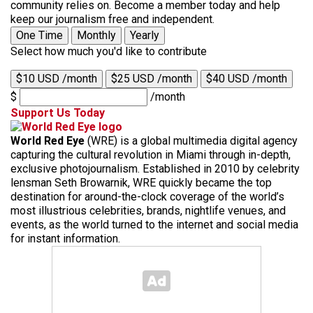
community relies on. Become a member today and help
keep our journalism free and independent.
One Time
Monthly
Yearly
Select how much you'd like to contribute
$10 USD /month
$25 USD /month
$40 USD /month
$
/month
Support Us Today
World Red Eye
(WRE) is a global multimedia digital agency
capturing the cultural revolution in Miami through in-depth,
exclusive photojournalism. Established in 2010 by celebrity
lensman Seth Browarnik, WRE quickly became the top
destination for around-the-clock coverage of the world’s
most illustrious celebrities, brands, nightlife venues, and
events, as the world turned to the internet and social media
for instant information.