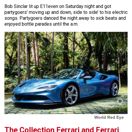
Bob Sinclar lit up E11even on Saturday night and got
partygoers’ moving up and down, side to side’ to his electric
songs. Partygoers danced the night away to sick beats and
enjoyed bottle parades until the a.m.
World Red Eye
The Collection Ferrari and Ferrari