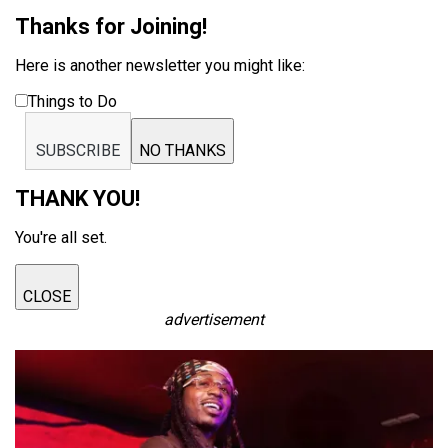
Thanks for Joining!
Here is another newsletter you might like:
Things to Do
SUBSCRIBE
NO THANKS
THANK YOU!
You're all set.
CLOSE
advertisement