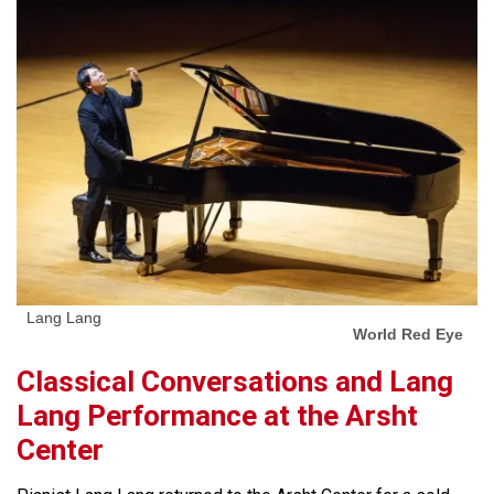
Lang Lang
World Red Eye
Classical Conversations and Lang
Lang Performance at the Arsht
Center