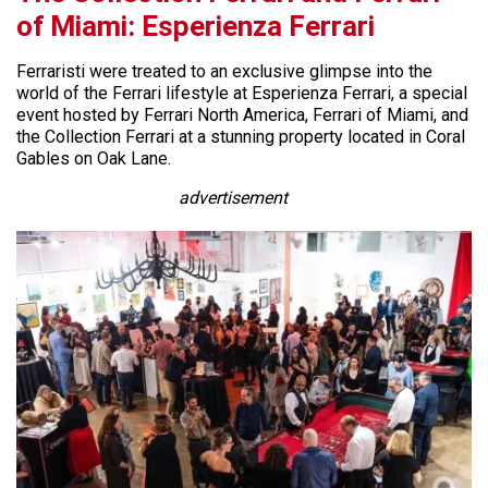
of Miami: Esperienza Ferrari
Ferraristi were treated to an exclusive glimpse into the
world of the Ferrari lifestyle at Esperienza Ferrari, a special
event hosted by Ferrari North America, Ferrari of Miami, and
the Collection Ferrari at a stunning property located in Coral
Gables on Oak Lane.
advertisement