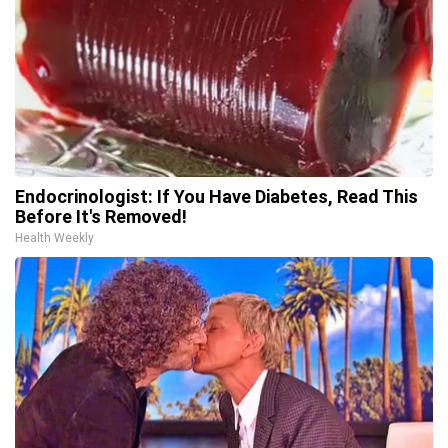
Endocrinologist: If You Have Diabetes, Read This
Before It's Removed!
Health Weekly