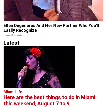
Ellen Degeneres And Her New Partner Who You'll
Easily Recognize
Rank Upwards
Latest
Miami Life
Here are the best things to do in Miami
this weekend, August 7 to 9