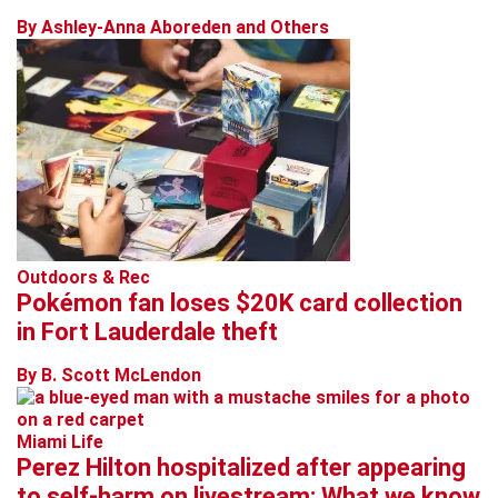
By Ashley-Anna Aboreden and Others
Outdoors & Rec
Pokémon fan loses $20K card collection
in Fort Lauderdale theft
By B. Scott McLendon
Miami Life
Perez Hilton hospitalized after appearing
to self-harm on livestream: What we know