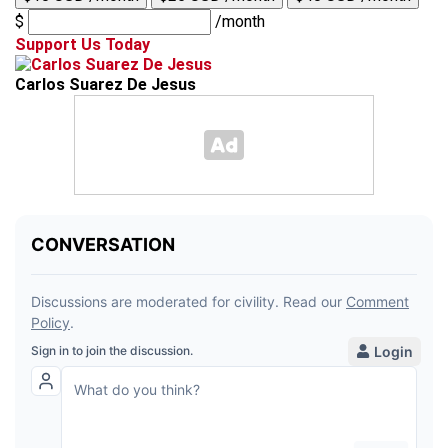
$
/month
Support Us Today
Carlos Suarez De Jesus