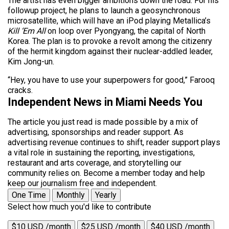
The artist has even bigger ambitions down the road. For his
followup project, he plans to launch a geosynchronous
microsatellite, which will have an iPod playing Metallica’s
Kill ‘Em All
on loop over Pyongyang, the capital of North
Korea. The plan is to provoke a revolt among the citizenry
of the hermit kingdom against their nuclear-addled leader,
Kim Jong-un.
“Hey, you have to use your superpowers for good,” Farooq
cracks.
Independent News in Miami Needs You
The article you just read is made possible by a mix of
advertising, sponsorships and reader support. As
advertising revenue continues to shift, reader support plays
a vital role in sustaining the reporting, investigations,
restaurant and arts coverage, and storytelling our
community relies on. Become a member today and help
keep our journalism free and independent.
One Time
Monthly
Yearly
Select how much you'd like to contribute
$10 USD /month
$25 USD /month
$40 USD /month