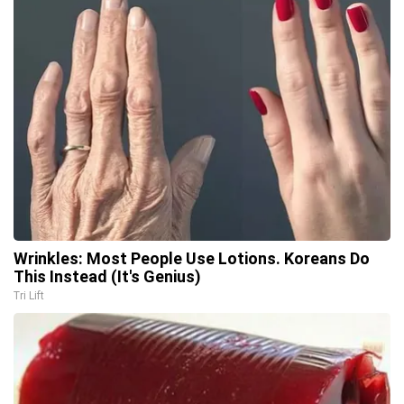
Wrinkles: Most People Use Lotions. Koreans Do
This Instead (It's Genius)
Tri Lift