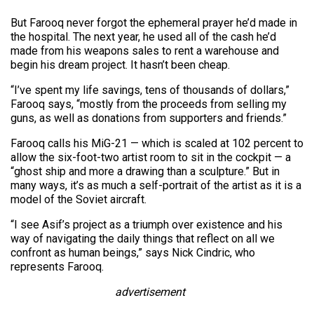
But Farooq never forgot the ephemeral prayer he’d made in
the hospital. The next year, he used all of the cash he’d
made from his weapons sales to rent a warehouse and
begin his dream project. It hasn’t been cheap.
“I’ve spent my life savings, tens of thousands of dollars,”
Farooq says, “mostly from the proceeds from selling my
guns, as well as donations from supporters and friends.”
Farooq calls his MiG-21 — which is scaled at 102 percent to
allow the six-foot-two artist room to sit in the cockpit — a
“ghost ship and more a drawing than a sculpture.” But in
many ways, it’s as much a self-portrait of the artist as it is a
model of the Soviet aircraft.
“I see Asif’s project as a triumph over existence and his
way of navigating the daily things that reflect on all we
confront as human beings,” says Nick Cindric, who
represents Farooq.
advertisement