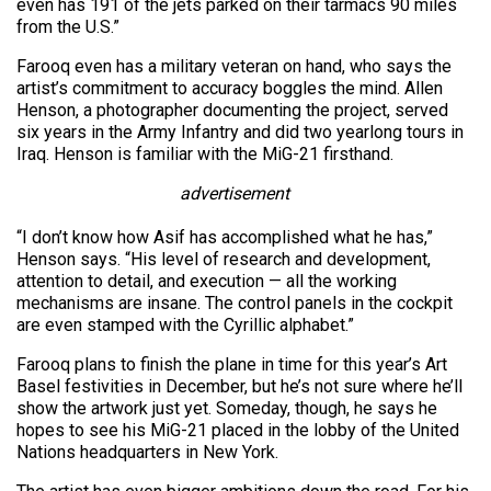
even has 191 of the jets parked on their tarmacs 90 miles
from the U.S.”
Farooq even has a military veteran on hand, who says the
artist’s commitment to accuracy boggles the mind. Allen
Henson, a photographer documenting the project, served
six years in the Army Infantry and did two yearlong tours in
Iraq. Henson is familiar with the MiG-21 firsthand.
advertisement
“I don’t know how Asif has accomplished what he has,”
Henson says. “His level of research and development,
attention to detail, and execution — all the working
mechanisms are insane. The control panels in the cockpit
are even stamped with the Cyrillic alphabet.”
Farooq plans to finish the plane in time for this year’s Art
Basel festivities in December, but he’s not sure where he’ll
show the artwork just yet. Someday, though, he says he
hopes to see his MiG-21 placed in the lobby of the United
Nations headquarters in New York.