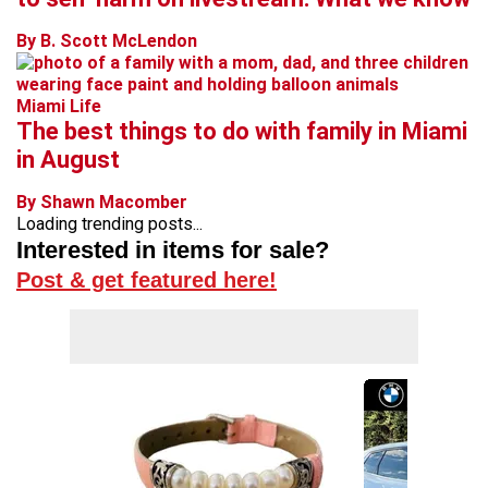
By B. Scott McLendon
Miami Life
The best things to do with family in Miami
in August
By Shawn Macomber
Loading trending posts...
Interested in items for sale?
Post & get featured here!