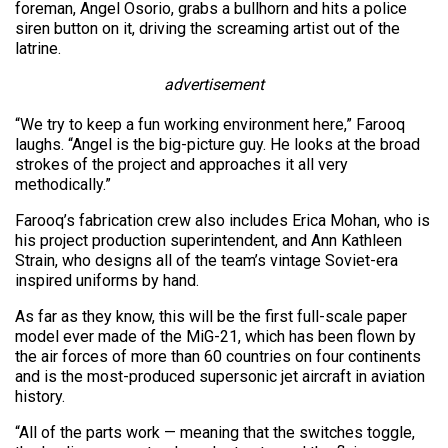
foreman, Angel Osorio, grabs a bullhorn and hits a police
siren button on it, driving the screaming artist out of the
latrine.
advertisement
“We try to keep a fun working environment here,” Farooq
laughs. “Angel is the big-picture guy. He looks at the broad
strokes of the project and approaches it all very
methodically.”
Farooq’s fabrication crew also includes Erica Mohan, who is
his project production superintendent, and Ann Kathleen
Strain, who designs all of the team’s vintage Soviet-era
inspired uniforms by hand.
As far as they know, this will be the first full-scale paper
model ever made of the MiG-21, which has been flown by
the air forces of more than 60 countries on four continents
and is the most-produced supersonic jet aircraft in aviation
history.
“All of the parts work — meaning that the switches toggle,