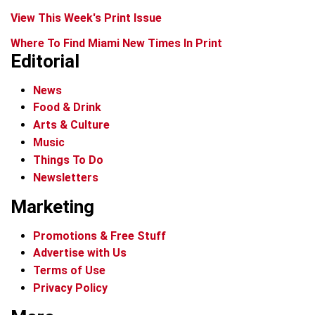
View This Week's Print Issue
Where To Find Miami New Times In Print
Editorial
News
Food & Drink
Arts & Culture
Music
Things To Do
Newsletters
Marketing
Promotions & Free Stuff
Advertise with Us
Terms of Use
Privacy Policy