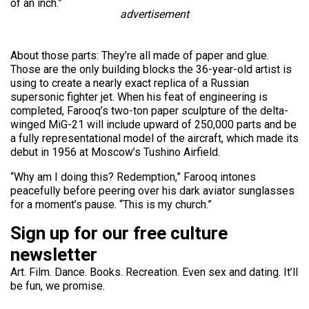
of an inch.”
advertisement
About those parts: They’re all made of paper and glue.
Those are the only building blocks the 36-year-old artist is
using to create a nearly exact replica of a Russian
supersonic fighter jet. When his feat of engineering is
completed, Farooq’s two-ton paper sculpture of the delta-
winged MiG-21 will include upward of 250,000 parts and be
a fully representational model of the aircraft, which made its
debut in 1956 at Moscow’s Tushino Airfield.
“Why am I doing this? Redemption,” Farooq intones
peacefully before peering over his dark aviator sunglasses
for a moment’s pause. “This is my church.”
Sign up for our free culture
newsletter
Art. Film. Dance. Books. Recreation. Even sex and dating. It’ll
be fun, we promise.