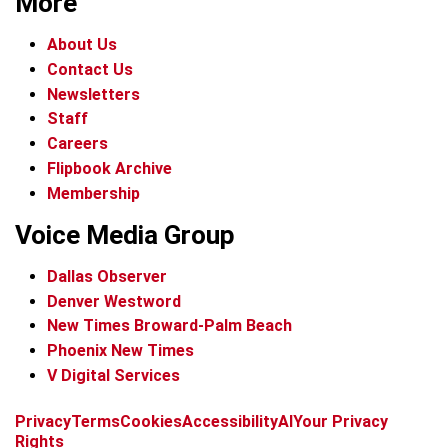
More
About Us
Contact Us
Newsletters
Staff
Careers
Flipbook Archive
Membership
Voice Media Group
Dallas Observer
Denver Westword
New Times Broward-Palm Beach
Phoenix New Times
V Digital Services
f
i
x
t
b
t
Privacy
Terms
Cookies
Accessibility
AI
Your Privacy
a
n
i
s
h
Rights