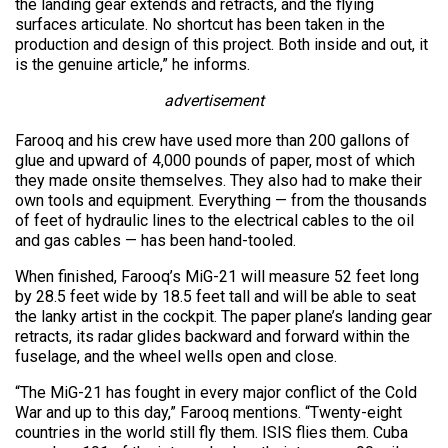
the landing gear extends and retracts, and the flying
surfaces articulate. No shortcut has been taken in the
production and design of this project. Both inside and out, it
is the genuine article,” he informs.
advertisement
Farooq and his crew have used more than 200 gallons of
glue and upward of 4,000 pounds of paper, most of which
they made onsite themselves. They also had to make their
own tools and equipment. Everything — from the thousands
of feet of hydraulic lines to the electrical cables to the oil
and gas cables — has been hand-tooled.
When finished, Farooq’s MiG-21 will measure 52 feet long
by 28.5 feet wide by 18.5 feet tall and will be able to seat
the lanky artist in the cockpit. The paper plane’s landing gear
retracts, its radar glides backward and forward within the
fuselage, and the wheel wells open and close.
“The MiG-21 has fought in every major conflict of the Cold
War and up to this day,” Farooq mentions. “Twenty-eight
countries in the world still fly them. ISIS flies them. Cuba