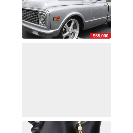
$55,000