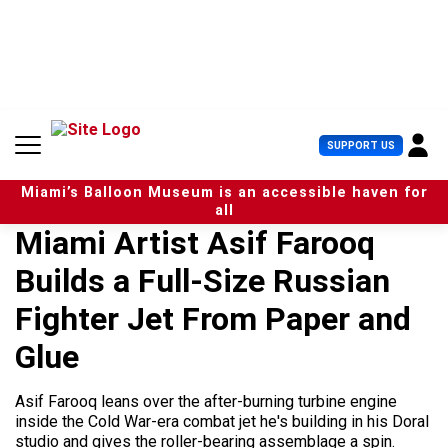
S
k
i
p
t
o
c
U
SUPPORT US
o
s
n
e
t
Miami’s Balloon Museum is an accessible haven for
r
e
all
M
n
Miami Artist Asif Farooq
e
t
n
Builds a Full-Size Russian
u
Fighter Jet From Paper and
Glue
Asif Farooq leans over the after-burning turbine engine
inside the Cold War-era combat jet he's building in his Doral
studio and gives the roller-bearing assemblage a spin.