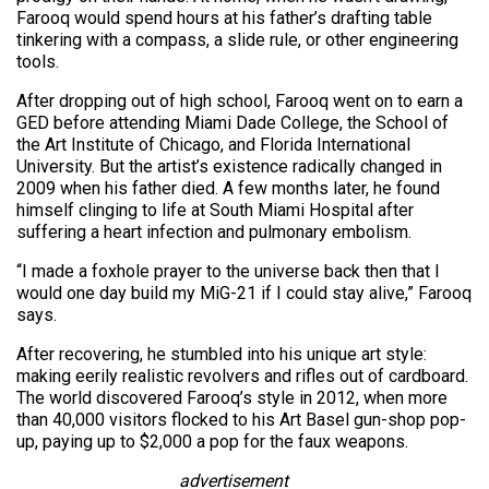
Farooq would spend hours at his father’s drafting table
tinkering with a compass, a slide rule, or other engineering
tools.
After dropping out of high school, Farooq went on to earn a
GED before attending Miami Dade College, the School of
the Art Institute of Chicago, and Florida International
University. But the artist’s existence radically changed in
2009 when his father died. A few months later, he found
himself clinging to life at South Miami Hospital after
suffering a heart infection and pulmonary embolism.
“I made a foxhole prayer to the universe back then that I
would one day build my MiG-21 if I could stay alive,” Farooq
says.
After recovering, he stumbled into his unique art style:
making eerily realistic revolvers and rifles out of cardboard.
The world discovered Farooq’s style in 2012, when more
than 40,000 visitors flocked to his Art Basel gun-shop pop-
up, paying up to $2,000 a pop for the faux weapons.
advertisement