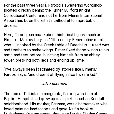
For the past three years, Farooq’s sweltering workshop
located directly behind the Turner Guilford Knight
Correctional Center and not far from Miami International
Airport has been the artist’s cathedral to improbable
dreams.
Here, Farooq can muse about historical figures such as
Elmer of Malmesbury, an 11th-century Benedictine monk
who — inspired by the Greek fable of Daedalus — used wax
and feathers to make wings. Elmer fixed those wings to his
arms and feet before launching himself from an abbey
tower, breaking both legs and ending up lame.
“I’ve always been fascinated by stories like Elmer’s,”
Farooq says, “and dreamt of flying since I was a kid.”
advertisement
The son of Pakistani immigrants, Farooq was born at
Baptist Hospital and grew up in a quiet suburban Kendall
neighborhood. His mother, Farzana, was a homemaker who
loved painting landscapes and gave Asif a book of