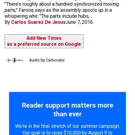
"There's roughly about a hundred synchronized moving
parts," Farooq says as the assembly spools up in a
whispering whir. "The parts include hubs,...
By
Carlos Suarez De Jesus
June 7, 2016
Add New Times
as a preferred source on Google
Audio By Carbonatix
Reader support matters more
than ever
We're in the final stretch of our summer campaign.
Our goal is to raise $10,000 by August 9 to