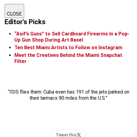
CLOSE
Editor's Picks
“Asif’s Guns” to Sell Cardboard Firearms in a Pop-
Up Gun Shop During Art Basel
Ten Best Miami Artists to Follow on Instagram
Meet the Creatives Behind the Miami Snapchat
Filter
“ISIS flies them. Cuba even has 191 of the jets parked on
their tarmacs 90 miles from the U.S.”
Tweet this