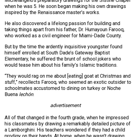
Michelangelo’s preparatory drawings for the Sistine Chapel
when he was 5. He soon began making his own drawings
inspired by the Renaissance master’s works.
He also discovered a lifelong passion for building and
taking things apart from his father, Dr. Humayoun Farooq,
who worked as a civil engineer for Miami-Dade County.
But by the time the ardently inquisitive youngster found
himself enrolled at South Dade’s Gateway Baptist
Elementary, he suffered the brunt of school jokers who
would tease him about his family’s Islamic traditions.
“They would rag on me about [eating] goat at Christmas and
stuff,” recollects Farooq, who seemed an exotic outsider to
schoolmates accustomed to dining on turkey or Noche
Buena
lechón
.
advertisement
All of that changed in the fourth grade, when he impressed
his classmates by drawing a remarkably detailed picture of
a Lamborghini. His teachers wondered if they had a child
prodigy on their hands. At home, when he wasn’t drawing,