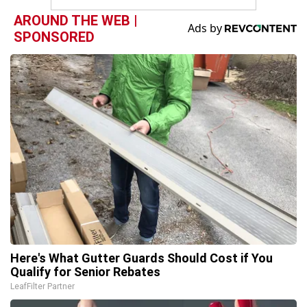
AROUND THE WEB |
SPONSORED
Here's What Gutter Guards Should Cost if You
Qualify for Senior Rebates
LeafFilter Partner