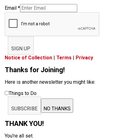
Email
*
SIGN UP
Notice of Collection
|
Terms
|
Privacy
Thanks for Joining!
Here is another newsletter you might like:
Things to Do
SUBSCRIBE
NO THANKS
THANK YOU!
You're all set.