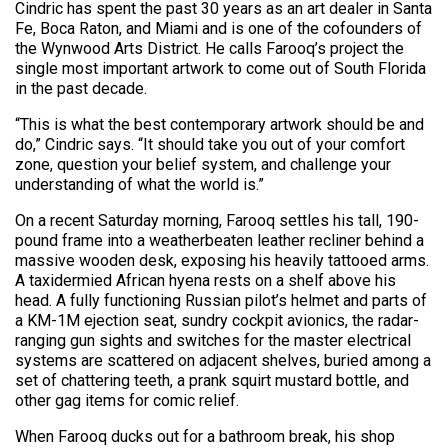
Cindric has spent the past 30 years as an art dealer in Santa
Fe, Boca Raton, and Miami and is one of the cofounders of
the Wynwood Arts District. He calls Farooq’s project the
single most important artwork to come out of South Florida
in the past decade.
“This is what the best contemporary artwork should be and
do,” Cindric says. “It should take you out of your comfort
zone, question your belief system, and challenge your
understanding of what the world is.”
On a recent Saturday morning, Farooq settles his tall, 190-
pound frame into a weatherbeaten leather recliner behind a
massive wooden desk, exposing his heavily tattooed arms.
A taxidermied African hyena rests on a shelf above his
head. A fully functioning Russian pilot’s helmet and parts of
a KM-1M ejection seat, sundry cockpit avionics, the radar-
ranging gun sights and switches for the master electrical
systems are scattered on adjacent shelves, buried among a
set of chattering teeth, a prank squirt mustard bottle, and
other gag items for comic relief.
When Farooq ducks out for a bathroom break, his shop