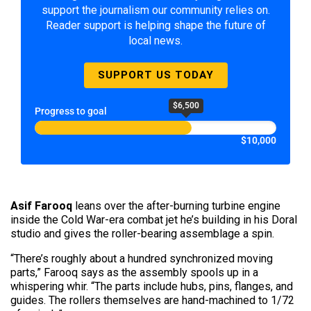
support the journalism our community relies on.
Reader support is helping shape the future of
local news.
SUPPORT US TODAY
$6,500
Progress to goal
$10,000
Asif Farooq
leans over the after-burning turbine engine
inside the Cold War-era combat jet he’s building in his Doral
studio and gives the roller-bearing assemblage a spin.
“There’s roughly about a hundred synchronized moving
parts,” Farooq says as the assembly spools up in a
whispering whir. “The parts include hubs, pins, flanges, and
guides. The rollers themselves are hand-machined to 1/72