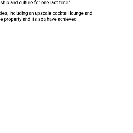
ip and culture for one last time.”
ies, including an upscale cocktail lounge and
he property and its spa have achieved