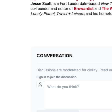
Jesse Scott
is a Fort Lauderdale-based
New T
co-founder and editor of
Browardist
and
The 
Lonely Planet
,
Travel + Leisure
, and his home