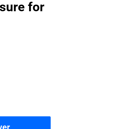
sure for
ver