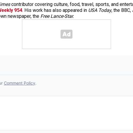
imes
contributor covering culture, food, travel, sports, and enter
Weekly 954
. His work has also appeared in
USA Today
, the BBC,
town newspaper, the
Free Lance-Star.