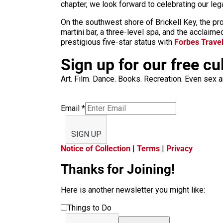
chapter, we look forward to celebrating our le
On the southwest shore of Brickell Key, the pr
martini bar, a three-level spa, and the acclaim
prestigious five-star status with
Forbes Trave
Sign up for our free cu
Art. Film. Dance. Books. Recreation. Even sex an
Email
*
SIGN UP
Notice of Collection
|
Terms
|
Privacy
Thanks for Joining!
Here is another newsletter you might like:
Things to Do