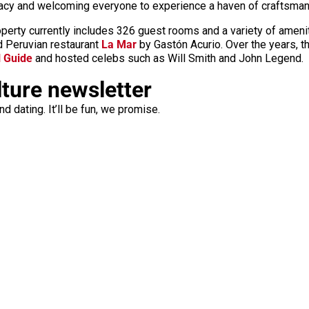
gacy and welcoming everyone to experience a haven of craftsmansh
operty currently includes 326 guest rooms and a variety of amenit
ed Peruvian restaurant
La Mar
by Gastón Acurio. Over the years, t
l Guide
and hosted celebs such as Will Smith and John Legend.
lture newsletter
d dating. It’ll be fun, we promise.