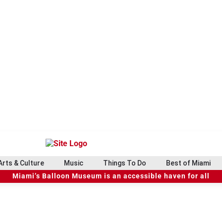
Arts & Culture
Music
Things To Do
Best of Miami
Miami’s Balloon Museum is an accessible haven for all