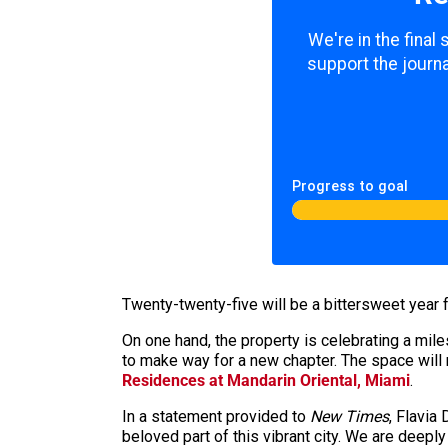
We're in the final
support the journa
Progress to goal
Twenty-twenty-five will be a bittersweet year 
On one hand, the property is celebrating a mile
to make way for a new chapter. The space will 
Residences at Mandarin Oriental, Miami
.
In a statement provided to
New Times
, Flavia
beloved part of this vibrant city. We are deepl