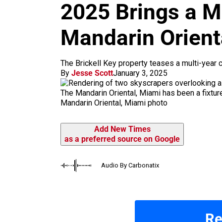
m
2025 Brings a M
Mandarin Orient
The Brickell Key property teases a multi-year 
By
Jesse Scott
January 3, 2025
The Mandarin Oriental, Miami has been a fixture
Mandarin Oriental, Miami photo
Add New Times
as a preferred source on Google
Audio By Carbonatix
Re