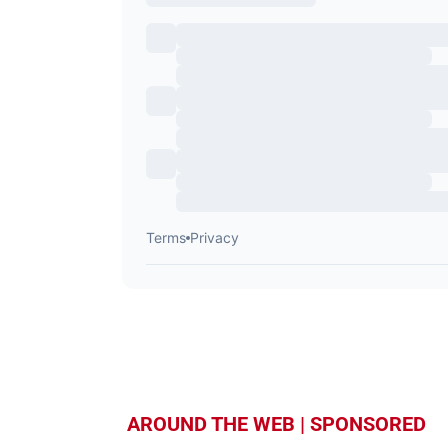
AROUND THE WEB | SPONSORED