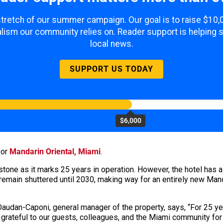
 stretch of our summer campaign. Our goal is to raise $10
lism our community relies on. Reader support is helping 
local news.
SUPPORT US TODAY
$6,000
for
Mandarin Oriental, Miami
.
stone as it marks 25 years in operation. However, the hotel has a
remain shuttered until 2030, making way for an entirely new Mand
 Daudan-Caponi, general manager of the property, says, “For 25 y
y grateful to our guests, colleagues, and the Miami community for 