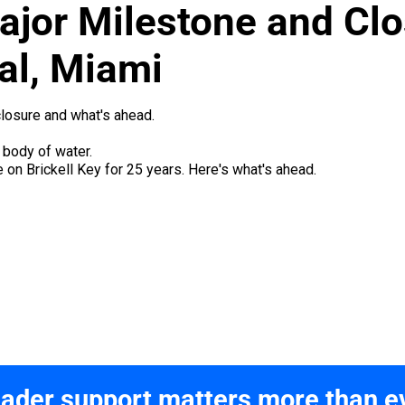
ajor Milestone and Clo
al, Miami
closure and what's ahead.
 on Brickell Key for 25 years. Here's what's ahead.
ader support matters more than e