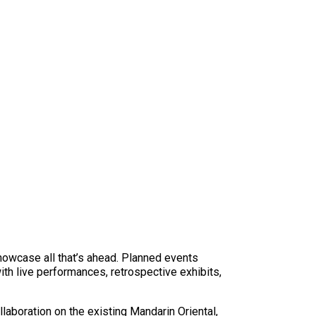
showcase all that’s ahead. Planned events
ith live performances, retrospective exhibits,
llaboration on the existing Mandarin Oriental,