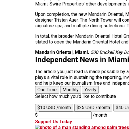
Miami, Swire Properties’ other developments 
Upon completion, the new Mandarin Oriental, Mi
designer Tristan Auer. The North Tower will co
signature spa, and multiple dining selections.
In total, the broader Mandarin Oriental Hotel G
slated to open the Mandarin Oriental Hotel and
Mandarin Oriental, Miami.
500 Brickell Key D
Independent News in Miam
The article you just read is made possible by 
plays a vital role in sustaining the reporting,
and help keep our journalism free and indepen
One Time
Monthly
Yearly
Select how much you'd like to contribute
$10 USD /month
$25 USD /month
$40 U
$
/month
Support Us Today