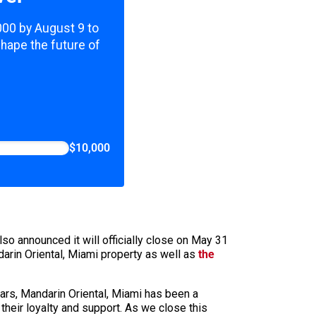
,000 by August 9 to
shape the future of
$10,000
lso announced it will officially close on May 31
arin Oriental, Miami property as well as
the
ears, Mandarin Oriental, Miami has been a
their loyalty and support. As we close this