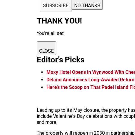
SUBSCRIBE
NO THANKS
THANK YOU!
You're all set.
CLOSE
Editor's Picks
Moxy Hotel Opens in Wynwood With Che
Delano Announces Long-Awaited Return
Here’s the Scoop on That Padel Island F
Leading up to its May closure, the property ha
include Valentine’s Day celebrations with coup
and more.
The property will reopen in 2030 in partners