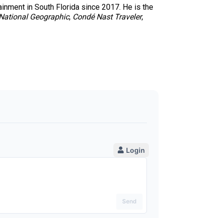
tainment in South Florida since 2017. He is the
National Geographic
,
Condé Nast Traveler
,