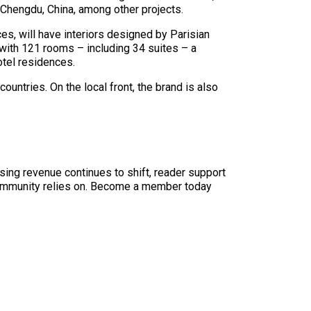
Chengdu, China, among other projects.
s, will have interiors designed by Parisian
 with 121 rooms – including 34 suites – a
otel residences.
untries. On the local front, the brand is also
sing revenue continues to shift, reader support
ur community relies on. Become a member today