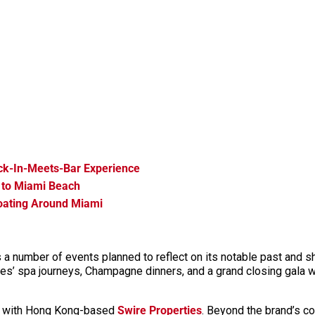
ck-In-Meets-Bar Experience
 to Miami Beach
loating Around Miami
s a number of events planned to reflect on its notable past and 
les’ spa journeys, Champagne dinners, and a grand closing gala w
hip with Hong Kong-based
Swire Properties
. Beyond the brand’s co