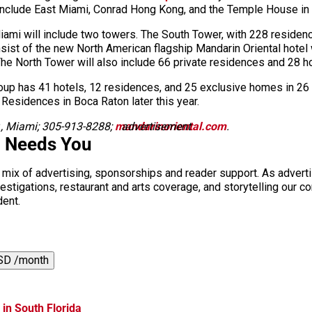
include East Miami, Conrad Hong Kong, and the Temple House in 
ami will include two towers. The South Tower, with 228 residence
nsist of the new North American flagship Mandarin Oriental hotel
 The North Tower will also include 66 private residences and 28 h
roup has 41 hotels, 12 residences, and 25 exclusive homes in 26 co
 Residences in Boca Raton later this year.
r., Miami; 305-913-8288;
mandarinoriental.com
advertisement
.
i Needs You
a mix of advertising, sponsorships and reader support. As adverti
 investigations, restaurant and arts coverage, and storytelling o
dent.
SD /month