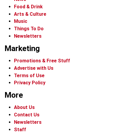
Food & Drink
Arts & Culture
Music
Things To Do
Newsletters
Marketing
Promotions & Free Stuff
Advertise with Us
Terms of Use
Privacy Policy
More
About Us
Contact Us
Newsletters
Staff