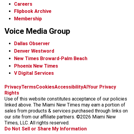
Careers
Flipbook Archive
Membership
Voice Media Group
Dallas Observer
Denver Westword
New Times Broward-Palm Beach
Phoenix New Times
V Digital Services
f
i
x
t
b
t
Privacy
Terms
Cookies
Accessibility
AI
Your Privacy
a
n
i
s
h
Rights
c
s
k
k
r
Use of this website constitutes acceptance of our policies
e
t
t
y
e
linked above. The Miami New Times may earn a portion of
b
a
o
a
sales from products & services purchased through links on
o
g
k
d
our site from our affiliate partners. ©2026 Miami New
o
r
s
Times, LLC. All rights reserved.
k
a
Do Not Sell or Share My Information
m