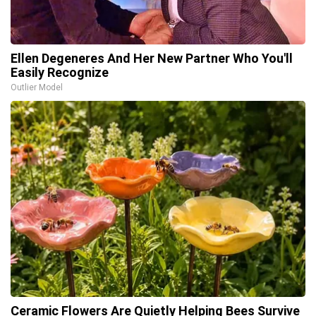
Ellen Degeneres And Her New Partner Who You'll
Easily Recognize
Outlier Model
Ceramic Flowers Are Quietly Helping Bees Survive