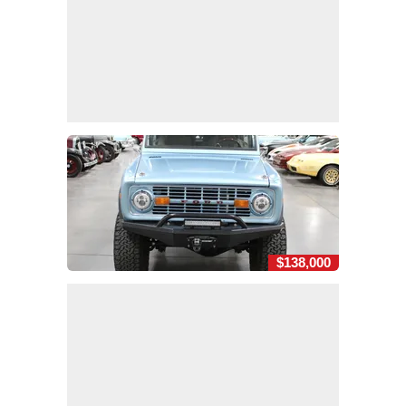
$138,000