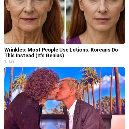
Wrinkles: Most People Use Lotions. Koreans Do
This Instead (It's Genius)
Tri Lift