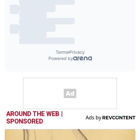
AROUND THE WEB |
SPONSORED