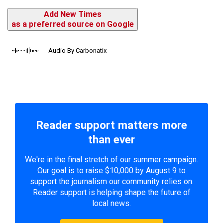
Add New Times
as a preferred source on Google
Audio By Carbonatix
Reader support matters more
than ever
We're in the final stretch of our summer campaign.
Our goal is to raise $10,000 by August 9 to
support the journalism our community relies on.
Reader support is helping shape the future of
local news.