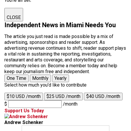
You're all set.
CLOSE
Independent News in Miami Needs You
The article you just read is made possible by a mix of
advertising, sponsorships and reader support. As
advertising revenue continues to shift, reader support plays
a vital role in sustaining the reporting, investigations,
restaurant and arts coverage, and storytelling our
community relies on. Become a member today and help
keep our journalism free and independent.
One Time
Monthly
Yearly
Select how much you'd like to contribute
$10 USD /month
$25 USD /month
$40 USD /month
$
/month
Support Us Today
Andrew Schenker