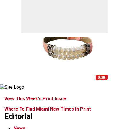
$49
View This Week's Print Issue
Where To Find Miami New Times In Print
Editorial
News