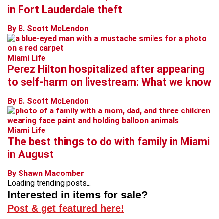
in Fort Lauderdale theft
By B. Scott McLendon
Miami Life
Perez Hilton hospitalized after appearing
to self-harm on livestream: What we know
By B. Scott McLendon
Miami Life
The best things to do with family in Miami
in August
By Shawn Macomber
Loading trending posts...
Interested in items for sale?
Post & get featured here!