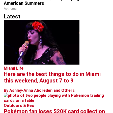
American Summers
Aethoma
Latest
Miami Life
Here are the best things to do in Miami
this weekend, August 7 to 9
By Ashley-Anna Aboreden and Others
Outdoors & Rec
Pokémon fan loses $20K card collection