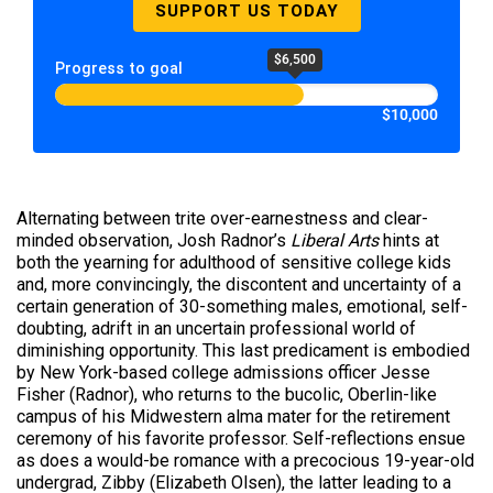
SUPPORT US TODAY
$6,500
Progress to goal
$10,000
Alternating between trite over-earnestness and clear-
minded observation, Josh Radnor’s
Liberal Arts
hints at
both the yearning for adulthood of sensitive college kids
and, more convincingly, the discontent and uncertainty of a
certain generation of 30-something males, emotional, self-
doubting, adrift in an uncertain professional world of
diminishing opportunity. This last predicament is embodied
by New York-based college admissions officer Jesse
Fisher (Radnor), who returns to the bucolic, Oberlin-like
campus of his Midwestern alma mater for the retirement
ceremony of his favorite professor. Self-reflections ensue
as does a would-be romance with a precocious 19-year-old
undergrad, Zibby (Elizabeth Olsen), the latter leading to a