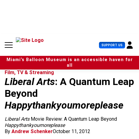
S
k
i
p
t
o
c
U
SUPPORT US
o
s
n
e
t
Miami’s Balloon Museum is an accessible haven for
r
e
all
M
n
Film, TV & Streaming
e
t
Liberal Arts
: A Quantum Leap
n
u
Beyond
Happythankyoumoreplease
Liberal Arts
Movie Review: A Quantum Leap Beyond
Happythankyoumoreplease
By
Andrew Schenker
October 11, 2012