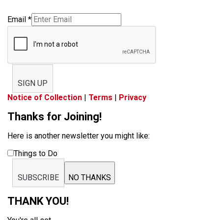
Email
*
SIGN UP
Notice of Collection
|
Terms
|
Privacy
Thanks for Joining!
Here is another newsletter you might like:
Things to Do
SUBSCRIBE
NO THANKS
THANK YOU!