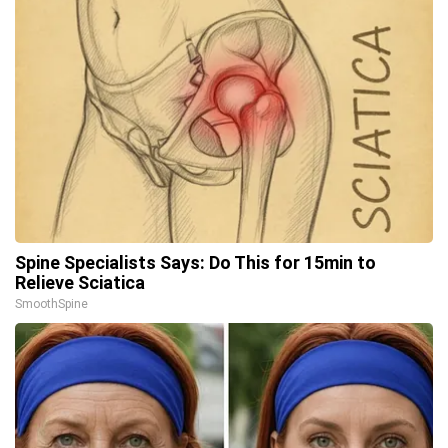
Spine Specialists Says: Do This for 15min to
Relieve Sciatica
SmoothSpine