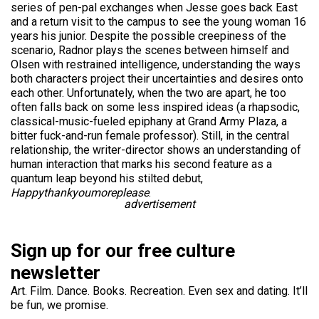
series of pen-pal exchanges when Jesse goes back East
and a return visit to the campus to see the young woman 16
years his junior. Despite the possible creepiness of the
scenario, Radnor plays the scenes between himself and
Olsen with restrained intelligence, understanding the ways
both characters project their uncertainties and desires onto
each other. Unfortunately, when the two are apart, he too
often falls back on some less inspired ideas (a rhapsodic,
classical-music-fueled epiphany at Grand Army Plaza, a
bitter fuck-and-run female professor). Still, in the central
relationship, the writer-director shows an understanding of
human interaction that marks his second feature as a
quantum leap beyond his stilted debut,
Happythankyoumoreplease
.
advertisement
Sign up for our free culture
newsletter
Art. Film. Dance. Books. Recreation. Even sex and dating. It’ll
be fun, we promise.