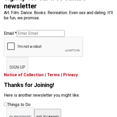
newsletter
Art. Film. Dance. Books. Recreation. Even sex and dating. It’ll
be fun, we promise.
Email
*
SIGN UP
Notice of Collection
|
Terms
|
Privacy
Thanks for Joining!
Here is another newsletter you might like:
Things to Do