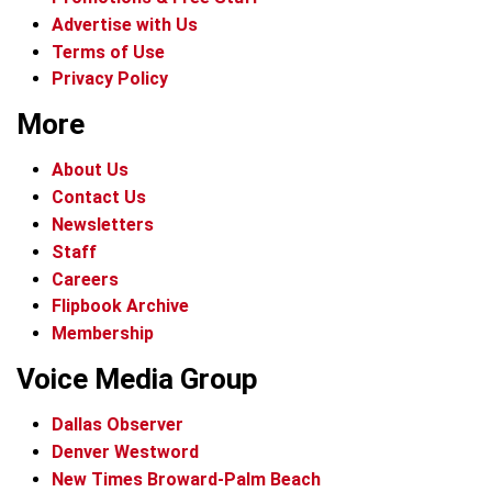
Advertise with Us
Terms of Use
Privacy Policy
More
About Us
Contact Us
Newsletters
Staff
Careers
Flipbook Archive
Membership
Voice Media Group
Dallas Observer
Denver Westword
New Times Broward-Palm Beach