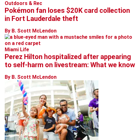
Outdoors & Rec
Pokémon fan loses $20K card collection
in Fort Lauderdale theft
By B. Scott McLendon
Miami Life
Perez Hilton hospitalized after appearing
to self-harm on livestream: What we know
By B. Scott McLendon