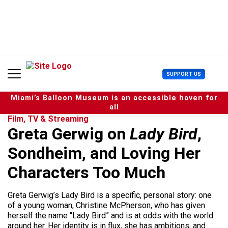
S
k
i
p
t
o
c
U
SUPPORT US
o
s
n
e
t
Miami’s Balloon Museum is an accessible haven for
r
e
all
M
n
Film, TV & Streaming
e
t
Greta Gerwig on
Lady Bird
,
n
u
Sondheim, and Loving Her
Characters Too Much
Greta Gerwig’s Lady Bird is a specific, personal story: one
of a young woman, Christine McPherson, who has given
herself the name “Lady Bird” and is at odds with the world
around her. Her identity is in flux, she has ambitions, and