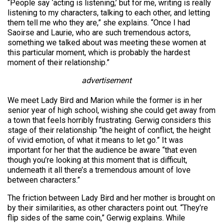
“People say ‘acting is listening,’ but for me, writing is really
listening to my characters, talking to each other, and letting
them tell me who they are,” she explains. “Once I had
Saoirse and Laurie, who are such tremendous actors,
something we talked about was meeting these women at
this particular moment, which is probably the hardest
moment of their relationship.”
advertisement
We meet Lady Bird and Marion while the former is in her
senior year of high school, wishing she could get away from
a town that feels horribly frustrating. Gerwig considers this
stage of their relationship “the height of conflict, the height
of vivid emotion, of what it means to let go.” It was
important for her that the audience be aware “that even
though you’re looking at this moment that is difficult,
underneath it all there’s a tremendous amount of love
between characters.”
The friction between Lady Bird and her mother is brought on
by their similarities, as other characters point out. “They’re
flip sides of the same coin,” Gerwig explains. While