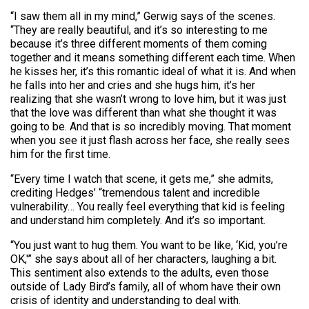
“I saw them all in my mind,” Gerwig says of the scenes.
“They are really beautiful, and it’s so interesting to me
because it’s three different moments of them coming
together and it means something different each time. When
he kisses her, it’s this romantic ideal of what it is. And when
he falls into her and cries and she hugs him, it’s her
realizing that she wasn’t wrong to love him, but it was just
that the love was different than what she thought it was
going to be. And that is so incredibly moving. That moment
when you see it just flash across her face, she really sees
him for the first time.
“Every time I watch that scene, it gets me,” she admits,
crediting Hedges’ “tremendous talent and incredible
vulnerability… You really feel everything that kid is feeling
and understand him completely. And it’s so important.
“You just want to hug them. You want to be like, ‘Kid, you’re
OK,'” she says about all of her characters, laughing a bit.
This sentiment also extends to the adults, even those
outside of Lady Bird’s family, all of whom have their own
crisis of identity and understanding to deal with.