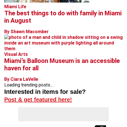
Miami Life
The best things to do with family in Miami
in August
By Shawn Macomber
Visual Arts
Miami’s Balloon Museum is an accessible
haven for all
By Ciara LaVelle
Loading trending posts...
Interested in items for sale?
Post & get featured here!