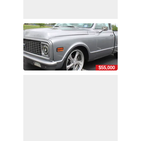
$55,000