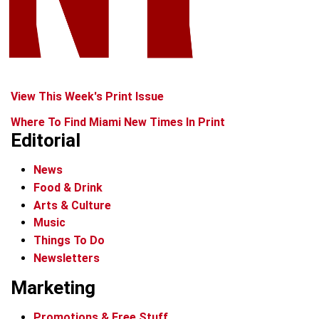
View This Week's Print Issue
Where To Find Miami New Times In Print
Editorial
News
Food & Drink
Arts & Culture
Music
Things To Do
Newsletters
Marketing
Promotions & Free Stuff