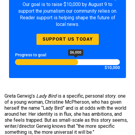
Our goal is to raise $10,000 by August 9 to
support the journalism our community relies on.
Reader support is helping shape the future of
local news.
SUPPORT US TODAY
$6,000
Progress to goal
$10,000
Greta Gerwig’s
Lady Bird
is a specific, personal story: one
of a young woman, Christine McPherson, who has given
herself the name “Lady Bird” and is at odds with the world
around her. Her identity is in flux, she has ambitions, and
she feels trapped. But as small-scale as this story seems,
writer/director Gerwig knows that “the more specific
something is, the more universal it will be.”