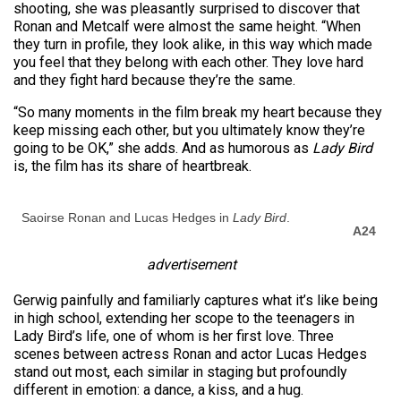
shooting, she was pleasantly surprised to discover that
Ronan and Metcalf were almost the same height. “When
they turn in profile, they look alike, in this way which made
you feel that they belong with each other. They love hard
and they fight hard because they’re the same.
“So many moments in the film break my heart because they
keep missing each other, but you ultimately know they’re
going to be OK,” she adds. And as humorous as
Lady Bird
is, the film has its share of heartbreak.
Saoirse Ronan and Lucas Hedges in
Lady Bird
.
A24
advertisement
Gerwig painfully and familiarly captures what it’s like being
in high school, extending her scope to the teenagers in
Lady Bird’s life, one of whom is her first love. Three
scenes between actress Ronan and actor Lucas Hedges
stand out most, each similar in staging but profoundly
different in emotion: a dance, a kiss, and a hug.