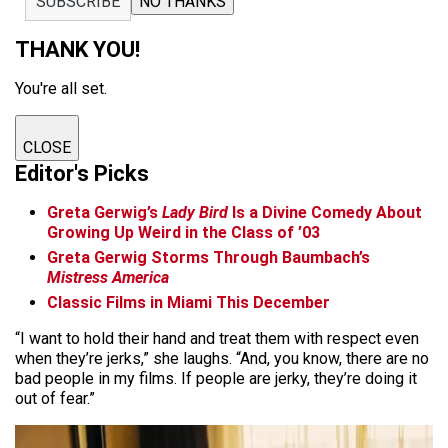
SUBSCRIBE
NO THANKS
THANK YOU!
You're all set.
CLOSE
Editor's Picks
Greta Gerwig’s
Lady Bird
Is a Divine Comedy About
Growing Up Weird in the Class of ’03
Greta Gerwig Storms Through Baumbach’s
Mistress America
Classic Films in Miami This December
“I want to hold their hand and treat them with respect even
when they’re jerks,” she laughs. “And, you know, there are no
bad people in my films. If people are jerky, they’re doing it
out of fear.”