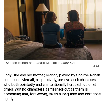
Saoirse Ronan and Laurie Metcalf in
Lady Bird
A24
Lady Bird and her mother, Marion, played by Saoirse Ronan
and Laurie Metcalf, respectively, are two such characters
who both pointedly and unintentionally hurt each other at
times. Writing characters as fleshed-out as them is
something that, for Gerwig, takes a long time and isn’t done
lightly.