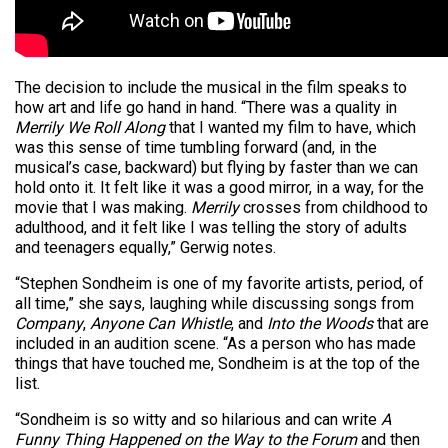
The decision to include the musical in the film speaks to
how art and life go hand in hand. “There was a quality in
Merrily We Roll Along
that I wanted my film to have, which
was this sense of time tumbling forward (and, in the
musical’s case, backward) but flying by faster than we can
hold onto it. It felt like it was a good mirror, in a way, for the
movie that I was making.
Merrily
crosses from childhood to
adulthood, and it felt like I was telling the story of adults
and teenagers equally,” Gerwig notes.
“Stephen Sondheim is one of my favorite artists, period, of
all time,” she says, laughing while discussing songs from
Company
,
Anyone Can Whistle
, and
Into the Woods
that are
included in an audition scene. “As a person who has made
things that have touched me, Sondheim is at the top of the
list.
“Sondheim is so witty and so hilarious and can write
A
Funny Thing Happened on the Way to the Forum
and then