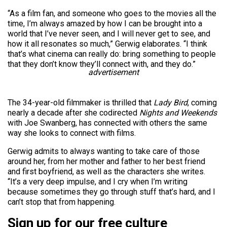
“As a film fan, and someone who goes to the movies all the
time, I’m always amazed by how I can be brought into a
world that I’ve never seen, and I will never get to see, and
how it all resonates so much,” Gerwig elaborates. “I think
that’s what cinema can really do: bring something to people
that they don’t know they’ll connect with, and they do.”
advertisement
The 34-year-old filmmaker is thrilled that
Lady Bird
, coming
nearly a decade after she codirected
Nights and Weekends
with Joe Swanberg, has connected with others the same
way she looks to connect with films.
Gerwig admits to always wanting to take care of those
around her, from her mother and father to her best friend
and first boyfriend, as well as the characters she writes.
“It’s a very deep impulse, and I cry when I’m writing
because sometimes they go through stuff that’s hard, and I
can’t stop that from happening.
Sign up for our free culture