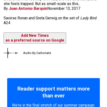
she feels trapped. But as small-scale as this...
By
Juan Antonio Barquin
November 13, 2017
Saoirse Ronan and Greta Gerwig on the set of
Lady Bird
.
A24
Add New Times
as a preferred source on Google
Audio By Carbonatix
Reader support matters more
than ever
We're in the final stretch of our summer campaign.