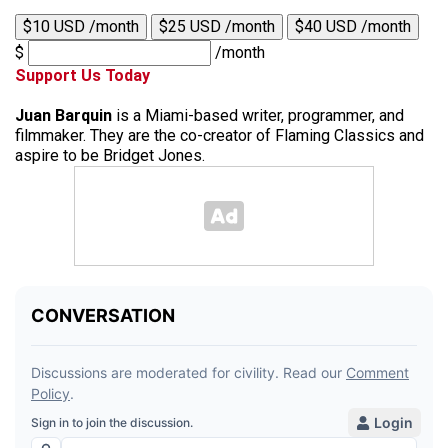
$10 USD /month
$25 USD /month
$40 USD /month
$
/month
Support Us Today
Juan Barquin
is a Miami-based writer, programmer, and
filmmaker. They are the co-creator of Flaming Classics and
aspire to be Bridget Jones.