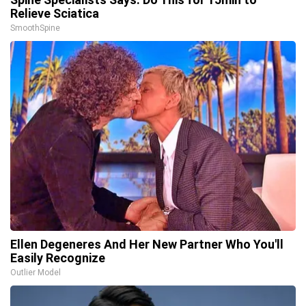
Relieve Sciatica
SmoothSpine
Ellen Degeneres And Her New Partner Who You'll
Easily Recognize
Outlier Model