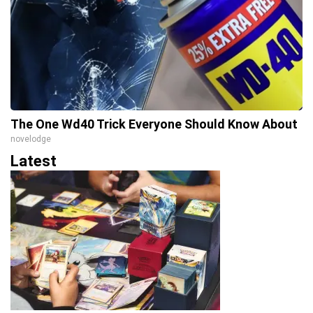
The One Wd40 Trick Everyone Should Know About
novelodge
Latest