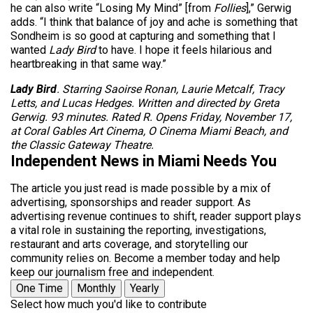
he can also write “Losing My Mind” [from
Follies
],” Gerwig
adds. “I think that balance of joy and ache is something that
Sondheim is so good at capturing and something that I
wanted
Lady Bird
to have. I hope it feels hilarious and
heartbreaking in that same way.”
Lady Bird
. Starring Saoirse Ronan, Laurie Metcalf, Tracy
Letts, and Lucas Hedges. Written and directed by Greta
Gerwig. 93 minutes. Rated R. Opens Friday, November 17,
at Coral Gables Art Cinema, O Cinema Miami Beach, and
the Classic Gateway Theatre.
Independent News in Miami Needs You
The article you just read is made possible by a mix of
advertising, sponsorships and reader support. As
advertising revenue continues to shift, reader support plays
a vital role in sustaining the reporting, investigations,
restaurant and arts coverage, and storytelling our
community relies on. Become a member today and help
keep our journalism free and independent.
One Time
Monthly
Yearly
Select how much you'd like to contribute