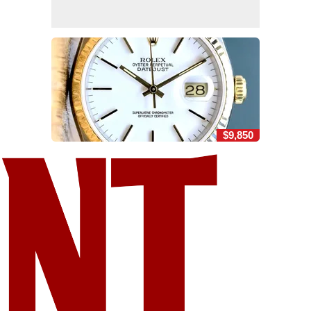
$9,850