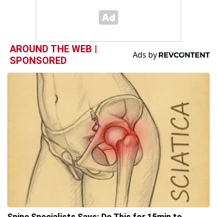
AROUND THE WEB |
SPONSORED
Spine Specialists Says: Do This for 15min to