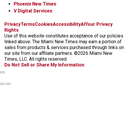
Phoenix New Times
V Digital Services
f
i
x
t
b
t
Privacy
Terms
Cookies
Accessibility
AI
Your Privacy
a
n
i
s
h
Rights
c
s
k
k
r
Use of this website constitutes acceptance of our policies
e
t
t
y
e
linked above. The Miami New Times may earn a portion of
b
a
o
a
sales from products & services purchased through links on
o
g
k
d
our site from our affiliate partners. ©2026 Miami New
o
r
s
Times, LLC. All rights reserved.
k
a
Do Not Sell or Share My Information
m