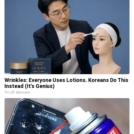
Wrinkles: Everyone Uses Lotions. Koreans Do This
Instead (It's Genius)
Tri Lift Skincare