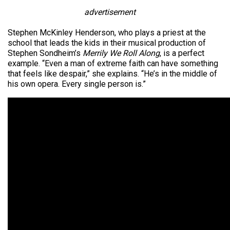
advertisement
Stephen McKinley Henderson, who plays a priest at the
school that leads the kids in their musical production of
Stephen Sondheim’s
Merrily We Roll Along
, is a perfect
example. “Even a man of extreme faith can have something
that feels like despair,” she explains. “He’s in the middle of
his own opera. Every single person is.”