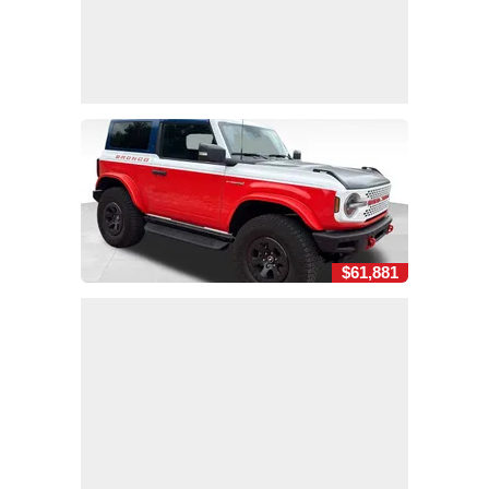
$61,881