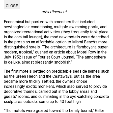
CLOSE
advertisement
Economical but packed with amenities that included
newfangled air conditioning, multiple swimming pools, and
organized recreational activities (they frequently took place
in the cocktail lounge), the mod new motels were described
in the press as an affordable option to Miami Beach’s more
distinguished hotels. “The architecture is flamboyant, super-
modern, tropical,” gushed an article about Motel Row in the
July 1952 issue of Tourist Court Journal. “The atmosphere
is deluxe, almost pleasantly snobbish.”
The first motels settled on predictable seaside names such
as the Green Heron and the Castaways. But as the area
became more thickly settled, the owners chose
increasingly exotic monikers, which also served to provide
decorative themes, carried out in the lobby areas and
guests’ rooms, and culminating in the eye-catching concrete
sculptures outside, some up to 40 feet high.
“The motels were geared toward the family tourist,” Giller