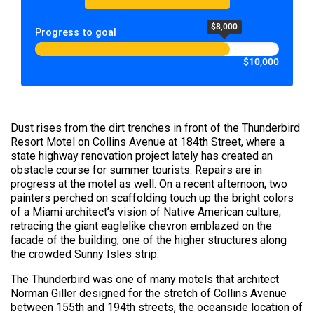
$8,000
Progress to goal
$10,000
Dust rises from the dirt trenches in front of the Thunderbird
Resort Motel on Collins Avenue at 184th Street, where a
state highway renovation project lately has created an
obstacle course for summer tourists. Repairs are in
progress at the motel as well. On a recent afternoon, two
painters perched on scaffolding touch up the bright colors
of a Miami architect’s vision of Native American culture,
retracing the giant eaglelike chevron emblazed on the
facade of the building, one of the higher structures along
the crowded Sunny Isles strip.
The Thunderbird was one of many motels that architect
Norman Giller designed for the stretch of Collins Avenue
between 155th and 194th streets, the oceanside location of