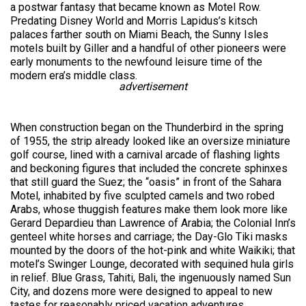
a postwar fantasy that became known as Motel Row.
Predating Disney World and Morris Lapidus’s kitsch
palaces farther south on Miami Beach, the Sunny Isles
motels built by Giller and a handful of other pioneers were
early monuments to the newfound leisure time of the
modern era’s middle class.
advertisement
When construction began on the Thunderbird in the spring
of 1955, the strip already looked like an oversize miniature
golf course, lined with a carnival arcade of flashing lights
and beckoning figures that included the concrete sphinxes
that still guard the Suez; the “oasis” in front of the Sahara
Motel, inhabited by five sculpted camels and two robed
Arabs, whose thuggish features make them look more like
Gerard Depardieu than Lawrence of Arabia; the Colonial Inn’s
genteel white horses and carriage; the Day-Glo Tiki masks
mounted by the doors of the hot-pink and white Waikiki; that
motel’s Swinger Lounge, decorated with sequined hula girls
in relief. Blue Grass, Tahiti, Bali, the ingenuously named Sun
City, and dozens more were designed to appeal to new
tastes for reasonably priced vacation adventures.