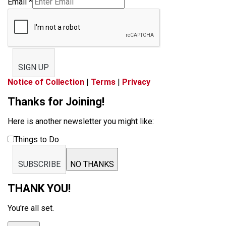
Email
*
SIGN UP
Notice of Collection
|
Terms
|
Privacy
Thanks for Joining!
Here is another newsletter you might like:
Things to Do
SUBSCRIBE
NO THANKS
THANK YOU!
You're all set.