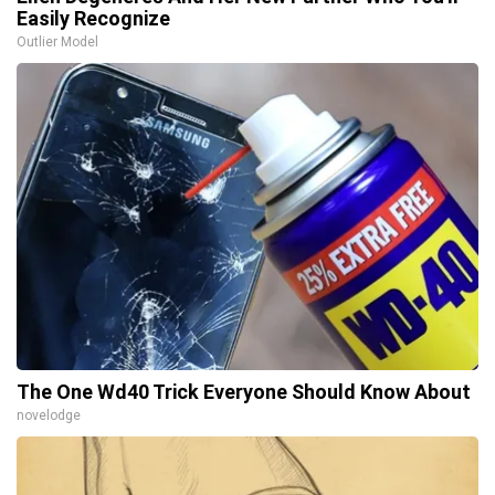
Easily Recognize
Outlier Model
The One Wd40 Trick Everyone Should Know About
novelodge