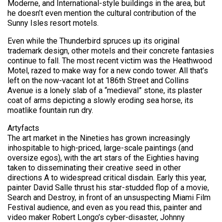
Moderne, and International-style buildings in the area, but
he doesn’t even mention the cultural contribution of the
Sunny Isles resort motels.
Even while the Thunderbird spruces up its original
trademark design, other motels and their concrete fantasies
continue to fall. The most recent victim was the Heathwood
Motel, razed to make way for a new condo tower. All that’s
left on the now-vacant lot at 186th Street and Collins
Avenue is a lonely slab of a “medieval” stone, its plaster
coat of arms depicting a slowly eroding sea horse, its
moatlike fountain run dry.
Artyfacts
The art market in the Nineties has grown increasingly
inhospitable to high-priced, large-scale paintings (and
oversize egos), with the art stars of the Eighties having
taken to disseminating their creative seed in other
directions A to widespread critical disdain. Early this year,
painter David Salle thrust his star-studded flop of a movie,
Search and Destroy, in front of an unsuspecting Miami Film
Festival audience, and even as you read this, painter and
video maker Robert Longo’s cyber-disaster, Johnny