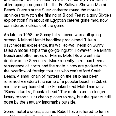
after taping a segment for the Ed Sullivan Show in Miami
Beach. Guests at the Suez gathered round the motel’s
sphinxes to watch the filming of Blood Feast, a gory Sixties
exploitation film about an Egyptian caterer gone mad, now
considered a classic of the genre.
As late as 1968 the Sunny Isles scene was still going
strong. A Miami Herald headline proclaimed “Like a
psychedelic experience, it’s wall-to-wall neon on Sunny
Isles A motel strip’s the go-go-ingist!” However, like Miami
Beach and other areas of Miami, Motel Row went into
decline in the Seventies. More recently there has been a
resurgence of sorts, and the motels now are packed with
the overflow of foreign tourists who can’t afford South
Beach. A small chain of motels on the strip has been
renamed Varadero (the name of a popular beach in Cuba),
and the receptionist at the Fountainhead Motel answers
“Buenas tardes, Fountainhead.” The motels are no longer
luxury resorts, just cheap places to stay, but the guests still
pose by the statuary landmarks outside.
Some motel owners, such as Rubel, have refused to turn a