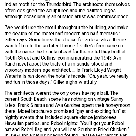
Indian motif for the Thunderbird. The architects themselves
often designed the sculptures and the painted logos,
although occasionally an outside artist was commissioned.
“We would use the motif throughout the building, and make
the design of the motel half modern and half thematic,”
Giller says. Sometimes the choice for a decorative theme
was left up to the architect himself. Giller’s firm came up
with the name the Fountainhead for the motel they built at
160th Street and Collins, commemorating the 1943 Ayn
Rand novel about the trials of a misunderstood and
visionary modern-age architect, … la Frank Lloyd Wright.
Waterfalls ran down the hotel’s facade. “Oh, yeah, we really
had fun in those days,” Giller sighs wistfully.
The architects weren’t the only ones having a ball. The
current South Beach scene has nothing on vintage Sunny
Isles. Frank Sinatra and Ava Gardner spent their honeymoon
there. Motel brochures promised “gay and exciting fun” at
nightly events that included square-dance jamborees,
Hawaiian parties, and Rebel nights: “You’ll get your Rebel
hat and Rebel flag and you will eat Southern Fried Chicken.”
In 1964 the Beatles headed for the Castaways’ Wreck Bar