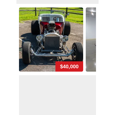
$40,000