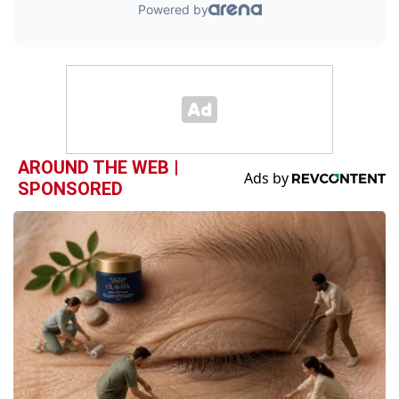
AROUND THE WEB |
SPONSORED