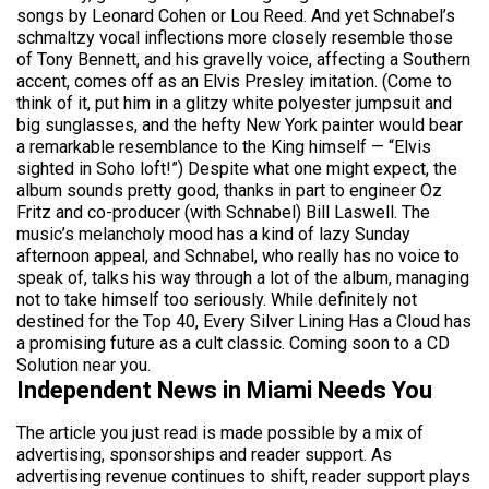
songs by Leonard Cohen or Lou Reed. And yet Schnabel’s
schmaltzy vocal inflections more closely resemble those
of Tony Bennett, and his gravelly voice, affecting a Southern
accent, comes off as an Elvis Presley imitation. (Come to
think of it, put him in a glitzy white polyester jumpsuit and
big sunglasses, and the hefty New York painter would bear
a remarkable resemblance to the King himself — “Elvis
sighted in Soho loft!”) Despite what one might expect, the
album sounds pretty good, thanks in part to engineer Oz
Fritz and co-producer (with Schnabel) Bill Laswell. The
music’s melancholy mood has a kind of lazy Sunday
afternoon appeal, and Schnabel, who really has no voice to
speak of, talks his way through a lot of the album, managing
not to take himself too seriously. While definitely not
destined for the Top 40, Every Silver Lining Has a Cloud has
a promising future as a cult classic. Coming soon to a CD
Solution near you.
Independent News in Miami Needs You
The article you just read is made possible by a mix of
advertising, sponsorships and reader support. As
advertising revenue continues to shift, reader support plays