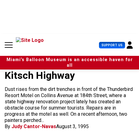
S
k
i
p
t
o
c
U
SUPPORT US
o
s
n
e
t
Miami’s Balloon Museum is an accessible haven for
r
e
all
M
n
Kitsch Highway
e
t
n
u
Dust rises from the dirt trenches in front of the Thunderbird
Resort Motel on Collins Avenue at 184th Street, where a
state highway renovation project lately has created an
obstacle course for summer tourists. Repairs are in
progress at the motel as well. On a recent afternoon, two
painters perched...
By
Judy Cantor-Navas
August 3, 1995