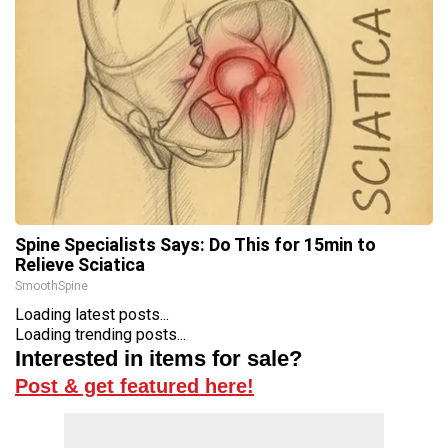
Spine Specialists Says: Do This for 15min to
Relieve Sciatica
SmoothSpine
Loading latest posts...
Loading trending posts...
Interested in items for sale?
Post & get featured here!