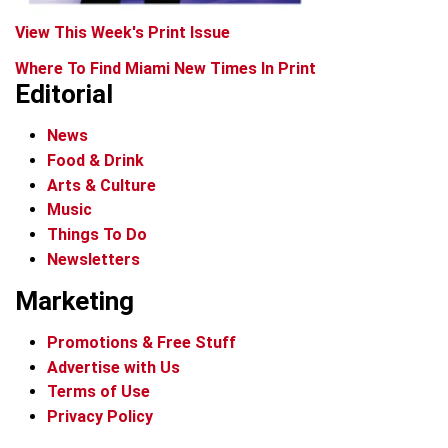
View This Week's Print Issue
Where To Find Miami New Times In Print
Editorial
News
Food & Drink
Arts & Culture
Music
Things To Do
Newsletters
Marketing
Promotions & Free Stuff
Advertise with Us
Terms of Use
Privacy Policy