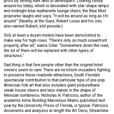
profit by selling their land to developers. Looking fondly
around his lobby, which is decorated with star-shape lamps
and midnight-blue leatherette lounge chairs, the Blue Mist
proprietor laughs and says, “It will be around as long as I’m
around.” (Nearby, at the Suez, Robert Lucas and his son,
also named Robert, still preside.)
Still, at least a dozen motels have been demolished to
make way for high-rises. “There’s only so much oceanfront
property, after all,” warns Giller. “Somewhere down the road,
the lot of them will be replaced with other types of
structures.”
Sad thing is that few people other than the original hotel
owners seem to care. There are no kitsch crusaders fighting
to preserve these roadside attractions, South Florida’s
spectacular contribution to that particular type of pre-pop
American folk art that also includes giant polyurethane
steak-house steers and taco stands in the shape of
Mexican sombreros. Nicholas N. Patricios, author of the
academic tome Building Marvelous Miami, published last
year by the University Press of Florida, is typical. Patricios
documents and analyzes at length the Art Deco, Streamline