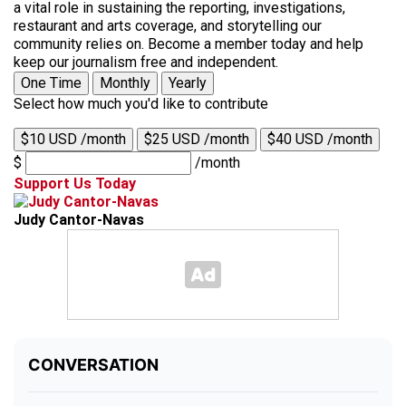
a vital role in sustaining the reporting, investigations,
restaurant and arts coverage, and storytelling our
community relies on. Become a member today and help
keep our journalism free and independent.
One Time
Monthly
Yearly
Select how much you'd like to contribute
$10 USD /month
$25 USD /month
$40 USD /month
$
/month
Support Us Today
Judy Cantor-Navas