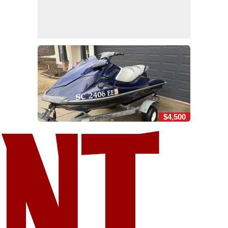
$4,500