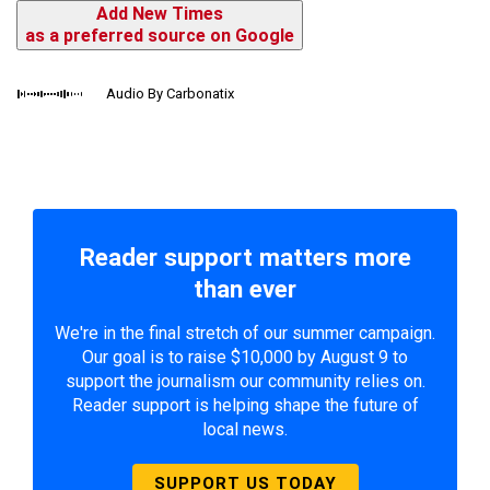
Add New Times
as a preferred source on Google
Audio By Carbonatix
Reader support matters more
than ever
We're in the final stretch of our summer campaign.
Our goal is to raise $10,000 by August 9 to
support the journalism our community relies on.
Reader support is helping shape the future of
local news.
SUPPORT US TODAY