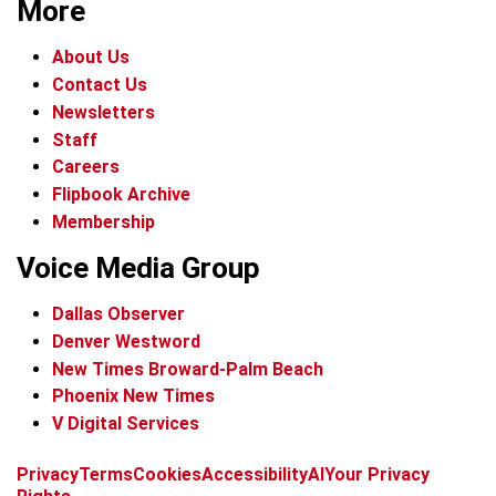
More
About Us
Contact Us
Newsletters
Staff
Careers
Flipbook Archive
Membership
Voice Media Group
Dallas Observer
Denver Westword
New Times Broward-Palm Beach
Phoenix New Times
V Digital Services
f
i
x
t
b
t
Privacy
Terms
Cookies
Accessibility
AI
Your Privacy
a
n
i
s
h