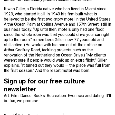
It was Giller, a Florida native who has lived in Miami since
1929, who started it all. In 1949 his firm built what is
believed to be the first two-story motel in the United States
A the Ocean Palm at Collins Avenue and 157th Street, still in
business today. “Up until then, motels only had one floor,
since the whole idea was that you could drive your car right
up to the room,” remembers Giller, now 77 years old and
still active. (He works with his son out of their office on
Arthur Godfrey Road, tackling projects such as the
renovation of the Netherland on Ocean Drive.) “My clients
weren’t sure if people would walk up an extra flight,” Giller
explains. “It turned out they would — the place was full from
the first season.” And the resort motel was born.
Sign up for our free culture
newsletter
Art. Film. Dance. Books. Recreation. Even sex and dating. It’ll
be fun, we promise.