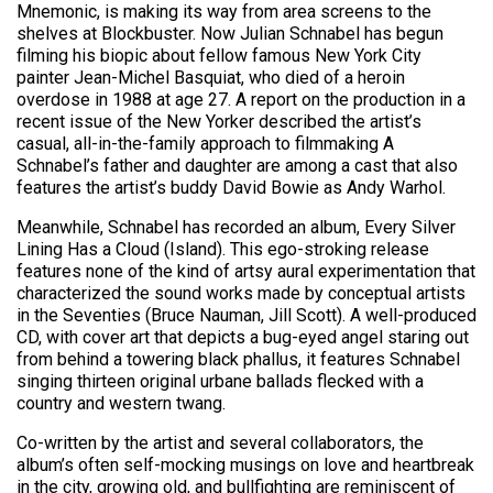
Mnemonic, is making its way from area screens to the
shelves at Blockbuster. Now Julian Schnabel has begun
filming his biopic about fellow famous New York City
painter Jean-Michel Basquiat, who died of a heroin
overdose in 1988 at age 27. A report on the production in a
recent issue of the New Yorker described the artist’s
casual, all-in-the-family approach to filmmaking A
Schnabel’s father and daughter are among a cast that also
features the artist’s buddy David Bowie as Andy Warhol.
Meanwhile, Schnabel has recorded an album, Every Silver
Lining Has a Cloud (Island). This ego-stroking release
features none of the kind of artsy aural experimentation that
characterized the sound works made by conceptual artists
in the Seventies (Bruce Nauman, Jill Scott). A well-produced
CD, with cover art that depicts a bug-eyed angel staring out
from behind a towering black phallus, it features Schnabel
singing thirteen original urbane ballads flecked with a
country and western twang.
Co-written by the artist and several collaborators, the
album’s often self-mocking musings on love and heartbreak
in the city, growing old, and bullfighting are reminiscent of