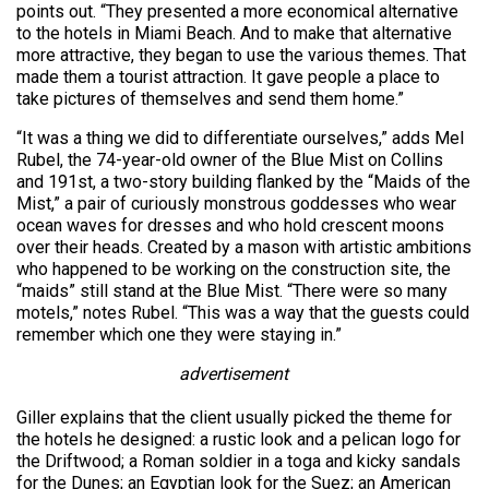
points out. “They presented a more economical alternative
to the hotels in Miami Beach. And to make that alternative
more attractive, they began to use the various themes. That
made them a tourist attraction. It gave people a place to
take pictures of themselves and send them home.”
“It was a thing we did to differentiate ourselves,” adds Mel
Rubel, the 74-year-old owner of the Blue Mist on Collins
and 191st, a two-story building flanked by the “Maids of the
Mist,” a pair of curiously monstrous goddesses who wear
ocean waves for dresses and who hold crescent moons
over their heads. Created by a mason with artistic ambitions
who happened to be working on the construction site, the
“maids” still stand at the Blue Mist. “There were so many
motels,” notes Rubel. “This was a way that the guests could
remember which one they were staying in.”
advertisement
Giller explains that the client usually picked the theme for
the hotels he designed: a rustic look and a pelican logo for
the Driftwood; a Roman soldier in a toga and kicky sandals
for the Dunes; an Egyptian look for the Suez; an American