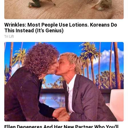
Wrinkles: Most People Use Lotions. Koreans Do
This Instead (It's Genius)
Tri Lift
Ellen Degeneres And Her New Partner Who You'll