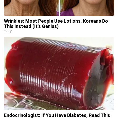
Wrinkles: Most People Use Lotions. Koreans Do
This Instead (It's Genius)
Tri Lift
Endocrinologist: If You Have Diabetes, Read This