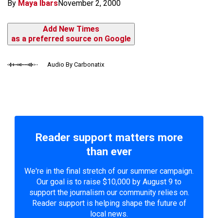
By
Maya Ibars
November 2, 2000
Add New Times
as a preferred source on Google
Audio By Carbonatix
Reader support matters more
than ever
We're in the final stretch of our summer campaign.
Our goal is to raise $10,000 by August 9 to
support the journalism our community relies on.
Reader support is helping shape the future of
local news.