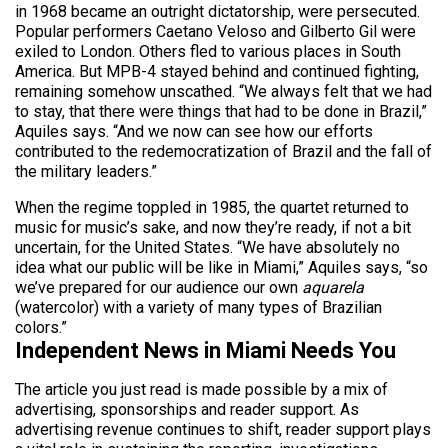
in 1968 became an outright dictatorship, were persecuted.
Popular performers Caetano Veloso and Gilberto Gil were
exiled to London. Others fled to various places in South
America. But MPB-4 stayed behind and continued fighting,
remaining somehow unscathed. “We always felt that we had
to stay, that there were things that had to be done in Brazil,”
Aquiles says. “And we now can see how our efforts
contributed to the redemocratization of Brazil and the fall of
the military leaders.”
When the regime toppled in 1985, the quartet returned to
music for music’s sake, and now they’re ready, if not a bit
uncertain, for the United States. “We have absolutely no
idea what our public will be like in Miami,” Aquiles says, “so
we’ve prepared for our audience our own
aquarela
(watercolor) with a variety of many types of Brazilian
colors.”
Independent News in Miami Needs You
The article you just read is made possible by a mix of
advertising, sponsorships and reader support. As
advertising revenue continues to shift, reader support plays