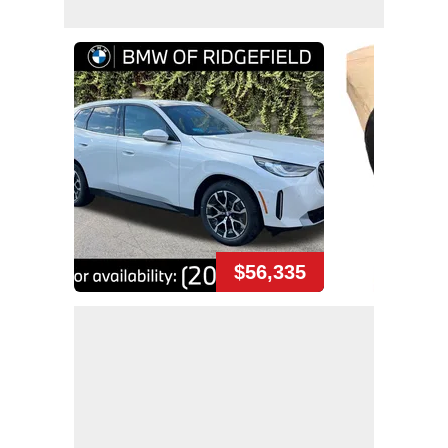
$56,335