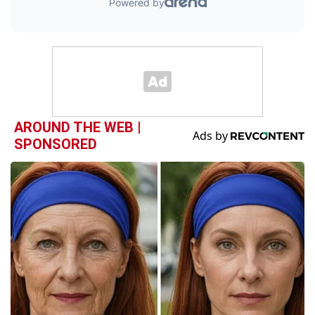
AROUND THE WEB |
SPONSORED