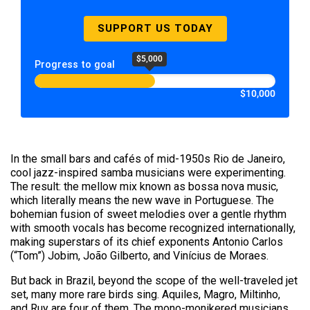
SUPPORT US TODAY
$5,000
Progress to goal
$10,000
In the small bars and cafés of mid-1950s Rio de Janeiro,
cool jazz-inspired samba musicians were experimenting.
The result: the mellow mix known as bossa nova music,
which literally means the new wave in Portuguese. The
bohemian fusion of sweet melodies over a gentle rhythm
with smooth vocals has become recognized internationally,
making superstars of its chief exponents Antonio Carlos
(“Tom”) Jobim, João Gilberto, and Vinícius de Moraes.
But back in Brazil, beyond the scope of the well-traveled jet
set, many more rare birds sing. Aquiles, Magro, Miltinho,
and Ruy are four of them. The mono-monikered musicians