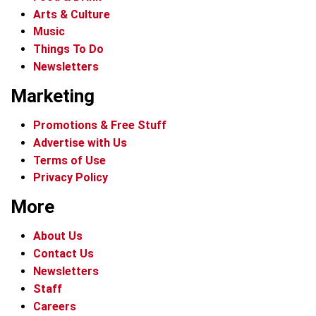
Arts & Culture
Music
Things To Do
Newsletters
Marketing
Promotions & Free Stuff
Advertise with Us
Terms of Use
Privacy Policy
More
About Us
Contact Us
Newsletters
Staff
Careers