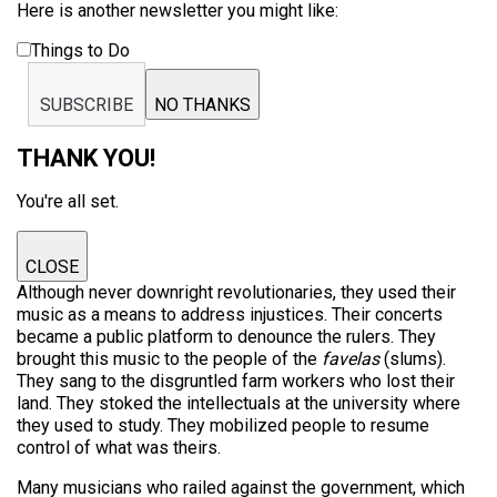
Here is another newsletter you might like:
Things to Do
SUBSCRIBE
NO THANKS
THANK YOU!
You're all set.
CLOSE
Although never downright revolutionaries, they used their
music as a means to address injustices. Their concerts
became a public platform to denounce the rulers. They
brought this music to the people of the
favelas
(slums).
They sang to the disgruntled farm workers who lost their
land. They stoked the intellectuals at the university where
they used to study. They mobilized people to resume
control of what was theirs.
Many musicians who railed against the government, which