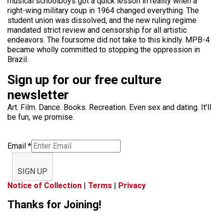
musical schoolboys got a quick lesson in reality when a
right-wing military coup in 1964 changed everything. The
student union was dissolved, and the new ruling regime
mandated strict review and censorship for all artistic
endeavors. The foursome did not take to this kindly. MPB-4
became wholly committed to stopping the oppression in
Brazil.
Sign up for our free culture
newsletter
Art. Film. Dance. Books. Recreation. Even sex and dating. It’ll
be fun, we promise.
Email
*
SIGN UP
Notice of Collection
|
Terms
|
Privacy
Thanks for Joining!