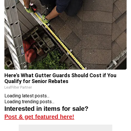
Here's What Gutter Guards Should Cost if You
Qualify for Senior Rebates
LeafFilter Partner
Loading latest posts...
Loading trending posts...
Interested in items for sale?
Post & get featured here!