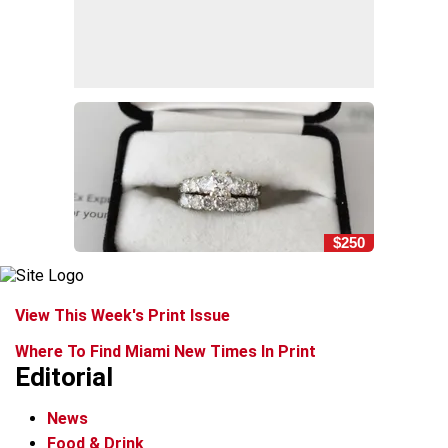
$250
View This Week's Print Issue
Where To Find Miami New Times In Print
Editorial
News
Food & Drink