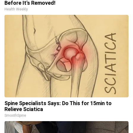
Before It's Removed!
Health Weekly
Spine Specialists Says: Do This for 15min to
Relieve Sciatica
SmoothSpine