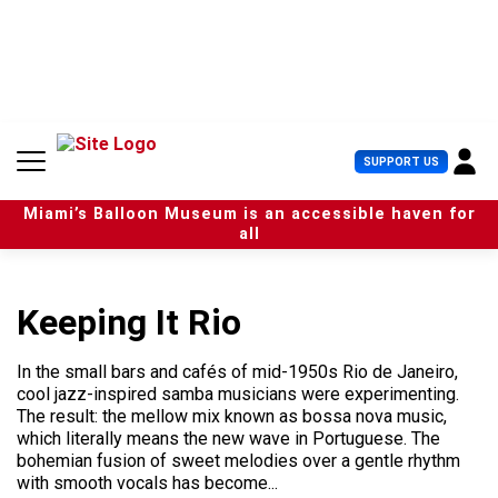
S
k
i
p
t
o
c
U
SUPPORT US
o
s
n
e
t
Miami’s Balloon Museum is an accessible haven for
r
e
all
M
n
e
t
n
u
Keeping It Rio
In the small bars and cafés of mid-1950s Rio de Janeiro,
cool jazz-inspired samba musicians were experimenting.
The result: the mellow mix known as bossa nova music,
which literally means the new wave in Portuguese. The
bohemian fusion of sweet melodies over a gentle rhythm
with smooth vocals has become...