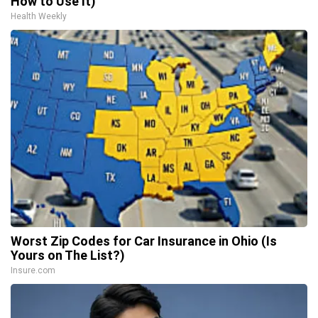
How to Use It)
Health Weekly
Worst Zip Codes for Car Insurance in Ohio (Is
Yours on The List?)
Insure.com