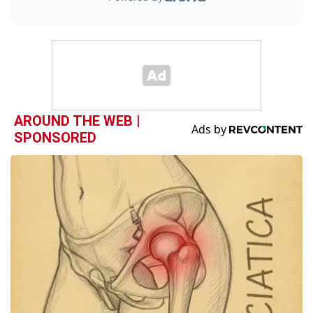
AROUND THE WEB |
SPONSORED