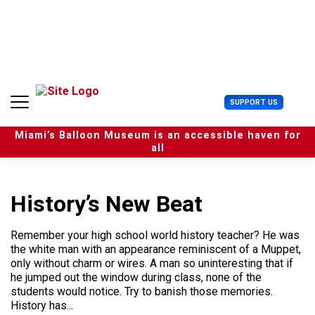
S
k
i
p
t
o
c
U
SUPPORT US
o
s
n
e
t
Miami’s Balloon Museum is an accessible haven for
r
e
all
M
n
e
t
n
u
History’s New Beat
Remember your high school world history teacher? He was
the white man with an appearance reminiscent of a Muppet,
only without charm or wires. A man so uninteresting that if
he jumped out the window during class, none of the
students would notice. Try to banish those memories.
History has...