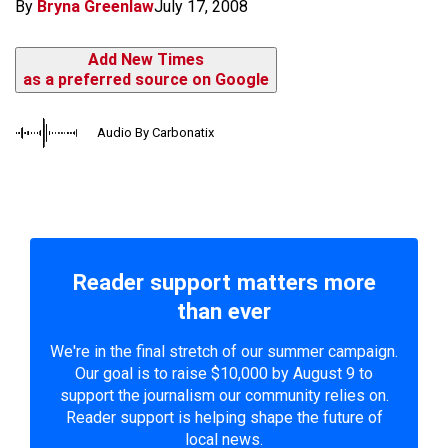
By
Bryna Greenlaw
July 17, 2008
Add New Times
as a preferred source on Google
Audio By Carbonatix
Reader support matters more
than ever
We're in the final stretch of our summer campaign.
Our goal is to raise $10,000 by August 9 to
support the journalism our community relies on.
Reader support is helping shape the future of
local news.