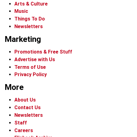
Arts & Culture
Music
Things To Do
Newsletters
Marketing
Promotions & Free Stuff
Advertise with Us
Terms of Use
Privacy Policy
More
About Us
Contact Us
Newsletters
Staff
Careers