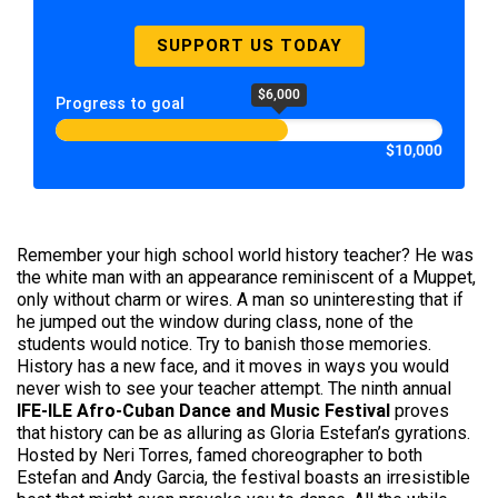
SUPPORT US TODAY
$6,000
Progress to goal
$10,000
Remember your high school world history teacher? He was
the white man with an appearance reminiscent of a Muppet,
only without charm or wires. A man so uninteresting that if
he jumped out the window during class, none of the
students would notice. Try to banish those memories.
History has a new face, and it moves in ways you would
never wish to see your teacher attempt. The ninth annual
IFE-ILE Afro-Cuban Dance and Music Festival
proves
that history can be as alluring as Gloria Estefan’s gyrations.
Hosted by Neri Torres, famed choreographer to both
Estefan and Andy Garcia, the festival boasts an irresistible