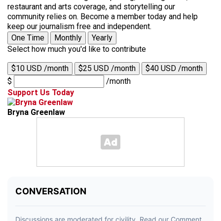
restaurant and arts coverage, and storytelling our
community relies on. Become a member today and help
keep our journalism free and independent.
One Time
Monthly
Yearly
Select how much you'd like to contribute
$10 USD /month
$25 USD /month
$40 USD /month
$
/month
Support Us Today
Bryna Greenlaw