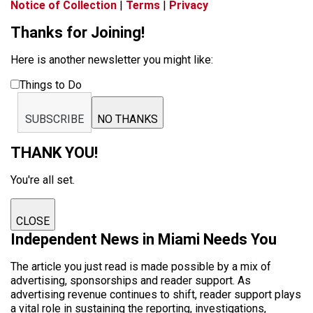
Notice of Collection
|
Terms
|
Privacy
Thanks for Joining!
Here is another newsletter you might like:
Things to Do
SUBSCRIBE
NO THANKS
THANK YOU!
You're all set.
CLOSE
Independent News in Miami Needs You
The article you just read is made possible by a mix of
advertising, sponsorships and reader support. As
advertising revenue continues to shift, reader support plays
a vital role in sustaining the reporting, investigations,