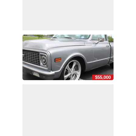
$55,000