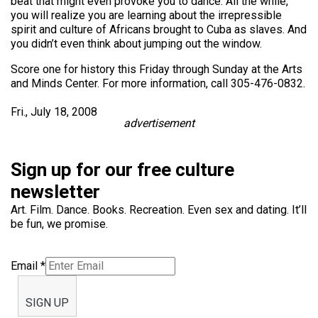
beat that might even provoke you to dance. All the while,
you will realize you are learning about the irrepressible
spirit and culture of Africans brought to Cuba as slaves. And
you didn’t even think about jumping out the window.
Score one for history this Friday through Sunday at the Arts
and Minds Center. For more information, call 305-476-0832.
Fri., July 18, 2008
advertisement
Sign up for our free culture
newsletter
Art. Film. Dance. Books. Recreation. Even sex and dating. It’ll
be fun, we promise.
Email
*
SIGN UP