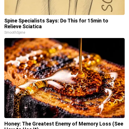
Spine Specialists Says: Do This for 15min to
Relieve Sciatica
SmoothSpine
Honey: The Greatest Enemy of Memory Loss (See