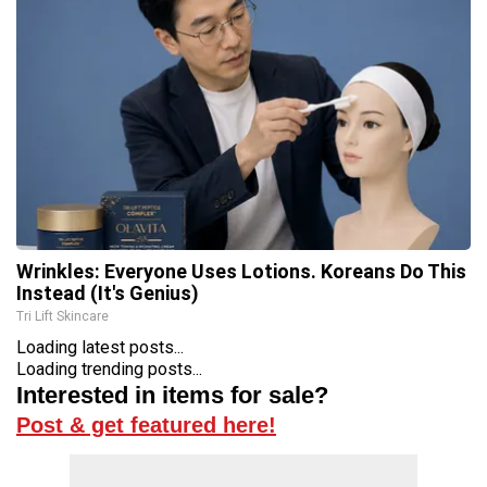
Wrinkles: Everyone Uses Lotions. Koreans Do This
Instead (It's Genius)
Tri Lift Skincare
Loading latest posts...
Loading trending posts...
Interested in items for sale?
Post & get featured here!