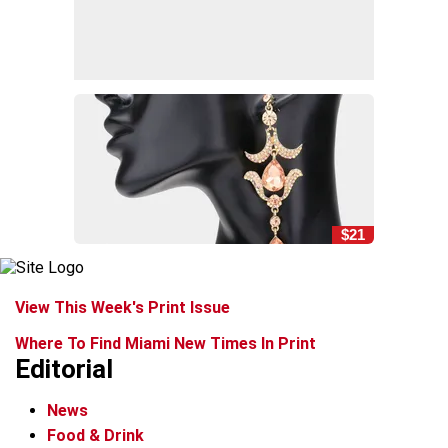
$21
View This Week's Print Issue
Where To Find Miami New Times In Print
Editorial
News
Food & Drink