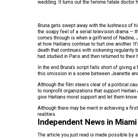
wedding. It turns out the femme fatale doctor h
Bruna gets swept away with the lushness of his 
the soapy feel of a serial television drama — t
comes through is when a girlfriend of Nadine, 
at how Haitians continue to hurt one another. I
death that continues with sickening regularity b
had studied in Paris and then returned to their
In the end Bruna’s script falls short of giving 
this omission in a scene between Jeanette and Ri
Although the film steers clear of a political cau
to nonprofit organizations that support Haitian
give Haitians moral support and let them know 
Although there may be merit in achieving a firs
realities.
Independent News in Miami
The article you just read is made possible by 