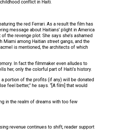
ildhood conflict in Haiti.
uring the red Ferrari. As a result the film has
ring message about Haitians’ plight in America
rt of the revenge plot. She says she’s ashamed
rth Miami among Haitian street gangs, and the
 Jacmel is mentioned, the architects of which
 memory. In fact the filmmaker even alludes to
her, only the colorful part of Haiti’s history.
a portion of the profits (if any) will be donated
 feel better,” he says. “[A film] that would
ng in the realm of dreams with too few
sing revenue continues to shift, reader support