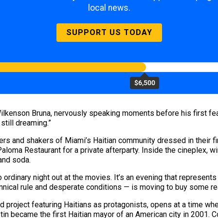
local news.
SUPPORT US TODAY
$6,500
lkenson Bruna, nervously speaking moments before his first fea
still dreaming.”
ers and shakers of Miami’s Haitian community dressed in their f
aloma Restaurant for a private afterparty. Inside the cineplex, w
and soda.
 ordinary night out at the movies. It’s an evening that represents
ical rule and desperate conditions — is moving to buy some rea
ed project featuring Haitians as protagonists, opens at a time w
in became the first Haitian mayor of an American city in 2001. 