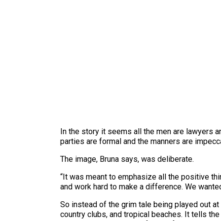
In the story it seems all the men are lawyers 
parties are formal and the manners are impecc
The image, Bruna says, was deliberate.
“It was meant to emphasize all the positive th
and work hard to make a difference. We wante
So instead of the grim tale being played out at
country clubs, and tropical beaches. It tells t