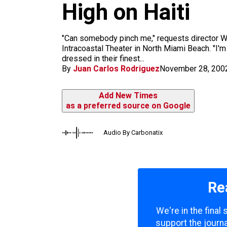
m
High on Haiti
"Can somebody pinch me," requests director Wi
Intracoastal Theater in North Miami Beach. "I'
dressed in their finest...
By
Juan Carlos Rodriguez
November 28, 200
Add New Times
as a preferred source on Google
Audio By Carbonatix
Re
We're in the final
support the journa