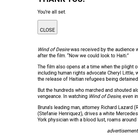
You're all set.
CLOSE
Wind of Desire
was received by the audience w
after the film. “Now we could look to Haiti.”
The film also opens at a time when the plight 
including human rights advocate Cheryl Little, w
the release of Haitian refugees being detained
But the hundreds who marched and shouted along
vengeance. In watching
Wind of Desire
, even i
Bruna’s leading man, attorney Richard Lazard (
(Stefanie Henriquez), drives a white Mercedes 
York physician with a blood lust, roams around
advertisement