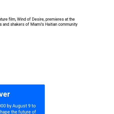
ure film, Wind of Desire, premieres at the
ers and shakers of Miami's Haitian community
ver
,000 by August 9 to
shape the future of