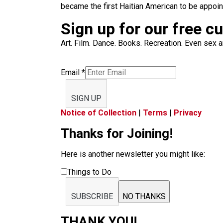
became the first Haitian American to be appoint
Sign up for our free c
Art. Film. Dance. Books. Recreation. Even sex an
Email
*
SIGN UP
Notice of Collection
|
Terms
|
Privacy
Thanks for Joining!
Here is another newsletter you might like:
Things to Do
SUBSCRIBE
NO THANKS
THANK YOU!