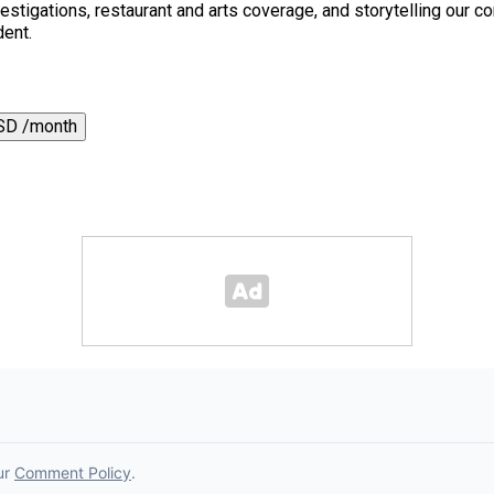
 investigations, restaurant and arts coverage, and storytelling o
dent.
SD /month