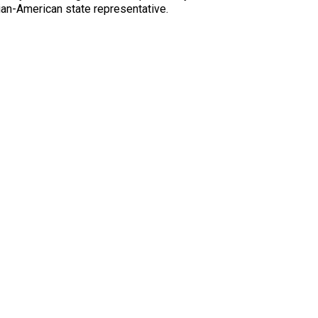
tian-American state representative.