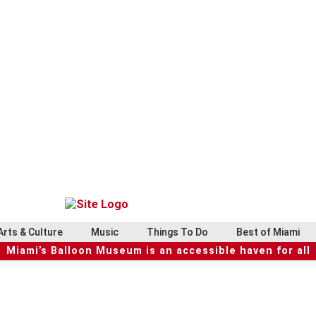
Arts & Culture
Music
Things To Do
Best of Miami
Miami’s Balloon Museum is an accessible haven for all