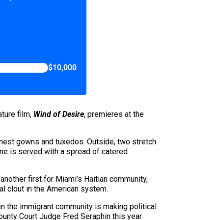
$10,000
ture film,
Wind of Desire
, premieres at the
inest gowns and tuxedos. Outside, two stretch
ine is served with a spread of catered
 another first for Miami’s Haitian community,
l clout in the American system.
hen the immigrant community is making political
County Court Judge Fred Seraphin this year