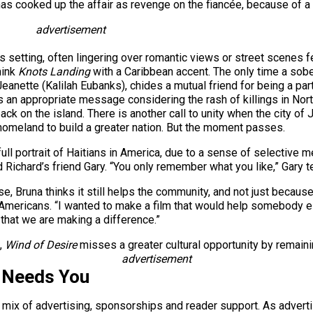
as cooked up the affair as revenge on the fiancée, because of a ch
advertisement
setting, often lingering over romantic views or street scenes feat
hink
Knots Landing
with a Caribbean accent. The only time a sobe
Jeanette (Kalilah Eubanks), chides a mutual friend for being a pa
t’s an appropriate message considering the rash of killings in No
ack on the island. There is another call to unity when the city of
 homeland to build a greater nation. But the moment passes.
a full portrait of Haitians in America, due to a sense of selective
chard’s friend Gary. “You only remember what you like,” Gary tells 
se, Bruna thinks it still helps the community, and not just because 
 Americans. “I wanted to make a film that would help somebody else
that we are making a difference.”
t,
Wind of Desire
misses a greater cultural opportunity by remaini
advertisement
 Needs You
a mix of advertising, sponsorships and reader support. As adverti