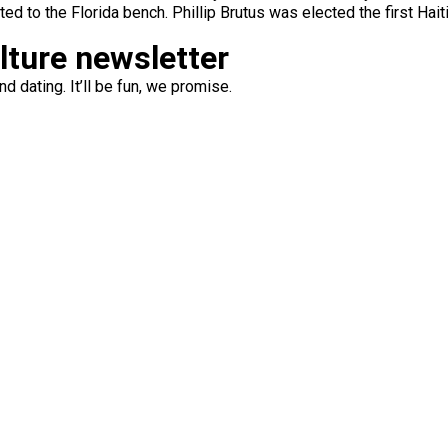
ed to the Florida bench. Phillip Brutus was elected the first Hai
ulture newsletter
d dating. It’ll be fun, we promise.