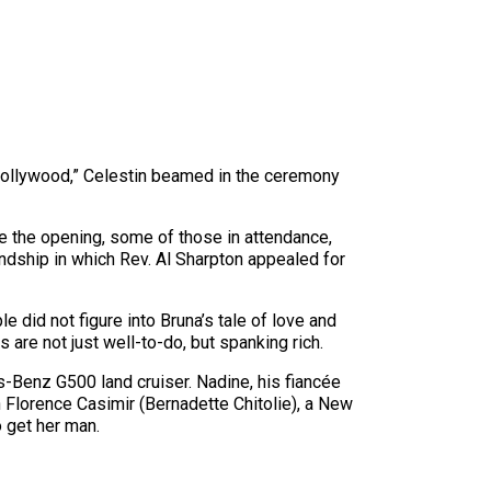
 Hollywood,” Celestin beamed in the ceremony
re the opening, some of those in attendance,
iendship in which Rev. Al Sharpton appealed for
did not figure into Bruna’s tale of love and
 are not just well-to-do, but spanking rich.
s-Benz G500 land cruiser. Nadine, his fiancée
 Florence Casimir (Bernadette Chitolie), a New
 get her man.