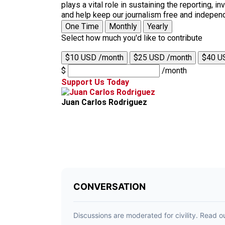
plays a vital role in sustaining the reporting,
and help keep our journalism free and indepen
One Time
Monthly
Yearly
Select how much you'd like to contribute
$10 USD /month
$25 USD /month
$40 U
$
/month
Support Us Today
Juan Carlos Rodriguez