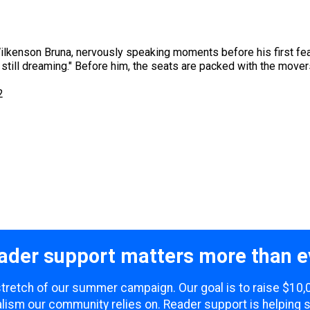
lkenson Bruna, nervously speaking moments before his first feat
m still dreaming." Before him, the seats are packed with the mov
2
ader support matters more than e
 stretch of our summer campaign. Our goal is to raise $10
lism our community relies on. Reader support is helping 