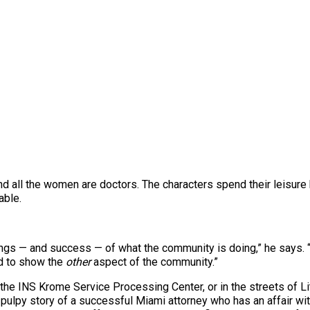
and all the women are doctors. The characters spend their leisur
able.
ings — and success — of what the community is doing,” he says. 
d to show the
other
aspect of the community.”
 the INS Krome Service Processing Center, or in the streets of Lit
he pulpy story of a successful Miami attorney who has an affair 