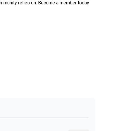
ur community relies on. Become a member today