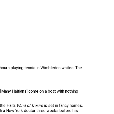
e hours playing tennis in Wimbledon whites. The
“[Many Haitians] come on a boat with nothing
tle Haiti,
Wind of Desire
is set in fancy homes,
with a New York doctor three weeks before his