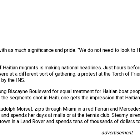
ith as much significance and pride. “We do not need to look to
of Haitian migrants is making national headlines. Just hours befo
ere at a different sort of gathering: a protest at the Torch of Fr
 by the INS.
 Biscayne Boulevard for equal treatment for Haitian boat people 
n the segments shot in Haiti, one gets the impression that Haitians
Rudolph Moise), zips through Miami in a red Ferrari and Mercede
and spends her days at malls or at the tennis club. Steamy siren
 town in a Land Rover and spends tens of thousands of dollars to
advertisement