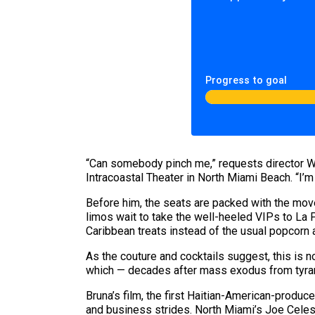
Progress to goal
“Can somebody pinch me,” requests director Wi
Intracoastal Theater in North Miami Beach. “I’m 
Before him, the seats are packed with the mov
limos wait to take the well-heeled VIPs to La P
Caribbean treats instead of the usual popcorn 
As the couture and cocktails suggest, this is no
which — decades after mass exodus from tyrann
Bruna’s film, the first Haitian-American-produc
and business strides. North Miami’s Joe Celest