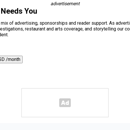
advertisement
 Needs You
a mix of advertising, sponsorships and reader support. As adverti
 investigations, restaurant and arts coverage, and storytelling o
dent.
SD /month