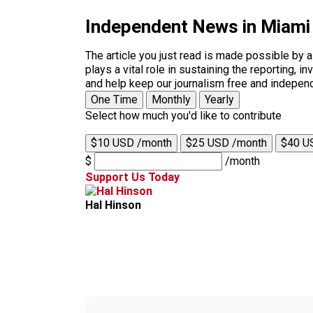
Independent News in Miami
The article you just read is made possible by 
plays a vital role in sustaining the reporting,
and help keep our journalism free and indepen
One Time
Monthly
Yearly
Select how much you'd like to contribute
$10 USD /month
$25 USD /month
$40 U
$
/month
Support Us Today
Hal Hinson