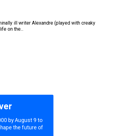
nally ill writer Alexandre (played with creaky
e on the...
ver
,000 by August 9 to
shape the future of