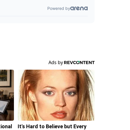
tional
It's Hard to Believe but Every