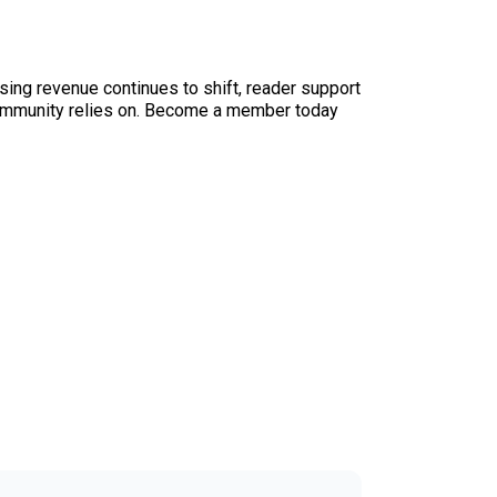
sing revenue continues to shift, reader support
ur community relies on. Become a member today