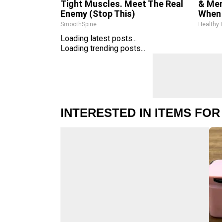
Tight Muscles. Meet The Real
& Mem
Enemy (Stop This)
When 
SmoothSpine
Healthy 
Loading latest posts...
Loading trending posts...
INTERESTED IN ITEMS FOR