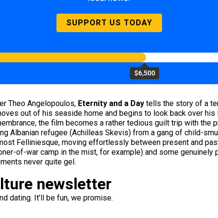
SUPPORT US TODAY
$6,500
ter Theo Angelopoulos,
Eternity and a Day
tells the story of a t
ves out of his seaside home and begins to look back over his l
membrance, the film becomes a rather tedious guilt trip with the p
ng Albanian refugee (Achilleas Skevis) from a gang of child-smug
ost Felliniesque, moving effortlessly between present and past, 
risoner-of-war camp in the mist, for example) and some genuinel
lements never quite gel.
ulture newsletter
d dating. It’ll be fun, we promise.