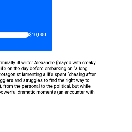
$10,000
erminally ill writer Alexandre (played with creaky
ife on the day before embarking on “a long
rotagonist lamenting a life spent “chasing after
glers and struggles to find the right way to
from the personal to the political, but while
y powerful dramatic moments (an encounter with