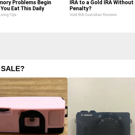
ory Problems Begin
IRA to a Gold IRA Without
You Eat This Daily
Penalty?
Living Tips
Gold IRA Custodian Reviews
 SALE?