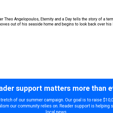
 Theo Angelopoulos, Eternity and a Day tells the story of a termi
ves out of his seaside home and begins to look back over his lif
ader support matters more than e
 stretch of our summer campaign. Our goal is to raise $10
lism our community relies on. Reader support is helping 
local news.