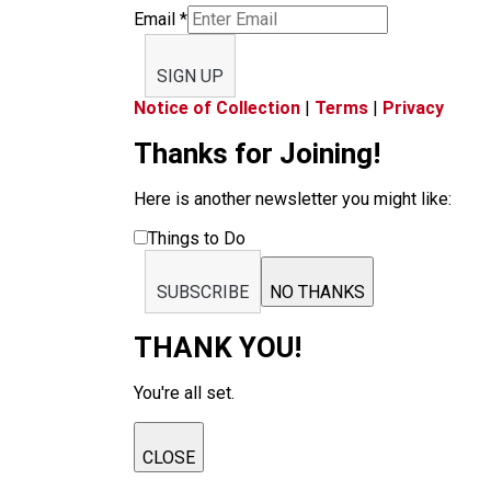
Email
*
SIGN UP
Notice of Collection
|
Terms
|
Privacy
Thanks for Joining!
Here is another newsletter you might like:
Things to Do
SUBSCRIBE
NO THANKS
THANK YOU!
You're all set.
CLOSE