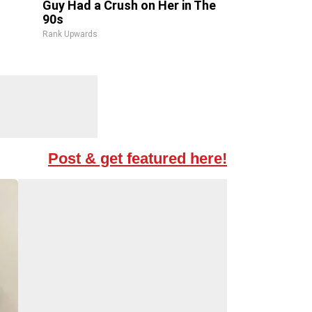
Guy Had a Crush on Her in The
90s
Rank Upwards
Post & get featured here!