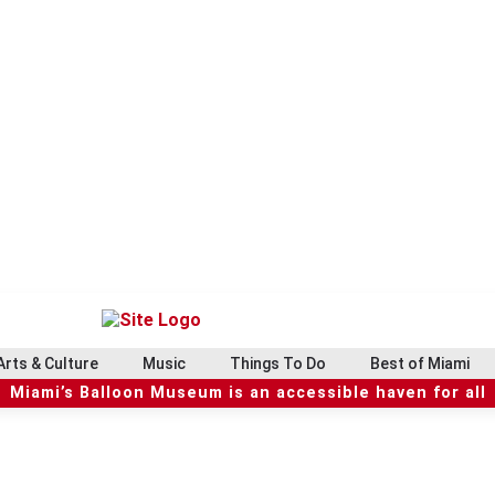
Arts & Culture
Music
Things To Do
Best of Miami
Miami’s Balloon Museum is an accessible haven for all