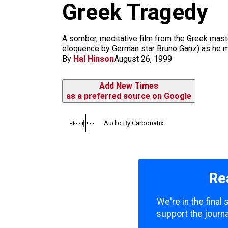
m
Greek Tragedy
A somber, meditative film from the Greek master
eloquence by German star Bruno Ganz) as he mo
By
Hal Hinson
August 26, 1999
Add New Times
as a preferred source on Google
Audio By Carbonatix
Re
We're in the final
support the journa