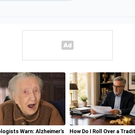
logists Warn: Alzheimer's
How Do I Roll Over a Tradi