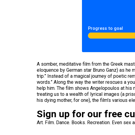
Progress to goal
A somber, meditative film from the Greek mas
eloquence by German star Bruno Ganz) as he mo
trip.” Instead of a magical journey of poetic re
words.” Along the way the writer rescues a you
help him. The film shows Angelopoulos at his m
treating us to a wealth of lyrical images (a p
his dying mother, for one), the film’s various e
Sign up for our free c
Art. Film. Dance. Books. Recreation. Even sex an