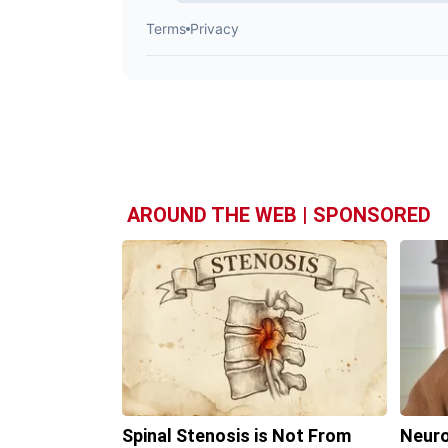
AROUND THE WEB | SPONSORED
Spinal Stenosis is Not From
Neuro