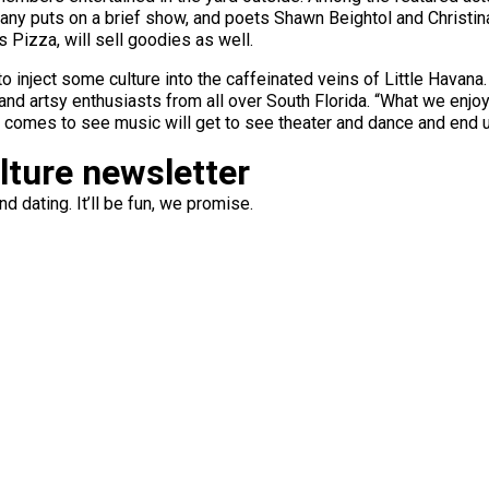
y puts on a brief show, and poets Shawn Beightol and Christina 
 Pizza, will sell goodies as well.
o inject some culture into the caffeinated veins of Little Havana.
nd artsy enthusiasts from all over South Florida. “What we enjoy
comes to see music will get to see theater and dance and end up 
ulture newsletter
d dating. It’ll be fun, we promise.