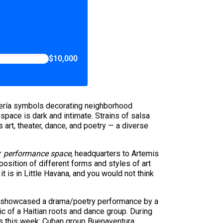
$10,000
antería symbols decorating neighborhood
pace is dark and intimate. Strains of salsa
art, theater, dance, and poetry — a diverse
r
performance space
, headquarters to Artemis
osition of different forms and styles of art
t is in Little Havana, and you would not think
ing showcased a drama/poetry performance by a
c of a Haitian roots and dance group. During
ts this week: Cuban group Buenaventura