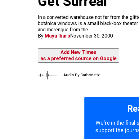
Get Surreal
m
In a converted warehouse not far from the glitt
botánica windows is a small black-box theater
and merengue from the...
By
Maya Ibars
November 30, 2000
Add New Times
as a preferred source on Google
Audio By Carbonatix
Re
We're in the final
support the journa