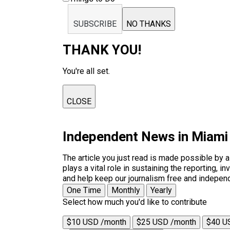
SUBSCRIBE
NO THANKS
THANK YOU!
You're all set.
CLOSE
Independent News in Miami
The article you just read is made possible by 
plays a vital role in sustaining the reporting,
and help keep our journalism free and indepen
One Time
Monthly
Yearly
Select how much you'd like to contribute
$10 USD /month
$25 USD /month
$40 U