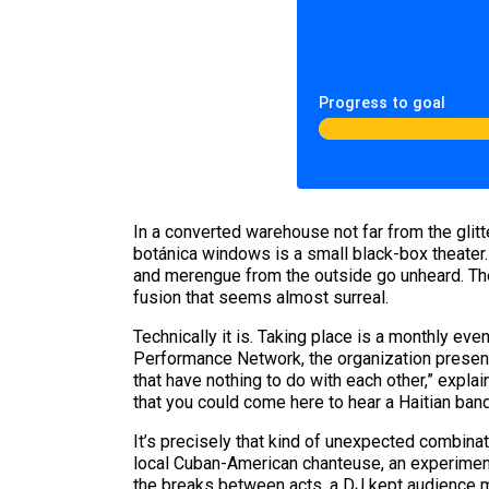
Progress to goal
In a converted warehouse not far from the glitt
botánica windows is a small black-box theater
and merengue from the outside go unheard. The 
fusion that seems almost surreal.
Technically it is. Taking place is a monthly eve
Performance Network, the organization presenti
that have nothing to do with each other,” explai
that you could come here to hear a Haitian band
It’s precisely that kind of unexpected combin
local Cuban-American chanteuse, an experimenta
the breaks between acts, a DJ kept audience 