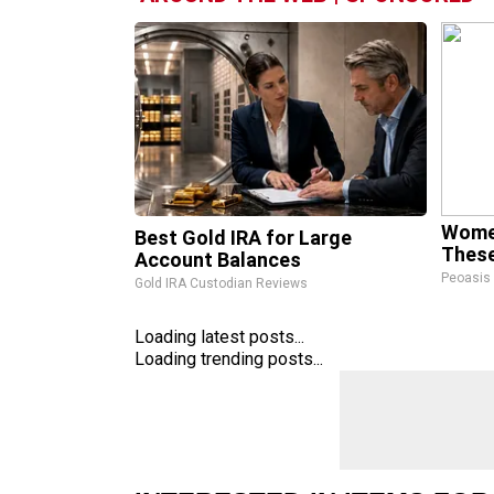
Wome
Best Gold IRA for Large
These
Account Balances
Peoasis
Gold IRA Custodian Reviews
Loading latest posts...
Loading trending posts...