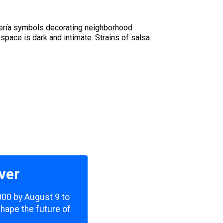
antería symbols decorating neighborhood
pace is dark and intimate. Strains of salsa
ver
,000 by August 9 to
shape the future of