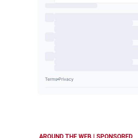
AROUND THE WEB | SPONSORED