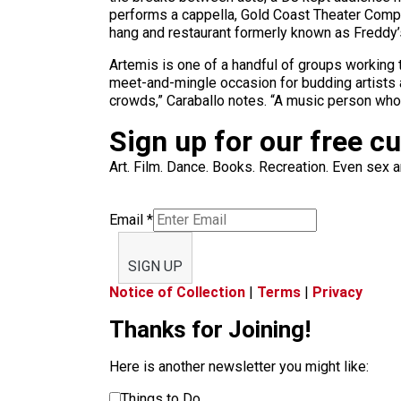
performs a cappella, Gold Coast Theater Compan
hang and restaurant formerly known as Freddy’s
Artemis is one of a handful of groups working t
meet-and-mingle occasion for budding artists a
crowds,” Caraballo notes. “A music person who 
Sign up for our free c
Art. Film. Dance. Books. Recreation. Even sex an
Email
*
SIGN UP
Notice of Collection
|
Terms
|
Privacy
Thanks for Joining!
Here is another newsletter you might like:
Things to Do