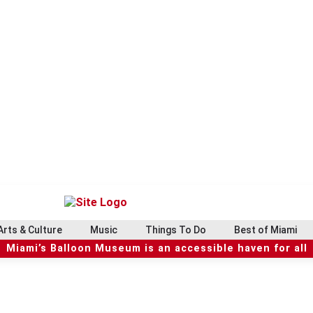
Arts & Culture
Music
Things To Do
Best of Miami
Miami’s Balloon Museum is an accessible haven for all