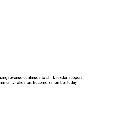
sing revenue continues to shift, reader support
ur community relies on. Become a member today