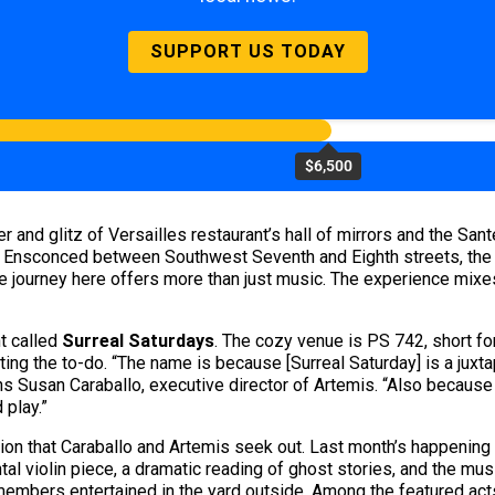
SUPPORT US TODAY
$6,500
er and glitz of Versailles restaurant’s hall of mirrors and the S
. Ensconced between Southwest Seventh and Eighth streets, the s
journey here offers more than just music. The experience mixes 
nt called
Surreal Saturdays
. The cozy venue is PS 742, short fo
ng the to-do. “The name is because [Surreal Saturday] is a juxtap
ns Susan Caraballo, executive director of Artemis. “Also because i
 play.”
ation that Caraballo and Artemis seek out. Last month’s happen
l violin piece, a dramatic reading of ghost stories, and the musi
members entertained in the yard outside. Among the featured ac