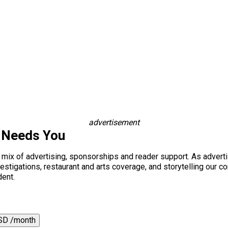
advertisement
 Needs You
a mix of advertising, sponsorships and reader support. As adverti
 investigations, restaurant and arts coverage, and storytelling o
dent.
SD /month