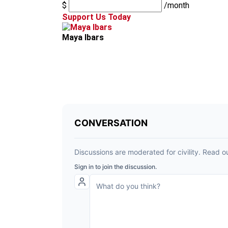
$
/month
Support Us Today
Maya Ibars