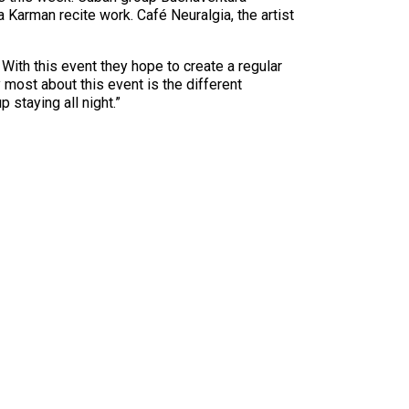
Karman recite work. Café Neuralgia, the artist
 With this event they hope to create a regular
 most about this event is the different
staying all night.”