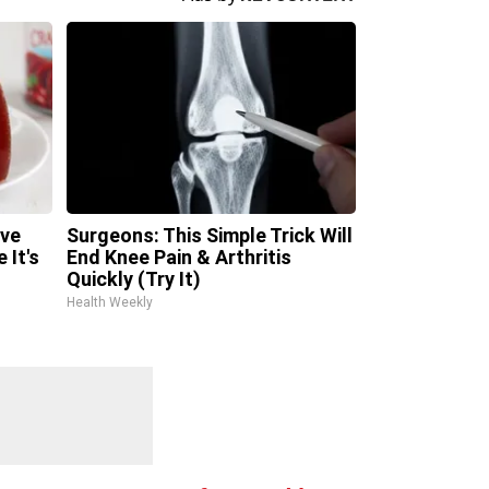
ave
Surgeons: This Simple Trick Will
 It's
End Knee Pain & Arthritis
Quickly (Try It)
Health Weekly