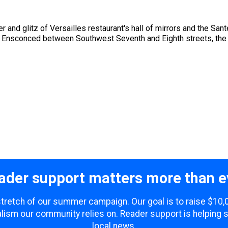
er and glitz of Versailles restaurant's hall of mirrors and the S
. Ensconced between Southwest Seventh and Eighth streets, the s
ader support matters more than e
 stretch of our summer campaign. Our goal is to raise $10
lism our community relies on. Reader support is helping 
local news.