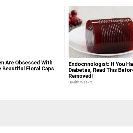
n Are Obsessed With
Endocrinologist: If You H
 Beautiful Floral Caps
Diabetes, Read This Before
Removed!
Health Weekly