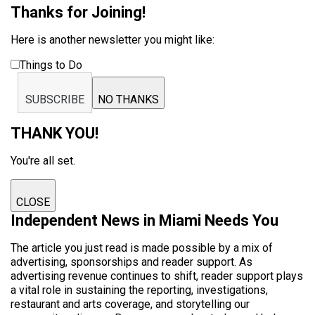
Thanks for Joining!
Here is another newsletter you might like:
Things to Do
SUBSCRIBE
NO THANKS
THANK YOU!
You're all set.
CLOSE
Independent News in Miami Needs You
The article you just read is made possible by a mix of
advertising, sponsorships and reader support. As
advertising revenue continues to shift, reader support plays
a vital role in sustaining the reporting, investigations,
restaurant and arts coverage, and storytelling our