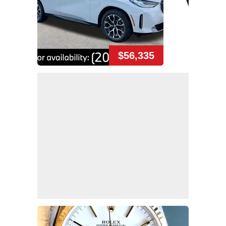
$56,335