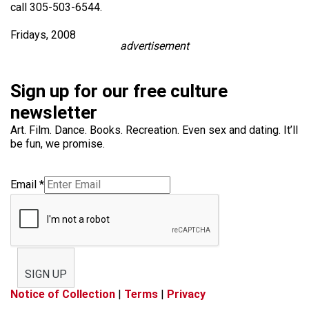
call 305-503-6544.
Fridays, 2008
advertisement
Sign up for our free culture
newsletter
Art. Film. Dance. Books. Recreation. Even sex and dating. It’ll
be fun, we promise.
Email
*
SIGN UP
Notice of Collection
|
Terms
|
Privacy