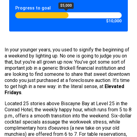
$5,000
Progress to goal
$10,000
In your younger years, you used to signify the beginning of
a weekend by lighting up. No one is going to judge you on
that, but you’re all grown up now. You’ve got some sort of
important job in a generic Brickell financial institution and
are looking to find someone to share that sweet downtown
condo you just purchased at a foreclosure auction. It’s time
to get high in a new way: in the literal sense, at
Elevated
Fridays
.
Located 25 stories above Biscayne Bay at Level 25 in the
Conrad Hotel, the weekly happy hour, which runs from 5 to 8
p.m., offers a smooth transition into the weekend. Six-dollar
cocktail specials assuage the workweek stress, while
complimentary hors d’oeuvres (a new take on your old
munchies) are offered from 6 to 7. For table reservations,