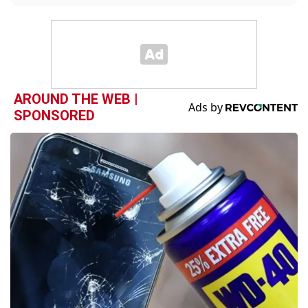
AROUND THE WEB |
SPONSORED