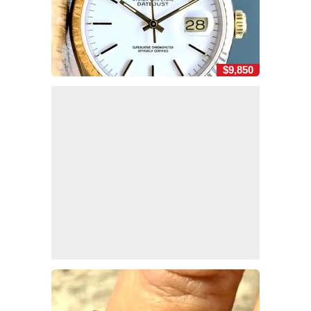
$9,850