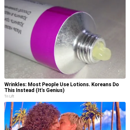
Wrinkles: Most People Use Lotions. Koreans Do
This Instead (It's Genius)
Tri Lift