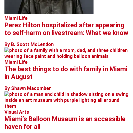
Miami Life
Perez Hilton hospitalized after appearing
to self-harm on livestream: What we know
By B. Scott McLendon
Miami Life
The best things to do with family in Miami
in August
By Shawn Macomber
Visual Arts
Miami’s Balloon Museum is an accessible
haven for all