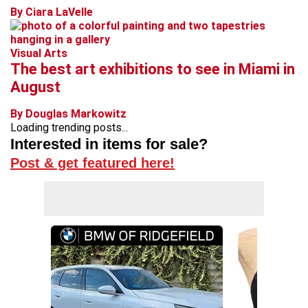
By Ciara LaVelle
Visual Arts
The best art exhibitions to see in Miami in
August
By Douglas Markowitz
Loading trending posts...
Interested in items for sale?
Post & get featured here!