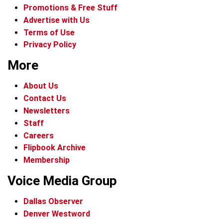
Promotions & Free Stuff
Advertise with Us
Terms of Use
Privacy Policy
More
About Us
Contact Us
Newsletters
Staff
Careers
Flipbook Archive
Membership
Voice Media Group
Dallas Observer
Denver Westword