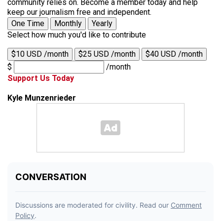
community relies on. Become a member today and help
keep our journalism free and independent.
One Time
Monthly
Yearly
Select how much you'd like to contribute
$10 USD /month
$25 USD /month
$40 USD /month
$
/month
Support Us Today
Kyle Munzenrieder