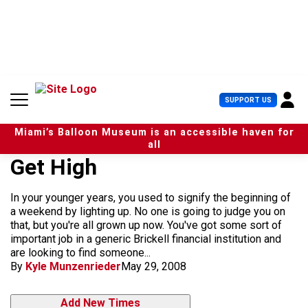
S
k
i
p
t
o
c
U
SUPPORT US
o
s
n
e
t
Miami’s Balloon Museum is an accessible haven for
r
e
all
M
n
Get High
e
t
n
u
In your younger years, you used to signify the beginning of
a weekend by lighting up. No one is going to judge you on
that, but you're all grown up now. You've got some sort of
important job in a generic Brickell financial institution and
are looking to find someone...
By
Kyle Munzenrieder
May 29, 2008
Add New Times