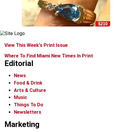
$210
View This Week's Print Issue
Where To Find Miami New Times In Print
Editorial
News
Food & Drink
Arts & Culture
Music
Things To Do
Newsletters
Marketing