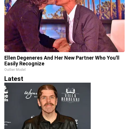
Ellen Degeneres And Her New Partner Who You'll
Easily Recognize
Outlier Model
Latest