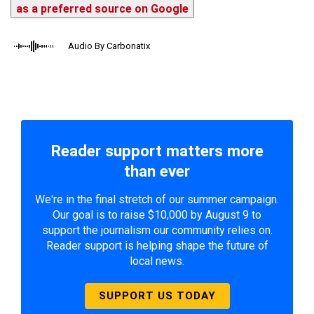
as a preferred source on Google
Audio By Carbonatix
Reader support matters more
than ever
We're in the final stretch of our summer campaign.
Our goal is to raise $10,000 by August 9 to
support the journalism our community relies on.
Reader support is helping shape the future of
local news.
SUPPORT US TODAY