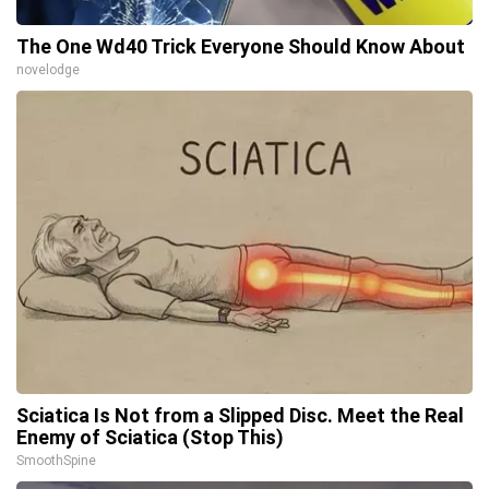
The One Wd40 Trick Everyone Should Know About
novelodge
Sciatica Is Not from a Slipped Disc. Meet the Real
Enemy of Sciatica (Stop This)
SmoothSpine