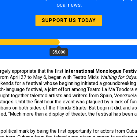
local news.
SUPPORT US TODAY
$5,000
rgely appropriate that the first
International Monologue Festiv
 from April 27 to May 6, began with Teatro Mio’s
Waiting for Odys
kends for a festival whose beginning initiated a groundbreaking 
-language festival, a joint effort among Teatro La Ma Teodora w
rought together talented artists and writers from Spain, Venezuela
ges. Until the final hour the event was plagued by a lack of fund
ns on both sides of the Florida Straits. But begin it did, and as A
ed, “Much more than a display of theater, the festival has been a 
olitical mark by being the first opportunity for actors from Cuba