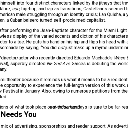
imself into four distinct characters linked by the jitneys that 
klore,
son
, hip-hop, and rap as transitions, Castellanos seemed t
-American male struggling through an identity crisis; Lan Quisha
an, a Cuban balsero turned self-proclaimed capitalist.
fter performing the Jean-Baptiste character for the Miami Light
awless display of the varied accents and diction of his character
er to a tee. He puts his hand on his hip and flips his head with a
 serenade by saying, “You did
not
just make up a rhyme underminin
/director/actor who recently directed Eduardo Machado’s
When t
ival), superbly directed
NE 2nd Ave
. Garces is debuting the wor
any.
i theater because it reminds us what it means to be a resident of
he opportunity to experience the full-length version of this work
 Festival in January. Also, owing to numerous petitions from th
ted.
ions of what took place over those ten days is sure to be far-rea
advertisement
 Needs You
a mix of advertising, sponsorships and reader support. As adverti