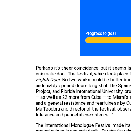
Progress to goal
Perhaps it’s sheer coincidence, but it seems la
enigmatic door. The festival, which took place
Eighth Door
. No two works could be better boo
undeniably opened doors long shut. The Spanish
Project, and Florida International University, b
— as well as 22 more from Cuba — to Miami’s sta
and a general resistance and fearfulness by Cuba
Ma Teodora and director of the festival, observ
tolerance and peaceful coexistence….”
The International Monologue Festival made its p