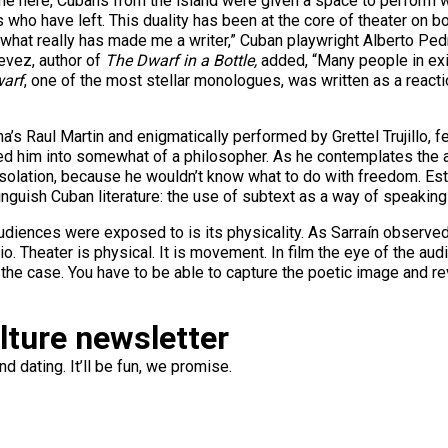
t time here, Cubans from the island were given a space to perform wo
 who have left. This duality has been at the core of theater on bo
 what really has made me a writer,” Cuban playwright Alberto Pedr
tevez, author of
The Dwarf in a Bottle,
added, “Many people in exil
arf
, one of the most stellar monologues, was written as a reacti
Luna’s Raul Martin and enigmatically performed by Grettel Trujillo,
ned him into somewhat of a philosopher. As he contemplates the 
n isolation, because he wouldn’t know what to do with freedom. E
tinguish Cuban literature: the use of subtext as a way of speakin
udiences were exposed to is its physicality. As Sarraín observed i
dio. Theater is physical. It is movement. In film the eye of the a
 not the case. You have to be able to capture the poetic image and 
ulture newsletter
d dating. It’ll be fun, we promise.