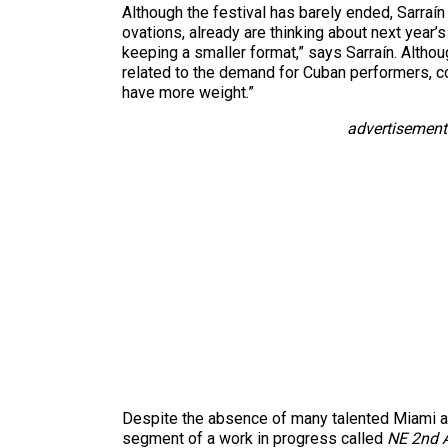
Although the festival has barely ended, Sarra
ovations, already are thinking about next year’s
keeping a smaller format,” says Sarraín. Althoug
related to the demand for Cuban performers, co
have more weight.”
advertisement
Despite the absence of many talented Miami art
segment of a work in progress called
NE 2nd 