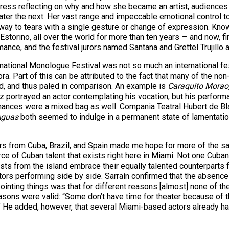
actress reflecting on why and how she became an artist, audie
r the next. Her vast range and impeccable emotional control too
 way to tears with a single gesture or change of expression. Know
Estorino, all over the world for more than ten years — and now, fina
nce, and the festival jurors named Santana and Grettel Trujillo
national Monologue Festival was not so much an international festi
ora. Part of this can be attributed to the fact that many of the 
d, and thus paled in comparison. An example is
Caraquito Morao
portrayed an actor contemplating his vocation, but his performan
ances were a mixed bag as well. Compania Teatral Hubert de Bl
Aguas
both seemed to indulge in a permanent state of lamentatio
s from Cuba, Brazil, and Spain made me hope for more of the sam
 of Cuban talent that exists right here in Miami. Not one Cuban w
rtists from the island embrace their equally talented counterpar
ctors performing side by side. Sarraín confirmed that the absen
ointing things was that for different reasons [almost] none of t
reasons were valid: “Some don’t have time for theater because of t
n.” He added, however, that several Miami-based actors already h