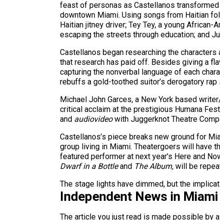
feast of personas as Castellanos transformed h
downtown Miami. Using songs from Haitian fol
Haitian jitney driver; Tey Tey, a young African
escaping the streets through education; and Ju
Castellanos began researching the characters a
that research has paid off. Besides giving a fl
capturing the nonverbal language of each charact
rebuffs a gold-toothed suitor’s derogatory rap
Michael John Garces, a New York based writer
critical acclaim at the prestigious Humana Fest
and
audiovideo
with Juggerknot Theatre Comp
Castellanos’s piece breaks new ground for Miam
group living in Miami. Theatergoers will have t
featured performer at next year’s Here and Now
Dwarf in a Bottle
and
The Album,
will be repea
The stage lights have dimmed, but the implicat
Independent News in Miami
The article you just read is made possible by 