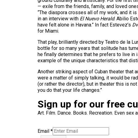
ground culturally and artistically. For the firs
— exile from the friends, family, and loved ones
“The diaspora crosses all of my work, and it is
in an interview with
El Nuevo Herald
. Abilio Es
have felt alone in Havana.” In fact Estevez’s
Dw
for Miami.
That play, brilliantly directed by Teatro de la 
bottle for so many years that solitude has tur
he finally determines that he prefers to live i
example of the unique characteristics that dis
Another striking aspect of Cuban theater that a
were a matter of simply talking, it would be ra
(or rather the director), but in theater this is
you do that your life changes.”
Sign up for our free c
Art. Film. Dance. Books. Recreation. Even sex an
Email
*