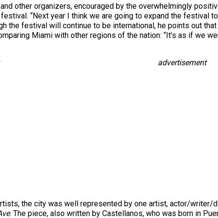
ín and other organizers, encouraged by the overwhelmingly posit
 festival. “Next year I think we are going to expand the festival t
h the festival will continue to be international, he points out th
mparing Miami with other regions of the nation: “It’s as if we we
advertisement
ists, the city was well represented by one artist, actor/writer/
Ave
. The piece, also written by Castellanos, who was born in Puer