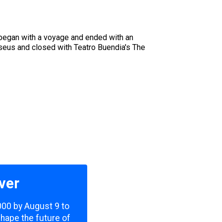
l began with a voyage and ended with an
sseus and closed with Teatro Buendia's The
ver
,000 by August 9 to
shape the future of