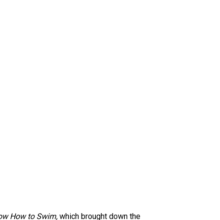
ow How to Swim,
which brought down the