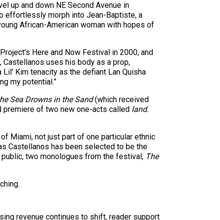
travel up and down NE Second Avenue in
o effortlessly morph into Jean-Baptiste, a
, a young African-American woman with hopes of
 Project’s Here and Now Festival in 2000, and
s, Castellanos uses his body as a prop,
 Lil’ Kim tenacity as the defiant Lan Quisha
g my potential.”
he Sea Drowns in the Sand
(which received
ld premiere of two new one-acts called
land.
 Miami, not just part of one particular ethnic
, as Castellanos has been selected to be the
e public, two monologues from the festival,
The
ching.
sing revenue continues to shift, reader support