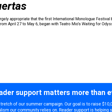
ertas
argely appropriate that the first International Monologue Festiva
 from April 27 to May 6, began with Teatro Mio's Waiting for Ody
ader support matters more than e
 stretch of our summer campaign. Our goal is to raise $10
lism our community relies on. Reader support is helping 