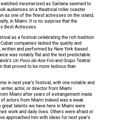
nces watched mesmerized as Santana seemed to
k audiences on a theatrical roller coaster
n as one of the finest actresses on the island,
lly, in Miami. It is no surprise that the
 as Best Actresses.
val as a festival celebrating the rich tradition
non-Cuban companies lacked the quality and
,
written and performed by New York-based
ce was notably flat and the text predictable.
anck’s
Un Poco de Aire Frio
and Grupo Teatral
n that proved to be more tedious than
e in next year’s festival, with one notable and
riter, actor, or director from Miami
ts from Miami after years of estrangement made
ce of actors from Miami indeed was a weak
he great talents we have here in Miami were
heir work and daily lives. Others were afraid or
ave approached him with ideas for next year’s