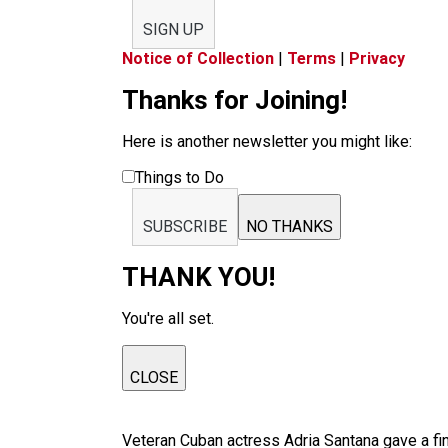
SIGN UP
Notice of Collection
|
Terms
|
Privacy
Thanks for Joining!
Here is another newsletter you might like:
Things to Do
SUBSCRIBE
NO THANKS
THANK YOU!
You're all set.
CLOSE
Veteran Cuban actress Adria Santana gave a fin