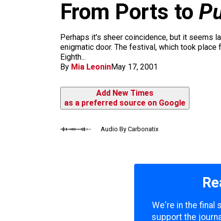
m
From Ports to
Pu
Perhaps it's sheer coincidence, but it seems l
enigmatic door. The festival, which took place
Eighth...
By
Mia Leonin
May 17, 2001
Add New Times
as a preferred source on Google
Audio By Carbonatix
Re
We're in the final
support the journa