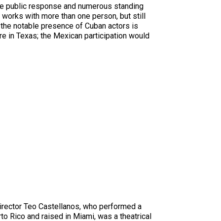
ive public response and numerous standing
o works with more than one person, but still
at the notable presence of Cuban actors is
re in Texas; the Mexican participation would
director Teo Castellanos, who performed a
to Rico and raised in Miami, was a theatrical