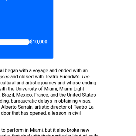
$10,000
al
began with a voyage and ended with an
seus
and closed with Teatro Buendia’s
The
cultural and artistic journey and whose ending
ith the University of Miami, Miami Light
, Brazil, Mexico, France, and the United States
ing, bureaucratic delays in obtaining visas,
lberto Sarraín, artistic director of Teatro La
door that has opened, a lesson in civil
 to perform in Miami, but it also broke new