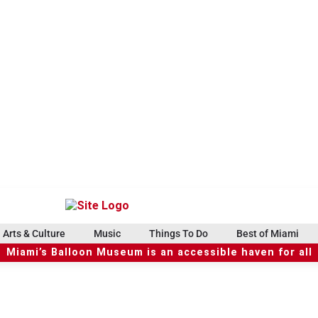
Arts & Culture
Music
Things To Do
Best of Miami
Miami’s Balloon Museum is an accessible haven for all