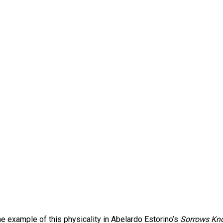
e example of this physicality in Abelardo Estorino’s
Sorrows Kn