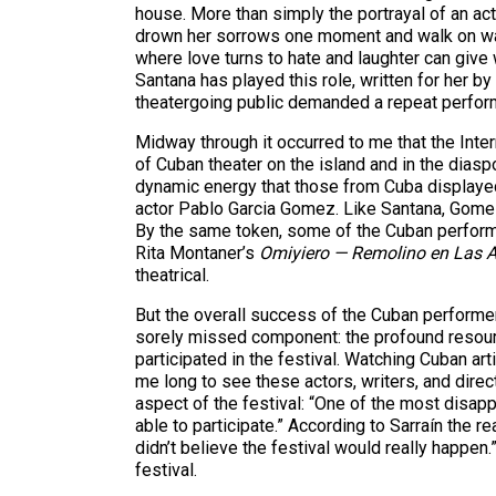
house. More than simply the portrayal of an 
drown her sorrows one moment and walk on wate
where love turns to hate and laughter can give
Santana has played this role, written for her by 
theatergoing public demanded a repeat performa
Midway through it occurred to me that the Inter
of Cuban theater on the island and in the diasp
dynamic energy that those from Cuba displaye
actor Pablo Garcia Gomez. Like Santana, Gomez 
By the same token, some of the Cuban perform
Rita Montaner’s
Omiyiero — Remolino en Las 
theatrical.
But the overall success of the Cuban performer
sorely missed component: the profound resource
participated in the festival. Watching Cuban a
me long to see these actors, writers, and dire
aspect of the festival: “One of the most disapp
able to participate.” According to Sarraín the 
didn’t believe the festival would really happe
festival.