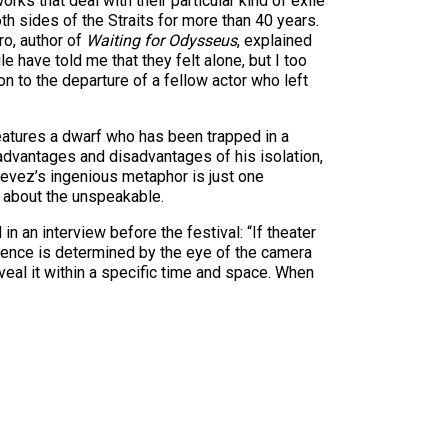
rks that deal with their particular kind of exile
th sides of the Straits for more than 40 years.
o, author of
Waiting for Odysseus
, explained
e have told me that they felt alone, but I too
on to the departure of a fellow actor who left
 features a dwarf who has been trapped in a
advantages and disadvantages of his isolation,
stevez’s ingenious metaphor is just one
g about the unspeakable.
n an interview before the festival: “If theater
udience is determined by the eye of the camera
reveal it within a specific time and space. When