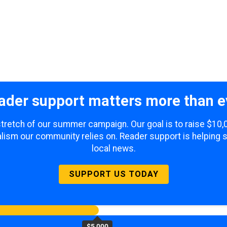
ader support matters more than e
 stretch of our summer campaign. Our goal is to raise $10
lism our community relies on. Reader support is helping 
local news.
SUPPORT US TODAY
$5,000