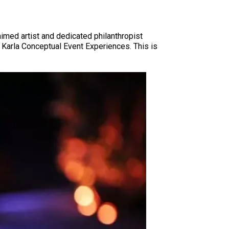
imed artist and dedicated philanthropist
 Karla Conceptual Event Experiences. This is