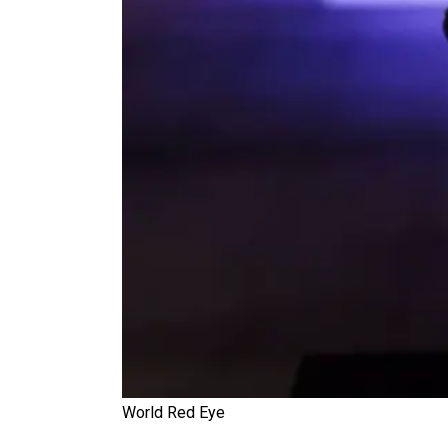
World Red Eye