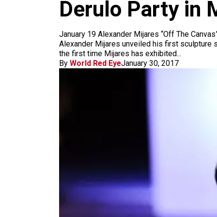
m
Derulo Party in 
January 19 Alexander Mijares “Off The Canvas”
Alexander Mijares unveiled his first sculpture
the first time Mijares has exhibited...
By
World Red Eye
January 30, 2017