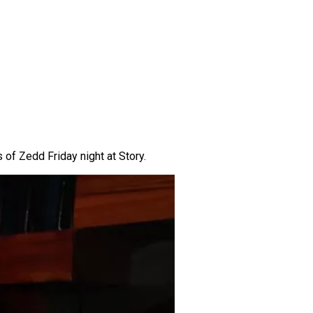
 of Zedd Friday night at Story.