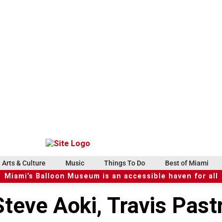
Arts & Culture
Music
Things To Do
Best of Miami
Miami’s Balloon Museum is an accessible haven for all
teve Aoki, Travis Past