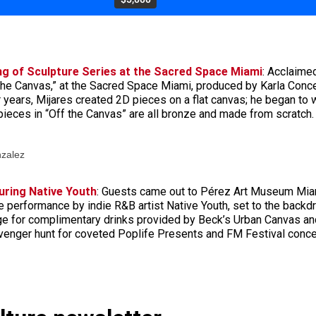
ng of Sculpture Series at the Sacred Space Miami
: Acclaime
 the Canvas,” at the Sacred Space Miami, produced by Karla Conce
r years, Mijares created 2D pieces on a flat canvas; he began to 
 pieces in “Off the Canvas” are all bronze and made from scratch.
nzalez
uring Native Youth
: Guests came out to Pérez Art Museum Miam
ive performance by indie R&B artist Native Youth, set to the bac
e for complimentary drinks provided by Beck’s Urban Canvas and
avenger hunt for coveted Poplife Presents and FM Festival concer