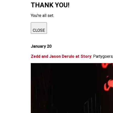
THANK YOU!
You're all set.
CLOSE
January 20
Zedd and Jason Derulo at Story
: Partygoers