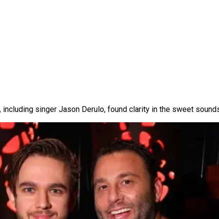
, including singer Jason Derulo, found clarity in the sweet sounds