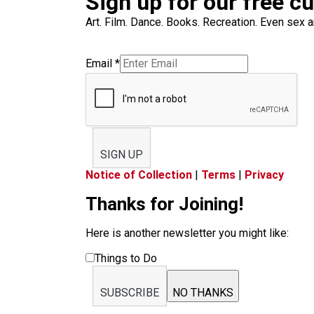
Sign up for our free c
Art. Film. Dance. Books. Recreation. Even sex an
Email
*
SIGN UP
Notice of Collection
|
Terms
|
Privacy
Thanks for Joining!
Here is another newsletter you might like:
Things to Do
SUBSCRIBE
NO THANKS