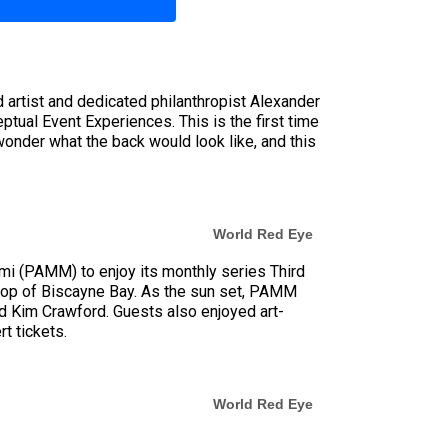
d artist and dedicated philanthropist Alexander
ptual Event Experiences. This is the first time
wonder what the back would look like, and this
World Red Eye
i (PAMM) to enjoy its monthly series Third
kdrop of Biscayne Bay. As the sun set, PAMM
 Kim Crawford. Guests also enjoyed art-
t tickets.
World Red Eye