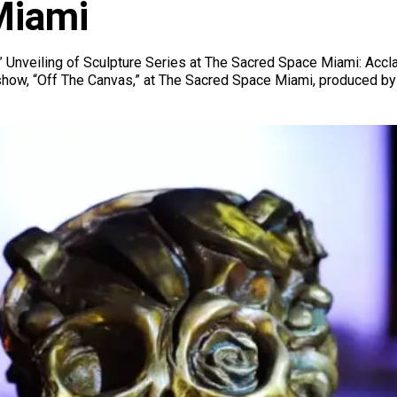
Miami
 Unveiling of Sculpture Series at The Sacred Space Miami: Accla
 show, “Off The Canvas,” at The Sacred Space Miami, produced by