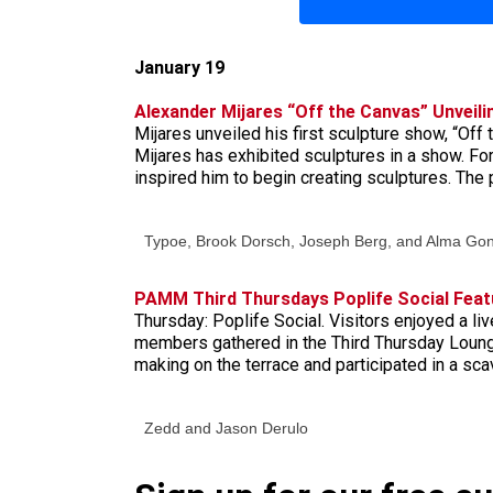
January 19
Alexander Mijares “Off the Canvas” Unveili
Mijares unveiled his first sculpture show, “Off
Mijares has exhibited sculptures in a show. Fo
inspired him to begin creating sculptures. The
Typoe, Brook Dorsch, Joseph Berg, and Alma Go
PAMM Third Thursdays Poplife Social Feat
Thursday: Poplife Social. Visitors enjoyed a l
members gathered in the Third Thursday Loung
making on the terrace and participated in a sc
Zedd and Jason Derulo