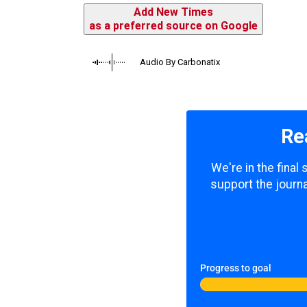
Add New Times
as a preferred source on Google
Audio By Carbonatix
Re
We're in the final
support the journa
Progress to goal