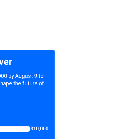
ver
,000 by August 9 to
shape the future of
$10,000