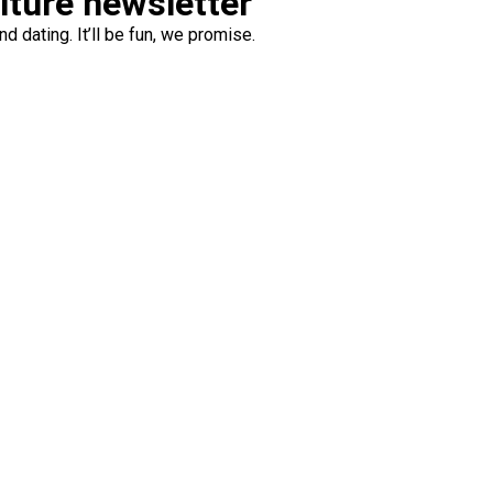
ulture newsletter
d dating. It’ll be fun, we promise.