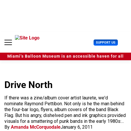
S
k
i
p
t
o
c
U
SUPPORT US
o
s
n
e
t
Miami’s Balloon Museum is an accessible haven for all
r
e
M
n
e
t
n
u
Drive North
If there was a zine/album cover artist laurete, we'd
nominate Raymond Pettibon. Not only is he the man behind
the four-bar logo, flyers, album covers of the band Black
Flag. But his angry, dishelved pen and ink graphics provided
visuals for a smattering of punk bands in the early 1980s:...
By
Amanda McCorquodale
January 6, 2011