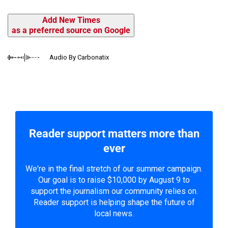
Add New Times
as a preferred source on Google
Audio By Carbonatix
Reader support matters more than
ever
We're in the final stretch of our summer campaign.
Our goal is to raise $10,000 by August 9 to
support the journalism our community relies on.
Reader support is helping shape the future of
local news.