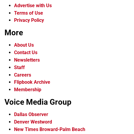
Advertise with Us
Terms of Use
Privacy Policy
More
About Us
Contact Us
Newsletters
Staff
Careers
Flipbook Archive
Membership
Voice Media Group
Dallas Observer
Denver Westword
New Times Broward-Palm Beach