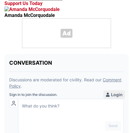
Support Us Today
Amanda McCorquodale