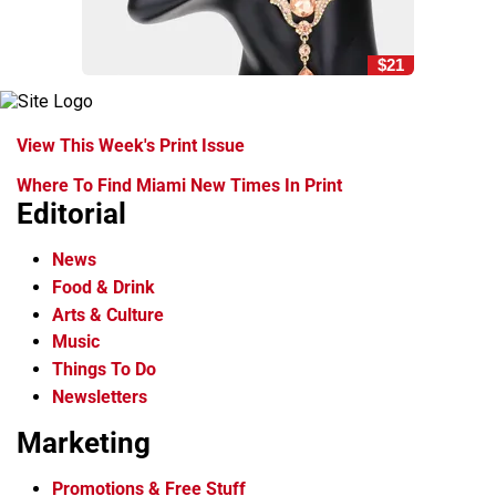
$21
View This Week's Print Issue
Where To Find Miami New Times In Print
Editorial
News
Food & Drink
Arts & Culture
Music
Things To Do
Newsletters
Marketing
Promotions & Free Stuff