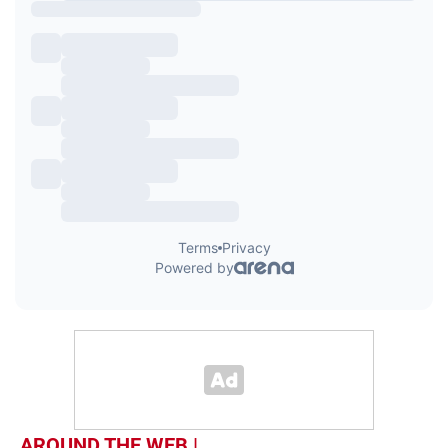
AROUND THE WEB |