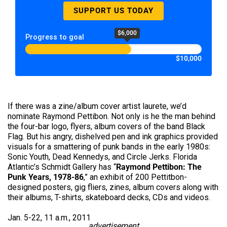
SUPPORT US TODAY
$6,000
Progress to goal
$10,000
If there was a zine/album cover artist laurete, we’d
nominate Raymond Pettibon. Not only is he the man behind
the four-bar logo, flyers, album covers of the band Black
Flag. But his angry, dishelved pen and ink graphics provided
visuals for a smattering of punk bands in the early 1980s:
Sonic Youth, Dead Kennedys, and Circle Jerks. Florida
Atlantic’s Schmidt Gallery has “
Raymond Pettibon: The
Punk Years, 1978-86
,” an exhibit of 200 Pettitbon-
designed posters, gig fliers, zines, album covers along with
their albums, T-shirts, skateboard decks, CDs and videos.
Jan. 5-22, 11 a.m., 2011
advertisement