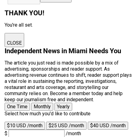
THANK YOU!
You're all set.
CLOSE
Independent News in Miami Needs You
The article you just read is made possible by a mix of
advertising, sponsorships and reader support. As
advertising revenue continues to shift, reader support plays
a vital role in sustaining the reporting, investigations,
restaurant and arts coverage, and storytelling our
community relies on. Become a member today and help
keep our journalism free and independent.
One Time
Monthly
Yearly
Select how much you'd like to contribute
$10 USD /month
$25 USD /month
$40 USD /month
$
/month