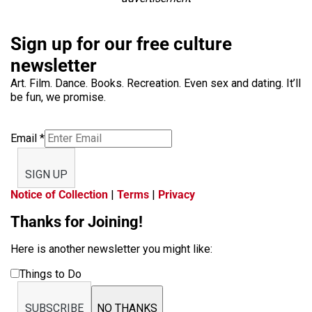
Sign up for our free culture
newsletter
Art. Film. Dance. Books. Recreation. Even sex and dating. It’ll
be fun, we promise.
Email
*
SIGN UP
Notice of Collection
|
Terms
|
Privacy
Thanks for Joining!
Here is another newsletter you might like:
Things to Do
SUBSCRIBE
NO THANKS