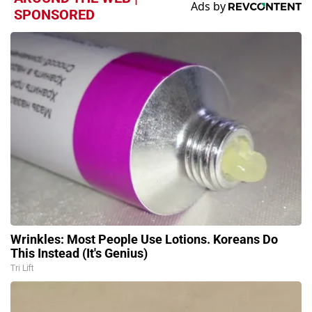
SPONSORED
Wrinkles: Most People Use Lotions. Koreans Do
This Instead (It's Genius)
Tri Lift