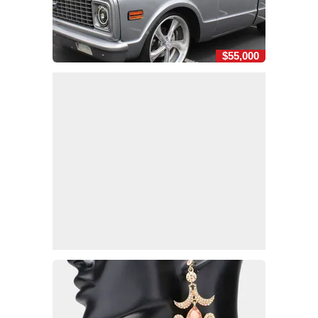
$55,000