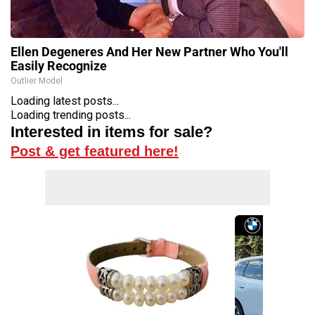
Ellen Degeneres And Her New Partner Who You'll
Easily Recognize
Outlier Model
Loading latest posts...
Loading trending posts...
Interested in items for sale?
Post & get featured here!