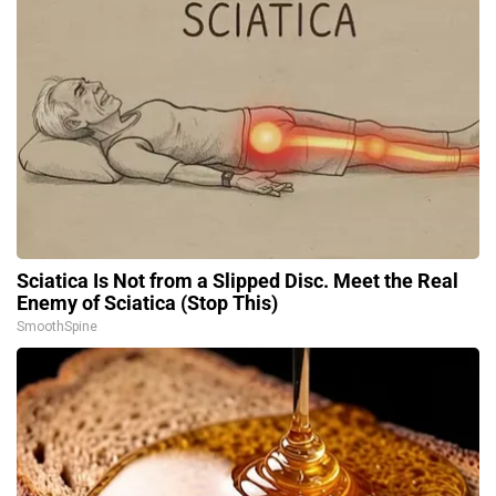
Sciatica Is Not from a Slipped Disc. Meet the Real
Enemy of Sciatica (Stop This)
SmoothSpine