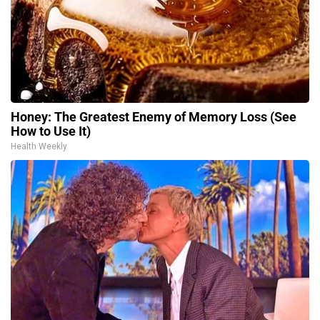
Honey: The Greatest Enemy of Memory Loss (See
How to Use It)
Health Weekly