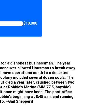
$10,000
le for a dishonest businessman. The year
e maneuver allowed Housman to break away
d move operations north to a deserted
e colony included several dozen souls. The
ut died a year later, crushed between two
at at Robbie’s Marina (MM 77.5, bayside)
it once might have been. The post office
obbie’s beginning at 8:45 a.m. and running
nfo.
–Gail Shepperd