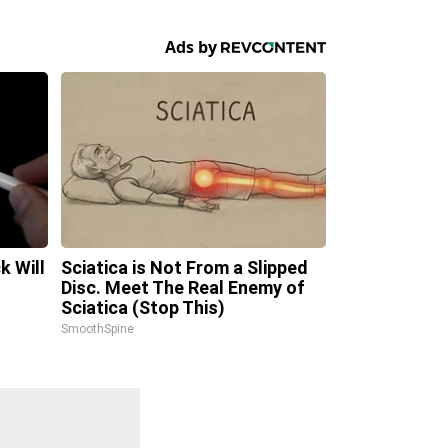
k Will
Sciatica is Not From a Slipped
Disc. Meet The Real Enemy of
Sciatica (Stop This)
SmoothSpine