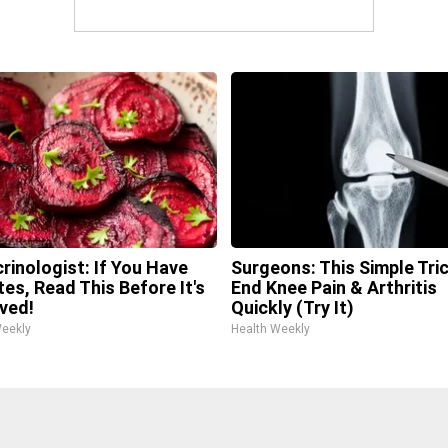
rinologist: If You Have
Surgeons: This Simple Tric
tes, Read This Before It's
End Knee Pain & Arthritis
ved!
Quickly (Try It)
Weekly
Health Weekly