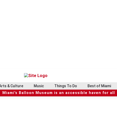
Arts & Culture
Music
Things To Do
Best of Miami
Miami’s Balloon Museum is an accessible haven for all