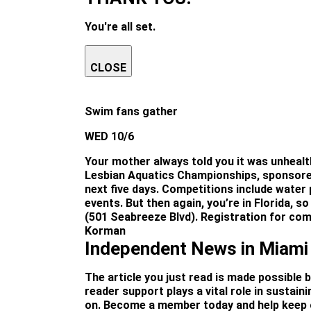
You're all set.
CLOSE
Swim fans gather
WED 10/6
Your mother always told you it was unhealth
Lesbian Aquatics Championships, sponsored
next five days. Competitions include water 
events. But then again, you’re in Florida,
(501 Seabreeze Blvd). Registration for comp
Korman
Independent News in Miami
The article you just read is made possible 
reader support plays a vital role in sustai
on. Become a member today and help keep o