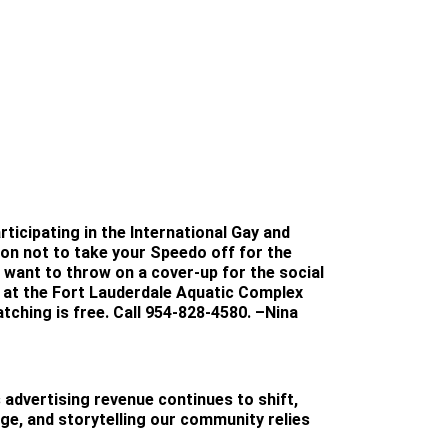
ticipating in the International Gay and
n not to take your Speedo off for the
t want to throw on a cover-up for the social
, at the Fort Lauderdale Aquatic Complex
tching is free. Call 954-828-4580.
–Nina
 advertising revenue continues to shift,
age, and storytelling our community relies