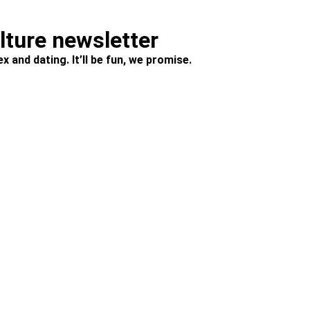
ulture newsletter
x and dating. It’ll be fun, we promise.