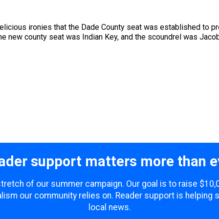
s delicious ironies that the Dade County seat was established to p
the new county seat was Indian Key, and the scoundrel was Jaco
ader support matters more than e
 stretch of our summer campaign. Our goal is to raise $10
lism our community relies on. Reader support is helping 
local news.