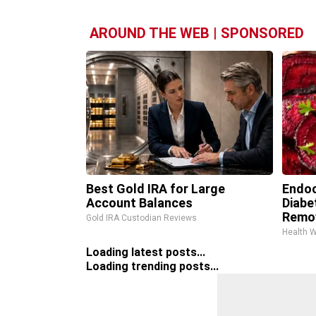
AROUND THE WEB | SPONSORED
Best Gold IRA for Large
Endoc
Account Balances
Diabe
Remo
Gold IRA Custodian Reviews
Health 
Loading latest posts...
Loading trending posts...