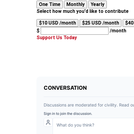
One Time
Monthly
Yearly
Select how much you'd like to contribute
$10 USD /month
$25 USD /month
$40
$
/month
Support Us Today