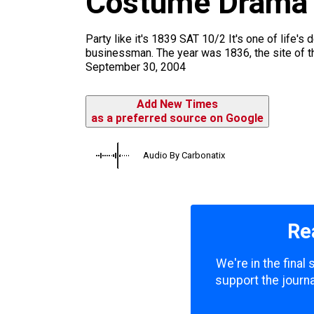
Costume Drama
m
Party like it's 1839 SAT 10/2 It's one of life'
businessman. The year was 1836, the site of 
September 30, 2004
Add New Times
as a preferred source on Google
Audio By Carbonatix
Re
We're in the final
support the journa