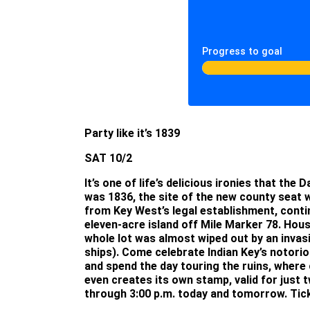
Progress to goal
Party like it’s 1839
SAT 10/2
It’s one of life’s delicious ironies that t
was 1836, the site of the new county seat
from Key West’s legal establishment, conti
eleven-acre island off Mile Marker 78. Housm
whole lot was almost wiped out by an invas
ships). Come celebrate Indian Key’s notorio
and spend the day touring the ruins, where 
even creates its own stamp, valid for just 
through 3:00 p.m. today and tomorrow. Ticke