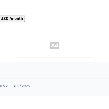
 USD /month