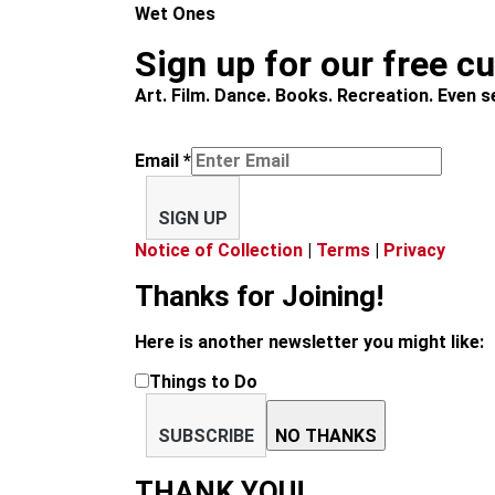
Wet Ones
Sign up for our free c
Art. Film. Dance. Books. Recreation. Even se
Email
*
SIGN UP
Notice of Collection
|
Terms
|
Privacy
Thanks for Joining!
Here is another newsletter you might like:
Things to Do
SUBSCRIBE
NO THANKS
THANK YOU!