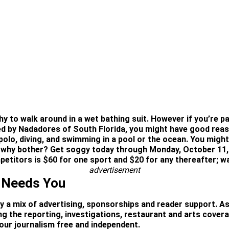
y to walk around in a wet bathing suit. However if you’re par
 by Nadadores of South Florida, you might have good reaso
polo, diving, and swimming in a pool or the ocean. You migh
 so why bother? Get soggy today through Monday, October 11
etitors is $60 for one sport and $20 for any thereafter; wa
advertisement
 Needs You
by a mix of advertising, sponsorships and reader support. As
ning the reporting, investigations, restaurant and arts cover
ur journalism free and independent.