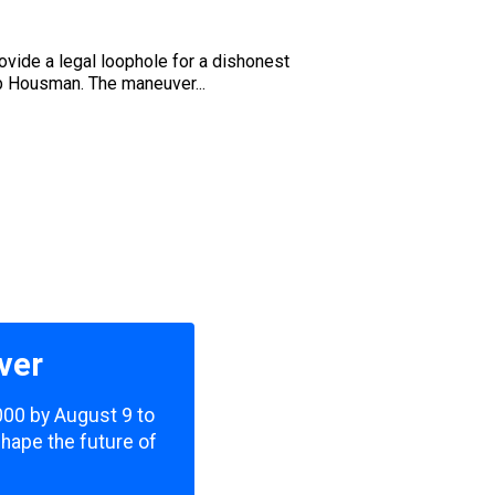
rovide a legal loophole for a dishonest
b Housman. The maneuver...
ver
,000 by August 9 to
shape the future of