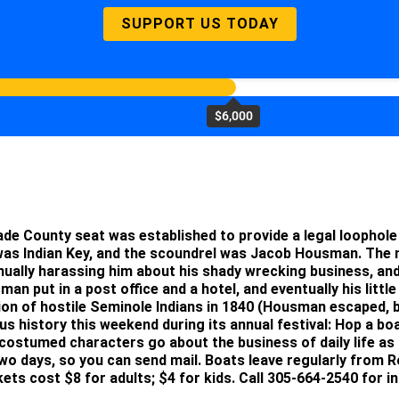
SUPPORT US TODAY
$6,000
he Dade County seat was established to provide a legal loopho
 was Indian Key, and the scoundrel was Jacob Housman. Th
nually harassing him about his shady wrecking business, an
an put in a post office and a hotel, and eventually his littl
ion of hostile Seminole Indians in 1840 (Housman escaped, b
us history this weekend during its annual festival: Hop a bo
costumed characters go about the business of daily life as 
two days, so you can send mail. Boats leave regularly from R
ts cost $8 for adults; $4 for kids. Call 305-664-2540 for i