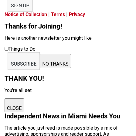
SIGN UP
Notice of Collection
|
Terms
|
Privacy
Thanks for Joining!
Here is another newsletter you might like:
Things to Do
SUBSCRIBE
NO THANKS
THANK YOU!
You're all set.
CLOSE
Independent News in Miami Needs You
The article you just read is made possible by a mix of
advertising, sponsorships and reader support. As