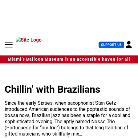
S
k
i
p
t
o
c
U
SUPPORT US
o
s
n
e
t
Miami’s Balloon Museum is an accessible haven for all
r
e
M
n
e
t
n
u
Chillin’ with Brazilians
Since the early Sixties, when saxophonist Stan Getz
introduced American audiences to the poptastic sounds of
bossa nova, Brazilian jazz has been a staple for a cool and
sophisticated evening. The aptly named Nosso Trio
(Portuguese for “our trio”) belongs to that long tradition of
gifted musicians who skillfully mix...