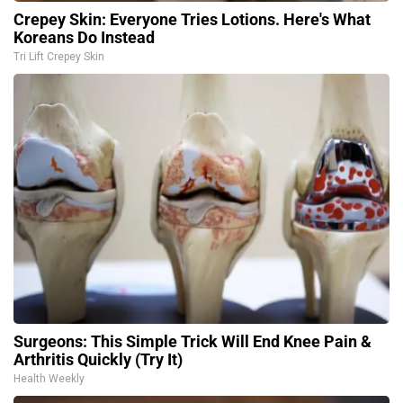
Crepey Skin: Everyone Tries Lotions. Here's What
Koreans Do Instead
Tri Lift Crepey Skin
Surgeons: This Simple Trick Will End Knee Pain &
Arthritis Quickly (Try It)
Health Weekly