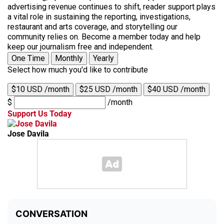
advertising revenue continues to shift, reader support plays
a vital role in sustaining the reporting, investigations,
restaurant and arts coverage, and storytelling our
community relies on. Become a member today and help
keep our journalism free and independent.
One Time
Monthly
Yearly
Select how much you'd like to contribute
$10 USD /month
$25 USD /month
$40 USD /month
$
/month
Support Us Today
Jose Davila