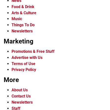
News
Food & Drink
Arts & Culture
Music
Things To Do
Newsletters
Marketing
Promotions & Free Stuff
Advertise with Us
Terms of Use
Privacy Policy
More
About Us
Contact Us
Newsletters
Staff