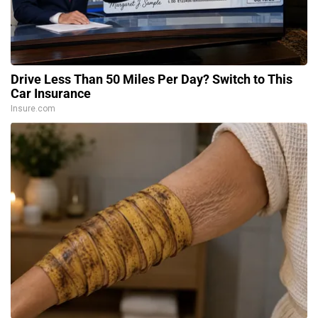
Drive Less Than 50 Miles Per Day? Switch to This
Car Insurance
Insure.com