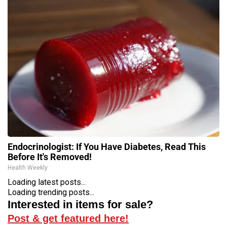
Endocrinologist: If You Have Diabetes, Read This
Before It's Removed!
Health Weekly
Loading latest posts...
Loading trending posts...
Interested in items for sale?
Post & get featured here!