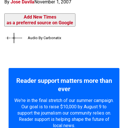
By
Jose Davila
November 1, 2007
Add New Times
as a preferred source on Google
Audio By Carbonatix
Reader support matters more than
ever
We're in the final stretch of our summer campaign.
Our goal is to raise $10,000 by August 9 to
support the journalism our community relies on.
Reader support is helping shape the future of
local news.