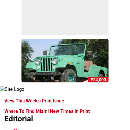
$24,000
View This Week's Print Issue
Where To Find Miami New Times In Print
Editorial