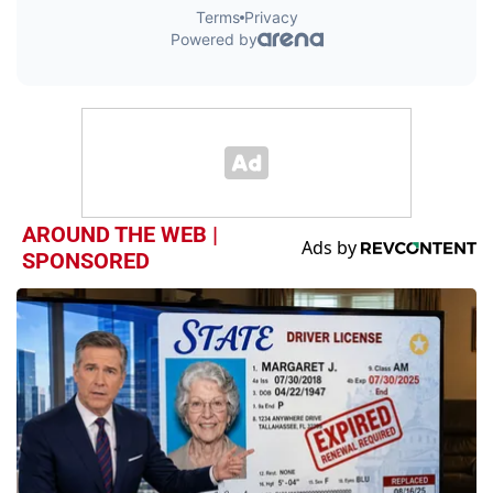
AROUND THE WEB |
SPONSORED