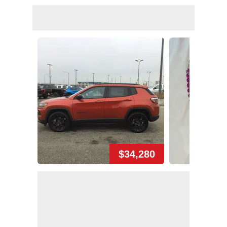
$34,280