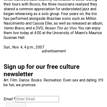
their tours with Bosco, the three musicians realized they
shared a common appreciation for understated jazz and
began rehearsing as a solo group. Four years on, the trio
has performed alongside Brazilian icons such as Milton
Nascimiento and Cassia Eller, as well as released an album,
Vento Bravo
, and a DVD,
Nosso Trio ao Vivo
. You can enjoy
them live today at 4:00 at the University of Miami’s Maurice
Gusman Hall.
Sun., Nov. 4, 4 p.m., 2007
advertisement
Sign up for our free culture
newsletter
Art. Film. Dance. Books. Recreation. Even sex and dating. It’ll
be fun, we promise.
Email
*