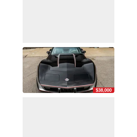
$38,000