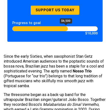
SUPPORT US TODAY
$6,500
Progress to goal
$10,000
Since the early Sixties, when saxophonist Stan Getz
introduced American audiences to the poptastic sounds of
bossa nova, Brazilian jazz has been a staple for a cool and
sophisticated evening. The aptly named
Nosso Trio
(Portuguese for “our trio”) belongs to that long tradition of
gifted musicians who skillfully mix smooth jazz with
tropical samba.
The threesome began as a back-up band for the
ultrapopular Brazilian singer/guitarist João Bosco. Together
they recorded Bosco’s
Malabaristas do Sinal Vermelho
,
which earned a Latin Grammy nomination in 2003. During