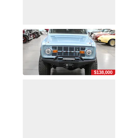
$138,000