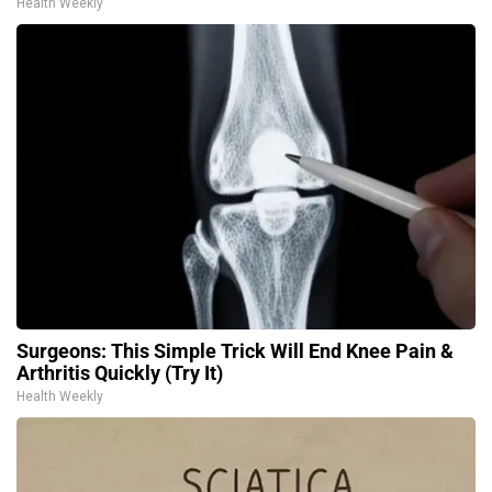
Health Weekly
Surgeons: This Simple Trick Will End Knee Pain &
Arthritis Quickly (Try It)
Health Weekly