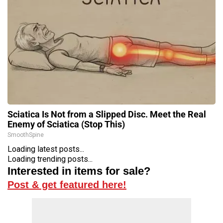
Sciatica Is Not from a Slipped Disc. Meet the Real
Enemy of Sciatica (Stop This)
SmoothSpine
Loading latest posts...
Loading trending posts...
Interested in items for sale?
Post & get featured here!