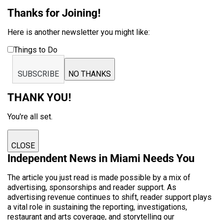
Thanks for Joining!
Here is another newsletter you might like:
Things to Do
SUBSCRIBE
NO THANKS
THANK YOU!
You're all set.
CLOSE
Independent News in Miami Needs You
The article you just read is made possible by a mix of
advertising, sponsorships and reader support. As
advertising revenue continues to shift, reader support plays
a vital role in sustaining the reporting, investigations,
restaurant and arts coverage, and storytelling our