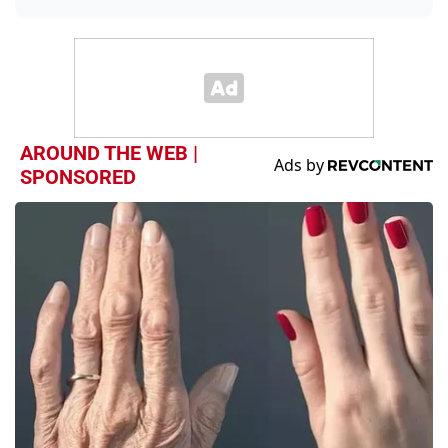
AROUND THE WEB |
SPONSORED