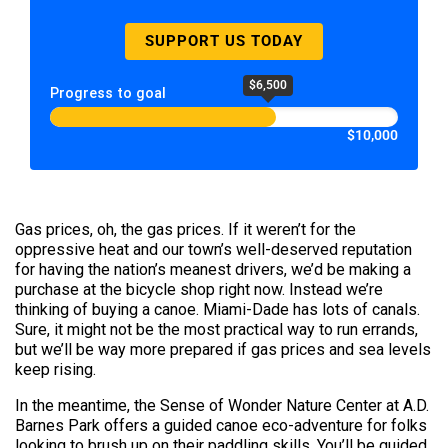
SUPPORT US TODAY
$6,500
Progress to goal
$10,000
Gas prices, oh, the gas prices. If it weren’t for the
oppressive heat and our town’s well-deserved reputation
for having the nation’s meanest drivers, we’d be making a
purchase at the bicycle shop right now. Instead we’re
thinking of buying a canoe. Miami-Dade has lots of canals.
Sure, it might not be the most practical way to run errands,
but we’ll be way more prepared if gas prices and sea levels
keep rising.
In the meantime, the Sense of Wonder Nature Center at A.D.
Barnes Park offers a guided canoe eco-adventure for folks
looking to brush up on their paddling skills. You’ll be guided