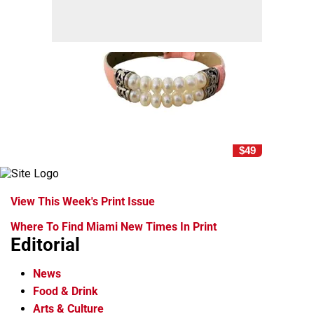
$49
View This Week's Print Issue
Where To Find Miami New Times In Print
Editorial
News
Food & Drink
Arts & Culture