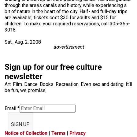
through the area’s canals and history while experiencing a
bit of nature in the heart of the city. Half- and full-day trips
are available; tickets cost $30 for adults and $15 for
children. To make your required reservations, call 305-365-
3018.
Sat., Aug. 2, 2008
advertisement
Sign up for our free culture
newsletter
Art. Film. Dance. Books. Recreation. Even sex and dating. It’ll
be fun, we promise.
Email
*
SIGN UP
Notice of Collection
|
Terms
|
Privacy