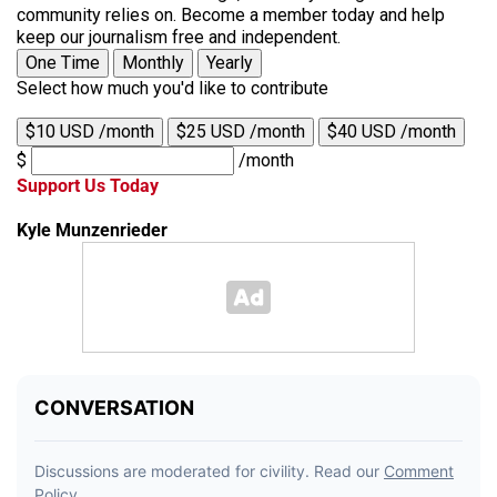
community relies on. Become a member today and help
keep our journalism free and independent.
One Time
Monthly
Yearly
Select how much you'd like to contribute
$10 USD /month
$25 USD /month
$40 USD /month
$
/month
Support Us Today
Kyle Munzenrieder