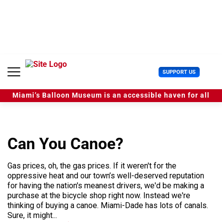
S
k
i
p
t
o
c
U
SUPPORT US
o
s
n
e
t
Miami’s Balloon Museum is an accessible haven for all
r
e
M
n
e
t
n
u
Can You Canoe?
Gas prices, oh, the gas prices. If it weren't for the
oppressive heat and our town’s well-deserved reputation
for having the nation's meanest drivers, we'd be making a
purchase at the bicycle shop right now. Instead we're
thinking of buying a canoe. Miami-Dade has lots of canals.
Sure, it might...