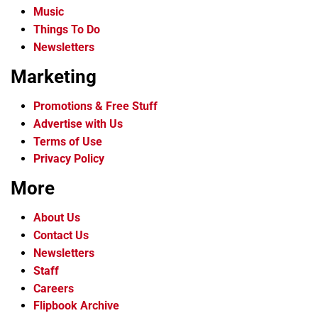
Music
Things To Do
Newsletters
Marketing
Promotions & Free Stuff
Advertise with Us
Terms of Use
Privacy Policy
More
About Us
Contact Us
Newsletters
Staff
Careers
Flipbook Archive