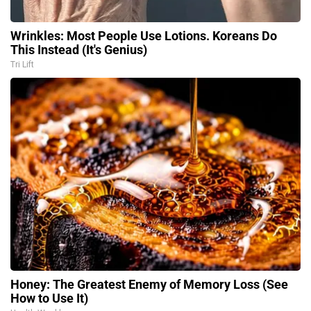
Wrinkles: Most People Use Lotions. Koreans Do
This Instead (It's Genius)
Tri Lift
Honey: The Greatest Enemy of Memory Loss (See
How to Use It)