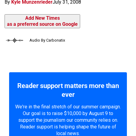
By
Kyle Munzenrieder
July 31, 2008
Add New Times
as a preferred source on Google
Audio By Carbonatix
Reader support matters more than
ever
We're in the final stretch of our summer campaign.
Our goal is to raise $10,000 by August 9 to
support the journalism our community relies on.
Reader support is helping shape the future of
local news.