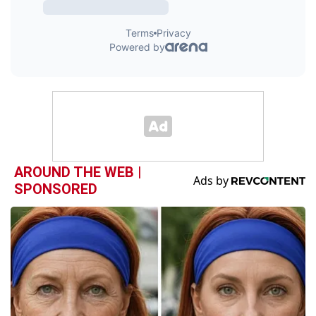
AROUND THE WEB |
SPONSORED