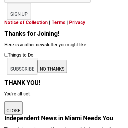
SIGN UP
Notice of Collection
|
Terms
|
Privacy
Thanks for Joining!
Here is another newsletter you might like:
Things to Do
SUBSCRIBE
NO THANKS
THANK YOU!
You're all set.
CLOSE
Independent News in Miami Needs You