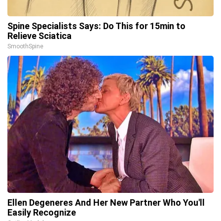
Spine Specialists Says: Do This for 15min to
Relieve Sciatica
SmoothSpine
Ellen Degeneres And Her New Partner Who You'll
Easily Recognize