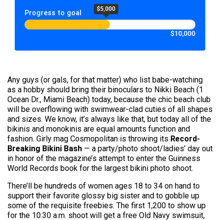
$5,000
Progress to goal
$10,000
Any guys (or gals, for that matter) who list babe-watching
as a hobby should bring their binoculars to Nikki Beach (1
Ocean Dr., Miami Beach) today, because the chic beach club
will be overflowing with swimwear-clad cuties of all shapes
and sizes. We know, it’s always like that, but today all of the
bikinis and monokinis are equal amounts function and
fashion. Girly mag Cosmopolitan is throwing its
Record-
Breaking Bikini Bash
— a party/photo shoot/ladies’ day out
in honor of the magazine’s attempt to enter the Guinness
World Records book for the largest bikini photo shoot.
There’ll be hundreds of women ages 18 to 34 on hand to
support their favorite glossy big sister and to gobble up
some of the requisite freebies. The first 1,200 to show up
for the 10:30 a.m. shoot will get a free Old Navy swimsuit,