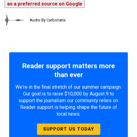
as a preferred source on Google
Audio By Carbonatix
Reader support matters more
than ever
We're in the final stretch of our summer campaign.
Our goal is to raise $10,000 by August 9 to
support the journalism our community relies on.
Reader support is helping shape the future of
local news.
SUPPORT US TODAY