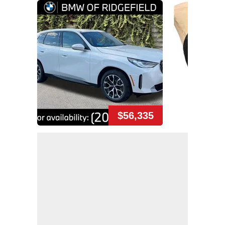
$56,335