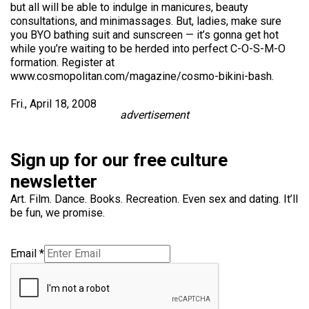
but all will be able to indulge in manicures, beauty
consultations, and minimassages. But, ladies, make sure
you BYO bathing suit and sunscreen — it’s gonna get hot
while you’re waiting to be herded into perfect C-O-S-M-O
formation. Register at
www.cosmopolitan.com/magazine/cosmo-bikini-bash.
Fri., April 18, 2008
advertisement
Sign up for our free culture
newsletter
Art. Film. Dance. Books. Recreation. Even sex and dating. It’ll
be fun, we promise.
Email
*