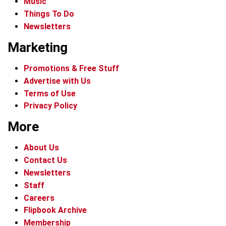
Music
Things To Do
Newsletters
Marketing
Promotions & Free Stuff
Advertise with Us
Terms of Use
Privacy Policy
More
About Us
Contact Us
Newsletters
Staff
Careers
Flipbook Archive
Membership