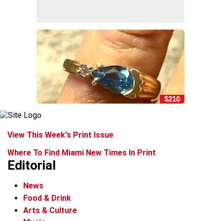
$210
View This Week's Print Issue
Where To Find Miami New Times In Print
Editorial
News
Food & Drink
Arts & Culture