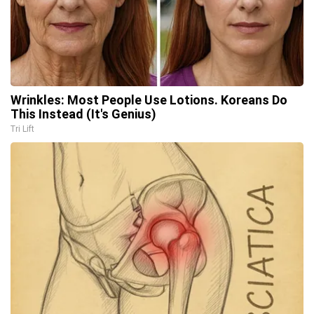
Wrinkles: Most People Use Lotions. Koreans Do
This Instead (It's Genius)
Tri Lift