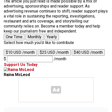
The article you just read is made possible by a mix of
advertising, sponsorships and reader support. As
advertising revenue continues to shift, reader support plays
a vital role in sustaining the reporting, investigations,
restaurant and arts coverage, and storytelling our
community relies on. Become a member today and help
keep our journalism free and independent.
One Time
Monthly
Yearly
Select how much you'd like to contribute
$10 USD /month
$25 USD /month
$40 USD /month
$
/month
Support Us Today
Raina McLeod