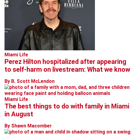
Miami Life
Perez Hilton hospitalized after appearing
to self-harm on livestream: What we know
By B. Scott McLendon
Miami Life
The best things to do with family in Miami
in August
By Shawn Macomber