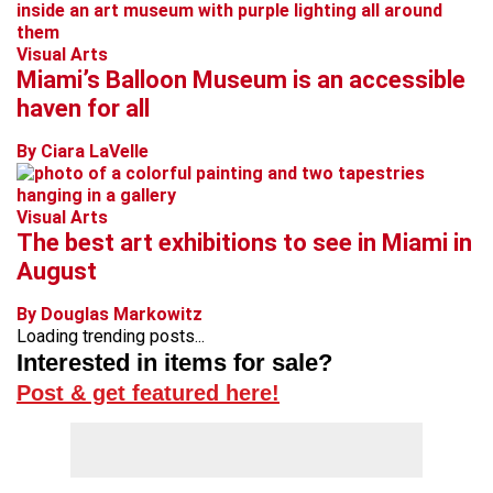
Visual Arts
Miami’s Balloon Museum is an accessible
haven for all
By Ciara LaVelle
Visual Arts
The best art exhibitions to see in Miami in
August
By Douglas Markowitz
Loading trending posts...
Interested in items for sale?
Post & get featured here!