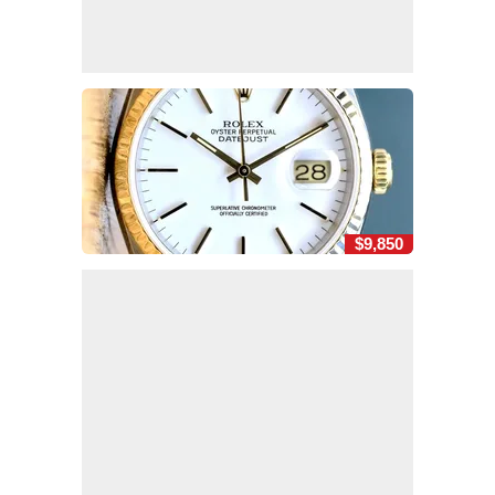
$9,850