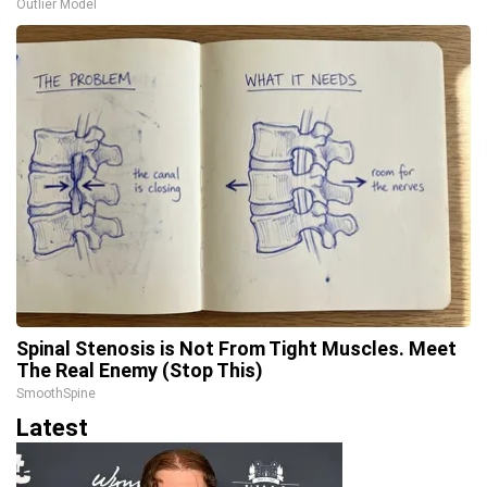
Outlier Model
Spinal Stenosis is Not From Tight Muscles. Meet
The Real Enemy (Stop This)
SmoothSpine
Latest