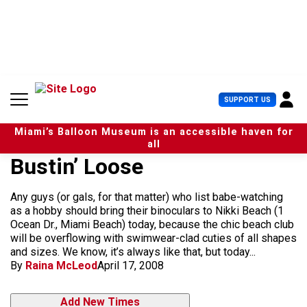
S
k
i
p
t
o
c
U
SUPPORT US
o
s
n
e
t
Miami’s Balloon Museum is an accessible haven for
r
e
all
M
n
Bustin’ Loose
e
t
n
u
Any guys (or gals, for that matter) who list babe-watching
as a hobby should bring their binoculars to Nikki Beach (1
Ocean Dr., Miami Beach) today, because the chic beach club
will be overflowing with swimwear-clad cuties of all shapes
and sizes. We know, it’s always like that, but today...
By
Raina McLeod
April 17, 2008
Add New Times