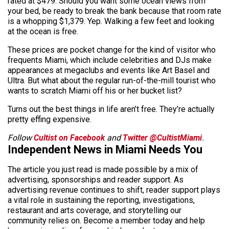
rated at $479. Should you want some ocean views from
your bed, be ready to break the bank because that room rate
is a whopping $1,379. Yep. Walking a few feet and looking
at the ocean is free.
These prices are pocket change for the kind of visitor who
frequents Miami, which include celebrities and DJs make
appearances at megaclubs and events like Art Basel and
Ultra. But what about the regular run-of-the-mill tourist who
wants to scratch Miami off his or her bucket list?
Turns out the best things in life aren’t free. They’re actually
pretty effing expensive.
Follow
Cultist on Facebook
and
Twitter @CultistMiami
.
Independent News in Miami Needs You
The article you just read is made possible by a mix of
advertising, sponsorships and reader support. As
advertising revenue continues to shift, reader support plays
a vital role in sustaining the reporting, investigations,
restaurant and arts coverage, and storytelling our
community relies on. Become a member today and help