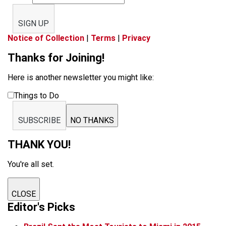
SIGN UP
Notice of Collection
|
Terms
|
Privacy
Thanks for Joining!
Here is another newsletter you might like:
Things to Do
SUBSCRIBE
NO THANKS
THANK YOU!
You're all set.
CLOSE
Editor's Picks