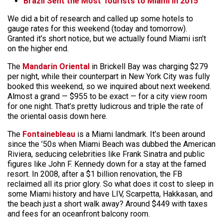
Brazil Sent the Most Tourists to Miami in 2015
We did a bit of research and called up some hotels to
gauge rates for this weekend (today and tomorrow).
Granted it’s short notice, but we actually found Miami isn’t
on the higher end.
The
Mandarin Oriental
in Brickell Bay was charging $279
per night, while their counterpart in New York City was fully
booked this weekend, so we inquired about next weekend.
Almost a grand — $955 to be exact — for a city view room
for one night. That’s pretty ludicrous and triple the rate of
the oriental oasis down here.
The
Fontainebleau
is a Miami landmark. It’s been around
since the ’50s when Miami Beach was dubbed the American
Riviera, seducing celebrities like Frank Sinatra and public
figures like John F. Kennedy down for a stay at the famed
resort. In 2008, after a $1 billion renovation, the FB
reclaimed all its prior glory. So what does it cost to sleep in
some Miami history and have LIV, Scarpetta, Hakkasan, and
the beach just a short walk away? Around $449 with taxes
and fees for an oceanfront balcony room.