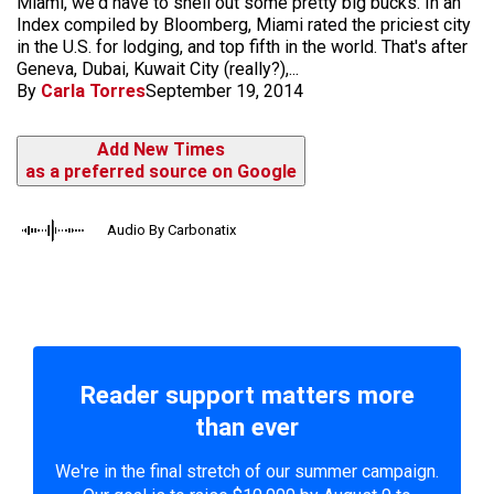
Miami, we'd have to shell out some pretty big bucks. In an
Index compiled by Bloomberg, Miami rated the priciest city
in the U.S. for lodging, and top fifth in the world. That's after
Geneva, Dubai, Kuwait City (really?),...
By
Carla Torres
September 19, 2014
Add New Times
as a preferred source on Google
Audio By Carbonatix
Reader support matters more
than ever
We're in the final stretch of our summer campaign.