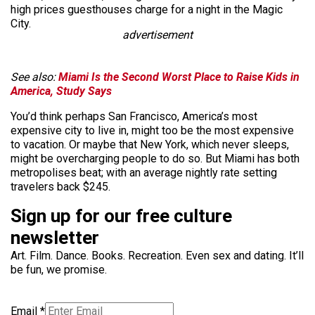
high prices guesthouses charge for a night in the Magic
City.
advertisement
See also:
Miami Is the Second Worst Place to Raise Kids in
America, Study Says
You’d think perhaps San Francisco, America’s most
expensive city to live in, might too be the most expensive
to vacation. Or maybe that New York, which never sleeps,
might be overcharging people to do so. But Miami has both
metropolises beat; with an average nightly rate setting
travelers back $245.
Sign up for our free culture
newsletter
Art. Film. Dance. Books. Recreation. Even sex and dating. It’ll
be fun, we promise.
Email
*