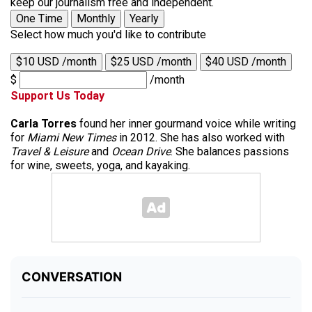
keep our journalism free and independent.
One Time
Monthly
Yearly
Select how much you'd like to contribute
$10 USD /month
$25 USD /month
$40 USD /month
$
/month
Support Us Today
Carla Torres
found her inner gourmand voice while writing
for
Miami New Times
in 2012. She has also worked with
Travel & Leisure
and
Ocean Drive
. She balances passions
for wine, sweets, yoga, and kayaking.