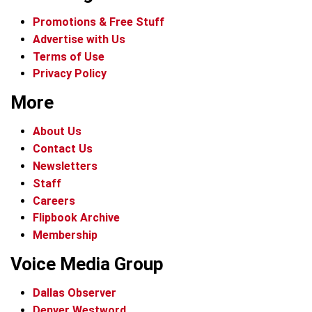
Promotions & Free Stuff
Advertise with Us
Terms of Use
Privacy Policy
More
About Us
Contact Us
Newsletters
Staff
Careers
Flipbook Archive
Membership
Voice Media Group
Dallas Observer
Denver Westword