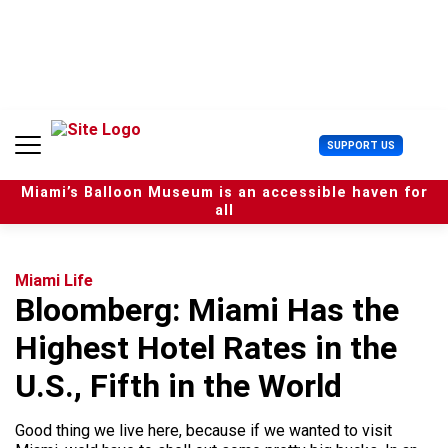
S
k
i
p
t
o
c
U
SUPPORT US
o
s
n
e
t
Miami’s Balloon Museum is an accessible haven for
r
e
all
M
n
e
t
n
u
Miami Life
Bloomberg: Miami Has the
Highest Hotel Rates in the
U.S., Fifth in the World
Good thing we live here, because if we wanted to visit