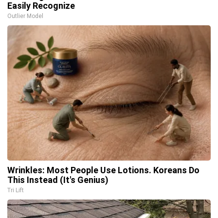
Easily Recognize
Outlier Model
Wrinkles: Most People Use Lotions. Koreans Do
This Instead (It's Genius)
Tri Lift