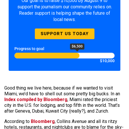
Our goal is to raise $10,000 by August 9 to
support the journalism our community relies on.
Reader support is helping shape the future of
local news.
SUPPORT US TODAY
$6,500
Progress to goal
$10,000
Good thing we live here, because if we wanted to visit
Miami, we’d have to shell out some pretty big bucks. In an
Index compiled by Bloomberg
, Miami rated the priciest
city in the U.S. for lodging, and top fifth in the world. That’s
after Geneva, Dubai, Kuwait City (really?), and Zurich.
According to
Bloomberg
, Collins Avenue and all its ritzy
hotels, restaurants, and nightclubs are to blame for the sky-