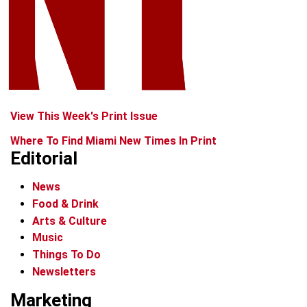
View This Week's Print Issue
Where To Find Miami New Times In Print
Editorial
News
Food & Drink
Arts & Culture
Music
Things To Do
Newsletters
Marketing