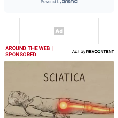
AROUND THE WEB |
SPONSORED