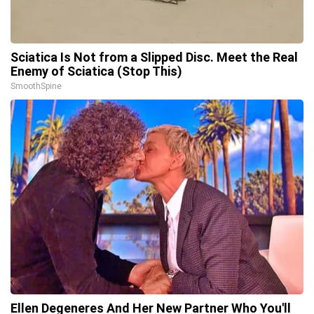
Sciatica Is Not from a Slipped Disc. Meet the Real
Enemy of Sciatica (Stop This)
SmoothSpine
Ellen Degeneres And Her New Partner Who You'll