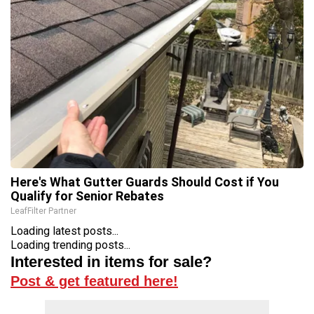
Here's What Gutter Guards Should Cost if You
Qualify for Senior Rebates
LeafFilter Partner
Loading latest posts...
Loading trending posts...
Interested in items for sale?
Post & get featured here!