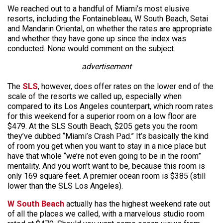
We reached out to a handful of Miami’s most elusive
resorts, including the Fontainebleau, W South Beach, Setai
and Mandarin Oriental, on whether the rates are appropriate
and whether they have gone up since the index was
conducted. None would comment on the subject.
advertisement
The
SLS
, however, does offer rates on the lower end of the
scale of the resorts we called up, especially when
compared to its Los Angeles counterpart, which room rates
for this weekend for a superior room on a low floor are
$479. At the SLS South Beach, $205 gets you the room
they’ve dubbed “Miami’s Crash Pad.” It’s basically the kind
of room you get when you want to stay in a nice place but
have that whole “we’re not even going to be in the room”
mentality. And you won’t want to be, because this room is
only 169 square feet. A premier ocean room is $385 (still
lower than the SLS Los Angeles).
W South Beach
actually has the highest weekend rate out
of all the places we called, with a marvelous studio room