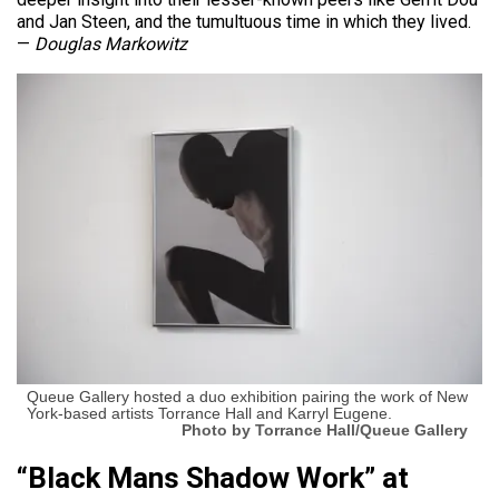
and Jan Steen, and the tumultuous time in which they lived.
—
Douglas Markowitz
Queue Gallery hosted a duo exhibition pairing the work of New
York-based artists Torrance Hall and Karryl Eugene.
Photo by Torrance Hall/Queue Gallery
“Black Mans Shadow Work” at