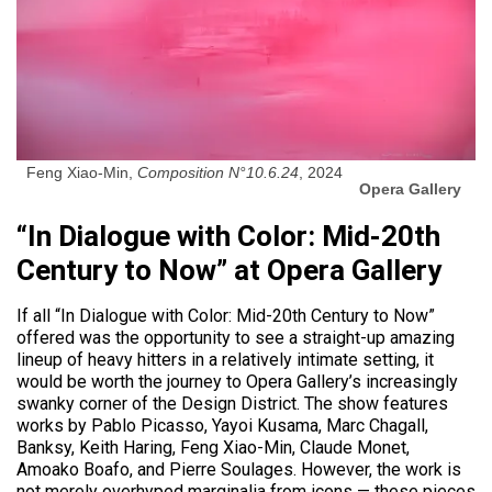
Feng Xiao-Min,
Composition N°10.6.24
, 2024
Opera Gallery
“In Dialogue with Color: Mid-20th
Century to Now” at Opera Gallery
If all “In Dialogue with Color: Mid-20th Century to Now”
offered was the opportunity to see a straight-up amazing
lineup of heavy hitters in a relatively intimate setting, it
would be worth the journey to Opera Gallery’s increasingly
swanky corner of the Design District. The show features
works by Pablo Picasso, Yayoi Kusama, Marc Chagall,
Banksy, Keith Haring, Feng Xiao-Min, Claude Monet,
Amoako Boafo, and Pierre Soulages. However, the work is
not merely overhyped marginalia from icons — these pieces