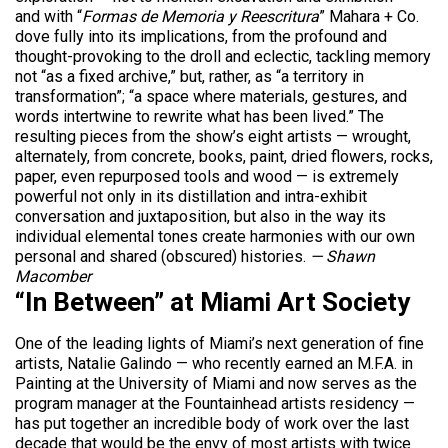
and with “
Formas de Memoria y Reescritura
” Mahara + Co.
dove fully into its implications, from the profound and
thought-provoking to the droll and eclectic, tackling memory
not “as a fixed archive,” but, rather, as “a territory in
transformation”; “a space where materials, gestures, and
words intertwine to rewrite what has been lived.” The
resulting pieces from the show’s eight artists — wrought,
alternately, from concrete, books, paint, dried flowers, rocks,
paper, even repurposed tools and wood — is extremely
powerful not only in its distillation and intra-exhibit
conversation and juxtaposition, but also in the way its
individual elemental tones create harmonies with our own
personal and shared (obscured) histories.
— Shawn
Macomber
“In Between” at Miami Art Society
One of the leading lights of Miami’s next generation of fine
artists, Natalie Galindo — who recently earned an M.F.A. in
Painting at the University of Miami and now serves as the
program manager at the Fountainhead artists residency —
has put together an incredible body of work over the last
decade that would be the envy of most artists with twice