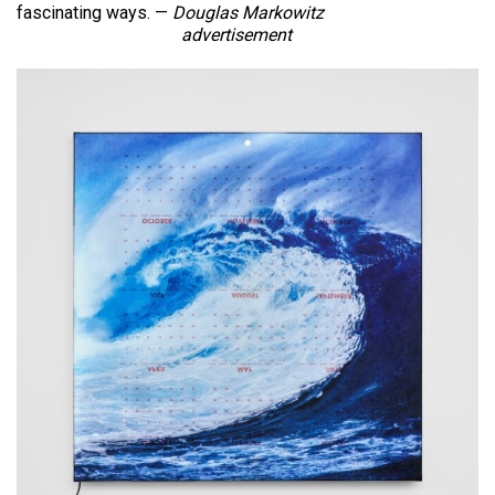
fascinating ways. —
Douglas Markowitz
advertisement