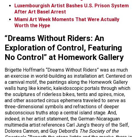
Luxembourgish Artist Bashes U.S. Prison System
After Art Basel Arrest
Miami Art Week Moments That Were Actually
Worth the Hype
“Dreams Without Riders: An
Exploration of Control, Featuring
No Control” at Homework Gallery
Brigette Hoffman’s “Dreams Without Riders” was as much
an exercise in world-building as installation art. Centered on
a carnival motif, the paintings along the Homework Gallery
walls hung like kinetic, kaleidoscopic portals through which
the sculptures of riderless bikes, tents and spires, mice,
and other assorted circus ephemera traveled to serve as
three-dimensional symbols and refractions of deeper
subconscious truths atop a central island stage.
And,
indeed, in her artist statement, the German-Nicaraguan
multimedia artist references Carl Jung’s theory of the Self,
Dolores Cannon, and Guy Debord’s
The Society of the