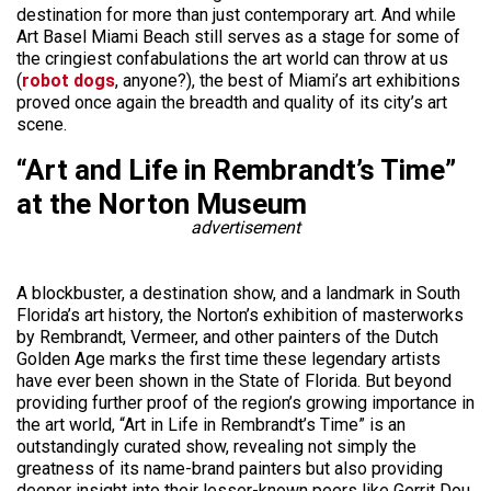
destination for more than just contemporary art. And while
Art Basel Miami Beach still serves as a stage for some of
the cringiest confabulations the art world can throw at us
(
robot dogs
, anyone?), the best of Miami’s art exhibitions
proved once again the breadth and quality of its city’s art
scene.
“Art and Life in Rembrandt’s Time”
at the Norton Museum
advertisement
A blockbuster, a destination show, and a landmark in South
Florida’s art history, the Norton’s exhibition of masterworks
by Rembrandt, Vermeer, and other painters of the Dutch
Golden Age marks the first time these legendary artists
have ever been shown in the State of Florida. But beyond
providing further proof of the region’s growing importance in
the art world, “Art in Life in Rembrandt’s Time” is an
outstandingly curated show, revealing not simply the
greatness of its name-brand painters but also providing
deeper insight into their lesser-known peers like Gerrit Dou