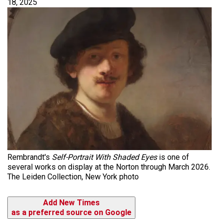
18, 2025
Rembrandt's
Self-Portrait With Shaded Eyes
is one of
several works on display at the Norton through March 2026.
The Leiden Collection, New York photo
Add New Times
as a preferred source on Google