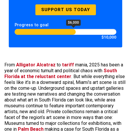
SUPPORT US TODAY
$6,000
Progress to goal
$10,000
From
Alligator Alcatraz
to
tariff
mania, 2025 has been a
year of economic tumult and political chaos with
South
Florida at the reluctant center
. But while everything else
feels like it’s in a downward spiral, Miami’s art scene is still
on the come-up. Underground spaces and upstart galleries
are testing new narratives and changing the conversation
about what art in South Florida can look like, while area
museums continue to feature important contemporary
artists, new and old. Private collections remain a critical
facet of the region’s art scene in more ways than one:
Museums turned to major collections for exhibitions, with
one in
Palm Beach
making a case for South Florida as a