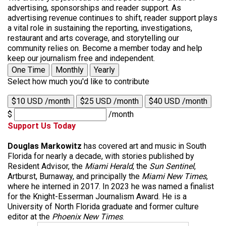
advertising, sponsorships and reader support. As
advertising revenue continues to shift, reader support plays
a vital role in sustaining the reporting, investigations,
restaurant and arts coverage, and storytelling our
community relies on. Become a member today and help
keep our journalism free and independent.
One Time
Monthly
Yearly
Select how much you'd like to contribute
$10 USD /month
$25 USD /month
$40 USD /month
$
/month
Support Us Today
Douglas Markowitz
has covered art and music in South
Florida for nearly a decade, with stories published by
Resident Advisor, the
Miami Herald
, the
Sun Sentinel
,
Artburst, Burnaway, and principally the
Miami New Times
,
where he interned in 2017. In 2023 he was named a finalist
for the Knight-Esserman Journalism Award. He is a
University of North Florida graduate and former culture
editor at the
Phoenix New Times
.