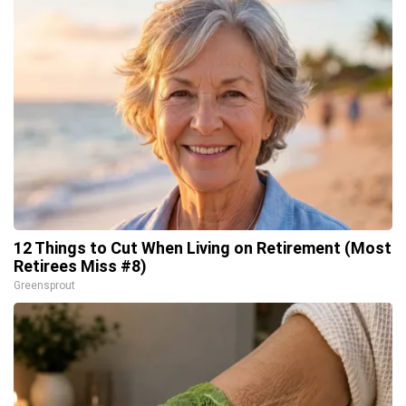
12 Things to Cut When Living on Retirement (Most
Retirees Miss #8)
Greensprout