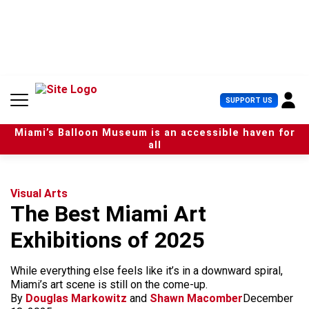
S
k
i
p
t
o
c
U
SUPPORT US
o
s
n
e
t
Miami’s Balloon Museum is an accessible haven for
r
e
all
M
n
e
t
n
u
Visual Arts
The Best Miami Art
Exhibitions of 2025
While everything else feels like it’s in a downward spiral,
Miami’s art scene is still on the come-up.
By
Douglas Markowitz
and
Shawn Macomber
December