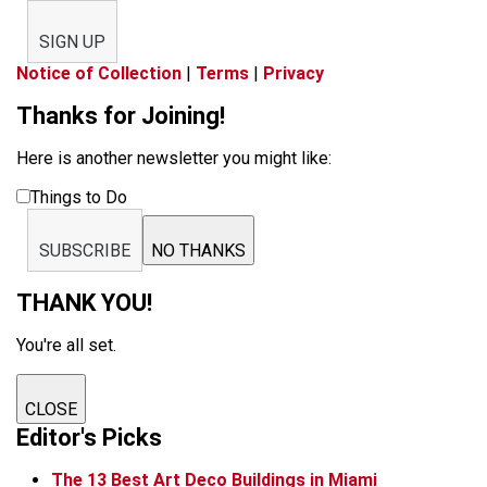
SIGN UP
Notice of Collection
|
Terms
|
Privacy
Thanks for Joining!
Here is another newsletter you might like:
Things to Do
SUBSCRIBE
NO THANKS
THANK YOU!
You're all set.
CLOSE
Editor's Picks
The 13 Best Art Deco Buildings in Miami