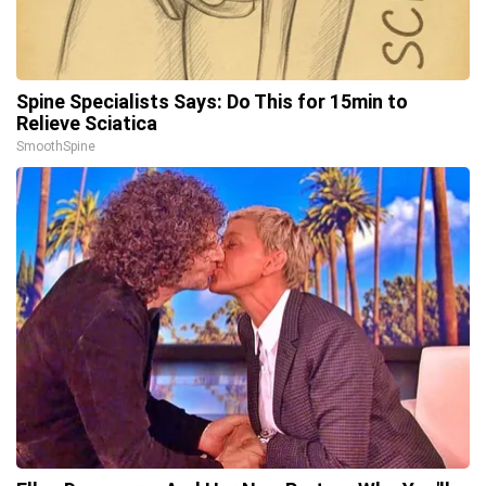
Spine Specialists Says: Do This for 15min to
Relieve Sciatica
SmoothSpine