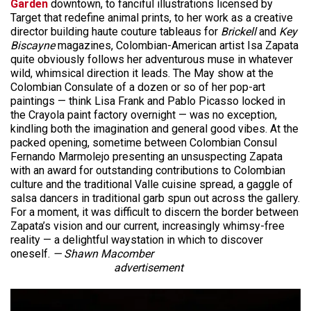
Garden
downtown, to fanciful illustrations licensed by
Target that redefine animal prints, to her work as a creative
director building haute couture tableaus for
Brickell
and
Key
Biscayne
magazines, Colombian-American artist Isa Zapata
quite obviously follows her adventurous muse in whatever
wild, whimsical direction it leads. The May show at the
Colombian Consulate of a dozen or so of her pop-art
paintings — think Lisa Frank and Pablo Picasso locked in
the Crayola paint factory overnight — was no exception,
kindling both the imagination and general good vibes. At the
packed opening, sometime between Colombian Consul
Fernando Marmolejo presenting an unsuspecting Zapata
with an award for outstanding contributions to Colombian
culture and the traditional Valle cuisine spread, a gaggle of
salsa dancers in traditional garb spun out across the gallery.
For a moment, it was difficult to discern the border between
Zapata’s vision and our current, increasingly whimsy-free
reality — a delightful waystation in which to discover
oneself.
— Shawn Macomber
advertisement