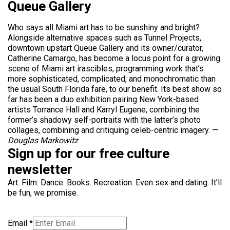
Queue Gallery
Who says all Miami art has to be sunshiny and bright?
Alongside alternative spaces such as Tunnel Projects,
downtown upstart Queue Gallery and its owner/curator,
Catherine Camargo, has become a locus point for a growing
scene of Miami art irascibles, programming work that’s
more sophisticated, complicated, and monochromatic than
the usual South Florida fare, to our benefit. Its best show so
far has been a duo exhibition pairing New York-based
artists Torrance Hall and Karryl Eugene, combining the
former’s shadowy self-portraits with the latter’s photo
collages, combining and critiquing celeb-centric imagery. —
Douglas Markowitz
Sign up for our free culture
newsletter
Art. Film. Dance. Books. Recreation. Even sex and dating. It’ll
be fun, we promise.
Email
*