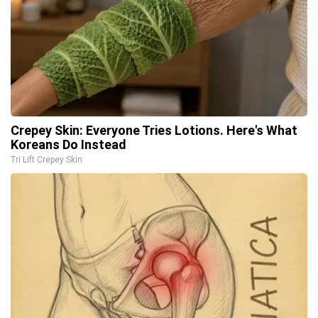
Crepey Skin: Everyone Tries Lotions. Here's What
Koreans Do Instead
Tri Lift Crepey Skin