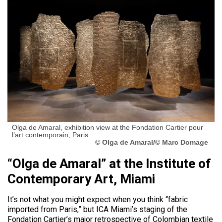
Olga de Amaral, exhibition view at the Fondation Cartier pour
l’art contemporain, Paris
© Olga de Amaral/© Marc Domage
“Olga de Amaral” at the Institute of
Contemporary Art, Miami
It’s not what you might expect when you think “fabric
imported from Paris,” but ICA Miami’s staging of the
Fondation Cartier’s major retrospective of Colombian textile