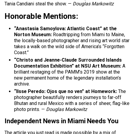
Tania Candiani steal the show. —
Douglas Markowitz
Honorable Mentions:
“Anastasia Samoylova: Atlantic Coast” at the
Norton Museum:
Roadtripping from Miami to Maine,
the locally-based photographer and rising art world star
takes a walk on the wild side of America’s “Forgotten
Coast.”
“Christo and Jeanne-Claude Surrounded Islands
Documentation Exhibition” at NSU Art Museum:
A
brilliant restaging of the PAMM’s 2019 show at the
new permanent home of the legendary installation’s
archive.
“Ilsse Peredo: Ojos que no ven” at Homework:
The
photographer beautifully renders journeys to far-off
Bhutan and rural Mexico with a series of sheer, flag-like
photo prints. —
Douglas Markowitz
Independent News in Miami Needs You
The article you just read is made possible by a mix of