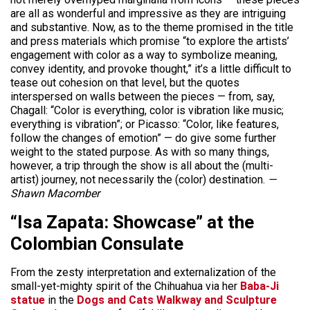
are all as wonderful and impressive as they are intriguing
and substantive. Now, as to the theme promised in the title
and press materials which promise “to explore the artists’
engagement with color as a way to symbolize meaning,
convey identity, and provoke thought,” it’s a little difficult to
tease out cohesion on that level, but the quotes
interspersed on walls between the pieces — from, say,
Chagall: “Color is everything, color is vibration like music;
everything is vibration”; or Picasso: “Color, like features,
follow the changes of emotion” — do give some further
weight to the stated purpose. As with so many things,
however, a trip through the show is all about the (multi-
artist) journey, not necessarily the (color) destination.
—
Shawn Macomber
“Isa Zapata: Showcase” at the
Colombian Consulate
From the zesty interpretation and externalization of the
small-yet-mighty spirit of the Chihuahua via her
Baba-Ji
statue
in the
Dogs and Cats Walkway and Sculpture