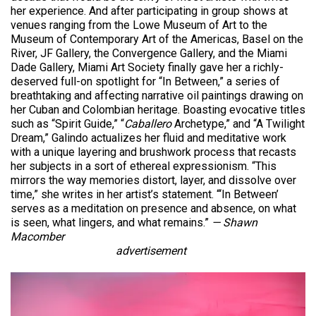
her experience. And after participating in group shows at
venues ranging from the Lowe Museum of Art to the
Museum of Contemporary Art of the Americas, Basel on the
River, JF Gallery, the Convergence Gallery, and the Miami
Dade Gallery, Miami Art Society finally gave her a richly-
deserved full-on spotlight for “In Between,” a series of
breathtaking and affecting narrative oil paintings drawing on
her Cuban and Colombian heritage. Boasting evocative titles
such as “Spirit Guide,” “
Caballero
Archetype,” and “A Twilight
Dream,” Galindo actualizes her fluid and meditative work
with a unique layering and brushwork process that recasts
her subjects in a sort of ethereal expressionism. “This
mirrors the way memories distort, layer, and dissolve over
time,” she writes in her artist’s statement. “‘In Between’
serves as a meditation on presence and absence, on what
is seen, what lingers, and what remains.”
— Shawn
Macomber
advertisement