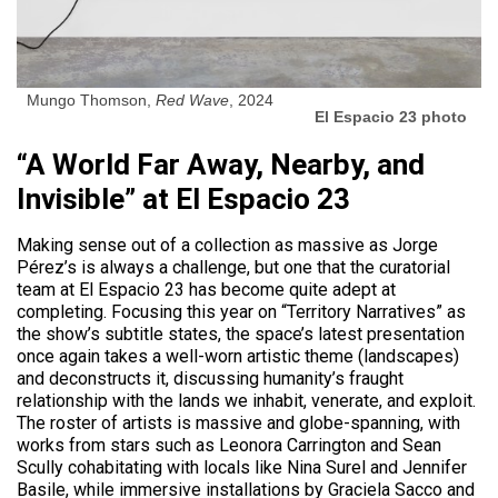
Mungo Thomson,
Red Wave
, 2024
El Espacio 23 photo
“A World Far Away, Nearby, and
Invisible” at El Espacio 23
Making sense out of a collection as massive as Jorge
Pérez’s is always a challenge, but one that the curatorial
team at El Espacio 23 has become quite adept at
completing. Focusing this year on “Territory Narratives” as
the show’s subtitle states, the space’s latest presentation
once again takes a well-worn artistic theme (landscapes)
and deconstructs it, discussing humanity’s fraught
relationship with the lands we inhabit, venerate, and exploit.
The roster of artists is massive and globe-spanning, with
works from stars such as Leonora Carrington and Sean
Scully cohabitating with locals like Nina Surel and Jennifer
Basile, while immersive installations by Graciela Sacco and