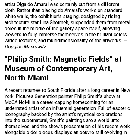
artist Olga de Amaral was certainly cut from a different
cloth. Rather than placing de Amaral’s works on standard
white walls, the exhibition’s staging, designed by rising
architecture star Lina Ghotmeh, suspended them from metal
poles in the middle of the gallery space itself, allowing
viewers to fully immerse themselves in the brilliant colors,
varied textures, and multidimensionality of the artworks. —
Douglas Markowitz
“Philip Smith: Magnetic Fields” at
Museum of Contemporary Art,
North Miami
A recent returnee to South Florida after a long career in New
York, Pictures Generation painter Philip Smith’s show at
MoCA NoMi is a career-capping homecoming for an
underrated artist of an influential generation. Full of esoteric
iconography backed by the artist’s mystical explorations
into the supernatural, Smith’s paintings are a world unto
themselves, and the show’s presentation of his recent work
alongside older pieces displays an oeuvre still evolving in