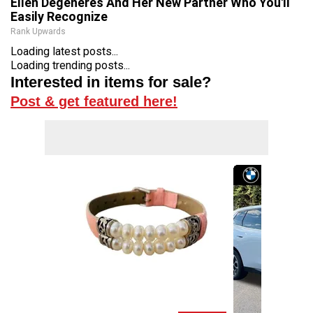
Ellen Degeneres And Her New Partner Who You'll
Easily Recognize
Rank Upwards
Loading latest posts...
Loading trending posts...
Interested in items for sale?
Post & get featured here!