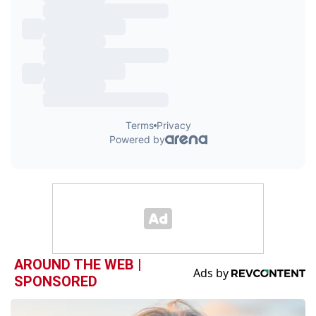
AROUND THE WEB |
SPONSORED