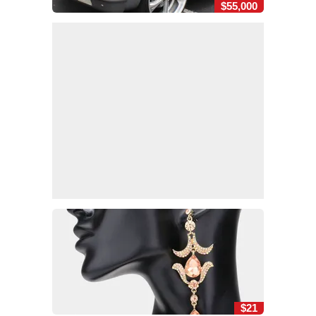
$55,000
$21