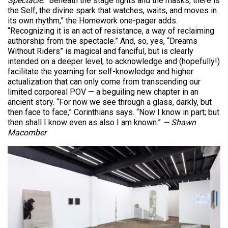
Spectacle
.
“Beneath the stage lights and the masks, there is
the Self, the divine spark that watches, waits, and moves in
its own rhythm,” the Homework one-pager adds.
“Recognizing it is an act of resistance, a way of reclaiming
authorship from the spectacle.” And, so, yes, “Dreams
Without Riders” is magical and fanciful, but is clearly
intended on a deeper level, to acknowledge and (hopefully!)
facilitate the yearning for self-knowledge and higher
actualization that can only come from transcending our
limited corporeal POV — a beguiling new chapter in an
ancient story. “For now we see through a glass, darkly, but
then face to face,” Corinthians says. “Now I know in part; but
then shall I know even as also I am known.”
— Shawn
Macomber