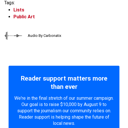
Tags:
Lists
Public Art
Audio By Carbonatix
Reader support matters more
than ever
We're in the final stretch of our summer campaign.
Our goal is to raise $10,000 by August 9 to
support the journalism our community relies on.
Reader support is helping shape the future of
local news.