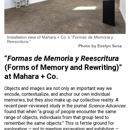
Installation view of Mahara + Co.’s “
Formas de Memoria y
Reescritura.
”
Photo by Evelyn Sosa
“
Formas de Memoria y Reescritura
(Forms of Memory and Rewriting)”
at Mahara + Co.
Objects and images are not only an important way we
encode, contextualize, and anchor our own individual
memories, but they also make up our collective reality: A
recent peer-reviewed study in the journal
Science Advances
found that when “a group of people encounter the same
range of objects, individuals from that group tend to
remember the same objects.” This is fertile ground for
exploration — not to mention excavation and exhibition —