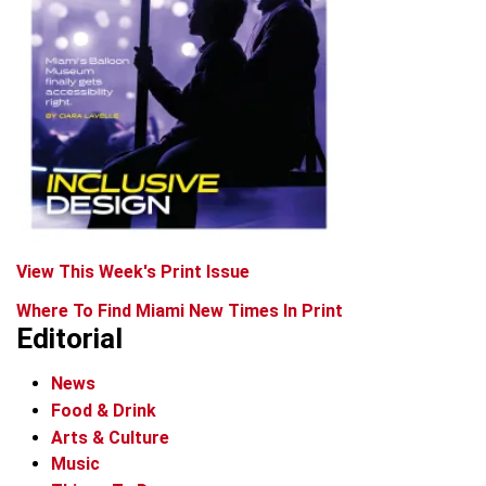
View This Week's Print Issue
Where To Find Miami New Times In Print
Editorial
News
Food & Drink
Arts & Culture
Music