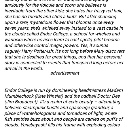
anxiously for the ridicule and scorn she believes is
inevitable from the other kids; she hates her frizzy red hair,
she has no friends and she’s a klutz. But after chancing
upon a rare, mysterious flower that blooms once every
seven years, she’s whisked away instead to a vast castle in
the clouds called Endor College, a school for witches and
warlocks where novices learn to cast spells, pilot brooms
and otherwise control magic powers. Yes, it sounds
vaguely Harry Potter-ish: It’s not long before Mary discovers
that she is destined for great things, and that her personal
story is connected to events that transpired long before her
arrival in the world.
advertisement
Endor College is run by domineering headmistress Madam
Mumblechook (Kate Winslet) and the oddball Doctor Dee
(Jim Broadbent). It’s a realm of eerie beauty – alternating
between steampunk bustle and space-age grandeur, a
place of water-holograms and tornadoes of light, where
fish sentries buzz about and people are carried on puffs of
clouds. Yonebayashi fills his frame with exploding colors