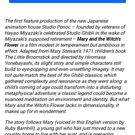
The first feature production of the new Japanese
animation house Studio Ponoc – founded by veterans of
Hayao Miyazaki’s celebrated Studio Ghibli in the wake of
Miyazaki’s supposed retirement –
Mary and the Witch’s
Flower
is a film modest in temperament but ambitious in
effect. Adapted from Mary Stewart’s 1971 children’s book
The Little Broomstick
and directed by Hiromasa
Yonebayashi, its slight story and simple characters still
build to eye-popping and even unsettling imagery. It may
not quite match the best of the Ghibli classics, which
gathered complexity and resonance as they went along: a
child’s coming of age could transform into a disturbing
metaphysical adventure; a classic legend could become a
nuanced meditation on environment and identity. But what
Mary and the Witch’s Flower
lacks in dimensionality, it
makes up for in wonderment.
The story follows Mary (voiced in this English version by
Ruby Barnhill), a young girl who has just moved to a new
country home to live with her aunt, and is preparing