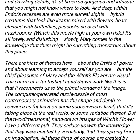
and dazzling details; it’s at times so gorgeous and intricate
that you might not know where to look. And deep within
Endor’s recesses are even more surreal sights – hybrid
creatures that look like lizards mixed with flowers, bears
blended with butterflies, peacocks crossed with
mushrooms. (Watch this movie high at your own risk.) It’s
all lovely, and disturbing – slowly, Mary comes to the
knowledge that there might be something monstrous about
this place.
There are hints of themes here – about the limits of power
and about learning to accept yourself as you are – but the
chief pleasures of
Mary and the Witch’s Flower
are visual.
The charm of a fantastical hand-drawn work like this is
that it reconnects us to the primal wonder of the image.
The computer-generated razzle-dazzle of most
contemporary animation has the shape and depth to
convince us (at least on some subconscious level) that it’s
taking place in the real world, or some variation thereof. But
the two-dimensional, hand-drawn images of
Witch’s Flower
have a different pull: They seduce us with the knowledge
that they were created by somebody, that they sprung from
an imagination. All these films, of course, are created by