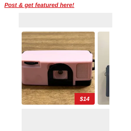
Post & get featured here!
$14