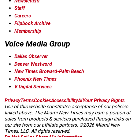
Newsletters
Staff
Careers
Flipbook Archive
Membership
Voice Media Group
Dallas Observer
Denver Westword
New Times Broward-Palm Beach
Phoenix New Times
V Digital Services
f
i
x
t
b
t
Privacy
Terms
Cookies
Accessibility
AI
Your Privacy Rights
a
n
i
s
h
Use of this website constitutes acceptance of our policies
c
s
k
k
r
linked above. The Miami New Times may earn a portion of
e
t
t
y
e
sales from products & services purchased through links on
b
a
o
a
our site from our affiliate partners. ©2026 Miami New
o
g
k
d
Times, LLC. All rights reserved.
o
r
s