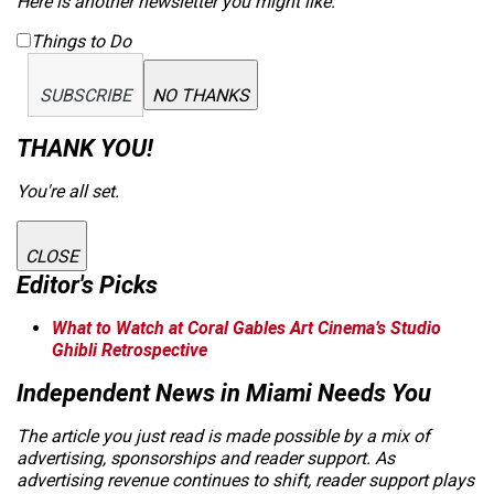
Here is another newsletter you might like:
Things to Do
SUBSCRIBE
NO THANKS
THANK YOU!
You're all set.
CLOSE
Editor's Picks
What to Watch at Coral Gables Art Cinema’s Studio
Ghibli Retrospective
Independent News in Miami Needs You
The article you just read is made possible by a mix of
advertising, sponsorships and reader support. As
advertising revenue continues to shift, reader support plays