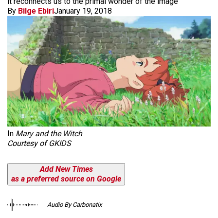
it reconnects us to the primal wonder of the image
By
Bilge Ebiri
January 19, 2018
In
Mary and the Witch
Courtesy of GKIDS
Add New Times
as a preferred source on Google
Audio By Carbonatix