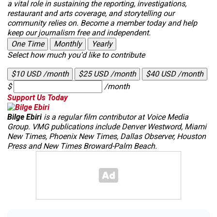
a vital role in sustaining the reporting, investigations,
restaurant and arts coverage, and storytelling our
community relies on. Become a member today and help
keep our journalism free and independent.
One Time
Monthly
Yearly
Select how much you'd like to contribute
$10 USD /month
$25 USD /month
$40 USD /month
$
/month
Support Us Today
Bilge Ebiri
is a regular film contributor at Voice Media
Group. VMG publications include Denver
Westword
,
Miami
New Times
,
Phoenix New Times
,
Dallas Observer
,
Houston
Press
and
New Times Broward-Palm Beach
.