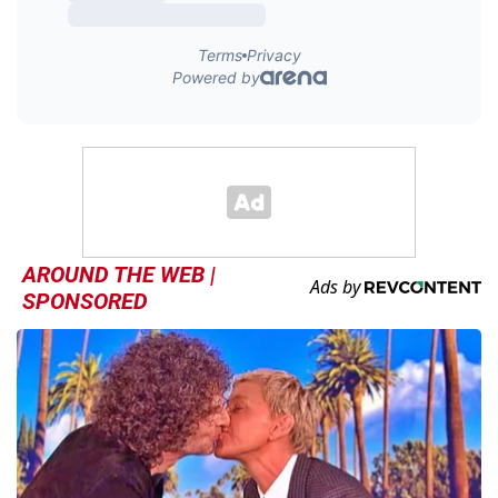
AROUND THE WEB |
SPONSORED