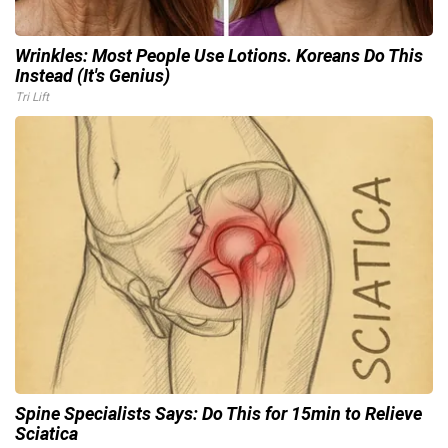
Wrinkles: Most People Use Lotions. Koreans Do This
Instead (It's Genius)
Tri Lift
Spine Specialists Says: Do This for 15min to Relieve
Sciatica