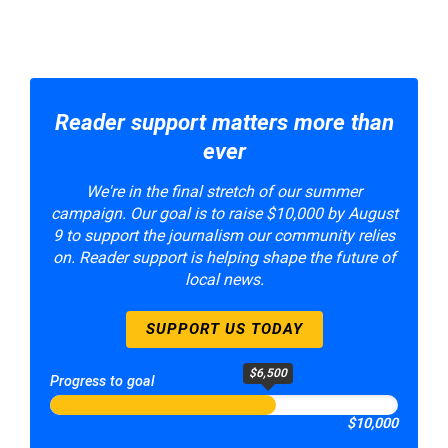
Reader support matters more than
ever
We're in the final stretch of our summer
campaign. Our goal is to raise $10,000 by August
9 to support the journalism our community relies
on. Reader support is helping shape the future of
local news.
SUPPORT US TODAY
$6,500
Progress to goal
$10,000