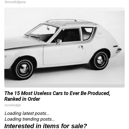
SmoothSpine
The 15 Most Useless Cars to Ever Be Produced,
Ranked in Order
novelodge
Loading latest posts...
Loading trending posts...
Interested in items for sale?