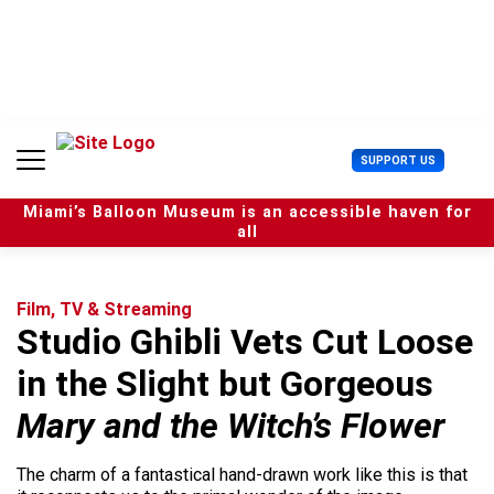
S
k
i
p
t
o
c
U
SUPPORT US
o
s
n
e
t
Miami’s Balloon Museum is an accessible haven for
r
e
all
M
n
e
t
n
u
Film, TV & Streaming
Studio Ghibli Vets Cut Loose
in the Slight but Gorgeous
Mary and the Witch’s Flower
The charm of a fantastical hand-drawn work like this is that