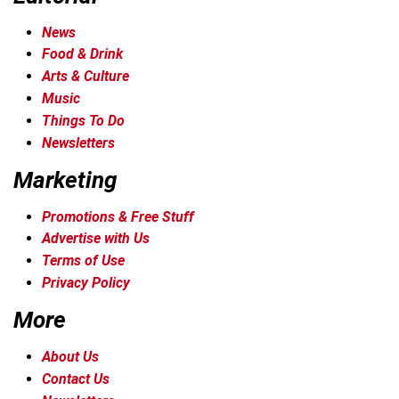
News
Food & Drink
Arts & Culture
Music
Things To Do
Newsletters
Marketing
Promotions & Free Stuff
Advertise with Us
Terms of Use
Privacy Policy
More
About Us
Contact Us