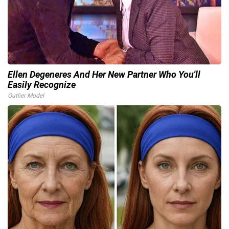
Ellen Degeneres And Her New Partner Who You'll
Easily Recognize
Outlier Model