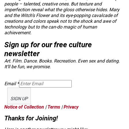
people – talented, creative ones. But texture and
imperfection reveal what the gloss otherwise hides.
Mary
and the Witch’s Flower
and its eye-popping cavalcade of
creations and colors speak not to the shock and awe of
technology but to the can-do magic of human
achievement.
Sign up for our free culture
newsletter
Art. Film. Dance. Books. Recreation. Even sex and dating.
It’ll be fun, we promise.
Email
*
SIGN UP
Notice of Collection
|
Terms
|
Privacy
Thanks for Joining!