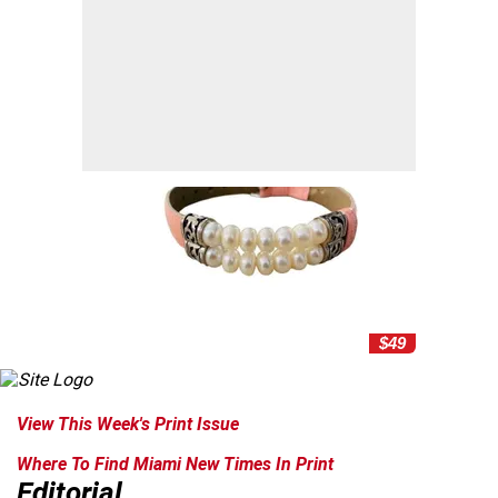
$49
View This Week's Print Issue
Where To Find Miami New Times In Print
Editorial