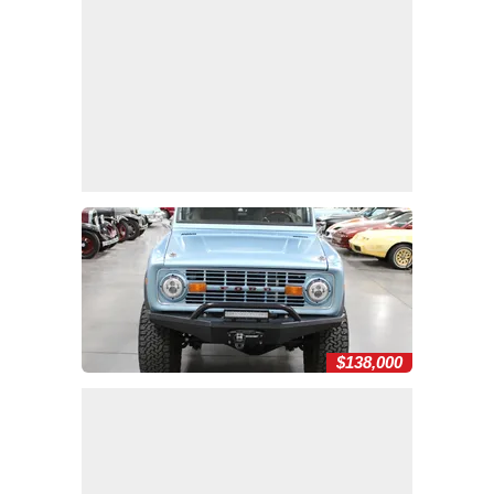
$138,000