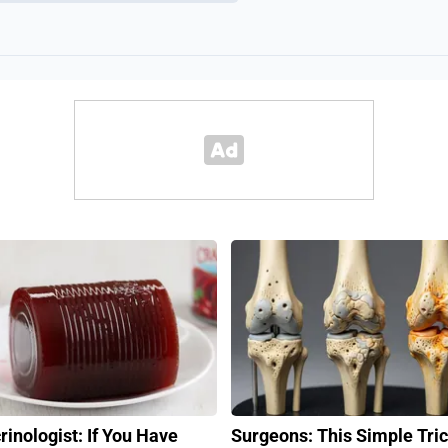
rinologist: If You Have
Surgeons: This Simple Tric