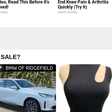
es, Read This Before It's
End Knee Pain & Arthritis
ved!
Quickly (Try It)
Weekly
Health Weekly
 SALE?