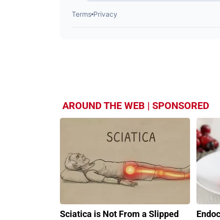
AROUND THE WEB | SPONSORED
Sciatica is Not From a Slipped
Endoc