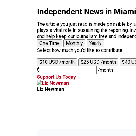
Independent News in Miam
The article you just read is made possible by 
plays a vital role in sustaining the reporting,
and help keep our journalism free and indepen
One Time
Monthly
Yearly
Select how much you'd like to contribute
$10 USD /month
$25 USD /month
$40 U
$
/month
Support Us Today
Liz Newman