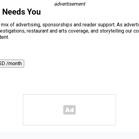
advertisement
i Needs You
a mix of advertising, sponsorships and reader support. As adverti
 investigations, restaurant and arts coverage, and storytelling o
dent.
SD /month