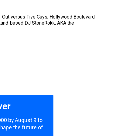
N-Out versus Five Guys, Hollywood Boulevard
a Land-based DJ StoneRokk, AKA the
ver
,000 by August 9 to
shape the future of