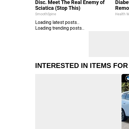
Disc. Meet The Real Enemy of
Diabet
Sciatica (Stop This)
Remo
SmoothSpine
Health 
Loading latest posts...
Loading trending posts...
INTERESTED IN ITEMS FOR