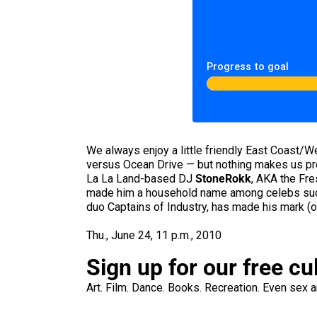
Progress to goal
We always enjoy a little friendly East Coast
versus Ocean Drive — but nothing makes us pro
La La Land-based DJ
StoneRokk
, AKA the Fre
made him a household name among celebs such
duo Captains of Industry, has made his mark (o
Thu., June 24, 11 p.m., 2010
Sign up for our free cu
Art. Film. Dance. Books. Recreation. Even sex an