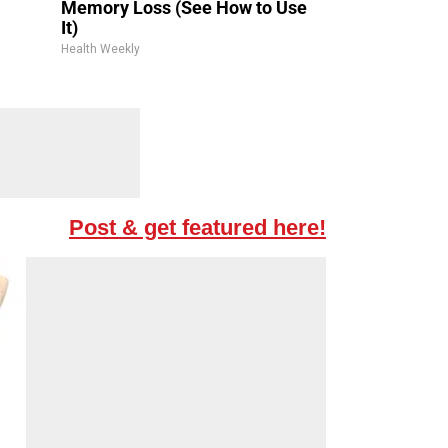
Memory Loss (See How to Use
It)
Health Weekly
Post & get featured here!