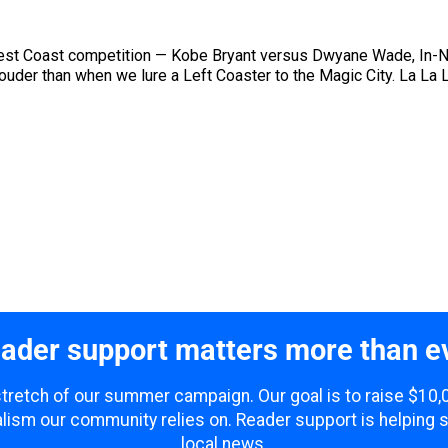
/West Coast competition — Kobe Bryant versus Dwyane Wade, In-
ouder than when we lure a Left Coaster to the Magic City. La L
ader support matters more than e
 stretch of our summer campaign. Our goal is to raise $10
lism our community relies on. Reader support is helping 
local news.