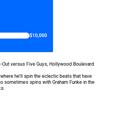
$10,000
N-Out versus Five Guys, Hollywood Boulevard
here he’ll spin the eclectic beats that have
ho sometimes spins with Graham Funke in the
ks.