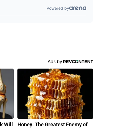
k Will
Honey: The Greatest Enemy of