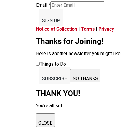
Email
*
SIGN UP
Notice of Collection
|
Terms
|
Privacy
Thanks for Joining!
Here is another newsletter you might like:
Things to Do
SUBSCRIBE
NO THANKS
THANK YOU!
You're all set.
CLOSE