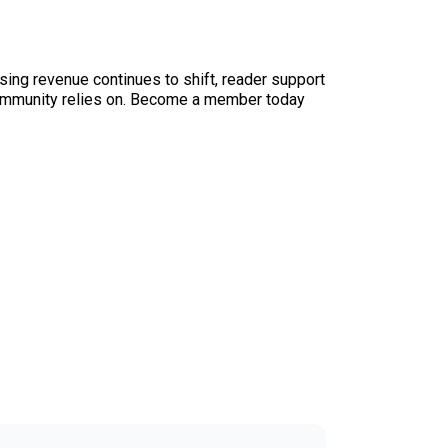
sing revenue continues to shift, reader support
ur community relies on. Become a member today