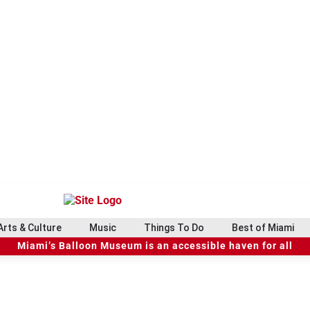
Arts & Culture
Music
Things To Do
Best of Miami
Miami’s Balloon Museum is an accessible haven for all