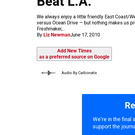
Beat L.A.
m
We always enjoy a little friendly East Coast
versus Ocean Drive — but nothing makes us pr
Freshmaker,...
By
Liz Newman
June 17, 2010
Add New Times
as a preferred source on Google
Audio By Carbonatix
Re
We're in the final
support the journa