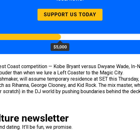
SUPPORT US TODAY
$5,000
/West Coast competition — Kobe Bryant versus Dwyane Wade, In-
uder than when we lure a Left Coaster to the Magic City.
shmaker, will assume temporary residence at SET this Thursday, w
 as Rihanna, George Clooney, and Kid Rock. The mix master, w
r scratch) in the DJ world by pushing boundaries behind the dec
lture newsletter
d dating. It’ll be fun, we promise.