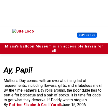
S
k
i
p
t
o
c
U
SUPPORT US
o
s
n
e
t
Miami’s Balloon Museum is an accessible haven for
r
e
all
M
n
e
t
n
u
Ay, Papi!
Mother’s Day comes with an overwhelming list of
requirements, including flowers, gifts, and a fabulous meal.
By the time Father’s Day rolls around, the poor dude has to
settle for barbecue and a pair of socks. It is time for dads
to get what they deserve. If Daddy wants stogies,...
By
Patrice Elizabeth Grell Yursik
June 15, 2006