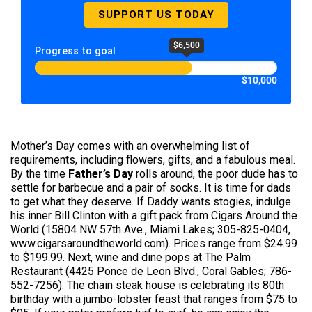
SUPPORT US TODAY
$6,500
Progress to goal
$10,000
Mother’s Day comes with an overwhelming list of
requirements, including flowers, gifts, and a fabulous meal.
By the time
Father’s Day
rolls around, the poor dude has to
settle for barbecue and a pair of socks. It is time for dads
to get what they deserve. If Daddy wants stogies, indulge
his inner Bill Clinton with a gift pack from Cigars Around the
World (15804 NW 57th Ave., Miami Lakes; 305-825-0404,
www.cigarsaroundtheworld.com). Prices range from $24.99
to $199.99. Next, wine and dine pops at The Palm
Restaurant (4425 Ponce de Leon Blvd., Coral Gables; 786-
552-7256). The chain steak house is celebrating its 80th
birthday with a jumbo-lobster feast that ranges from $75 to