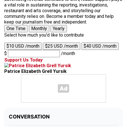
a vital role in sustaining the reporting, investigations,
restaurant and arts coverage, and storytelling our
community relies on. Become a member today and help
keep our journalism free and independent.
One Time
Monthly
Yearly
Select how much you'd like to contribute
$10 USD /month
$25 USD /month
$40 USD /month
$
/month
Support Us Today
Patrice Elizabeth Grell Yursik