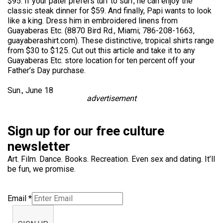
$95. If your pater prefers turf to surf, he can enjoy the
classic steak dinner for $59. And finally, Papi wants to look
like a king. Dress him in embroidered linens from
Guayaberas Etc. (8870 Bird Rd., Miami; 786-208-1663,
guayaberashirt.com). These distinctive, tropical shirts range
from $30 to $125. Cut out this article and take it to any
Guayaberas Etc. store location for ten percent off your
Father’s Day purchase.
Sun., June 18
advertisement
Sign up for our free culture
newsletter
Art. Film. Dance. Books. Recreation. Even sex and dating. It’ll
be fun, we promise.
Email
*