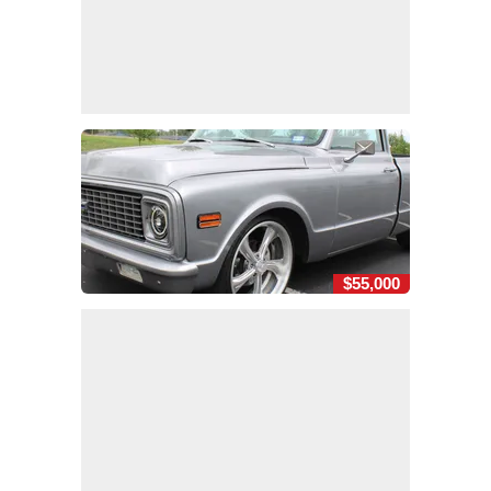
$55,000