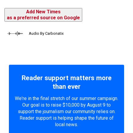
Add New Times
as a preferred source on Google
Audio By Carbonatix
Reader support matters more
than ever
We're in the final stretch of our summer campaign.
Our goal is to raise $10,000 by August 9 to
support the journalism our community relies on.
Reader support is helping shape the future of
local news.