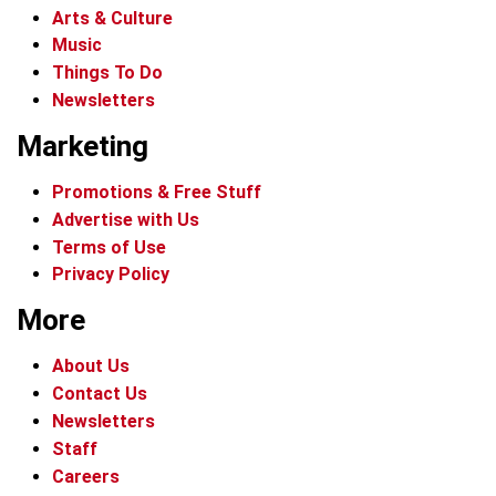
Arts & Culture
Music
Things To Do
Newsletters
Marketing
Promotions & Free Stuff
Advertise with Us
Terms of Use
Privacy Policy
More
About Us
Contact Us
Newsletters
Staff
Careers