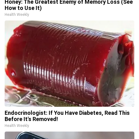
Honey: The Greatest Enemy of Memory Loss (See
How to Use It)
Health Weekly
Endocrinologist: If You Have Diabetes, Read This
Before It's Removed!
Health Weekly