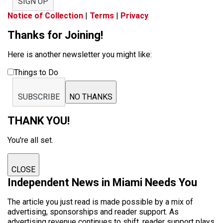
SIGN UP
Notice of Collection
|
Terms
|
Privacy
Thanks for Joining!
Here is another newsletter you might like:
Things to Do
SUBSCRIBE
NO THANKS
THANK YOU!
You're all set.
CLOSE
Independent News in Miami Needs You
The article you just read is made possible by a mix of
advertising, sponsorships and reader support. As
advertising revenue continues to shift, reader support plays