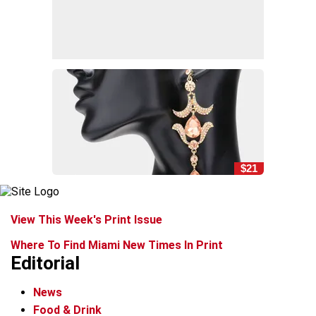
$21
View This Week's Print Issue
Where To Find Miami New Times In Print
Editorial
News
Food & Drink