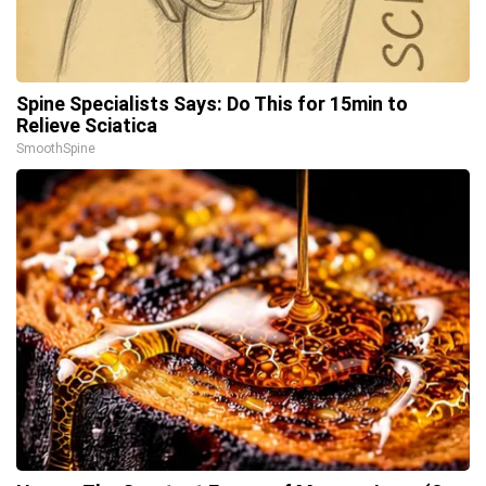
Spine Specialists Says: Do This for 15min to
Relieve Sciatica
SmoothSpine