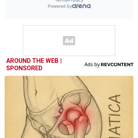
AROUND THE WEB |
SPONSORED