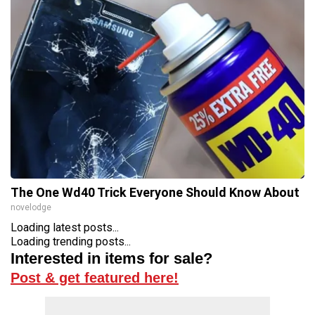
The One Wd40 Trick Everyone Should Know About
novelodge
Loading latest posts...
Loading trending posts...
Interested in items for sale?
Post & get featured here!