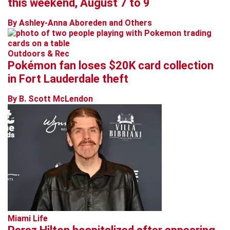
this weekend, August 7 to 9
By Ashley-Anna Aboreden and Others
Outdoors & Rec
Pokémon fan loses $20K card collection
in Fort Lauderdale theft
By B. Scott McLendon
Miami Life