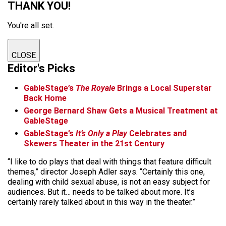
THANK YOU!
You're all set.
CLOSE
Editor's Picks
GableStage’s
The Royale
Brings a Local Superstar
Back Home
George Bernard Shaw Gets a Musical Treatment at
GableStage
GableStage’s
It’s Only a Play
Celebrates and
Skewers Theater in the 21st Century
“I like to do plays that deal with things that feature difficult
themes,” director Joseph Adler says. “Certainly this one,
dealing with child sexual abuse, is not an easy subject for
audiences. But it… needs to be talked about more. It’s
certainly rarely talked about in this way in the theater.”