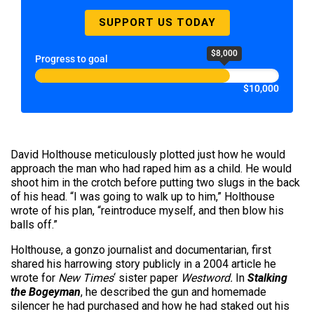
SUPPORT US TODAY
$8,000
Progress to goal
$10,000
David Holthouse meticulously plotted just how he would
approach the man who had raped him as a child. He would
shoot him in the crotch before putting two slugs in the back
of his head. “I was going to walk up to him,” Holthouse
wrote of his plan, “reintroduce myself, and then blow his
balls off.”
Holthouse, a gonzo journalist and documentarian, first
shared his harrowing story publicly in a 2004 article he
wrote for
New Times
‘ sister paper
Westword.
In
Stalking
the Bogeyman
, he described the gun and homemade
silencer he had purchased and how he had staked out his