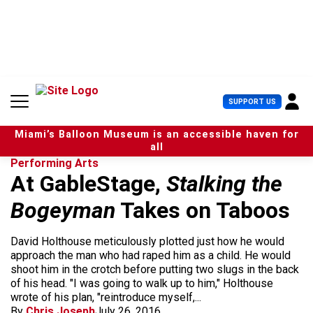
S
k
i
p
t
o
c
U
SUPPORT US
o
s
n
e
t
Miami’s Balloon Museum is an accessible haven for
r
e
all
M
n
Performing Arts
e
t
At GableStage,
Stalking the
n
u
Bogeyman
Takes on Taboos
David Holthouse meticulously plotted just how he would
approach the man who had raped him as a child. He would
shoot him in the crotch before putting two slugs in the back
of his head. "I was going to walk up to him," Holthouse
wrote of his plan, "reintroduce myself,...
By
Chris Joseph
July 26, 2016