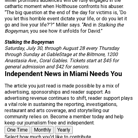
Miller promises audiences will be fully engaged in the
cathartic moment when Holthouse confronts his abuser.
“The big question at the end of the day for victims is, ‘Do
you let this horrible event dictate your life, or do you let it
go and live your life?’?” Miller says. “And in
Stalking the
Bogeyman
, you see how it unfolds for David.”
Stalking the Bogeyman
Saturday, July 30, through August 28 every Thursday
through Sunday at GableStage at the Biltmore, 1200
Anastasia Ave., Coral Gables. Tickets start at $45 for
general admission and $42 for seniors.
Independent News in Miami Needs You
The article you just read is made possible by a mix of
advertising, sponsorships and reader support. As
advertising revenue continues to shift, reader support plays
a vital role in sustaining the reporting, investigations,
restaurant and arts coverage, and storytelling our
community relies on. Become a member today and help
keep our journalism free and independent.
One Time
Monthly
Yearly
Select how much you'd like to contribute