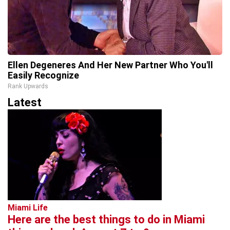
Ellen Degeneres And Her New Partner Who You'll
Easily Recognize
Rank Upwards
Latest
Miami Life
Here are the best things to do in Miami