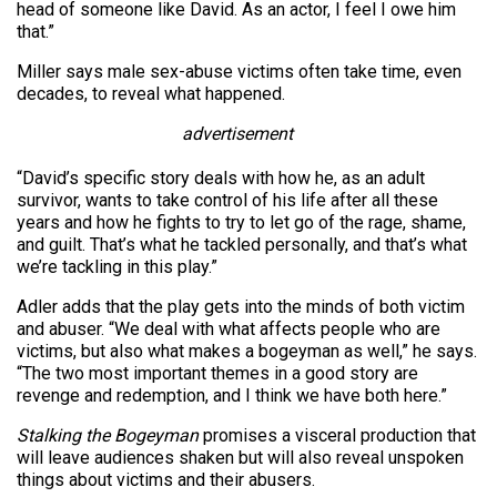
head of someone like David. As an actor, I feel I owe him
that.”
Miller says male sex-abuse victims often take time, even
decades, to reveal what happened.
advertisement
“David’s specific story deals with how he, as an adult
survivor, wants to take control of his life after all these
years and how he fights to try to let go of the rage, shame,
and guilt. That’s what he tackled personally, and that’s what
we’re tackling in this play.”
Adler adds that the play gets into the minds of both victim
and abuser. “We deal with what affects people who are
victims, but also what makes a bogeyman as well,” he says.
“The two most important themes in a good story are
revenge and redemption, and I think we have both here.”
Stalking the Bogeyman
promises a visceral production that
will leave audiences shaken but will also reveal unspoken
things about victims and their abusers.