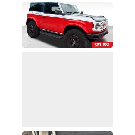
$61,881