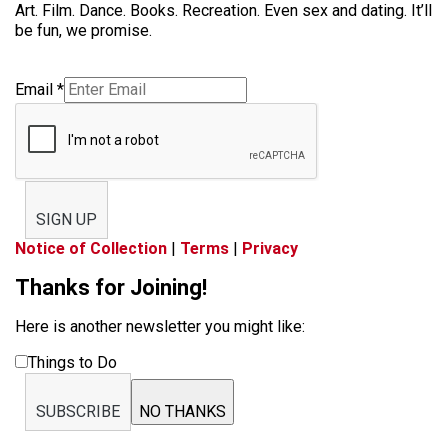
Art. Film. Dance. Books. Recreation. Even sex and dating. It’ll
be fun, we promise.
Email
*
SIGN UP
Notice of Collection
|
Terms
|
Privacy
Thanks for Joining!
Here is another newsletter you might like:
Things to Do
SUBSCRIBE
NO THANKS