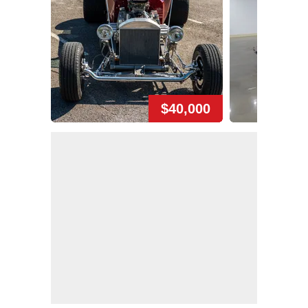
$40,000