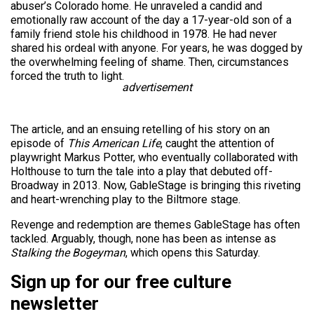
abuser’s Colorado home. He unraveled a candid and
emotionally raw account of the day a 17-year-old son of a
family friend stole his childhood in 1978. He had never
shared his ordeal with anyone. For years, he was dogged by
the overwhelming feeling of shame. Then, circumstances
forced the truth to light.
advertisement
The article, and an ensuing retelling of his story on an
episode of
This American Life
, caught the attention of
playwright Markus Potter, who eventually collaborated with
Holthouse to turn the tale into a play that debuted off-
Broadway in 2013. Now, GableStage is bringing this riveting
and heart-wrenching play to the Biltmore stage.
Revenge and redemption are themes GableStage has often
tackled. Arguably, though, none has been as intense as
Stalking the Bogeyman
, which opens this Saturday.
Sign up for our free culture
newsletter