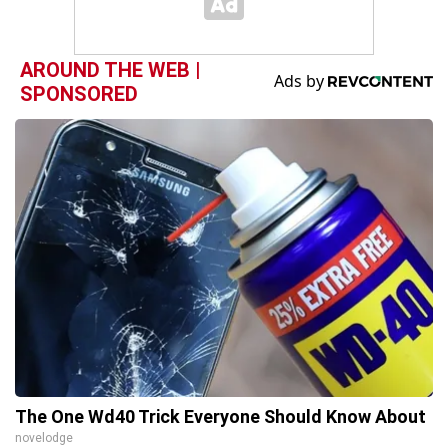
AROUND THE WEB |
SPONSORED
The One Wd40 Trick Everyone Should Know About
novelodge