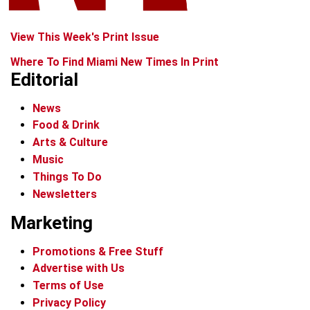
View This Week's Print Issue
Where To Find Miami New Times In Print
Editorial
News
Food & Drink
Arts & Culture
Music
Things To Do
Newsletters
Marketing
Promotions & Free Stuff
Advertise with Us
Terms of Use
Privacy Policy