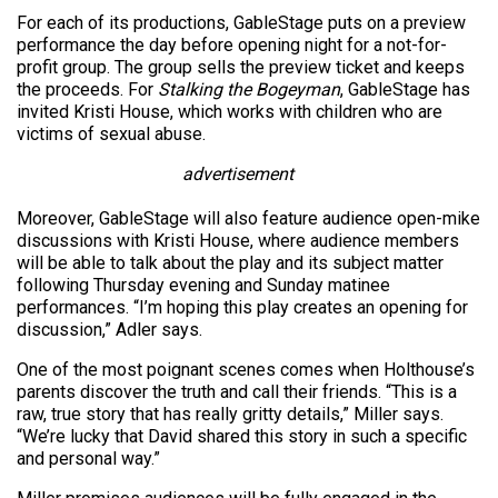
For each of its productions, GableStage puts on a preview
performance the day before opening night for a not-for-
profit group. The group sells the preview ticket and keeps
the proceeds. For
Stalking the Bogeyman
, GableStage has
invited Kristi House, which works with children who are
victims of sexual abuse.
advertisement
Moreover, GableStage will also feature audience open-mike
discussions with Kristi House, where audience members
will be able to talk about the play and its subject matter
following Thursday evening and Sunday matinee
performances. “I’m hoping this play creates an opening for
discussion,” Adler says.
One of the most poignant scenes comes when Holthouse’s
parents discover the truth and call their friends. “This is a
raw, true story that has really gritty details,” Miller says.
“We’re lucky that David shared this story in such a specific
and personal way.”