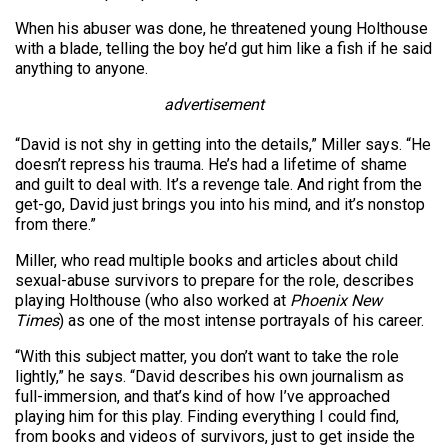
When his abuser was done, he threatened young Holthouse
with a blade, telling the boy he’d gut him like a fish if he said
anything to anyone.
advertisement
“David is not shy in getting into the details,” Miller says. “He
doesn’t repress his trauma. He’s had a lifetime of shame
and guilt to deal with. It’s a revenge tale. And right from the
get-go, David just brings you into his mind, and it’s nonstop
from there.”
Miller, who read multiple books and articles about child
sexual-abuse survivors to prepare for the role, describes
playing Holthouse (who also worked at
Phoenix New
Times
) as one of the most intense portrayals of his career.
“With this subject matter, you don’t want to take the role
lightly,” he says. “David describes his own journalism as
full-immersion, and that’s kind of how I’ve approached
playing him for this play. Finding everything I could find,
from books and videos of survivors, just to get inside the