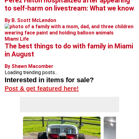
Perez Hilton hospitalized after appearing
to self-harm on livestream: What we know
By B. Scott McLendon
Miami Life
The best things to do with family in Miami
in August
By Shawn Macomber
Loading trending posts...
Interested in items for sale?
Post & get featured here!