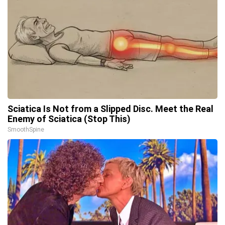
Sciatica Is Not from a Slipped Disc. Meet the Real
Enemy of Sciatica (Stop This)
SmoothSpine