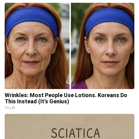
Wrinkles: Most People Use Lotions. Koreans Do
This Instead (It's Genius)
Tri Lift