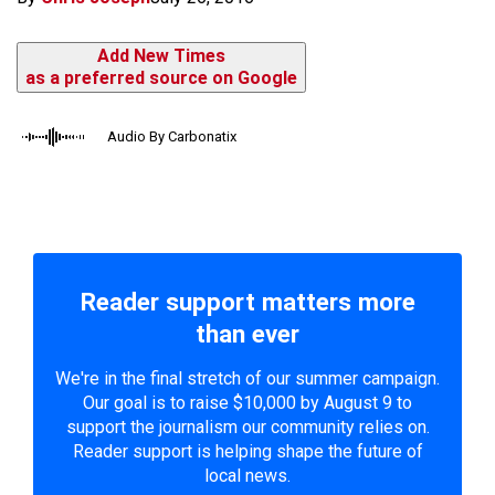
Add New Times
as a preferred source on Google
Audio By Carbonatix
Reader support matters more
than ever
We're in the final stretch of our summer campaign.
Our goal is to raise $10,000 by August 9 to
support the journalism our community relies on.
Reader support is helping shape the future of
local news.