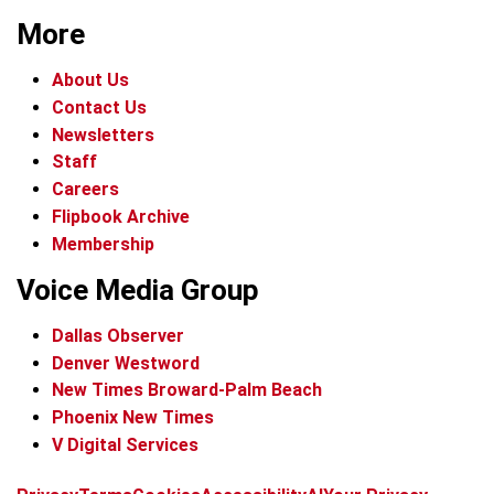
More
About Us
Contact Us
Newsletters
Staff
Careers
Flipbook Archive
Membership
Voice Media Group
Dallas Observer
Denver Westword
New Times Broward-Palm Beach
Phoenix New Times
V Digital Services
f
i
x
t
b
t