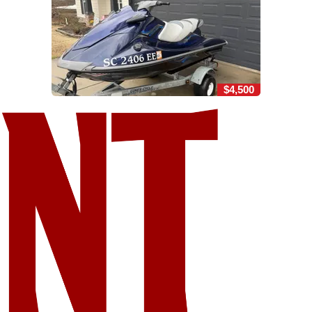
$4,500