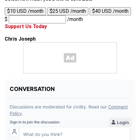
$10 USD /month
$25 USD /month
$40 USD /month
$
/month
Support Us Today
Chris Joseph