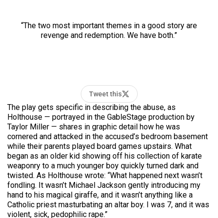
“The two most important themes in a good story are
revenge and redemption. We have both.”
Tweet this
The play gets specific in describing the abuse, as
Holthouse — portrayed in the GableStage production by
Taylor Miller — shares in graphic detail how he was
cornered and attacked in the accused’s bedroom basement
while their parents played board games upstairs. What
began as an older kid showing off his collection of karate
weaponry to a much younger boy quickly turned dark and
twisted. As Holthouse wrote: “What happened next wasn’t
fondling. It wasn’t Michael Jackson gently introducing my
hand to his magical giraffe, and it wasn’t anything like a
Catholic priest masturbating an altar boy. I was 7, and it was
violent, sick, pedophilic rape.”