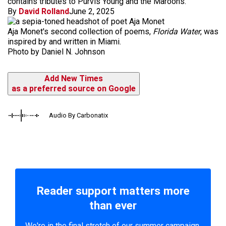
contains tributes to Purvis Young and the Maroons.
By
David Rolland
June 2, 2025
Aja Monet's second collection of poems,
Florida Water
, was
inspired by and written in Miami.
Photo by Daniel N. Johnson
Add New Times
as a preferred source on Google
Audio By Carbonatix
Reader support matters more
than ever
We're in the final stretch of our summer campaign.