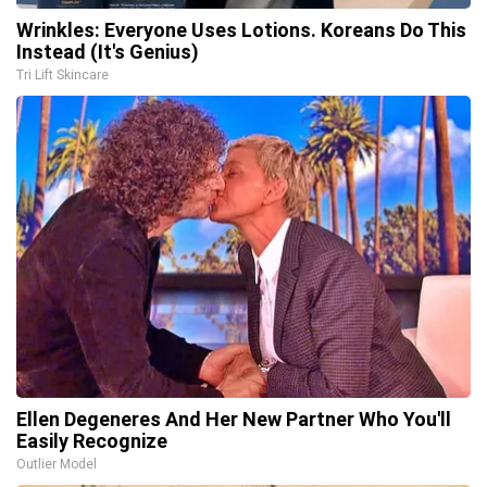
Wrinkles: Everyone Uses Lotions. Koreans Do This
Instead (It's Genius)
Tri Lift Skincare
Ellen Degeneres And Her New Partner Who You'll
Easily Recognize
Outlier Model