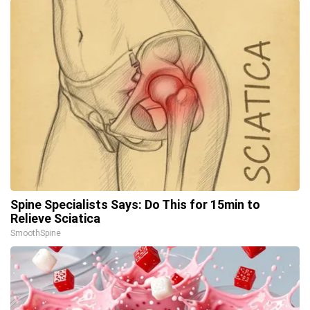
Spine Specialists Says: Do This for 15min to
Relieve Sciatica
SmoothSpine