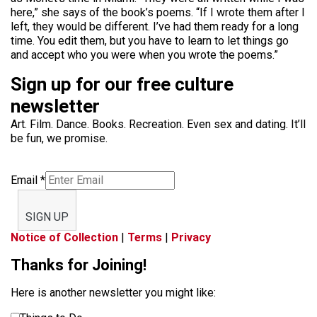
here,” she says of the book’s poems. “If I wrote them after I
left, they would be different. I’ve had them ready for a long
time. You edit them, but you have to learn to let things go
and accept who you were when you wrote the poems.”
Sign up for our free culture
newsletter
Art. Film. Dance. Books. Recreation. Even sex and dating. It’ll
be fun, we promise.
Email
*
SIGN UP
Notice of Collection
|
Terms
|
Privacy
Thanks for Joining!
Here is another newsletter you might like: