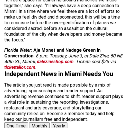
together,” she says. “I’ll always have a deep connection to
Miami. In a time where we feel there are a lot of efforts to
make us feel divided and disconnected, this will be a time
to reminisce before the over-gentrification of places we
considered sacred; before an assault on the cultural
foundation of the city when developers and money became
the focus.”
Florida Water
: Aja Monet and Nadege Green In
Conversation.
6 p.m. Tuesday, June 3, at Dale Zine, 50 NE
40th St., Miami;
dalezineshop.com
. Tickets cost $25 via
tickettailor.com
.
Independent News in Miami Needs You
The article you just read is made possible by a mix of
advertising, sponsorships and reader support. As
advertising revenue continues to shift, reader support plays
a vital role in sustaining the reporting, investigations,
restaurant and arts coverage, and storytelling our
community relies on. Become a member today and help
keep our journalism free and independent.
One Time
Monthly
Yearly