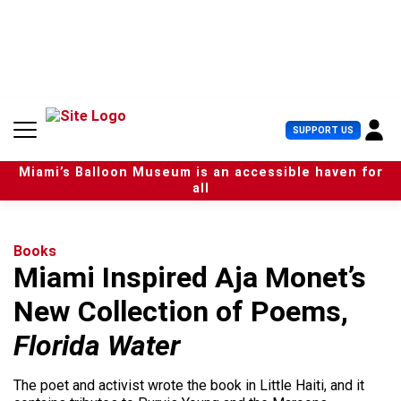
S
k
i
p
t
o
c
U
SUPPORT US
o
s
n
e
t
Miami’s Balloon Museum is an accessible haven for
r
e
all
M
n
e
t
n
u
Books
Miami Inspired Aja Monet’s
New Collection of Poems,
Florida Water
The poet and activist wrote the book in Little Haiti, and it