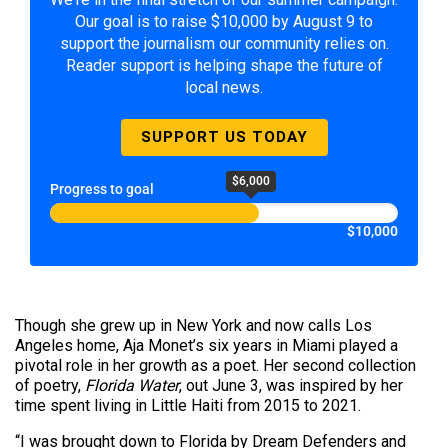
Our goal is to raise $10,000 by August 9 to
support the journalism our community relies on.
Reader support is helping shape the future of
local news.
SUPPORT US TODAY
$6,000
Progress to goal
$10,000
Though she grew up in New York and now calls Los
Angeles home, Aja Monet’s six years in Miami played a
pivotal role in her growth as a poet. Her second collection
of poetry,
Florida Water
, out June 3, was inspired by her
time spent living in Little Haiti from 2015 to 2021.
“I was brought down to Florida by Dream Defenders and