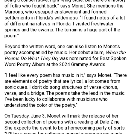
of folks who fought back,” says Monet. She mentions the
Maroons, who escaped enslavement and formed
settlements in Florida’s wilderness. “I found notes of a lot
of different narratives in Florida. I visited freshwater
springs and the swamp. The terrain is a huge part of the
poem.”
Beyond the written word, one can also listen to Monet’s
poetry accompanied by music. Her debut album,
When the
Poems Do What They Do
, was nominated for Best Spoken
Word Poetry Album at the 2024 Grammy Awards.
“I feel like every poem has music in it,” says Monet. “There
are elements of poetry that are lyrical; a lot comes from
sonic cues. I don’t do song structures of verse-chorus,
verse, and a bridge. The poems take the lead in the music.
I’ve been lucky to collaborate with musicians who
understand the color of the poetry.”
On Tuesday, June 3, Monet will mark the release of her
second collection of poems with a reading at Dale Zine.
She expects the event to be a homecoming party of sorts.
“It’ll be a space for gathering around memories we made