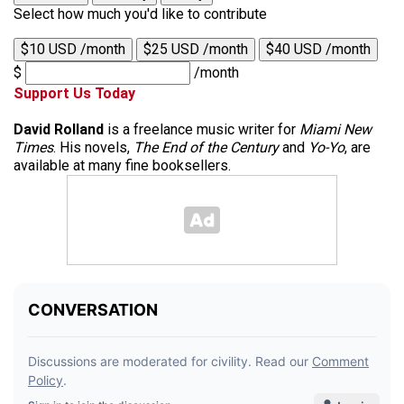
Select how much you'd like to contribute
$10 USD /month
$25 USD /month
$40 USD /month
$
/month
Support Us Today
David Rolland
is a freelance music writer for
Miami New
Times
. His novels,
The End of the Century
and
Yo-Yo
, are
available at many fine booksellers.