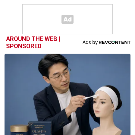
AROUND THE WEB |
SPONSORED