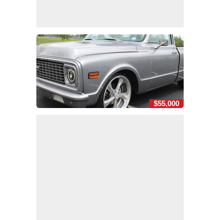
$55,000