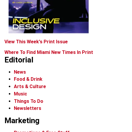
View This Week's Print Issue
Where To Find Miami New Times In Print
Editorial
News
Food & Drink
Arts & Culture
Music
Things To Do
Newsletters
Marketing