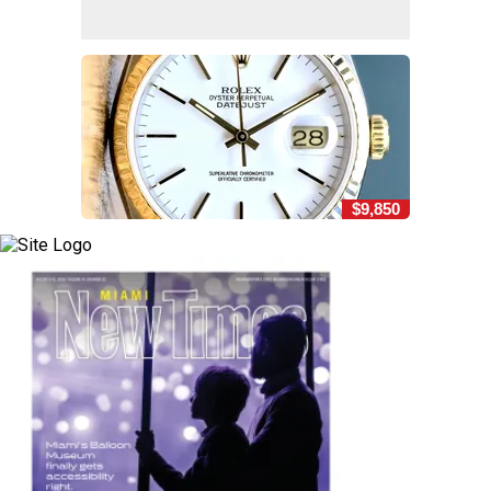
$9,850