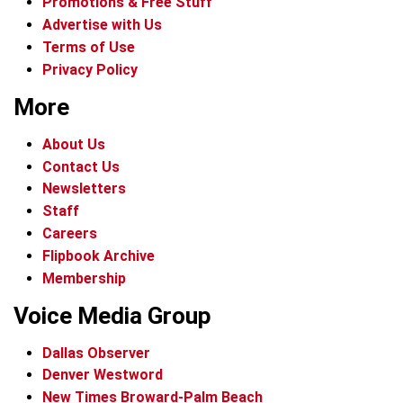
Promotions & Free Stuff
Advertise with Us
Terms of Use
Privacy Policy
More
About Us
Contact Us
Newsletters
Staff
Careers
Flipbook Archive
Membership
Voice Media Group
Dallas Observer
Denver Westword
New Times Broward-Palm Beach