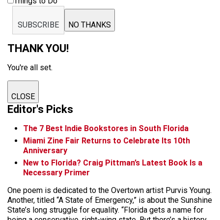
Things to Do
SUBSCRIBE
NO THANKS
THANK YOU!
You're all set.
CLOSE
Editor's Picks
The 7 Best Indie Bookstores in South Florida
Miami Zine Fair Returns to Celebrate Its 10th
Anniversary
New to Florida? Craig Pittman’s Latest Book Is a
Necessary Primer
One poem is dedicated to the Overtown artist Purvis Young.
Another, titled “A State of Emergency,” is about the Sunshine
State’s long struggle for equality. “Florida gets a name for
being a conservative, right-wing state. But there’s a history