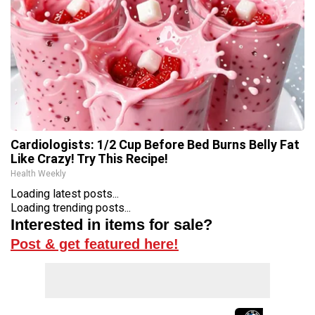
Cardiologists: 1/2 Cup Before Bed Burns Belly Fat
Like Crazy! Try This Recipe!
Health Weekly
Loading latest posts...
Loading trending posts...
Interested in items for sale?
Post & get featured here!