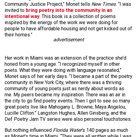
Community Justice Project,” Monet tells
New Times.
“I was
invited to
bring poetry into the community in an
intentional way
. This book is a collection of poems
inspired by the energy of the work we were doing for
people to have affordable housing and not get kicked out of
their homes.”
advertisement
Her work in Miami was an extension of the practice she’d
honed from a young age. “I recognized myself in other
poets. What they were doing with language resonated,”
Monet says of her early days. “I became a part of the poetry
community in New York City, where there was a thriving
community of young poets just as nerdy about words as
me. My peers became my inspiration. There was an air in
the city to go find poetry events. Then I got to see so many
great poets live like Mahogany L. Browne, Maya Angelou,
Lucille Clifton.” Langston Hughes, Allen Ginsberg, and the
Def Poetry Jam TV series were also personal touchstones.
But nothing influenced
Florida Water
‘s 140 pages as much
as Monet’s time in Miami. “They were all written while I was