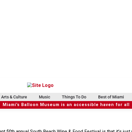
Arts & Culture
Music
Things To Do
Best of Miami
Miami’s Balloon Museum is an accessible haven for all
t fifth annual South Beach Wine & Food Festival is that it’s just 