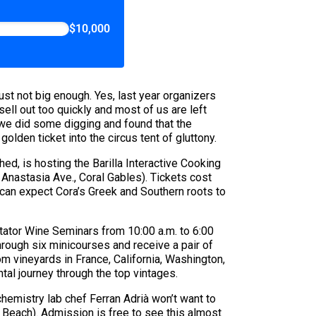
$10,000
 just not big enough. Yes, last year organizers
ell out too quickly and most of us are left
 we did some digging and found that the
olden ticket into the circus tent of gluttony.
ed, is hosting the Barilla Interactive Cooking
Anastasia Ave., Coral Gables). Tickets cost
u can expect Cora’s Greek and Southern roots to
tator Wine Seminars from 10:00 a.m. to 6:00
hrough six minicourses and receive a pair of
om vineyards in France, California, Washington,
ntal journey through the top vintages.
chemistry lab chef Ferran Adrià won’t want to
Beach). Admission is free to see this almost