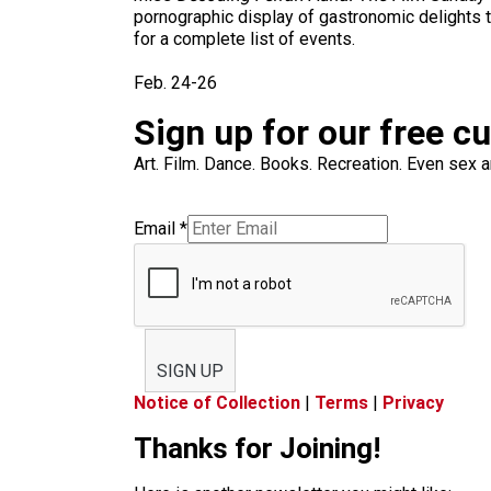
pornographic display of gastronomic delights t
for a complete list of events.
Feb. 24-26
Sign up for our free c
Art. Film. Dance. Books. Recreation. Even sex an
Email
*
SIGN UP
Notice of Collection
|
Terms
|
Privacy
Thanks for Joining!