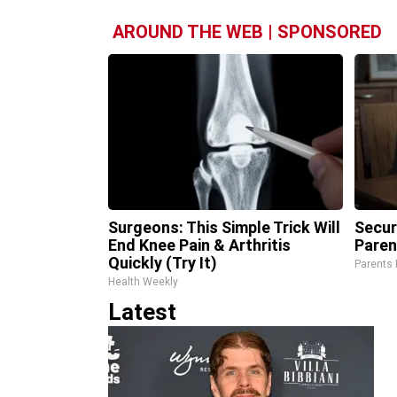
AROUND THE WEB | SPONSORED
Surgeons: This Simple Trick Will
Secur
End Knee Pain & Arthritis
Paren
Quickly (Try It)
Parents 
Health Weekly
Latest