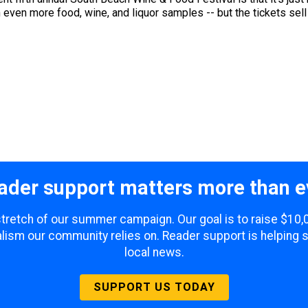
even more food, wine, and liquor samples -- but the tickets sell o
ader support matters more than e
 stretch of our summer campaign. Our goal is to raise $10
lism our community relies on. Reader support is helping 
local news.
SUPPORT US TODAY