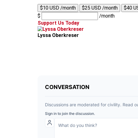
$10 USD /month
$25 USD /month
$40 U
$
/month
Support Us Today
Lyssa Oberkreser