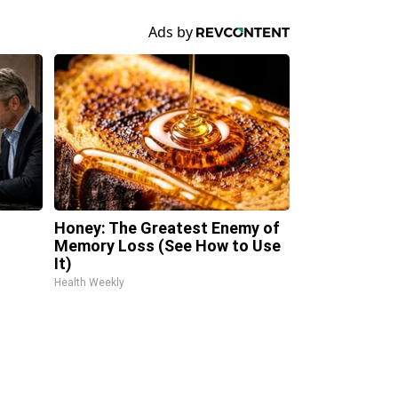
Honey: The Greatest Enemy of
Memory Loss (See How to Use
It)
Health Weekly