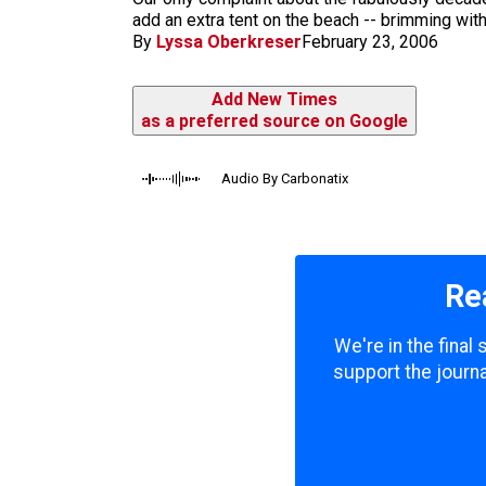
m
add an extra tent on the beach -- brimming with 
By
Lyssa Oberkreser
February 23, 2006
Add New Times
as a preferred source on Google
Audio By Carbonatix
Re
We're in the final
support the journa