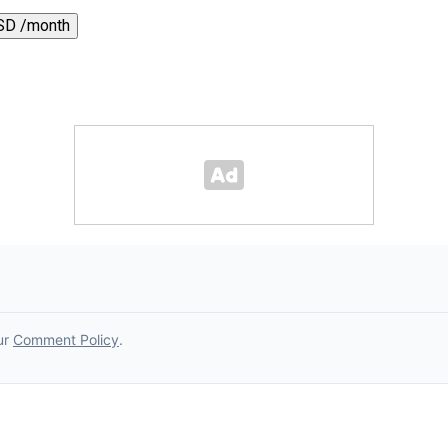
SD /month