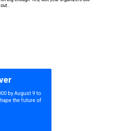
ut...
ver
,000 by August 9 to
shape the future of