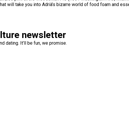
hat will take you into Adrià’s bizarre world of food foam and ess
ulture newsletter
d dating. It’ll be fun, we promise.