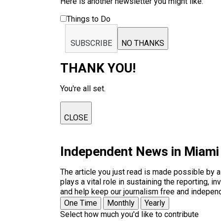
Here is another newsletter you might like:
Things to Do
SUBSCRIBE
NO THANKS
THANK YOU!
You're all set.
CLOSE
Independent News in Miami
The article you just read is made possible by 
plays a vital role in sustaining the reporting,
and help keep our journalism free and indepen
One Time
Monthly
Yearly
Select how much you'd like to contribute