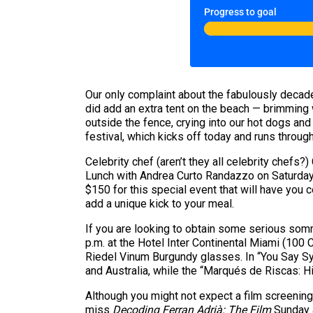
Progress to goal
Our only complaint about the fabulously deca
did add an extra tent on the beach — brimming w
outside the fence, crying into our hot dogs an
festival, which kicks off today and runs throug
Celebrity chef (aren’t they all celebrity chefs
Lunch with Andrea Curto Randazzo on Saturday f
$150 for this special event that will have you 
add a unique kick to your meal.
If you are looking to obtain some serious som
p.m. at the Hotel Inter Continental Miami (100
Riedel Vinum Burgundy glasses. In “You Say Syra
and Australia, while the “Marqués de Riscas: Hi
Although you might not expect a film screening 
miss
Decoding Ferran Adrià: The Film
Sunday a