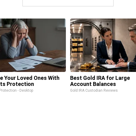
e Your Loved Ones With
Best Gold IRA for Large
ts Protection
Account Balances
Protection - Desktop
Gold IRA Custodian Reviews