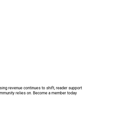
sing revenue continues to shift, reader support
ur community relies on. Become a member today