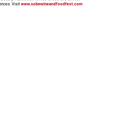
ences. Visit
www.sobewineandfoodfest.com