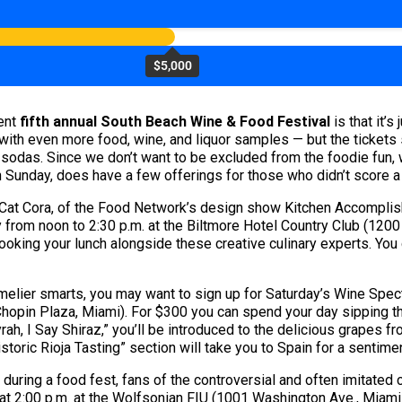
$5,000
dent
fifth annual South Beach Wine & Food Festival
is that it’s
ith even more food, wine, and liquor samples — but the tickets s
d sodas. Since we don’t want to be excluded from the foodie fun,
h Sunday, does have a few offerings for those who didn’t score a g
?) Cat Cora, of the Food Network’s design show Kitchen Accomplish
rom noon to 2:30 p.m. at the Biltmore Hotel Country Club (1200 
cooking your lunch alongside these creative culinary experts. Yo
melier smarts, you may want to sign up for Saturday’s Wine Spec
 Chopin Plaza, Miami). For $300 you can spend your day sipping t
h, I Say Shiraz,” you’ll be introduced to the delicious grapes fr
storic Rioja Tasting” section will take you to Spain for a sentime
during a food fest, fans of the controversial and often imitated 
t 2:00 p.m. at the Wolfsonian FIU (1001 Washington Ave., Miami 