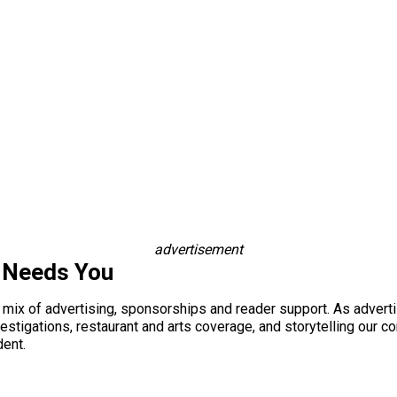
advertisement
 Needs You
a mix of advertising, sponsorships and reader support. As adverti
 investigations, restaurant and arts coverage, and storytelling o
dent.