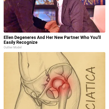
Ellen Degeneres And Her New Partner Who You'll
Easily Recognize
Outlier Model