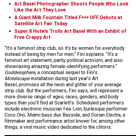
Art Basel Photographer Shoots People Who Look
Like the Art They Love
A Giant Milk Fountain Titled
F+++ OFF
Debuts at
Satellite Art Fair Today
Super 8 Hotels Trolls Art Basel With an Exhibit of
Free Crappy Art
“It’s a feminist strip club, so it’s by women for everybody
instead of being by men for men,” Fini explains. “It’s a
feminist art statement, partly political activism, and also
showcasing amazing female-identifying performers.”
Goddessphere,
a conceptual sequel to Fini’s
Motelscape
installation during last year’s Art
Basel, promises all the neon and glitter of your average
strip club. But the performers, Fini says, will represent a
more diverse range of ages, races, genders, and body
types than you’ll find at Scarlett’s. Scheduled performers
include electronic musician Fee Lion, burlesque performer
Coco Ono, Miami bass duo Basside, and Dorian Electra, a
filmmaker and performance artist known for, among other
things, a viral music video dedicated to the clitoris.