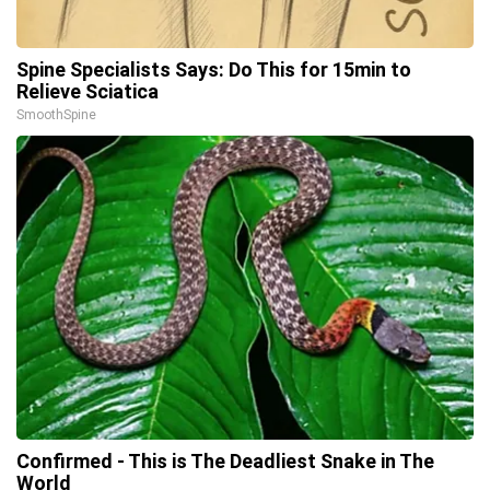
Spine Specialists Says: Do This for 15min to
Relieve Sciatica
SmoothSpine
Confirmed - This is The Deadliest Snake in The
World