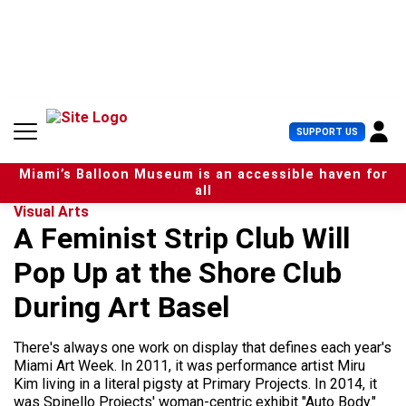
S
k
i
p
t
o
c
U
SUPPORT US
o
s
n
e
t
Miami’s Balloon Museum is an accessible haven for
r
e
all
M
n
Visual Arts
e
t
A Feminist Strip Club Will
n
u
Pop Up at the Shore Club
During Art Basel
There's always one work on display that defines each year's
Miami Art Week. In 2011, it was performance artist Miru
Kim living in a literal pigsty at Primary Projects. In 2014, it
was Spinello Projects' woman-centric exhibit "Auto Body."