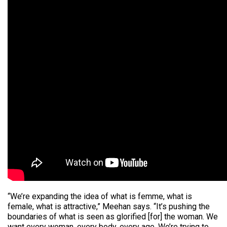
“We’re expanding the idea of what is femme, what is
female, what is attractive,” Meehan says. “It’s pushing the
boundaries of what is seen as glorified [for] the woman. We
want every woman, every body, every age. We’re trying to