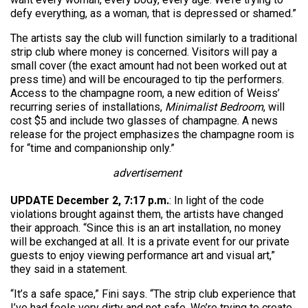
defy everything, as a woman, that is depressed or shamed.”
The artists say the club will function similarly to a traditional
strip club where money is concerned. Visitors will pay a
small cover (the exact amount had not been worked out at
press time) and will be encouraged to tip the performers.
Access to the champagne room, a new edition of Weiss’
recurring series of installations,
Minimalist Bedroom
, will
cost $5 and include two glasses of champagne. A news
release for the project emphasizes the champagne room is
for “time and companionship only.”
advertisement
UPDATE December 2, 7:17 p.m.
: In light of the code
violations brought against them, the artists have changed
their approach. “Since this is an art installation, no money
will be exchanged at all. It is a private event for our private
guests to enjoy viewing performance art and visual art,”
they said in a statement.
“It’s a safe space,” Fini says. “The strip club experience that
I’ve had feels very dirty and not safe. We’re trying to create