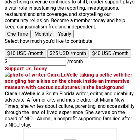
advertising revenue continues to shift, reader support plays
a vital role in sustaining the reporting, investigations,
restaurant and arts coverage, and storytelling our
community relies on. Become a member today and help
keep our journalism free and independent.
One Time
Monthly
Yearly
Select how much you'd like to contribute
$10 USD /month
$25 USD /month
$40 USD /month
$
/month
Support Us Today
Ciara LaVelle
is a South Florida writer, editor, and disability
advocate. A former arts and music editor at Miami New
Times, she writes about culture, parenting, and accessibility
through the lens of lived experience. She serves on the
board of NICU Alumni, a nonprofit supporting families after
a NICU stay.