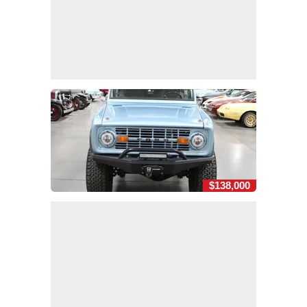
$138,000