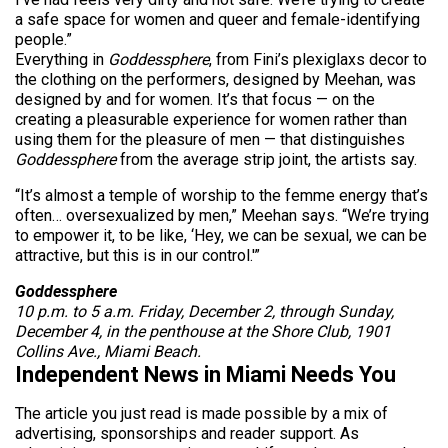
a safe space for women and queer and female-identifying
people.”
Everything in
Goddessphere
, from Fini’s plexiglaxs decor to
the clothing on the performers, designed by Meehan, was
designed by and for women. It’s that focus — on the
creating a pleasurable experience for women rather than
using them for the pleasure of men — that distinguishes
Goddessphere
from the average strip joint, the artists say.
“It’s almost a temple of worship to the femme energy that’s
often… oversexualized by men,” Meehan says. “We’re trying
to empower it, to be like, ‘Hey, we can be sexual, we can be
attractive, but this is in our control.'”
Goddessphere
10 p.m. to 5 a.m. Friday, December 2, through Sunday,
December 4, in the penthouse at the Shore Club, 1901
Collins Ave., Miami Beach.
Independent News in Miami Needs You
The article you just read is made possible by a mix of
advertising, sponsorships and reader support. As