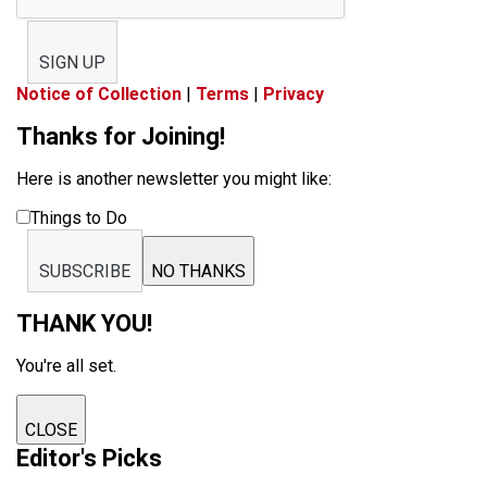
SIGN UP
Notice of Collection
|
Terms
|
Privacy
Thanks for Joining!
Here is another newsletter you might like:
Things to Do
SUBSCRIBE
NO THANKS
THANK YOU!
You're all set.
CLOSE
Editor's Picks