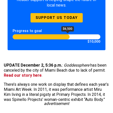
local news.
SUPPORT US TODAY
$6,500
Progress to goal
$10,000
UPDATE December 2, 5:36 p.m.
:
Goddessphere
has been
canceled by the city of Miami Beach due to lack of permit.
Read our story here
.
There’s always one work on display that defines each year’s
Miami Art Week. In 2011, it was performance artist Miru
Kim living in a literal pigsty at Primary Projects. In 2014, it
was Spinello Projects’ woman-centric exhibit “Auto Body.”
advertisement