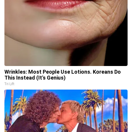
Wrinkles: Most People Use Lotions. Koreans Do
This Instead (It's Genius)
Tri Lift