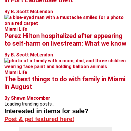
in Fort Lauderdale theft
By B. Scott McLendon
Miami Life
Perez Hilton hospitalized after appearing
to self-harm on livestream: What we know
By B. Scott McLendon
Miami Life
The best things to do with family in Miami
in August
By Shawn Macomber
Loading trending posts...
Interested in items for sale?
Post & get featured here!