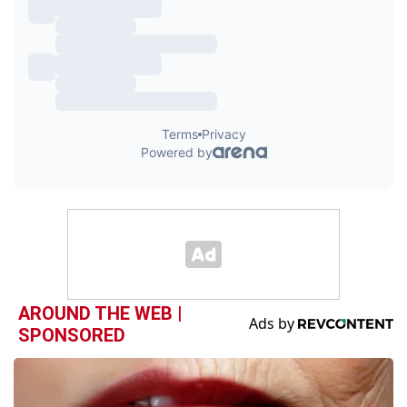
AROUND THE WEB |
SPONSORED