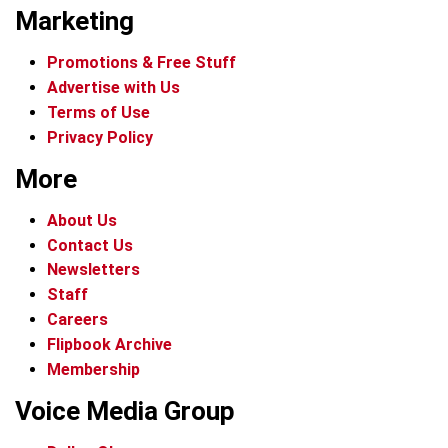
Marketing
Promotions & Free Stuff
Advertise with Us
Terms of Use
Privacy Policy
More
About Us
Contact Us
Newsletters
Staff
Careers
Flipbook Archive
Membership
Voice Media Group