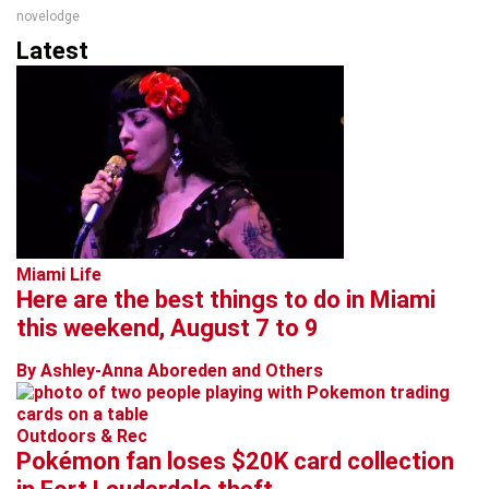
novelodge
Latest
Miami Life
Here are the best things to do in Miami
this weekend, August 7 to 9
By Ashley-Anna Aboreden and Others
Outdoors & Rec
Pokémon fan loses $20K card collection