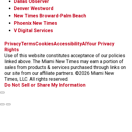
Dallas Observer
Denver Westword
New Times Broward-Palm Beach
Phoenix New Times
V Digital Services
f
i
x
t
b
t
Privacy
Terms
Cookies
Accessibility
AI
Your Privacy
a
n
i
s
h
Rights
c
s
k
k
r
Use of this website constitutes acceptance of our policies
e
t
t
y
e
linked above. The Miami New Times may earn a portion of
b
a
o
a
sales from products & services purchased through links on
o
g
k
d
our site from our affiliate partners. ©2026 Miami New
o
r
s
Times, LLC. All rights reserved.
k
a
Do Not Sell or Share My Information
m