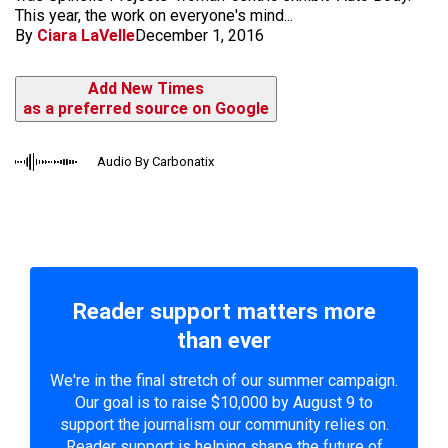
This year, the work on everyone's mind...
By
Ciara LaVelle
December 1, 2016
Add New Times
as a preferred source on Google
Audio By Carbonatix
Reader support matters more
than ever
We're in the final stretch of our summer campaign.
Our goal is to raise $10,000 by August 9 to
support the journalism our community relies on.
Reader support is helping shape the future of