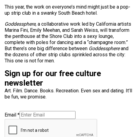
This year, the work on everyone’s mind might just be a pop-
up strip club in a swanky South Beach hotel.
Goddessphere
, a collaborative work led by California artists
Marina Fini, Emily Meehan, and Sarah Weiss, will transform
the penthouse at the Shore Club into a sexy lounge,
complete with poles for dancing and a “champagne room.”
But there’s one big difference between
Goddessphere
and
the dozens of other strip clubs sprinkled across the city:
This one is not for men.
Sign up for our free culture
newsletter
Art. Film. Dance. Books. Recreation. Even sex and dating. It’ll
be fun, we promise.
Email
*