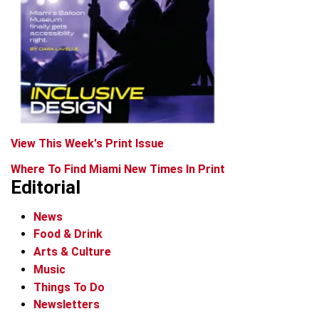
View This Week's Print Issue
Where To Find Miami New Times In Print
Editorial
News
Food & Drink
Arts & Culture
Music
Things To Do
Newsletters