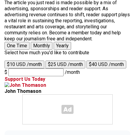
The article you just read is made possible by a mix of
advertising, sponsorships and reader support. As
advertising revenue continues to shift, reader support plays
a vital role in sustaining the reporting, investigations,
restaurant and arts coverage, and storytelling our
community relies on. Become a member today and help
keep our journalism free and independent.
One Time
Monthly
Yearly
Select how much you'd like to contribute
$10 USD /month
$25 USD /month
$40 USD /month
$
/month
Support Us Today
John Thomason