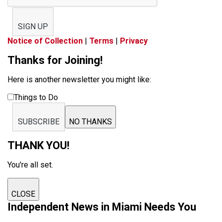
SIGN UP
Notice of Collection
|
Terms
|
Privacy
Thanks for Joining!
Here is another newsletter you might like:
Things to Do
SUBSCRIBE
NO THANKS
THANK YOU!
You're all set.
CLOSE
Independent News in Miami Needs You