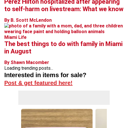
Perez Hilton hospitalized after appearing
to self-harm on livestream: What we know
By B. Scott McLendon
Miami Life
The best things to do with family in Miami
in August
By Shawn Macomber
Loading trending posts...
Interested in items for sale?
Post & get featured here!