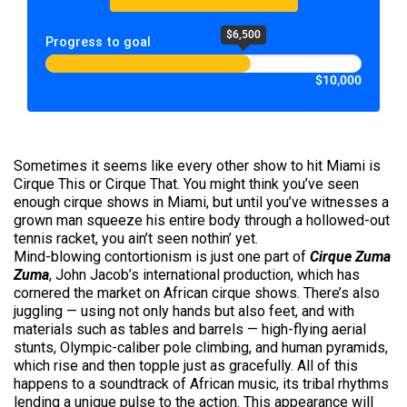
$6,500
Progress to goal
$10,000
Sometimes it seems like every other show to hit Miami is
Cirque This or Cirque That. You might think you’ve seen
enough cirque shows in Miami, but until you’ve witnesses a
grown man squeeze his entire body through a hollowed-out
tennis racket, you ain’t seen nothin’ yet.
Mind-blowing contortionism is just one part of
Cirque Zuma
Zuma
, John Jacob’s international production, which has
cornered the market on African cirque shows. There’s also
juggling — using not only hands but also feet, and with
materials such as tables and barrels — high-flying aerial
stunts, Olympic-caliber pole climbing, and human pyramids,
which rise and then topple just as gracefully. All of this
happens to a soundtrack of African music, its tribal rhythms
lending a unique pulse to the action. This appearance will