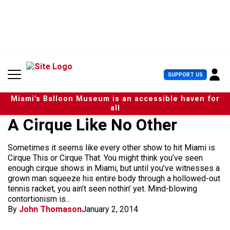
S
k
i
p
t
o
c
U
SUPPORT US
o
s
n
e
t
Miami’s Balloon Museum is an accessible haven for
r
e
all
M
n
A Cirque Like No Other
e
t
n
u
Sometimes it seems like every other show to hit Miami is
Cirque This or Cirque That. You might think you’ve seen
enough cirque shows in Miami, but until you’ve witnesses a
grown man squeeze his entire body through a hollowed-out
tennis racket, you ain’t seen nothin’ yet. Mind-blowing
contortionism is...
By
John Thomason
January 2, 2014