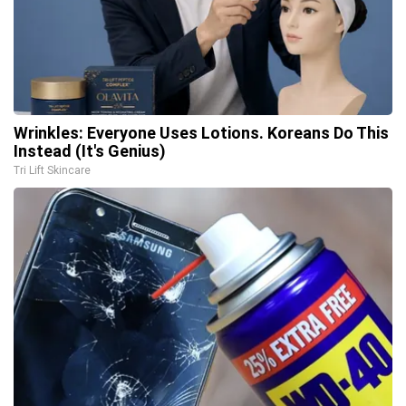
Wrinkles: Everyone Uses Lotions. Koreans Do This
Instead (It's Genius)
Tri Lift Skincare