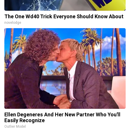
The One Wd40 Trick Everyone Should Know About
novelodge
Ellen Degeneres And Her New Partner Who You'll
Easily Recognize
Outlier Model