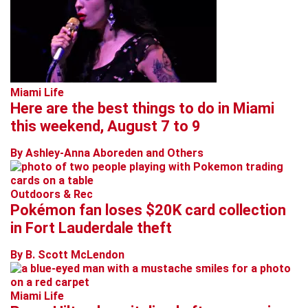
Miami Life
Here are the best things to do in Miami
this weekend, August 7 to 9
By Ashley-Anna Aboreden and Others
Outdoors & Rec
Pokémon fan loses $20K card collection
in Fort Lauderdale theft
By B. Scott McLendon
Miami Life