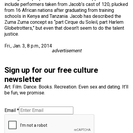
include performers taken from Jacob’s cast of 120, plucked
from 16 African nations after graduating from training
schools in Kenya and Tanzania. Jacob has described the
Zuma Zuma concept as “part Cirque du Soleil, part Harlem
Globetrotters,” but even that doesn’t seem to do the talent
justice.
Fri., Jan. 3, 8 p.m., 2014
advertisement
Sign up for our free culture
newsletter
Art. Film. Dance. Books. Recreation. Even sex and dating. It’ll
be fun, we promise.
Email
*