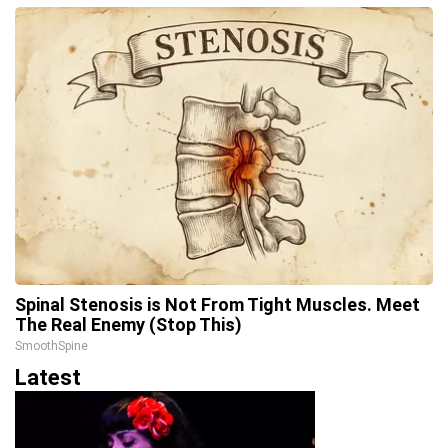
Spinal Stenosis is Not From Tight Muscles. Meet
The Real Enemy (Stop This)
SmoothSpine
Latest