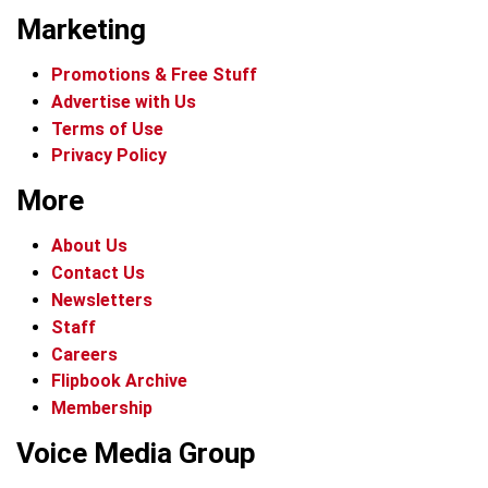
Marketing
Promotions & Free Stuff
Advertise with Us
Terms of Use
Privacy Policy
More
About Us
Contact Us
Newsletters
Staff
Careers
Flipbook Archive
Membership
Voice Media Group