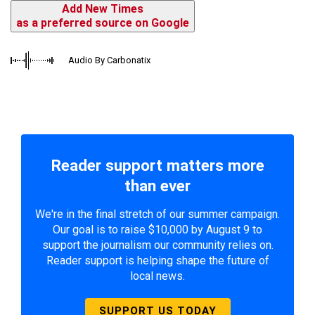
Add New Times
as a preferred source on Google
Audio By Carbonatix
Reader support matters more
than ever
We're in the final stretch of our summer campaign.
Our goal is to raise $10,000 by August 9 to
support the journalism our community relies on.
Reader support is helping shape the future of
local news.
SUPPORT US TODAY