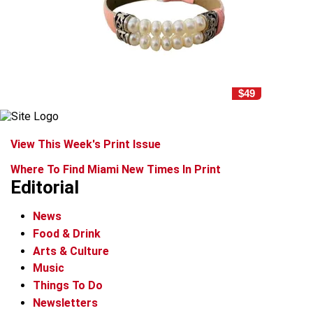
$49
View This Week's Print Issue
Where To Find Miami New Times In Print
Editorial
News
Food & Drink
Arts & Culture
Music
Things To Do
Newsletters