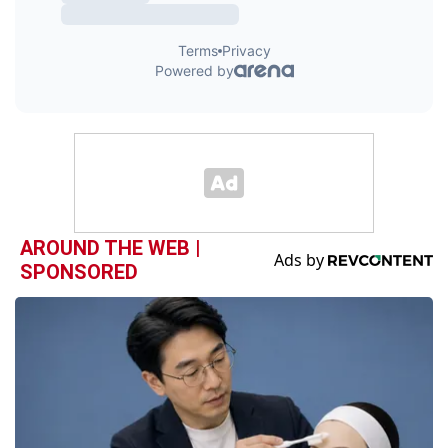
AROUND THE WEB |
SPONSORED