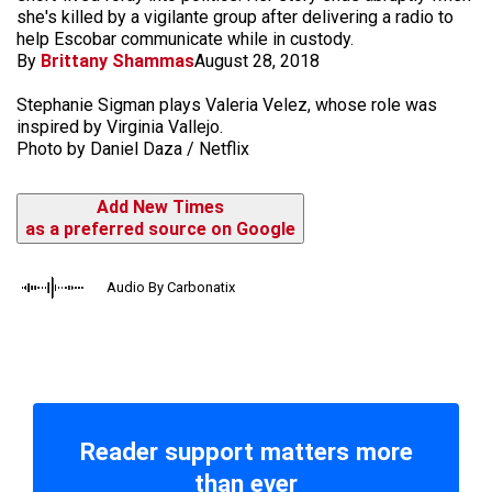
she's killed by a vigilante group after delivering a radio to
help Escobar communicate while in custody.
By
Brittany Shammas
August 28, 2018
Stephanie Sigman plays Valeria Velez, whose role was
inspired by Virginia Vallejo.
Photo by Daniel Daza / Netflix
Add New Times
as a preferred source on Google
Audio By Carbonatix
Reader support matters more
than ever