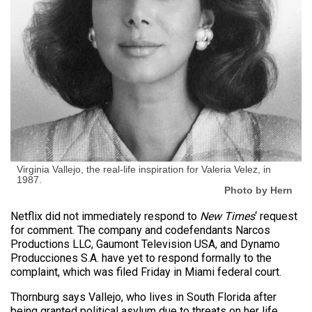
Virginia Vallejo, the real-life inspiration for Valeria Velez, in
1987.
Photo by Hern
Netflix did not immediately respond to
New Times
‘ request
for comment. The company and codefendants Narcos
Productions LLC, Gaumont Television USA, and Dynamo
Producciones S.A. have yet to respond formally to the
complaint, which was filed Friday in Miami federal court.
Thornburg says Vallejo, who lives in South Florida after
being granted political asylum due to threats on her life,