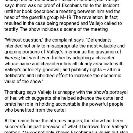
says there was no proof of Escobar’s tie to the incident
until her book described a meeting between him and the
head of the guerrilla group M-19. The revelation, in fact,
resulted in the case being reopened and Vallejo called to
testify. The show includes a scene of the meeting.
“Without question,” the complaint says, “Defendants
intended not only to misappropriate the most valuable and
gripping portions of Vallejo’s memoir as the gravamen of
Narcos
, but went even further by adopting a character
whose name and characteristics all clearly associate with
Vallejo’s notoriety, goodwill, and publicity rights – all in a
deliberate and unbridled effort to increase the economic
value of the show.”
Thornburg says Vallejo is unhappy with the show’s portrayal
of her, which suggests she helped advance the cartel and
omits her role in holding accountable the powerful people
who benefited from the cartel.
At the same time, the attorney argues, the show has been
successful in part because of what it borrows from Vallejo’s
memoir.
Narcos
not only shows Escobar as a villain but also