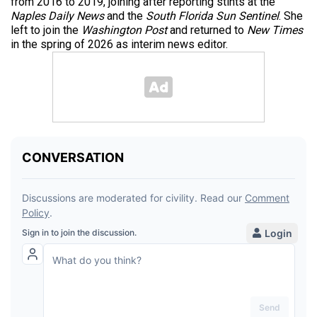
from 2016 to 2019, joining after reporting stints at the
Naples Daily News
and the
South Florida Sun Sentinel
. She
left to join the
Washington Post
and returned to
New Times
in the spring of 2026 as interim news editor.