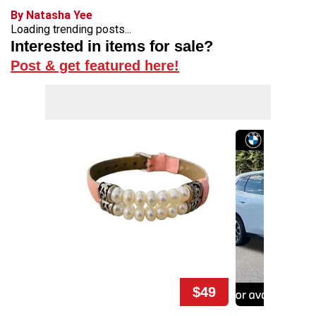
By Natasha Yee
Loading trending posts...
Interested in items for sale?
Post & get featured here!
$49