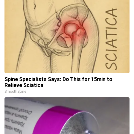
Spine Specialists Says: Do This for 15min to
Relieve Sciatica
SmoothSpine