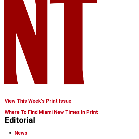
View This Week's Print Issue
Where To Find Miami New Times In Print
Editorial
News