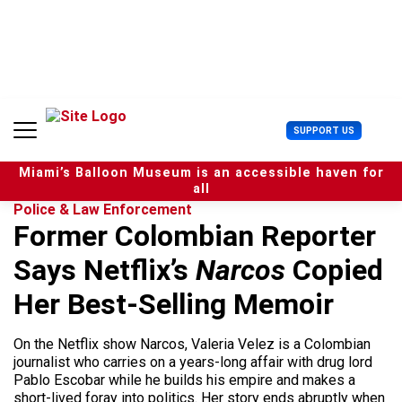
S
k
i
p
t
o
c
U
SUPPORT US
o
s
n
e
t
Miami’s Balloon Museum is an accessible haven for
r
e
all
M
n
Police & Law Enforcement
e
t
Former Colombian Reporter
n
u
Says Netflix’s
Narcos
Copied
Her Best-Selling Memoir
On the Netflix show Narcos, Valeria Velez is a Colombian
journalist who carries on a years-long affair with drug lord
Pablo Escobar while he builds his empire and makes a
short-lived foray into politics. Her story ends abruptly when