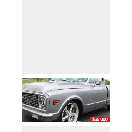
$55,000