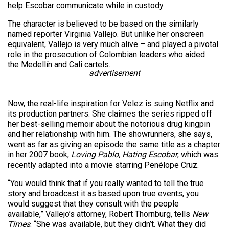
help Escobar communicate while in custody.
The character is believed to be based on the similarly
named reporter Virginia Vallejo. But unlike her onscreen
equivalent, Vallejo is very much alive – and played a pivotal
role in the prosecution of Colombian leaders who aided
the Medellín and Cali cartels.
advertisement
Now, the real-life inspiration for Velez is suing Netflix and
its production partners. She claimes the series ripped off
her best-selling memoir about the notorious drug kingpin
and her relationship with him. The showrunners, she says,
went as far as giving an episode the same title as a chapter
in her 2007 book,
Loving Pablo, Hating Escobar
, which was
recently adapted into a movie starring Penélope Cruz.
“You would think that if you really wanted to tell the true
story and broadcast it as based upon true events, you
would suggest that they consult with the people
available,” Vallejo’s attorney, Robert Thornburg, tells
New
Times
. “She was available, but they didn’t. What they did