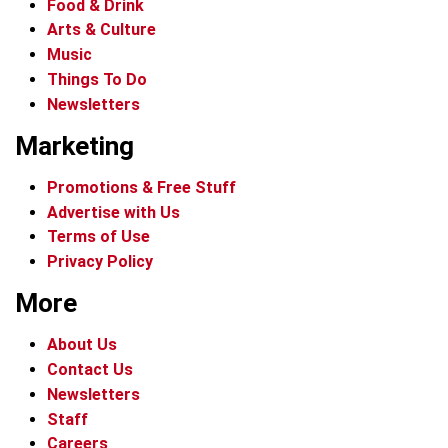
Food & Drink
Arts & Culture
Music
Things To Do
Newsletters
Marketing
Promotions & Free Stuff
Advertise with Us
Terms of Use
Privacy Policy
More
About Us
Contact Us
Newsletters
Staff
Careers