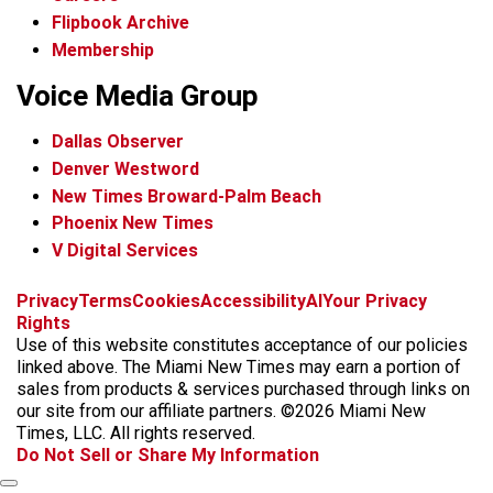
Flipbook Archive
Membership
Voice Media Group
Dallas Observer
Denver Westword
New Times Broward-Palm Beach
Phoenix New Times
V Digital Services
f
i
x
t
b
t
Privacy
Terms
Cookies
Accessibility
AI
Your Privacy
a
n
i
s
h
Rights
c
s
k
k
r
Use of this website constitutes acceptance of our policies
e
t
t
y
e
linked above. The Miami New Times may earn a portion of
b
a
o
a
sales from products & services purchased through links on
o
g
k
d
our site from our affiliate partners. ©2026 Miami New
o
r
s
Times, LLC. All rights reserved.
k
a
Do Not Sell or Share My Information
m