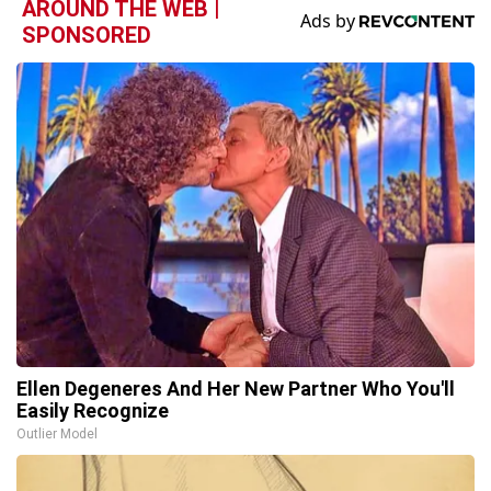
AROUND THE WEB |
SPONSORED
Ellen Degeneres And Her New Partner Who You'll
Easily Recognize
Outlier Model