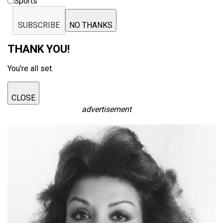
Sports
SUBSCRIBE
NO THANKS
THANK YOU!
You're all set.
CLOSE
advertisement