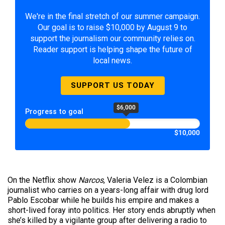
We're in the final stretch of our summer campaign.
Our goal is to raise $10,000 by August 9 to
support the journalism our community relies on.
Reader support is helping shape the future of
local news.
SUPPORT US TODAY
$6,000
Progress to goal
$10,000
On the Netflix show
Narcos
, Valeria Velez is a Colombian
journalist who carries on a years-long affair with drug lord
Pablo Escobar while he builds his empire and makes a
short-lived foray into politics. Her story ends abruptly when
she’s killed by a vigilante group after delivering a radio to