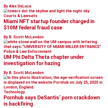
By Alex DeLuca
Courts & Lawsuits
Miami NFT startup founder charged in
$10M federal fraud case
By B. Scott McLendon
Police & Law Enforcement
UM Phi Delta Theta chapter under
investigation for hazing
By B. Scott McLendon
Technology
Pornhub says DeSantis’ porn crackdown
is backfiring