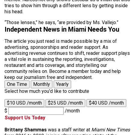
tries to show him through a different lens by getting inside
his head.
“Those lenses,” he says, “are provided by Ms. Vallejo.”
Independent News in Miami Needs You
The article you just read is made possible by a mix of
advertising, sponsorships and reader support. As
advertising revenue continues to shift, reader support plays
a vital role in sustaining the reporting, investigations,
restaurant and arts coverage, and storytelling our
community relies on. Become a member today and help
keep our journalism free and independent.
One Time
Monthly
Yearly
Select how much you'd like to contribute
$10 USD /month
$25 USD /month
$40 USD /month
$
/month
Support Us Today
Brittany Shammas
was a staff writer at
Miami New Times