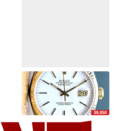
$9,850