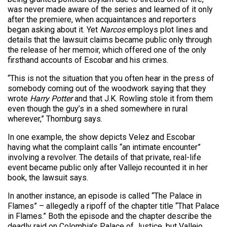
was never made aware of the series and learned of it only
after the premiere, when acquaintances and reporters
began asking about it. Yet
Narcos
employs plot lines and
details that the lawsuit claims became public only through
the release of her memoir, which offered one of the only
firsthand accounts of Escobar and his crimes.
“This is not the situation that you often hear in the press of
somebody coming out of the woodwork saying that they
wrote
Harry Potter
and that J.K. Rowling stole it from them
even though the guy’s in a shed somewhere in rural
wherever,” Thornburg says.
In one example, the show depicts Velez and Escobar
having what the complaint calls “an intimate encounter”
involving a revolver. The details of that private, real-life
event became public only after Vallejo recounted it in her
book, the lawsuit says.
In another instance, an episode is called “The Palace in
Flames” – allegedly a ripoff of the chapter title “That Palace
in Flames.” Both the episode and the chapter describe the
deadly raid on Colombia’s Palace of Justice, but Vallejo