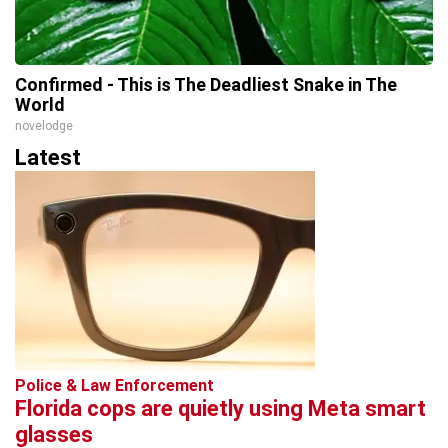
Confirmed - This is The Deadliest Snake in The
World
novelodge
Latest
Police & Law Enforcement
Florida cops are quietly using Meta smart
glasses