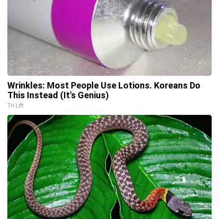
Wrinkles: Most People Use Lotions. Koreans Do
This Instead (It's Genius)
Tri Lift