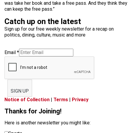
was take her book and take a free pass. And they think they
can keep the free pass.”
Catch up on the latest
Sign up for our free weekly newsletter for a recap on
politics, dining, culture, music and more
Email
*
SIGN UP
Notice of Collection
|
Terms
|
Privacy
Thanks for Joining!
Here is another newsletter you might like: