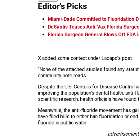
Editor's Picks
Miami-Dade Committed to Fluoridation D
DeSantis Teases Anti-Vax Florida Surge
Florida Surgeon General Blows Off FDA i
X added some context under Ladapo’s post.
“None of the attached studies found any statisti
community note reads.
Despite the U.S. Centers for Disease Control an
improving the population’s dental health, anti-
scientific research, health officials have found 
Meanwhile, the anti-fluoride movement has gai
have filed bills to either ban fluoridation or e
fluoride in public water.
advertisement