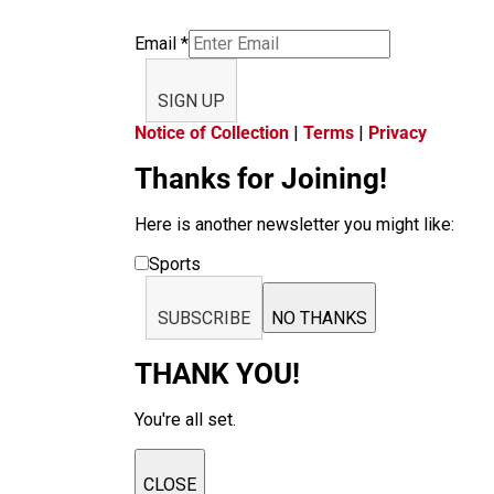
Email
*
SIGN UP
Notice of Collection
|
Terms
|
Privacy
Thanks for Joining!
Here is another newsletter you might like:
Sports
SUBSCRIBE
NO THANKS
THANK YOU!
You're all set.
CLOSE