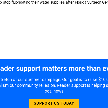
to stop fluoridating their water supplies after Florida Surgeon 
ader support matters more than e
 stretch of our summer campaign. Our goal is to raise $10
lism our community relies on. Reader support is helping 
local news.
SUPPORT US TODAY