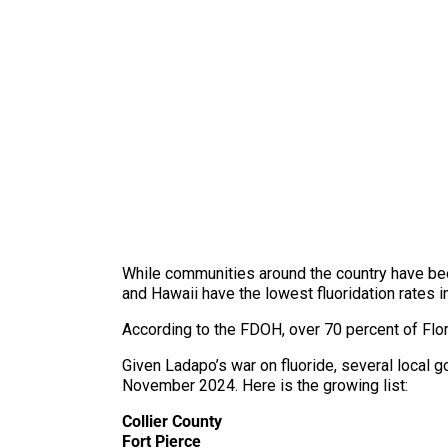
While communities around the country have been
and Hawaii have the lowest fluoridation rates i
According to the FDOH, over 70 percent of Flori
Given Ladapo’s war on fluoride, several local g
November 2024. Here is the growing list:
Collier County
Fort Pierce