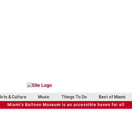
Arts & Culture
Music
Things To Do
Best of Miami
Miami’s Balloon Museum is an accessible haven for all