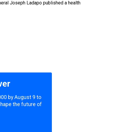
General Joseph Ladapo published a health
ver
,000 by August 9 to
shape the future of