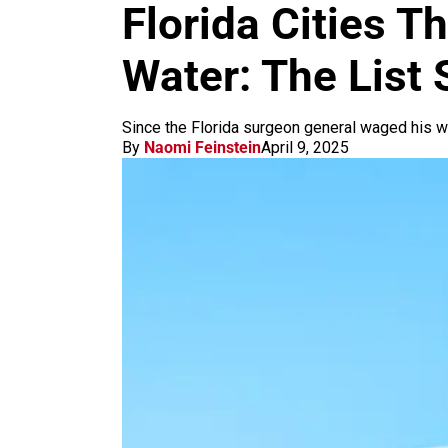
m
Florida Cities T
Water: The List 
Since the Florida surgeon general waged his w
By
Naomi Feinstein
April 9, 2025