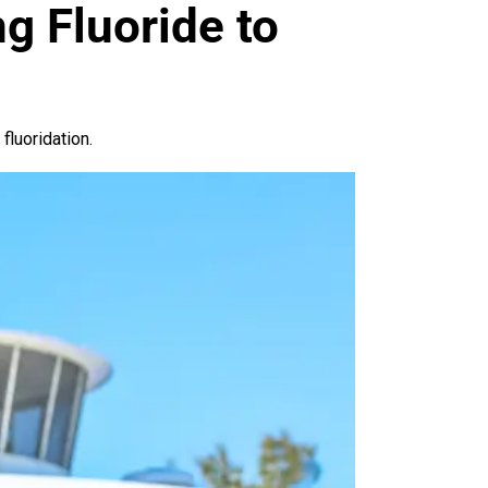
g Fluoride to
luoridation.