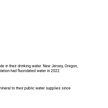
e in their drinking water. New Jersey, Oregon,
lation had fluoridated water in 2022.
ineral to their public water supplies since