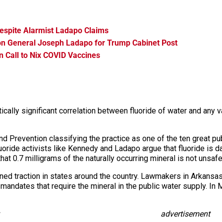
espite Alarmist Ladapo Claims
on General Joseph Ladapo for Trump Cabinet Post
n Call to Nix COVID Vaccines
cally significant correlation between fluoride of water and any var
d Prevention classifying the practice as one of the ten great pub
fluoride activists like Kennedy and Ladapo argue that fluoride is 
that 0.7 milligrams of the naturally occurring mineral is not unsafe
ned traction in states around the country. Lawmakers in Arkansa
nd mandates that require the mineral in the public water supply. In
advertisement