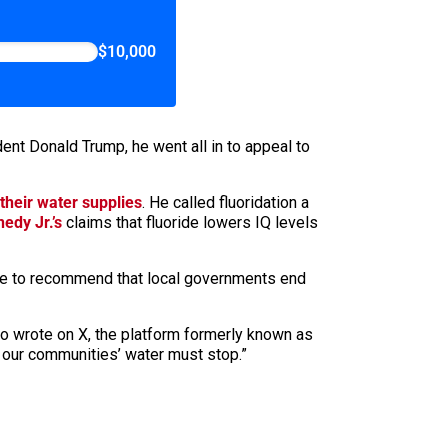
$10,000
ent Donald Trump, he went all in to appeal to
 their water supplies
. He called fluoridation a
edy Jr.’s
claims that fluoride lowers IQ levels
ate to recommend that local governments end
apo wrote on X, the platform formerly known as
o our communities’ water must stop.”