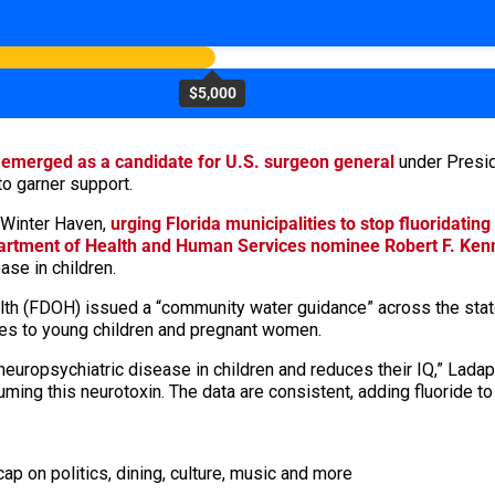
$5,000
o
emerged as a candidate for U.S. surgeon general
under Presid
o garner support.
 Winter Haven,
urging Florida municipalities to stop fluoridating
artment of Health and Human Services nominee Robert F. Kenn
ase in children.
ealth (FDOH) issued a “community water guidance” across the st
oses to young children and pregnant women.
 neuropsychiatric disease in children and reduces their IQ,” Lad
uming this neurotoxin. The data are consistent, adding fluoride t
ap on politics, dining, culture, music and more