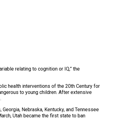
iable relating to cognition or IQ,” the
lic health interventions of the 20th Century for
dangerous to young children. After extensive
.
s, Georgia, Nebraska, Kentucky, and Tennessee
 March, Utah became the first state to ban