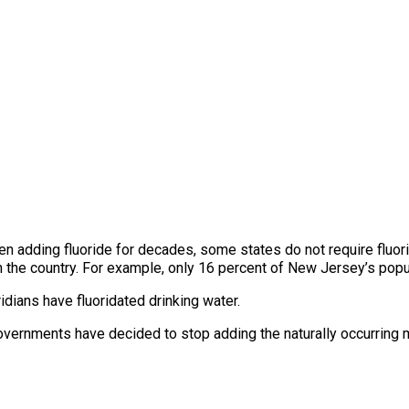
 adding fluoride for decades, some states do not require fluorid
n the country. For example, only 16 percent of New Jersey’s popu
dians have fluoridated drinking water.
overnments have decided to stop adding the naturally occurring m