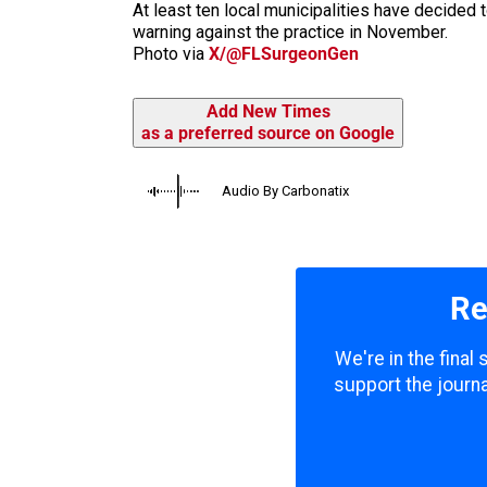
At least ten local municipalities have decided 
warning against the practice in November.
Photo via
X/@FLSurgeonGen
Add New Times
as a preferred source on Google
Audio By Carbonatix
Re
We're in the final
support the journa