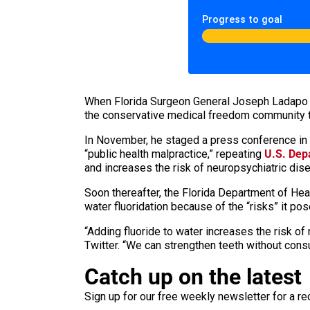
Progress to goal
When Florida Surgeon General Joseph Ladap
the conservative medical freedom community t
In November, he staged a press conference in
“public health malpractice,” repeating
U.S. Dep
and increases the risk of neuropsychiatric dise
Soon thereafter, the Florida Department of H
water fluoridation because of the “risks” it p
“Adding fluoride to water increases the risk of
Twitter. “We can strengthen teeth without cons
Catch up on the latest
Sign up for our free weekly newsletter for a rec