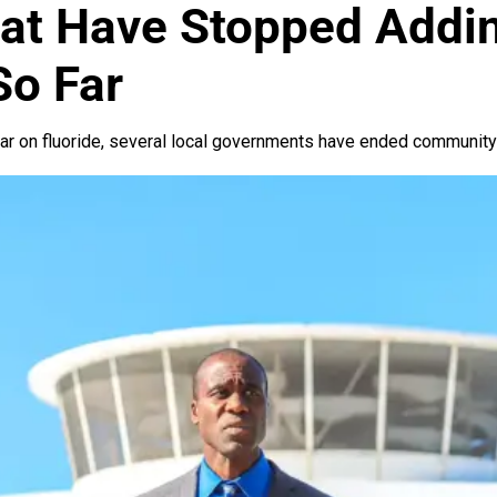
hat Have Stopped Addin
So Far
ar on fluoride, several local governments have ended community f