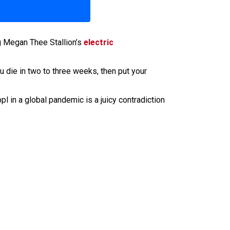
g Megan Thee Stallion’s
electric
u die in two to three weeks, then put your
 in a global pandemic is a juicy contradiction