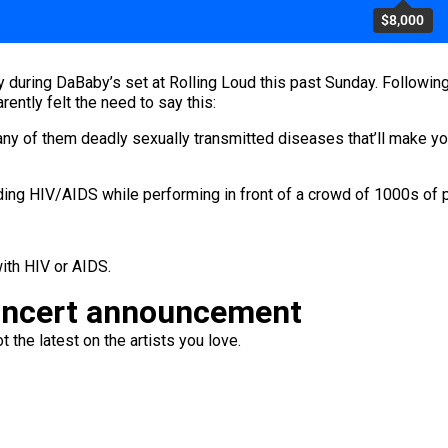
$8,000
during DaBaby’s set at Rolling Loud this past Sunday. Followin
ently felt the need to say this:
 any of them deadly sexually transmitted diseases that’ll make yo
g HIV/AIDS while performing in front of a crowd of 1000s of ppl
with HIV or AIDS.
oncert announcement
 the latest on the artists you love.