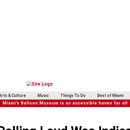
Arts & Culture
Music
Things To Do
Best of Miami
Miami’s Balloon Museum is an accessible haven for all