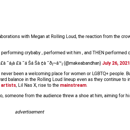
borations with Megan at Rolling Loud, the reaction from the cro
er performing crybaby , performed wit him , and THEN performed 
à £à ˜á¡à £à ˜á Šá Šà ¢à ˜ð¡~â™¡ (@makeabandhan)
July 26, 2021
as never been a welcoming place for women or LGBTQ+ people. B
ard balance in the Rolling Loud lineup even as they continue to 
 artists
, Lil Nas X, rise to the
mainstream
.
 someone from the audience threw a shoe at him, aiming for h
advertisement