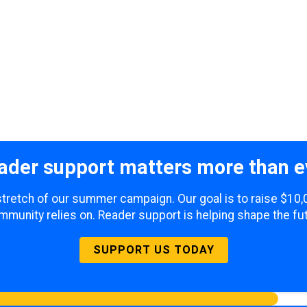
ader support matters more than e
l stretch of our summer campaign. Our goal is to raise $10,
mmunity relies on. Reader support is helping shape the fut
SUPPORT US TODAY