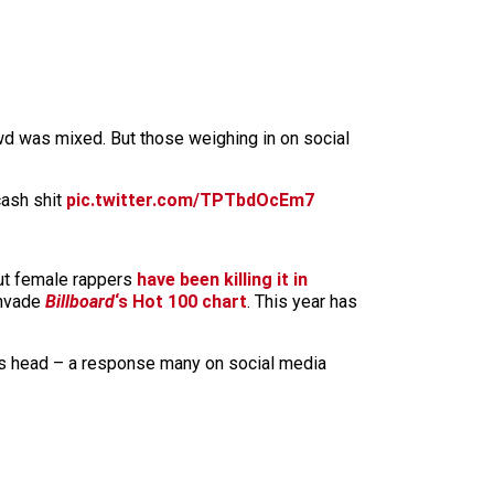
wd was mixed. But those weighing in on social
cash shit
pic.twitter.com/TPTbdOcEm7
ut female rappers
have been killing it in
invade
Billboard
‘s Hot 100 chart
. This year has
is head – a response many on social media