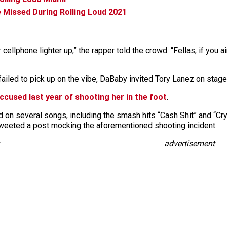
 Missed During Rolling Loud 2021
cellphone lighter up,” the rapper told the crowd. “Fellas, if you ai
ailed to pick up on the vibe, DaBaby invited Tory Lanez on stage
cused last year of shooting her in the foot
.
n several songs, including the smash hits “Cash Shit” and “Cry B
eeted a post mocking the aforementioned shooting incident.
advertisement