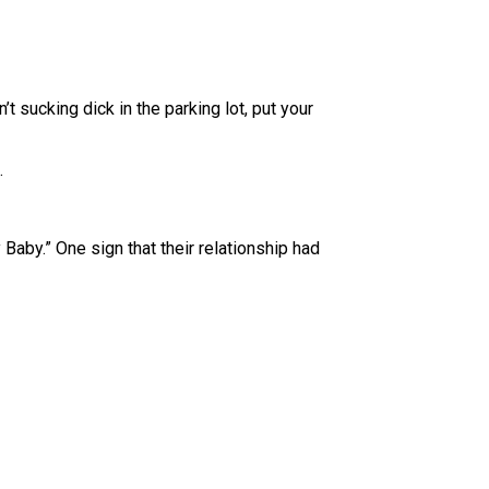
n’t sucking dick in the parking lot, put your
.
aby.” One sign that their relationship had