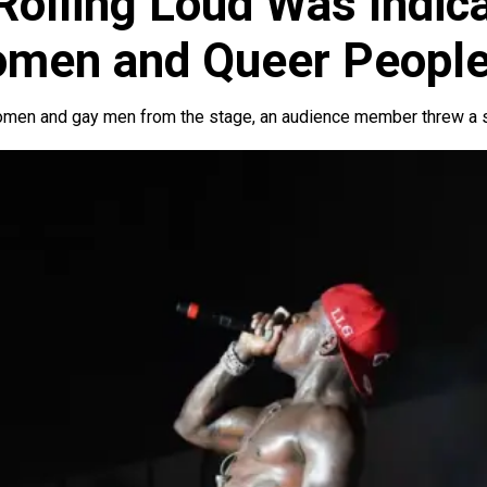
Rolling Loud Was Indica
omen and Queer Peopl
men and gay men from the stage, an audience member threw a sh