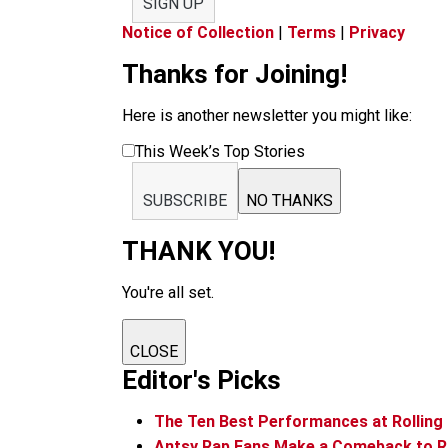
SIGN UP
Notice of Collection
|
Terms
|
Privacy
Thanks for Joining!
Here is another newsletter you might like:
This Week’s Top Stories
SUBSCRIBE
NO THANKS
THANK YOU!
You're all set.
CLOSE
Editor's Picks
The Ten Best Performances at Rolling
Antsy Rap Fans Make a Comeback to Ro