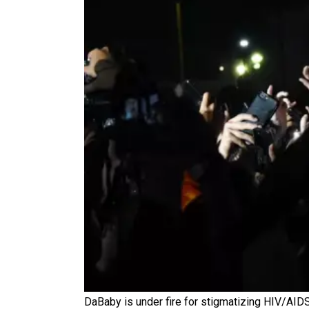
DaBaby is under fire for stigmatizing HIV/AI