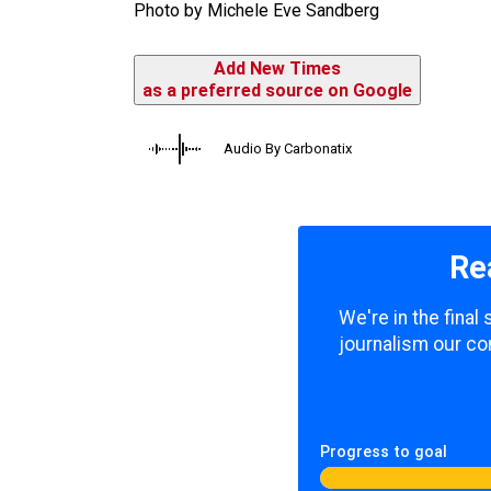
Photo by Michele Eve Sandberg
Add New Times
as a preferred source on Google
Audio By Carbonatix
Re
We're in the fina
journalism our co
Progress to goal