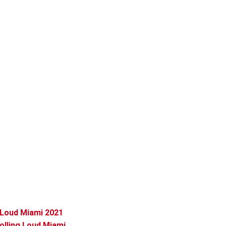
 Loud Miami 2021
lling Loud Miami