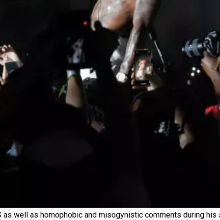
DS as well as homophobic and misogynistic comments during his 