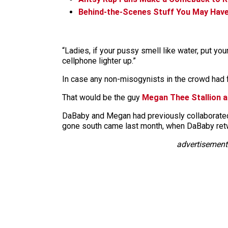
Behind-the-Scenes Stuff You May Have
“Ladies, if your pussy smell like water, put your 
cellphone lighter up.”
In case any non-misogynists in the crowd had f
That would be the guy
Megan Thee Stallion ac
DaBaby and Megan had previously collaborated o
gone south came last month, when DaBaby retw
advertisement