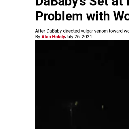
DaBaby’s Set at 
m
Problem with W
After DaBaby directed vulgar venom toward wo
By
Alan Halaly
July 26, 2021