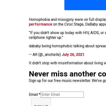
Homophobia and misogyny were on full display 
performance
on the Ciroc Stage, DaBaby appar
“If you didn’t show up today with HIV, AIDS, or
cellphone lighter up.”
dababy being homophobic talking about spreadin
— AR (@_anichelle)
July 26, 2021
It didn’t stop with misinformation about living 
Never miss another c
Sign up for our free music newsletter. We’ve got
Email
*