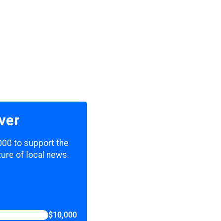
ver
000 to support the
ure of local news.
$10,000