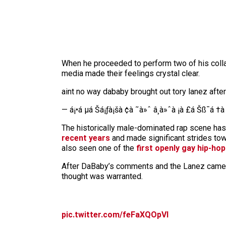
When he proceeded to perform two of his colla
media made their feelings crystal clear.
aint no way dababy brought out tory lanez aft
— á¡•á µá Šá¡ƒà¡šà ¢à ˜à»ˆ â¸à»ˆà ¡à £á Šß¯á †
The historically male-dominated rap scene h
recent years
and made significant strides tow
also seen one of the
first openly gay hip-hop
After DaBaby’s comments and the Lanez cameo,
thought was warranted.
pic.twitter.com/feFaXQOpVl