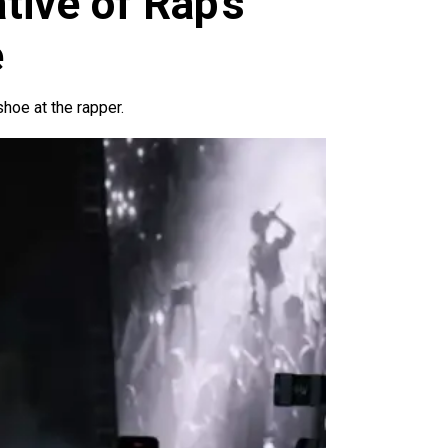
tive of Rap’s
e
oe at the rapper.