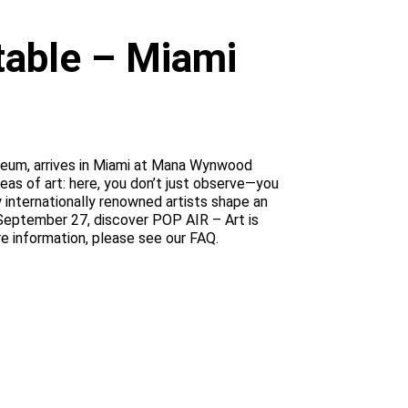
atable – Miami
Museum, arrives in Miami at Mana Wynwood
ideas of art: here, you don’t just observe—you
y internationally renowned artists shape an
 September 27, discover POP AIR – Art is
re information, please see our FAQ.