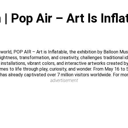
 Pop Air – Art Is Infl
he world, POP AIR – Art is Inflatable, the exhibition by Balloon 
lightness, transformation, and creativity, challenges traditional 
nstallations, vibrant colors, and interactive artworks created b
omes to life through play, curiosity, and wonder. From May 16 to
 has already captivated over 7 million visitors worldwide. For mo
advertisement