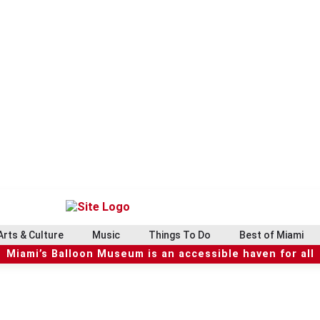
Arts & Culture
Music
Things To Do
Best of Miami
Miami’s Balloon Museum is an accessible haven for all