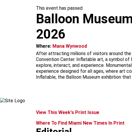
m
This event has passed.
Balloon Museum |
2026
Where:
Mana Wynwood
After attracting millions of visitors around t
Convention Center. Inflatable art, a symbol of 
explore, interact, and experience. Monumental i
experience designed for all ages, where art c
Inflatable, the Balloon Museum exhibition that
View This Week's Print Issue
Where To Find Miami New Times In Print
Editorial