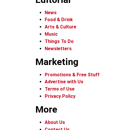
News
Food & Drink
Arts & Culture
Music
Things To Do
Newsletters
Marketing
Promotions & Free Stuff
Advertise with Us
Terms of Use
Privacy Policy
More
About Us
Contact Us