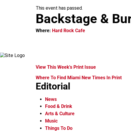
m
This event has passed.
Backstage & Bu
Where:
Hard Rock Cafe
View This Week's Print Issue
Where To Find Miami New Times In Print
Editorial
News
Food & Drink
Arts & Culture
Music
Things To Do