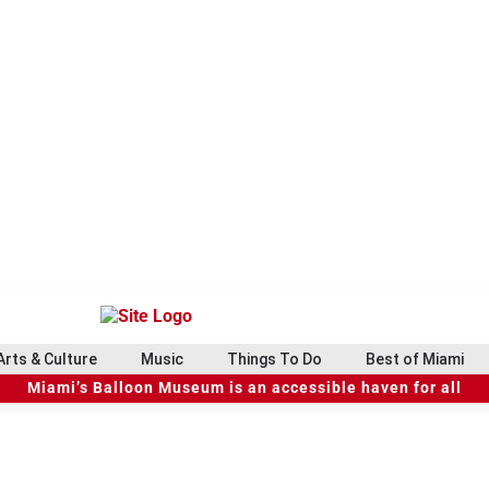
Arts & Culture
Music
Things To Do
Best of Miami
Miami’s Balloon Museum is an accessible haven for all