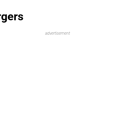
rgers
advertisement