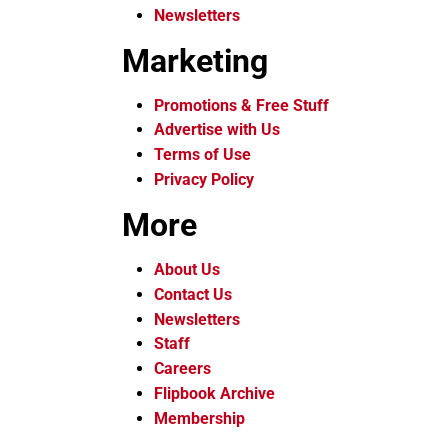
Newsletters
Marketing
Promotions & Free Stuff
Advertise with Us
Terms of Use
Privacy Policy
More
About Us
Contact Us
Newsletters
Staff
Careers
Flipbook Archive
Membership