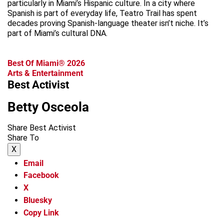
particularly in Miami’s Hispanic culture. In a city where
Spanish is part of everyday life, Teatro Trail has spent
decades proving Spanish-language theater isn’t niche. It’s
part of Miami’s cultural DNA.
Best Of Miami® 2026
Arts & Entertainment
Best Activist
Betty Osceola
Share Best Activist
Share To
X
Email
Facebook
X
Bluesky
Copy Link