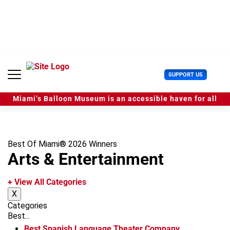
S
k
i
p
t
o
c
U
SUPPORT US
o
s
n
e
t
Miami’s Balloon Museum is an accessible haven for all
r
e
M
n
e
t
n
u
Best Of Miami® 2026 Winners
Arts & Entertainment
+ View All Categories
X
Categories
Best...
Best Spanish Language Theater Company