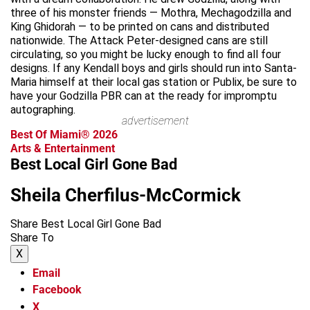
three of his monster friends — Mothra, Mechagodzilla and
King Ghidorah — to be printed on cans and distributed
nationwide. The Attack Peter-designed cans are still
circulating, so you might be lucky enough to find all four
designs. If any Kendall boys and girls should run into Santa-
Maria himself at their local gas station or Publix, be sure to
have your Godzilla PBR can at the ready for impromptu
autographing.
advertisement
Best Of Miami® 2026
Arts & Entertainment
Best Local Girl Gone Bad
Sheila Cherfilus-McCormick
Share Best Local Girl Gone Bad
Share To
X
Email
Facebook
X