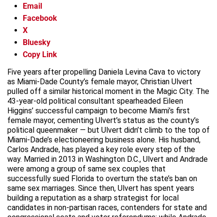
Email
Facebook
X
Bluesky
Copy Link
Five years after propelling Daniela Levina Cava to victory
as Miami-Dade County’s female mayor, Christian Ulvert
pulled off a similar historical moment in the Magic City. The
43-year-old political consultant spearheaded Eileen
Higgins’ successful campaign to become Miami’s first
female mayor, cementing Ulvert’s status as the county’s
political queenmaker — but Ulvert didn’t climb to the top of
Miami-Dade’s electioneering business alone. His husband,
Carlos Andrade, has played a key role every step of the
way. Married in 2013 in Washington D.C., Ulvert and Andrade
were among a group of same sex couples that
successfully sued Florida to overturn the state’s ban on
same sex marriages. Since then, Ulvert has spent years
building a reputation as a sharp strategist for local
candidates in non-partisan races, contenders for state and