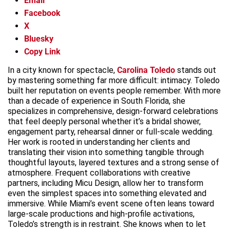
Email
Facebook
X
Bluesky
Copy Link
In a city known for spectacle,
Carolina Toledo
stands out
by mastering something far more difficult: intimacy. Toledo
built her reputation on events people remember. With more
than a decade of experience in South Florida, she
specializes in comprehensive, design-forward celebrations
that feel deeply personal whether it’s a bridal shower,
engagement party, rehearsal dinner or full-scale wedding.
Her work is rooted in understanding her clients and
translating their vision into something tangible through
thoughtful layouts, layered textures and a strong sense of
atmosphere. Frequent collaborations with creative
partners, including Micu Design, allow her to transform
even the simplest spaces into something elevated and
immersive. While Miami’s event scene often leans toward
large-scale productions and high-profile activations,
Toledo’s strength is in restraint. She knows when to let