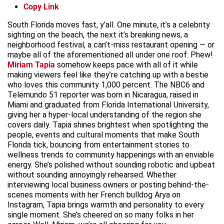
Copy Link
South Florida moves fast, y’all. One minute, it’s a celebrity
sighting on the beach, the next it’s breaking news, a
neighborhood festival, a can’t-miss restaurant opening — or
maybe all of the aforementioned all under one roof. Phew!
Miriam Tapia
somehow keeps pace with all of it while
making viewers feel like they’re catching up with a bestie
who loves this community 1,000 percent. The NBC6 and
Telemundo 51 reporter was born in Nicaragua, raised in
Miami and graduated from Florida International University,
giving her a hyper-local understanding of the region she
covers daily. Tapia shines brightest when spotlighting the
people, events and cultural moments that make South
Florida tick, bouncing from entertainment stories to
wellness trends to community happenings with an enviable
energy. She’s polished without sounding robotic and upbeat
without sounding annoyingly rehearsed. Whether
interviewing local business owners or posting behind-the-
scenes moments with her French bulldog Arya on
Instagram, Tapia brings warmth and personality to every
single moment. She’s cheered on so many folks in her