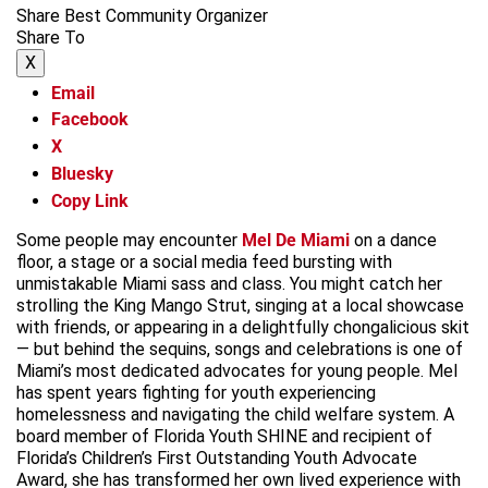
Share Best Community Organizer
Share To
X
Email
Facebook
X
Bluesky
Copy Link
Some people may encounter
Mel De Miami
on a dance
floor, a stage or a social media feed bursting with
unmistakable Miami sass and class. You might catch her
strolling the King Mango Strut, singing at a local showcase
with friends, or appearing in a delightfully chongalicious skit
— but behind the sequins, songs and celebrations is one of
Miami’s most dedicated advocates for young people. Mel
has spent years fighting for youth experiencing
homelessness and navigating the child welfare system. A
board member of Florida Youth SHINE and recipient of
Florida’s Children’s First Outstanding Youth Advocate
Award, she has transformed her own lived experience with