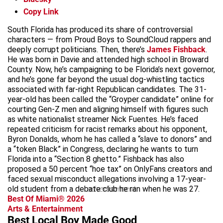
Copy Link
South Florida has produced its share of controversial
characters — from Proud Boys to SoundCloud rappers and
deeply corrupt politicians. Then, there’s
James Fishback
.
He was born in Davie and attended high school in Broward
County. Now, he’s campaigning to be Florida’s next governor,
and he’s gone far beyond the usual dog-whistling tactics
associated with far-right Republican candidates. The 31-
year-old has been called the “Groyper candidate” online for
courting Gen-Z men and aligning himself with figures such
as white nationalist streamer Nick Fuentes. He’s faced
repeated criticism for racist remarks about his opponent,
Byron Donalds, whom he has called a “slave to donors” and
a “token Black” in Congress, declaring he wants to turn
Florida into a “Section 8 ghetto.” Fishback has also
proposed a 50 percent “hoe tax” on OnlyFans creators and
faced sexual misconduct allegations involving a 17-year-
old student from a debate club he ran when he was 27.
advertisement
Best Of Miami® 2026
Arts & Entertainment
Best Local Boy Made Good