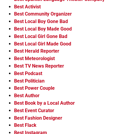
Best Activist
Best Community Organizer
Best Local Boy Gone Bad
Best Local Boy Made Good
Best Local Girl Gone Bad
Best Local Girl Made Good
Best Herald Reporter
Best Meteorologist
Best TV News Reporter
Best Podcast
Best Politician
Best Power Couple
Best Author
Best Book by a Local Author
Best Event Curator
Best Fashion Designer
Best Flack
Best Instagram