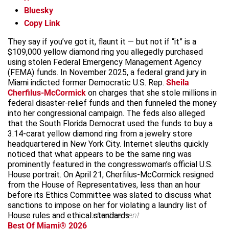
Bluesky
Copy Link
They say if you’ve got it, flaunt it — but not if “it” is a
$109,000 yellow diamond ring you allegedly purchased
using stolen Federal Emergency Management Agency
(FEMA) funds. In November 2025, a federal grand jury in
Miami indicted former Democratic U.S. Rep.
Sheila
Cherfilus-McCormick
on charges that she stole millions in
federal disaster-relief funds and then funneled the money
into her congressional campaign. The feds also alleged
that the South Florida Democrat used the funds to buy a
3.14-carat yellow diamond ring from a jewelry store
headquartered in New York City. Internet sleuths quickly
noticed that what appears to be the same ring was
prominently featured in the congresswoman’s official U.S.
House portrait. On April 21, Cherfilus-McCormick resigned
from the House of Representatives, less than an hour
before its Ethics Committee was slated to discuss what
sanctions to impose on her for violating a laundry list of
House rules and ethical standards.
advertisement
Best Of Miami® 2026