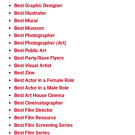
Best Graphic Designer
Best Illustrator
Best Mural
Best Museum
Best Photographer
Best Photographer (Art)
Best Public Art
Best Party/Rave Flyers
Best Visual Artist
Best Zine
Best Actor in a Female Role
Best Actor in a Male Role
Best Art House Cinema
Best Cinematographer
Best Film Director
Best Film Resource
Best Film Screening Series
Best Film Series