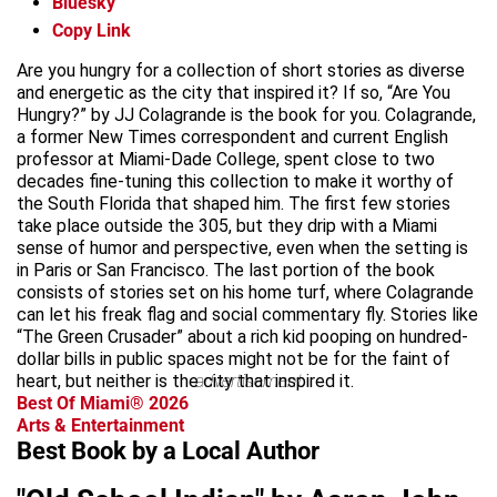
Bluesky
Copy Link
Are you hungry for a collection of short stories as diverse
and energetic as the city that inspired it? If so, “Are You
Hungry?” by JJ Colagrande is the book for you. Colagrande,
a former New Times correspondent and current English
professor at Miami-Dade College, spent close to two
decades fine-tuning this collection to make it worthy of
the South Florida that shaped him. The first few stories
take place outside the 305, but they drip with a Miami
sense of humor and perspective, even when the setting is
in Paris or San Francisco. The last portion of the book
consists of stories set on his home turf, where Colagrande
can let his freak flag and social commentary fly. Stories like
“The Green Crusader” about a rich kid pooping on hundred-
dollar bills in public spaces might not be for the faint of
heart, but neither is the city that inspired it.
advertisement
Best Of Miami® 2026
Arts & Entertainment
Best Book by a Local Author