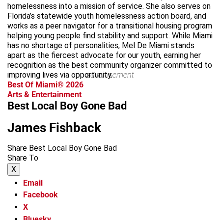
homelessness into a mission of service. She also serves on
Florida’s statewide youth homelessness action board, and
works as a peer navigator for a transitional housing program
helping young people find stability and support. While Miami
has no shortage of personalities, Mel De Miami stands
apart as the fiercest advocate for our youth, earning her
recognition as the best community organizer committed to
improving lives via opportunity.
advertisement
Best Of Miami® 2026
Arts & Entertainment
Best Local Boy Gone Bad
James Fishback
Share Best Local Boy Gone Bad
Share To
X
Email
Facebook
X
Bluesky