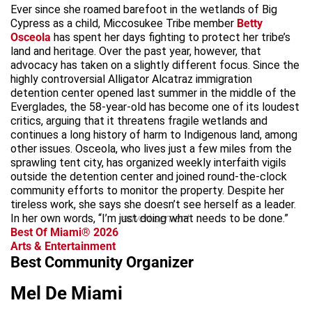
Ever since she roamed barefoot in the wetlands of Big
Cypress as a child, Miccosukee Tribe member
Betty
Osceola
has spent her days fighting to protect her tribe’s
land and heritage. Over the past year, however, that
advocacy has taken on a slightly different focus. Since the
highly controversial Alligator Alcatraz immigration
detention center opened last summer in the middle of the
Everglades, the 58-year-old has become one of its loudest
critics, arguing that it threatens fragile wetlands and
continues a long history of harm to Indigenous land, among
other issues. Osceola, who lives just a few miles from the
sprawling tent city, has organized weekly interfaith vigils
outside the detention center and joined round-the-clock
community efforts to monitor the property. Despite her
tireless work, she says she doesn’t see herself as a leader.
In her own words, “I’m just doing what needs to be done.”
advertisement
Best Of Miami® 2026
Arts & Entertainment
Best Community Organizer
Mel De Miami