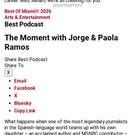
career. Well, Miriam, we’re all cheering for you.
advertisement
Best Of Miami® 2026
Arts & Entertainment
Best Podcast
The Moment with Jorge & Paola
Ramos
Share Best Podcast
Share To
X
Email
Facebook
X
Bluesky
Copy Link
What happens when one of the most legendary journalists
in the Spanish-language world teams up with his own
daughter – an acclaimed author and MSNBC contributor –