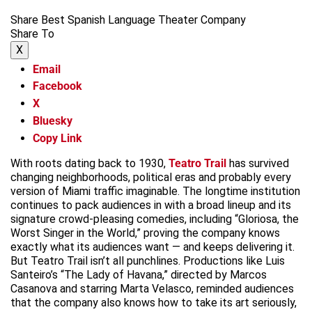
Share Best Spanish Language Theater Company
Share To
X
Email
Facebook
X
Bluesky
Copy Link
With roots dating back to 1930,
Teatro Trail
has survived
changing neighborhoods, political eras and probably every
version of Miami traffic imaginable. The longtime institution
continues to pack audiences in with a broad lineup and its
signature crowd-pleasing comedies, including “Gloriosa, the
Worst Singer in the World,” proving the company knows
exactly what its audiences want — and keeps delivering it.
But Teatro Trail isn’t all punchlines. Productions like Luis
Santeiro’s “The Lady of Havana,” directed by Marcos
Casanova and starring Marta Velasco, reminded audiences
that the company also knows how to take its art seriously,