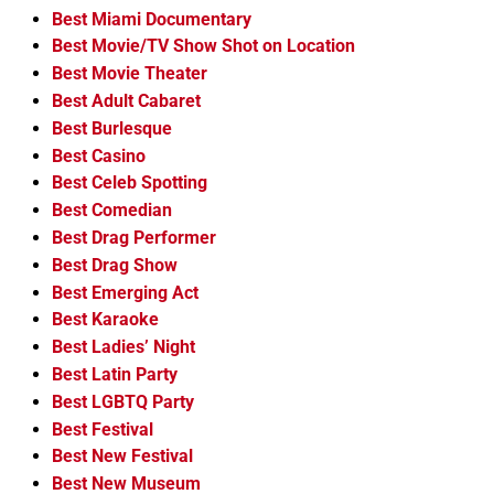
Best Miami Documentary
Best Movie/TV Show Shot on Location
Best Movie Theater
Best Adult Cabaret
Best Burlesque
Best Casino
Best Celeb Spotting
Best Comedian
Best Drag Performer
Best Drag Show
Best Emerging Act
Best Karaoke
Best Ladies’ Night
Best Latin Party
Best LGBTQ Party
Best Festival
Best New Festival
Best New Museum