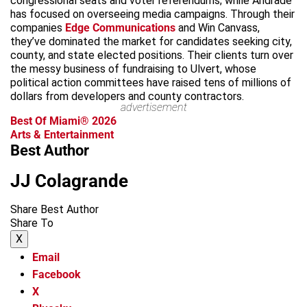
congressional seats and voter referendums; while Andrade
has focused on overseeing media campaigns. Through their
companies
Edge Communications
and Win Canvass,
they’ve dominated the market for candidates seeking city,
county, and state elected positions. Their clients turn over
the messy business of fundraising to Ulvert, whose
political action committees have raised tens of millions of
dollars from developers and county contractors.
advertisement
Best Of Miami® 2026
Arts & Entertainment
Best Author
JJ Colagrande
Share Best Author
Share To
X
Email
Facebook
X