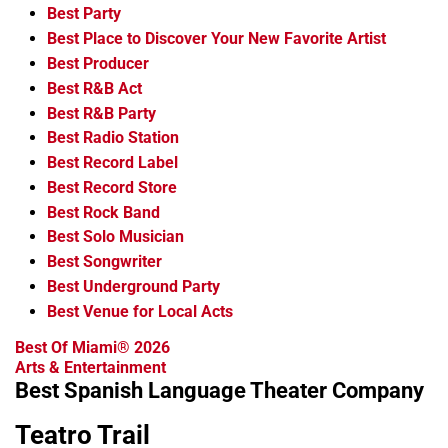
Best Party
Best Place to Discover Your New Favorite Artist
Best Producer
Best R&B Act
Best R&B Party
Best Radio Station
Best Record Label
Best Record Store
Best Rock Band
Best Solo Musician
Best Songwriter
Best Underground Party
Best Venue for Local Acts
Best Of Miami® 2026
Arts & Entertainment
Best Spanish Language Theater Company
Teatro Trail