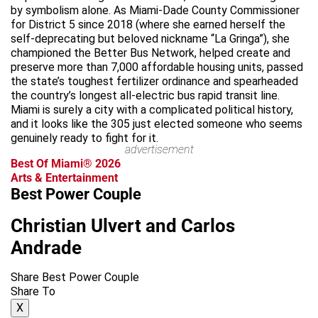
by symbolism alone. As Miami-Dade County Commissioner
for District 5 since 2018 (where she earned herself the
self-deprecating but beloved nickname “La Gringa”), she
championed the Better Bus Network, helped create and
preserve more than 7,000 affordable housing units, passed
the state’s toughest fertilizer ordinance and spearheaded
the country’s longest all-electric bus rapid transit line.
Miami is surely a city with a complicated political history,
and it looks like the 305 just elected someone who seems
genuinely ready to fight for it.
advertisement
Best Of Miami® 2026
Arts & Entertainment
Best Power Couple
Christian Ulvert and Carlos
Andrade
Share Best Power Couple
Share To
X