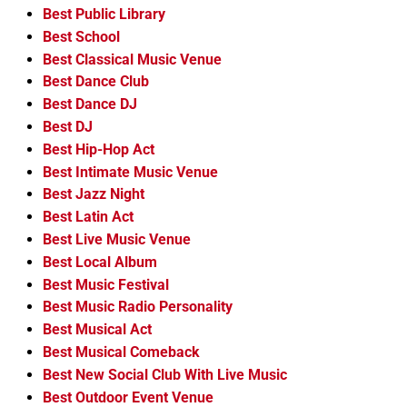
Best Public Library
Best School
Best Classical Music Venue
Best Dance Club
Best Dance DJ
Best DJ
Best Hip-Hop Act
Best Intimate Music Venue
Best Jazz Night
Best Latin Act
Best Live Music Venue
Best Local Album
Best Music Festival
Best Music Radio Personality
Best Musical Act
Best Musical Comeback
Best New Social Club With Live Music
Best Outdoor Event Venue