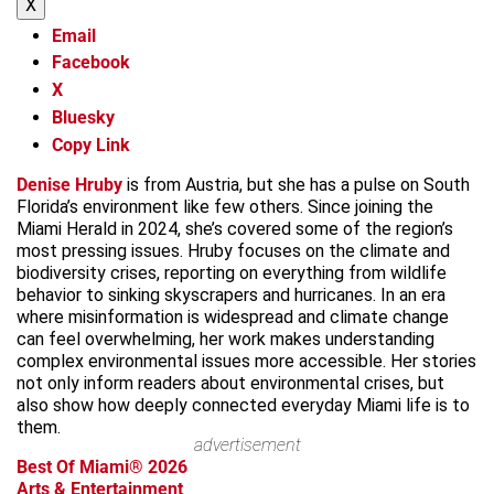
X
Email
Facebook
X
Bluesky
Copy Link
Denise Hruby
is from Austria, but she has a pulse on South
Florida’s environment like few others. Since joining the
Miami Herald in 2024, she’s covered some of the region’s
most pressing issues. Hruby focuses on the climate and
biodiversity crises, reporting on everything from wildlife
behavior to sinking skyscrapers and hurricanes. In an era
where misinformation is widespread and climate change
can feel overwhelming, her work makes understanding
complex environmental issues more accessible. Her stories
not only inform readers about environmental crises, but
also show how deeply connected everyday Miami life is to
them.
advertisement
Best Of Miami® 2026
Arts & Entertainment