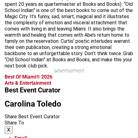
spent 20 years as quartermaster at Books and Books).
“
Old
School Indian” is one of the best books to come out of the
Magic City. It’s funny, sad, smart, magical and it illustrates
the complexity of emotion and visceral attachment that
comes with living in and leaving Miami. It also brings the
warmth and healing that comes with Abe’s return home to
family on the reservation. Curtis’ poetic interludes warrant
their own publication, creating a strong emotional
backbone to an unforgettable story. Don’t think twice. Grab
“Old School Indian” at Books and Books, and make this your
next book club pick.
advertisement
Best Of Miami® 2026
Arts & Entertainment
Best Event Curator
Carolina Toledo
Share Best Event Curator
Share To
X