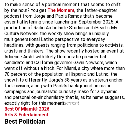
to make sense of a political moment that seems to shift
by the hour? You get
The Moment
, the father-daughter
podcast from Jorge and Paola Ramos that’s become
essential listening since launching in September 2025. A
production of Radio Ambulante Studios and iHeart’s My
Cultura Network, the weekly show brings a uniquely
multigenerational Latino perspective to everyday
headlines, with guests ranging from politicians to activists,
artists and thinkers. The show recently hosted an event at
Adrienne Arsht with likely Democratic presidential
candidate and California governor Gavin Newsom, which
went off without a hitch. For Miami, a city where more than
70 percent of the population is Hispanic and Latino, the
show hits differently. Jorge’s 38 years as a veteran anchor
for Univision, along with Paola’s background on major
campaigns and journalistic curiosity, make for a dynamic
and personal on-air chemistry that is, as its name suggests,
exactly right for this moment.
advertisement
Best Of Miami® 2026
Arts & Entertainment
Best Politician