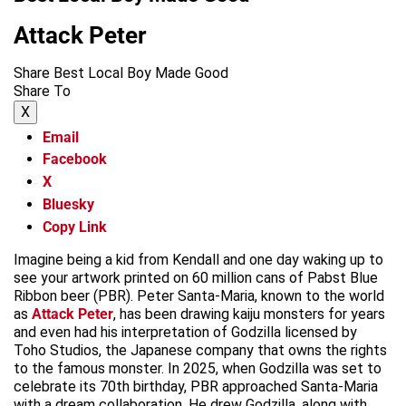
Attack Peter
Share Best Local Boy Made Good
Share To
X
Email
Facebook
X
Bluesky
Copy Link
Imagine being a kid from Kendall and one day waking up to
see your artwork printed on 60 million cans of Pabst Blue
Ribbon beer (PBR). Peter Santa-Maria, known to the world
as
Attack Peter
, has been drawing kaiju monsters for years
and even had his interpretation of Godzilla licensed by
Toho Studios, the Japanese company that owns the rights
to the famous monster. In 2025, when Godzilla was set to
celebrate its 70th birthday, PBR approached Santa-Maria
with a dream collaboration. He drew Godzilla, along with