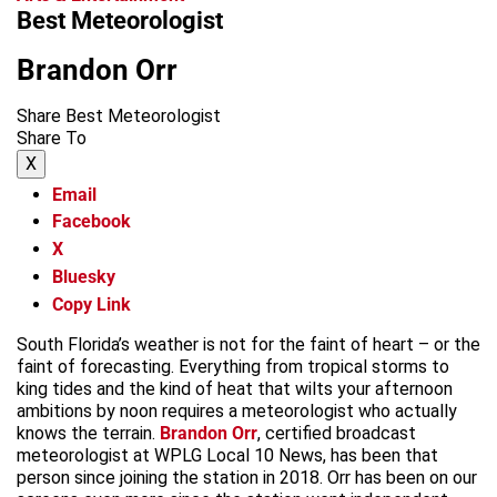
Best Meteorologist
Brandon Orr
Share Best Meteorologist
Share To
X
Email
Facebook
X
Bluesky
Copy Link
South Florida’s weather is not for the faint of heart – or the
faint of forecasting. Everything from tropical storms to
king tides and the kind of heat that wilts your afternoon
ambitions by noon requires a meteorologist who actually
knows the terrain.
Brandon Orr
, certified broadcast
meteorologist at WPLG Local 10 News, has been that
person since joining the station in 2018. Orr has been on our