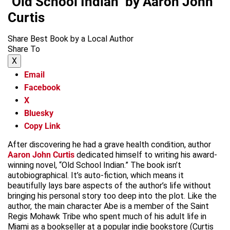
"Old School Indian" by Aaron John
Curtis
Share Best Book by a Local Author
Share To
X
Email
Facebook
X
Bluesky
Copy Link
After discovering he had a grave health condition, author
Aaron John Curtis
dedicated himself to writing his award-
winning novel, “Old School Indian.” The book isn’t
autobiographical. It’s auto-fiction, which means it
beautifully lays bare aspects of the author’s life without
bringing his personal story too deep into the plot. Like the
author, the main character Abe is a member of the Saint
Regis Mohawk Tribe who spent much of his adult life in
Miami as a bookseller at a popular indie bookstore (Curtis