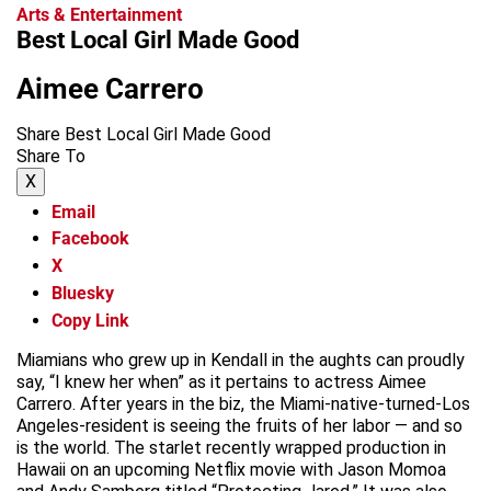
Arts & Entertainment
Best Local Girl Made Good
Aimee Carrero
Share Best Local Girl Made Good
Share To
X
Email
Facebook
X
Bluesky
Copy Link
Miamians who grew up in Kendall in the aughts can proudly
say, “I knew her when” as it pertains to actress Aimee
Carrero. After years in the biz, the Miami-native-turned-Los
Angeles-resident is seeing the fruits of her labor — and so
is the world. The starlet recently wrapped production in
Hawaii on an upcoming Netflix movie with Jason Momoa