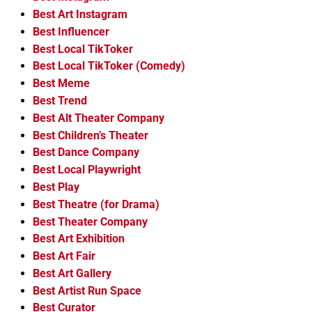
Best Art Instagram
Best Influencer
Best Local TikToker
Best Local TikToker (Comedy)
Best Meme
Best Trend
Best Alt Theater Company
Best Children’s Theater
Best Dance Company
Best Local Playwright
Best Play
Best Theatre (for Drama)
Best Theater Company
Best Art Exhibition
Best Art Fair
Best Art Gallery
Best Artist Run Space
Best Curator