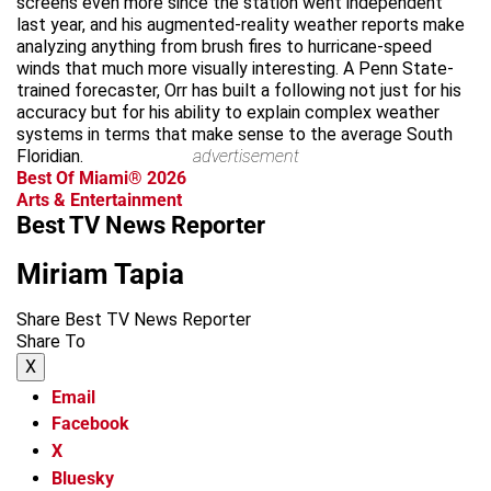
screens even more since the station went independent
last year, and his augmented-reality weather reports make
analyzing anything from brush fires to hurricane-speed
winds that much more visually interesting. A Penn State-
trained forecaster, Orr has built a following not just for his
accuracy but for his ability to explain complex weather
systems in terms that make sense to the average South
Floridian.
advertisement
Best Of Miami® 2026
Arts & Entertainment
Best TV News Reporter
Miriam Tapia
Share Best TV News Reporter
Share To
X
Email
Facebook
X
Bluesky