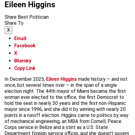
Eileen Higgins
Share Best Politician
Share To
X
Email
Facebook
X
Bluesky
Copy Link
In December 2025,
Eileen Higgins
made history — and not
once, but several times over — in the span of a single
election night. The 44th mayor of Miami became the first
woman ever elected to the office, the first Democrat to
hold the seat in nearly 30 years and the first non-Hispanic
mayor since 1996, and she did it by winning with nearly 20
points in a runoff election. Higgins came to politics by way
of mechanical engineering, an MBA from Cornell, Peace
Corps service in Belize and a stint as a U.S. State
Department foreign service officer, and she doesn’t govern