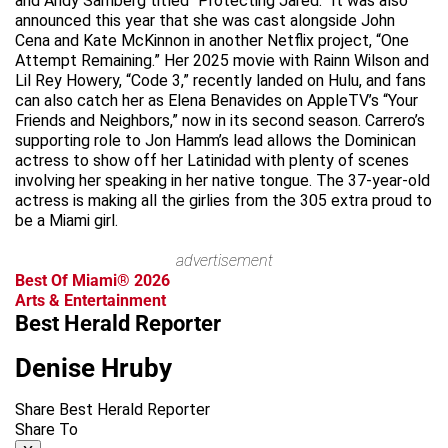
and Andy Samberg titled “Protecting Jared.” It was also
announced this year that she was cast alongside John
Cena and Kate McKinnon in another Netflix project, “One
Attempt Remaining.” Her 2025 movie with Rainn Wilson and
Lil Rey Howery, “Code 3,” recently landed on Hulu, and fans
can also catch her as Elena Benavides on AppleTV’s “Your
Friends and Neighbors,” now in its second season. Carrero’s
supporting role to Jon Hamm’s lead allows the Dominican
actress to show off her Latinidad with plenty of scenes
involving her speaking in her native tongue. The 37-year-old
actress is making all the girlies from the 305 extra proud to
be a Miami girl.
advertisement
Best Of Miami® 2026
Arts & Entertainment
Best Herald Reporter
Denise Hruby
Share Best Herald Reporter
Share To