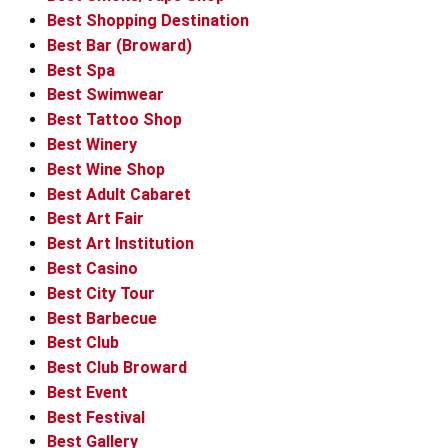
Best Shopping Destination
Best Bar (Broward)
Best Spa
Best Swimwear
Best Tattoo Shop
Best Winery
Best Wine Shop
Best Adult Cabaret
Best Art Fair
Best Art Institution
Best Casino
Best City Tour
Best Barbecue
Best Club
Best Club Broward
Best Event
Best Festival
Best Gallery