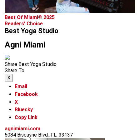
Best Of Miami® 2025
Readers' Choice
Best Yoga Studio
Agni Miami
Share Best Yoga Studio
Share To
X
Email
Facebook
X
Bluesky
Copy Link
agnimiami.com
5084 Biscayne Blvd., FL, 33137