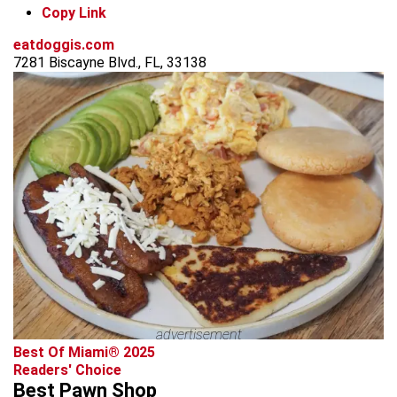
Copy Link
eatdoggis.com
7281 Biscayne Blvd., FL, 33138
advertisement
Best Of Miami® 2025
Readers' Choice
Best Pawn Shop