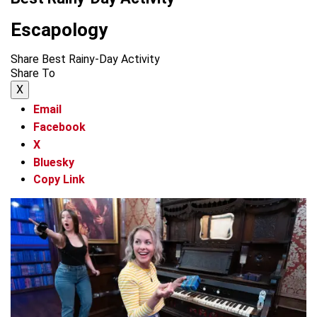
Escapology
Share Best Rainy-Day Activity
Share To
X
Email
Facebook
X
Bluesky
Copy Link