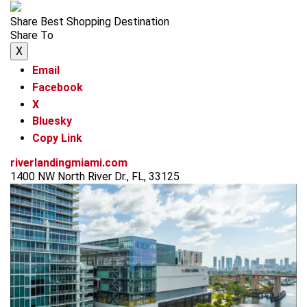
Share Best Shopping Destination
Share To
X
Email
Facebook
X
Bluesky
Copy Link
riverlandingmiami.com
1400 NW North River Dr., FL, 33125