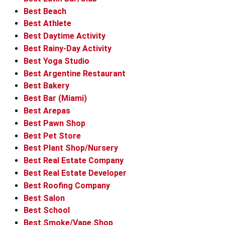
Best Beach
Best Athlete
Best Daytime Activity
Best Rainy-Day Activity
Best Yoga Studio
Best Argentine Restaurant
Best Bakery
Best Bar (Miami)
Best Arepas
Best Pawn Shop
Best Pet Store
Best Plant Shop/Nursery
Best Real Estate Company
Best Real Estate Developer
Best Roofing Company
Best Salon
Best School
Best Smoke/Vape Shop