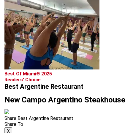
advertisement
Best Of Miami® 2025
Readers' Choice
Best Argentine Restaurant
New Campo Argentino Steakhouse
Share Best Argentine Restaurant
Share To
X