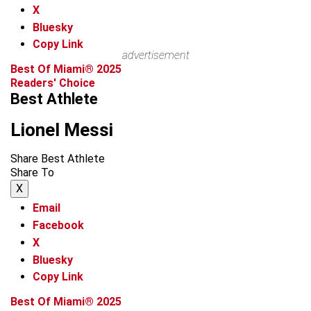
X
Bluesky
Copy Link
advertisement
Best Of Miami® 2025
Readers' Choice
Best Athlete
Lionel Messi
Share Best Athlete
Share To
X
Email
Facebook
X
Bluesky
Copy Link
Best Of Miami® 2025