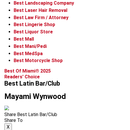
Best Landscaping Company
Best Laser Hair Removal
Best Law Firm / Attorney
Best Lingerie Shop
Best Liquor Store
Best Mall
Best Mani/Pedi
Best MedSpa
Best Motorcycle Shop
Best Of Miami® 2025
Readers' Choice
Best Latin Bar/Club
Mayami Wynwood
Share Best Latin Bar/Club
Share To
X