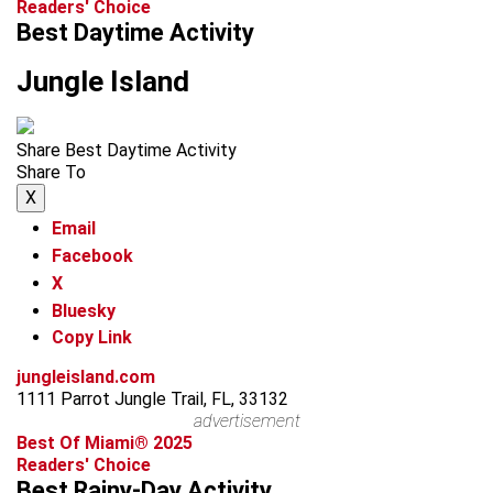
Readers' Choice
Best Daytime Activity
Jungle Island
Share Best Daytime Activity
Share To
X
Email
Facebook
X
Bluesky
Copy Link
jungleisland.com
1111 Parrot Jungle Trail, FL, 33132
advertisement
Best Of Miami® 2025
Readers' Choice
Best Rainy-Day Activity