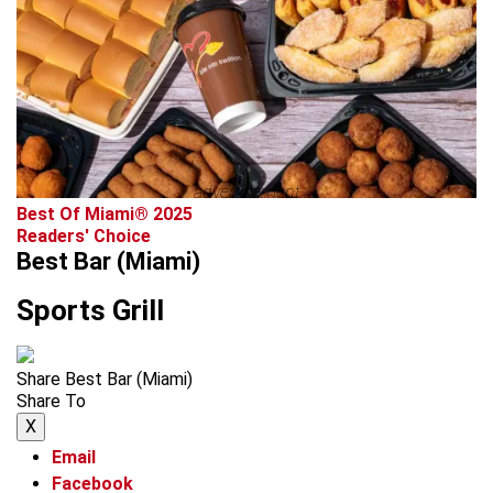
advertisement
Best Of Miami® 2025
Readers' Choice
Best Bar (Miami)
Sports Grill
Share Best Bar (Miami)
Share To
X
Email
Facebook