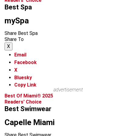
Readers' Choice
Best Spa
mySpa
Share Best Spa
Share To
X
Email
Facebook
X
Bluesky
Copy Link
advertisement
Best Of Miami® 2025
Readers' Choice
Best Swimwear
Capelle Miami
Share Best Swimwear