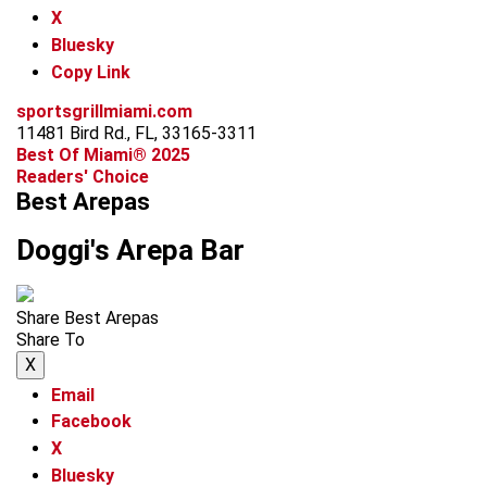
X
Bluesky
Copy Link
sportsgrillmiami.com
11481 Bird Rd., FL, 33165-3311
Best Of Miami® 2025
Readers' Choice
Best Arepas
Doggi's Arepa Bar
Share Best Arepas
Share To
X
Email
Facebook
X
Bluesky