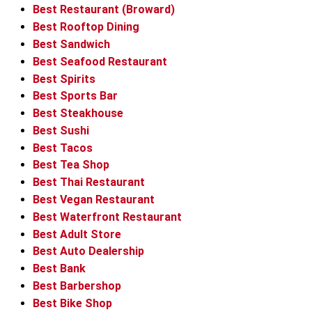
Best Restaurant (Broward)
Best Rooftop Dining
Best Sandwich
Best Seafood Restaurant
Best Spirits
Best Sports Bar
Best Steakhouse
Best Sushi
Best Tacos
Best Tea Shop
Best Thai Restaurant
Best Vegan Restaurant
Best Waterfront Restaurant
Best Adult Store
Best Auto Dealership
Best Bank
Best Barbershop
Best Bike Shop