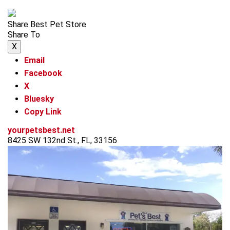
Share Best Pet Store
Share To
X
Email
Facebook
X
Bluesky
Copy Link
yourpetsbest.net
8425 SW 132nd St., FL, 33156