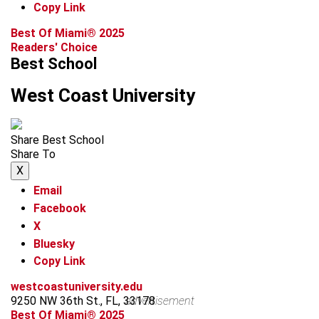
Copy Link
Best Of Miami® 2025
Readers' Choice
Best School
West Coast University
Share Best School
Share To
X
Email
Facebook
X
Bluesky
Copy Link
westcoastuniversity.edu
9250 NW 36th St., FL, 33178
advertisement
Best Of Miami® 2025