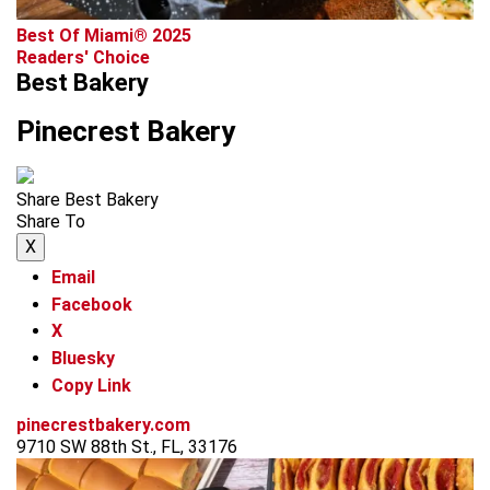
Best Of Miami® 2025
Readers' Choice
Best Bakery
Pinecrest Bakery
Share Best Bakery
Share To
X
Email
Facebook
X
Bluesky
Copy Link
pinecrestbakery.com
9710 SW 88th St., FL, 33176