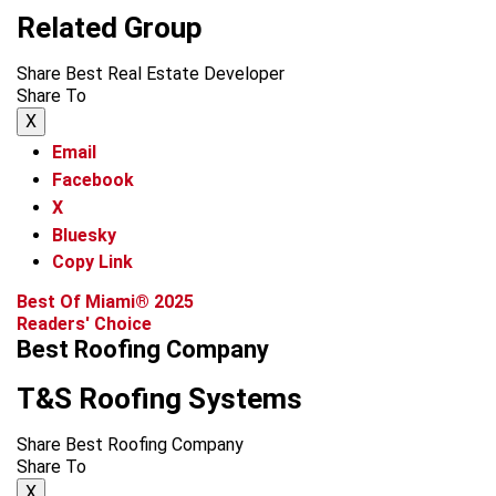
Related Group
Share Best Real Estate Developer
Share To
X
Email
Facebook
X
Bluesky
Copy Link
Best Of Miami® 2025
Readers' Choice
Best Roofing Company
T&S Roofing Systems
Share Best Roofing Company
Share To
X