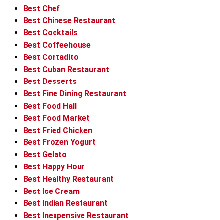
Best Chef
Best Chinese Restaurant
Best Cocktails
Best Coffeehouse
Best Cortadito
Best Cuban Restaurant
Best Desserts
Best Fine Dining Restaurant
Best Food Hall
Best Food Market
Best Fried Chicken
Best Frozen Yogurt
Best Gelato
Best Happy Hour
Best Healthy Restaurant
Best Ice Cream
Best Indian Restaurant
Best Inexpensive Restaurant