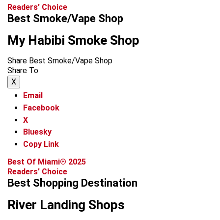
Readers' Choice
Best Smoke/Vape Shop
My Habibi Smoke Shop
Share Best Smoke/Vape Shop
Share To
X
Email
Facebook
X
Bluesky
Copy Link
Best Of Miami® 2025
Readers' Choice
Best Shopping Destination
River Landing Shops