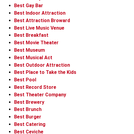
Best Gay Bar
Best Indoor Attraction
Best Attraction Broward
Best Live Music Venue
Best Breakfast
Best Movie Theater
Best Museum
Best Musical Act
Best Outdoor Attraction
Best Place to Take the Kids
Best Pool
Best Record Store
Best Theater Company
Best Brewery
Best Brunch
Best Burger
Best Catering
Best Ceviche