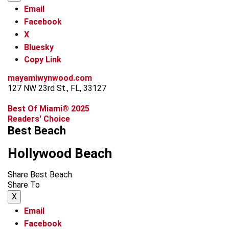
Email
Facebook
X
Bluesky
Copy Link
mayamiwynwood.com
127 NW 23rd St., FL, 33127
Best Of Miami® 2025
Readers' Choice
Best Beach
Hollywood Beach
Share Best Beach
Share To
X
Email
Facebook