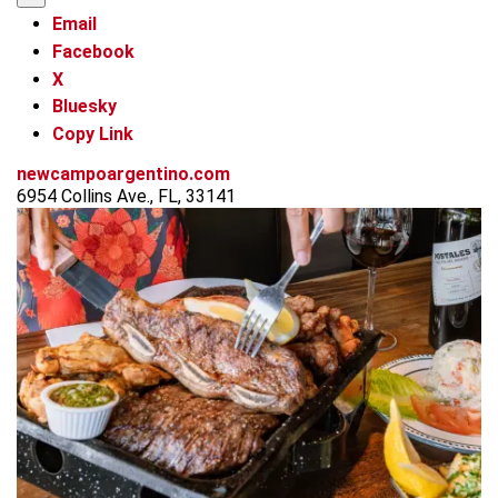
Email
Facebook
X
Bluesky
Copy Link
newcampoargentino.com
6954 Collins Ave., FL, 33141