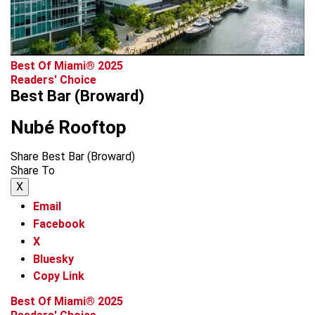
advertisement
Best Of Miami® 2025
Readers' Choice
Best Bar (Broward)
Nubé Rooftop
Share Best Bar (Broward)
Share To
X
Email
Facebook
X
Bluesky
Copy Link
Best Of Miami® 2025