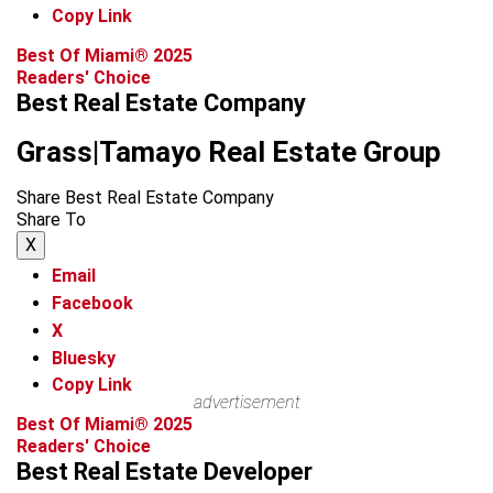
Copy Link
Best Of Miami® 2025
Readers' Choice
Best Real Estate Company
Grass|Tamayo Real Estate Group
Share Best Real Estate Company
Share To
X
Email
Facebook
X
Bluesky
Copy Link
advertisement
Best Of Miami® 2025
Readers' Choice
Best Real Estate Developer