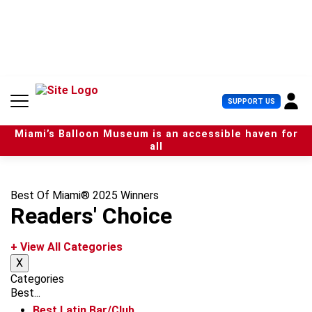
S
k
i
p
t
o
c
U
SUPPORT US
o
s
n
e
t
Miami’s Balloon Museum is an accessible haven for
r
e
all
M
n
e
t
n
u
Best Of Miami® 2025 Winners
Readers' Choice
+ View All Categories
X
Categories
Best...
Best Latin Bar/Club