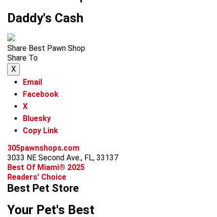
Daddy's Cash
Share Best Pawn Shop
Share To
X
Email
Facebook
X
Bluesky
Copy Link
305pawnshops.com
3033 NE Second Ave., FL, 33137
Best Of Miami® 2025
Readers' Choice
Best Pet Store
Your Pet's Best