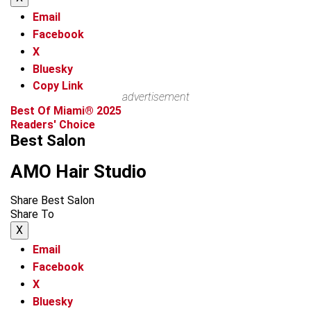
Email
Facebook
X
Bluesky
Copy Link
advertisement
Best Of Miami® 2025
Readers' Choice
Best Salon
AMO Hair Studio
Share Best Salon
Share To
X
Email
Facebook
X
Bluesky