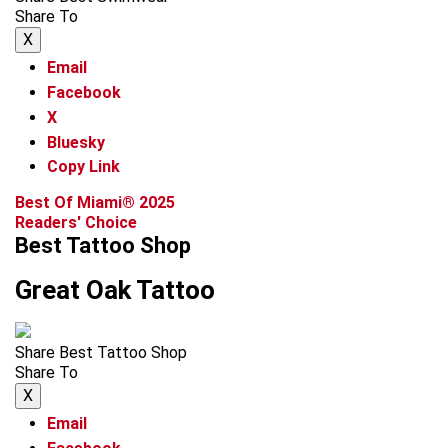
Share To
X
Email
Facebook
X
Bluesky
Copy Link
Best Of Miami® 2025
Readers' Choice
Best Tattoo Shop
Great Oak Tattoo
Share Best Tattoo Shop
Share To
X
Email