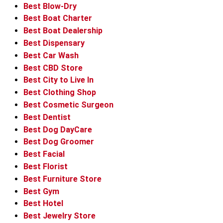
Best Blow-Dry
Best Boat Charter
Best Boat Dealership
Best Dispensary
Best Car Wash
Best CBD Store
Best City to Live In
Best Clothing Shop
Best Cosmetic Surgeon
Best Dentist
Best Dog DayCare
Best Dog Groomer
Best Facial
Best Florist
Best Furniture Store
Best Gym
Best Hotel
Best Jewelry Store