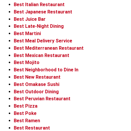
Best Italian Restaurant
Best Japanese Restaurant
Best Juice Bar
Best Late-Night Dining
Best Martini
Best Meal Delivery Service
Best Mediterranean Restaurant
Best Mexican Restaurant
Best Mojito
Best Neighborhood to Dine In
Best New Restaurant
Best Omakase Sushi
Best Outdoor Dining
Best Peruvian Restaurant
Best Pizza
Best Poke
Best Ramen
Best Restaurant