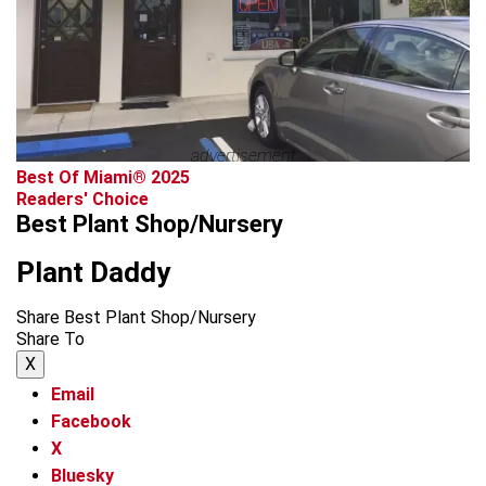
advertisement
Best Of Miami® 2025
Readers' Choice
Best Plant Shop/Nursery
Plant Daddy
Share Best Plant Shop/Nursery
Share To
X
Email
Facebook
X
Bluesky