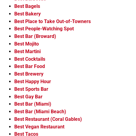
Best Bagels
Best Bakery
Best Place to Take Out-of-Towners
Best People-Watching Spot
Best Bar (Broward)
Best Mojito
Best Martini
Best Cocktails
Best Bar Food
Best Brewery
Best Happy Hour
Best Sports Bar
Best Gay Bar
Best Bar (Miami)
Best Bar (Miami Beach)
Best Restaurant (Coral Gables)
Best Vegan Restaurant
Best Tacos