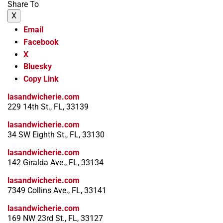
Share To
X
Email
Facebook
X
Bluesky
Copy Link
lasandwicherie.com
229 14th St., FL, 33139
lasandwicherie.com
34 SW Eighth St., FL, 33130
lasandwicherie.com
142 Giralda Ave., FL, 33134
lasandwicherie.com
7349 Collins Ave., FL, 33141
lasandwicherie.com
169 NW 23rd St., FL, 33127