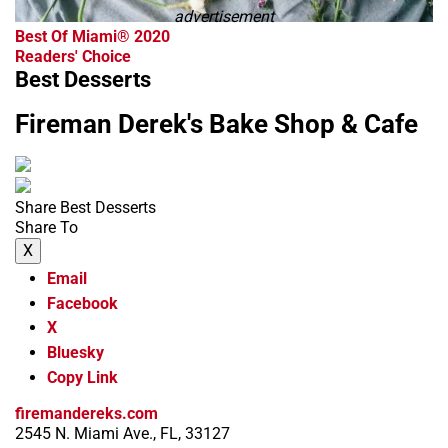
advertisement
Best Of Miami® 2020
Readers' Choice
Best Desserts
Fireman Derek's Bake Shop & Cafe
Share Best Desserts
Share To
X
Email
Facebook
X
Bluesky
Copy Link
firemandereks.com
2545 N. Miami Ave., FL, 33127