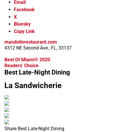
Email
Facebook
X
Bluesky
Copy Link
mandolinrestaurant.com
4312 NE Second Ave., FL, 33137
Best Of Miami® 2020
Readers' Choice
Best Late-Night Dining
La Sandwicherie
Share Best Late-Night Dining