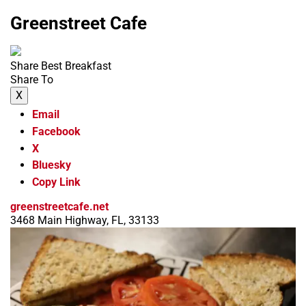
Greenstreet Cafe
Share Best Breakfast
Share To
X
Email
Facebook
X
Bluesky
Copy Link
greenstreetcafe.net
3468 Main Highway, FL, 33133