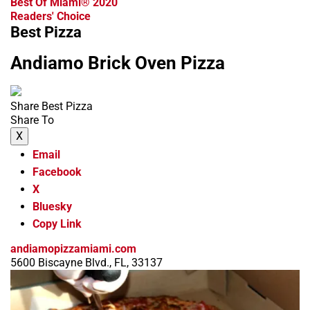
Best Of Miami® 2020
Readers' Choice
Best Pizza
Andiamo Brick Oven Pizza
Share Best Pizza
Share To
X
Email
Facebook
X
Bluesky
Copy Link
andiamopizzamiami.com
5600 Biscayne Blvd., FL, 33137