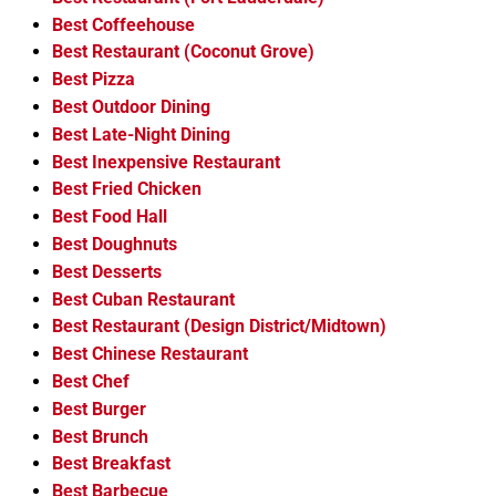
Best Coffeehouse
Best Restaurant (Coconut Grove)
Best Pizza
Best Outdoor Dining
Best Late-Night Dining
Best Inexpensive Restaurant
Best Fried Chicken
Best Food Hall
Best Doughnuts
Best Desserts
Best Cuban Restaurant
Best Restaurant (Design District/Midtown)
Best Chinese Restaurant
Best Chef
Best Burger
Best Brunch
Best Breakfast
Best Barbecue