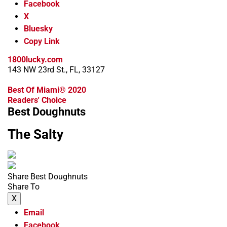
Facebook
X
Bluesky
Copy Link
1800lucky.com
143 NW 23rd St., FL, 33127
Best Of Miami® 2020
Readers' Choice
Best Doughnuts
The Salty
Share Best Doughnuts
Share To
X
Email
Facebook