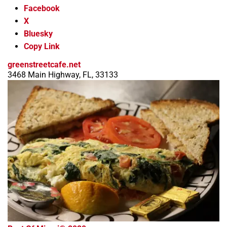
Facebook
X
Bluesky
Copy Link
greenstreetcafe.net
3468 Main Highway, FL, 33133