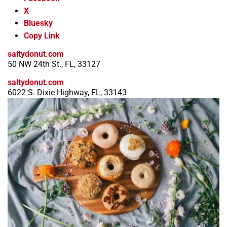
X
Bluesky
Copy Link
saltydonut.com
50 NW 24th St., FL, 33127
saltydonut.com
6022 S. Dixie Highway, FL, 33143