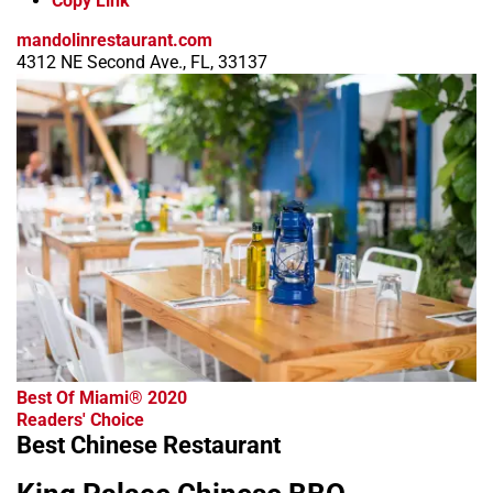
Copy Link
mandolinrestaurant.com
4312 NE Second Ave., FL, 33137
Best Of Miami® 2020
Readers' Choice
Best Chinese Restaurant