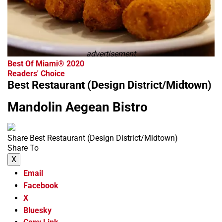
advertisement
Best Of Miami® 2020
Readers' Choice
Best Restaurant (Design District/Midtown)
Mandolin Aegean Bistro
Share Best Restaurant (Design District/Midtown)
Share To
X
Email
Facebook
X
Bluesky