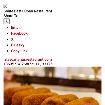
Share Best Cuban Restaurant
Share To
X
Email
Facebook
X
Bluesky
Copy Link
islascanariasrestaurant.com
13695 SW 26th St., FL, 33175