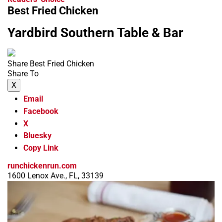
Best Fried Chicken
Yardbird Southern Table & Bar
Share Best Fried Chicken
Share To
X
Email
Facebook
X
Bluesky
Copy Link
runchickenrun.com
1600 Lenox Ave., FL, 33139