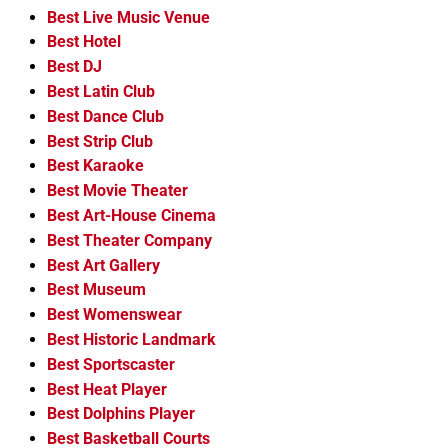
Best Live Music Venue
Best Hotel
Best DJ
Best Latin Club
Best Dance Club
Best Strip Club
Best Karaoke
Best Movie Theater
Best Art-House Cinema
Best Theater Company
Best Art Gallery
Best Museum
Best Womenswear
Best Historic Landmark
Best Sportscaster
Best Heat Player
Best Dolphins Player
Best Basketball Courts