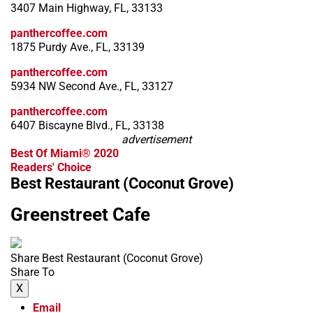
3407 Main Highway, FL, 33133
panthercoffee.com
1875 Purdy Ave., FL, 33139
panthercoffee.com
5934 NW Second Ave., FL, 33127
panthercoffee.com
6407 Biscayne Blvd., FL, 33138
advertisement
Best Of Miami® 2020
Readers' Choice
Best Restaurant (Coconut Grove)
Greenstreet Cafe
Share Best Restaurant (Coconut Grove)
Share To
X
Email