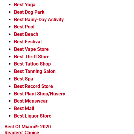
Best Yoga
Best Dog Park
Best Rainy-Day Activity
Best Pool
Best Beach
Best Festival
Best Vape Store
Best Thrift Store
Best Tattoo Shop
Best Tanning Salon
Best Spa
Best Record Store
Best Plant Shop/Nusery
Best Menswear
Best Mall
Best Liquor Store
Best Of Miami® 2020
Readers' Choice