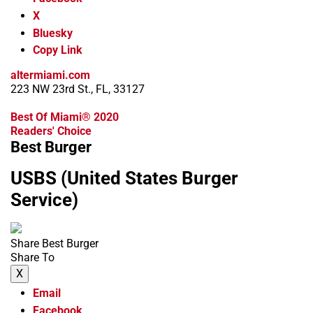
X
Bluesky
Copy Link
altermiami.com
223 NW 23rd St., FL, 33127
Best Of Miami® 2020
Readers' Choice
Best Burger
USBS (United States Burger
Service)
Share Best Burger
Share To
X
Email
Facebook