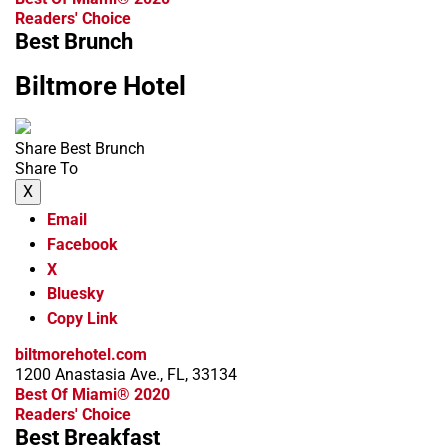
Readers' Choice
Best Brunch
Biltmore Hotel
Share Best Brunch
Share To
X
Email
Facebook
X
Bluesky
Copy Link
biltmorehotel.com
1200 Anastasia Ave., FL, 33134
Best Of Miami® 2020
Readers' Choice
Best Breakfast