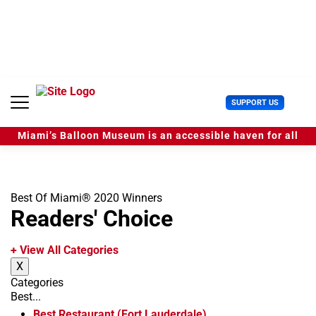
S
k
i
p
t
o
c
U
SUPPORT US
o
s
n
e
t
Miami’s Balloon Museum is an accessible haven for all
r
e
M
n
e
t
n
u
Best Of Miami® 2020 Winners
Readers' Choice
+ View All Categories
X
Categories
Best...
Best Restaurant (Fort Lauderdale)