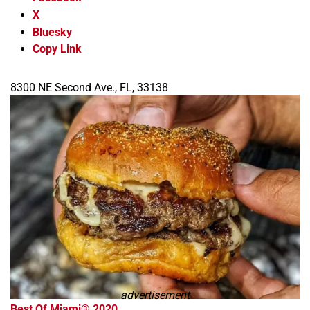
X
Bluesky
Copy Link
8300 NE Second Ave., FL, 33138
advertisement
Best Of Miami® 2020