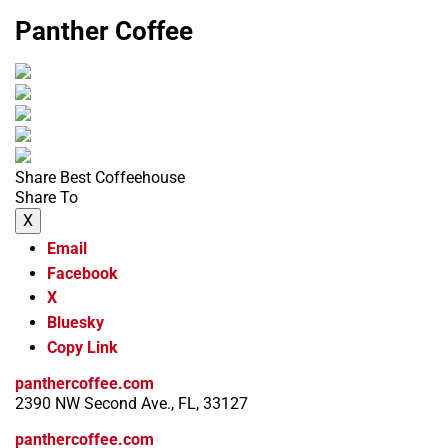
Panther Coffee
Share Best Coffeehouse
Share To
X
Email
Facebook
X
Bluesky
Copy Link
panthercoffee.com
2390 NW Second Ave., FL, 33127
panthercoffee.com