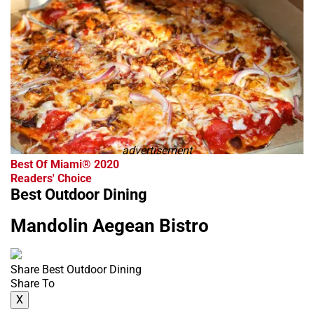
advertisement
Best Of Miami® 2020
Readers' Choice
Best Outdoor Dining
Mandolin Aegean Bistro
Share Best Outdoor Dining
Share To
X