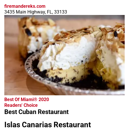
firemandereks.com
3435 Main Highway, FL, 33133
Best Of Miami® 2020
Readers' Choice
Best Cuban Restaurant
Islas Canarias Restaurant