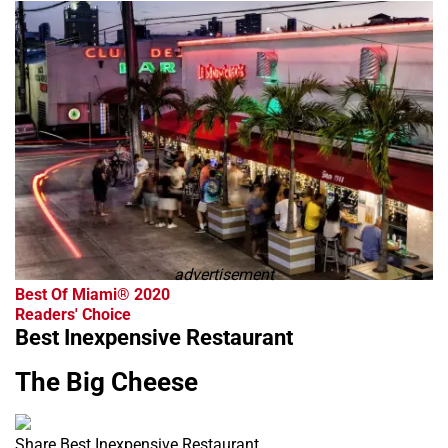
advertisement
Best Of Miami® 2020
Readers' Choice
Best Inexpensive Restaurant
The Big Cheese
Share Best Inexpensive Restaurant