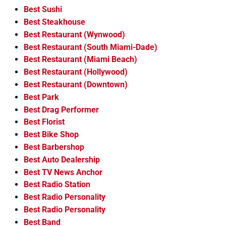
Best Sushi
Best Steakhouse
Best Restaurant (Wynwood)
Best Restaurant (South Miami-Dade)
Best Restaurant (Miami Beach)
Best Restaurant (Hollywood)
Best Restaurant (Downtown)
Best Park
Best Drag Performer
Best Florist
Best Bike Shop
Best Barbershop
Best Auto Dealership
Best TV News Anchor
Best Radio Station
Best Radio Personality
Best Radio Personality
Best Band