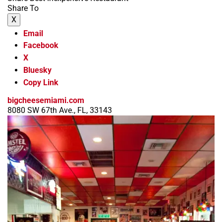
Share To
X
Email
Facebook
X
Bluesky
Copy Link
bigcheesemiami.com
8080 SW 67th Ave., FL, 33143