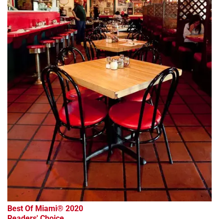
Best Of Miami® 2020
Readers' Choice