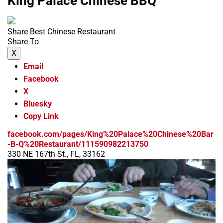
King Palace Chinese BBQ
Share Best Chinese Restaurant
Share To
X
Email
Facebook
X
Bluesky
Copy Link
facebook.com/pages/King%20Palace%20Chinese%20Bar
-B-Q%20Restaurant/111590982213750
330 NE 167th St., FL, 33162