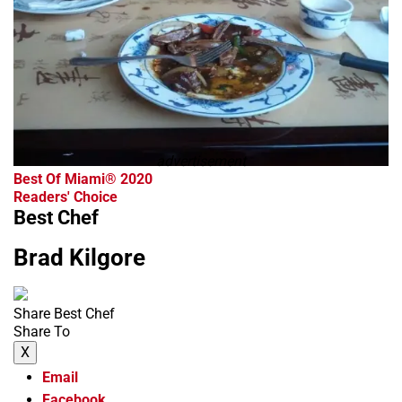
advertisement
Best Of Miami® 2020
Readers' Choice
Best Chef
Brad Kilgore
Share Best Chef
Share To
X
Email
Facebook