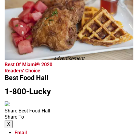
advertisement
Best Of Miami® 2020
Readers' Choice
Best Food Hall
1-800-Lucky
Share Best Food Hall
Share To
X
Email