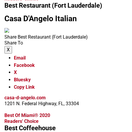
Best Restaurant (Fort Lauderdale)
Casa D'Angelo Italian
Share Best Restaurant (Fort Lauderdale)
Share To
X
Email
Facebook
X
Bluesky
Copy Link
casa-d-angelo.com
1201 N. Federal Highway, FL, 33304
Best Of Miami® 2020
Readers' Choice
Best Coffeehouse