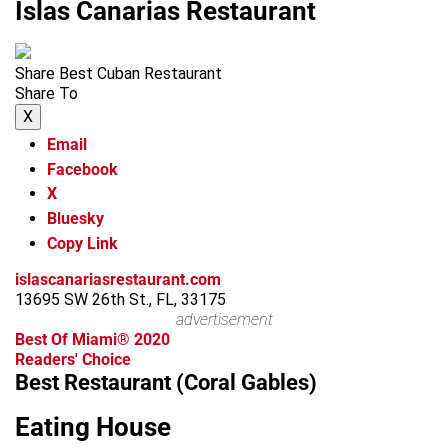
Islas Canarias Restaurant
Share Best Cuban Restaurant
Share To
X
Email
Facebook
X
Bluesky
Copy Link
islascanariasrestaurant.com
13695 SW 26th St., FL, 33175
advertisement
Best Of Miami® 2020
Readers' Choice
Best Restaurant (Coral Gables)
Eating House