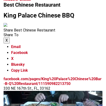
Best Chinese Restaurant
King Palace Chinese BBQ
Share Best Chinese Restaurant
Share To
X
Email
Facebook
X
Bluesky
Copy Link
facebook.com/pages/King%20Palace%20Chinese%20Bar
-B-Q%20Restaurant/111590982213750
330 NE 167th St., FL, 33162