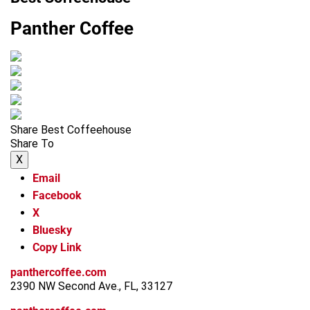
Panther Coffee
Share Best Coffeehouse
Share To
X
Email
Facebook
X
Bluesky
Copy Link
panthercoffee.com
2390 NW Second Ave., FL, 33127