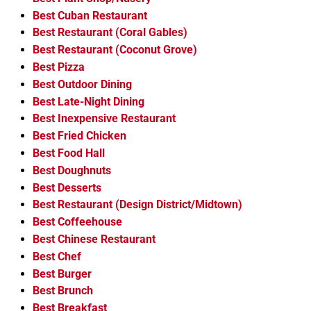
Best Cuban Restaurant
Best Restaurant (Coral Gables)
Best Restaurant (Coconut Grove)
Best Pizza
Best Outdoor Dining
Best Late-Night Dining
Best Inexpensive Restaurant
Best Fried Chicken
Best Food Hall
Best Doughnuts
Best Desserts
Best Restaurant (Design District/Midtown)
Best Coffeehouse
Best Chinese Restaurant
Best Chef
Best Burger
Best Brunch
Best Breakfast