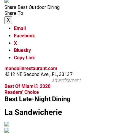
Share Best Outdoor Dining
Share To
X
Email
Facebook
X
Bluesky
Copy Link
mandolinrestaurant.com
4312 NE Second Ave., FL, 33137
advertisement
Best Of Miami® 2020
Readers' Choice
Best Late-Night Dining
La Sandwicherie