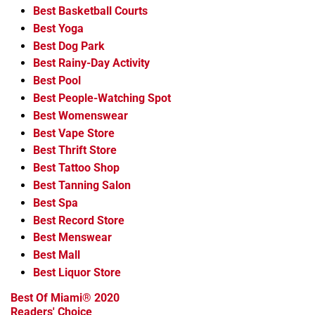
Best Basketball Courts
Best Yoga
Best Dog Park
Best Rainy-Day Activity
Best Pool
Best People-Watching Spot
Best Womenswear
Best Vape Store
Best Thrift Store
Best Tattoo Shop
Best Tanning Salon
Best Spa
Best Record Store
Best Menswear
Best Mall
Best Liquor Store
Best Of Miami® 2020
Readers' Choice