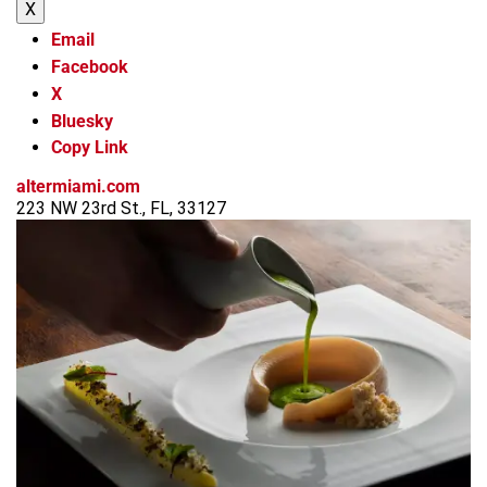
X
Email
Facebook
X
Bluesky
Copy Link
altermiami.com
223 NW 23rd St., FL, 33127