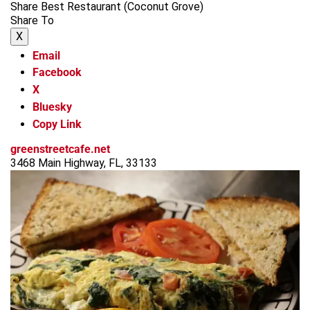
Share Best Restaurant (Coconut Grove)
Share To
X
Email
Facebook
X
Bluesky
Copy Link
greenstreetcafe.net
3468 Main Highway, FL, 33133