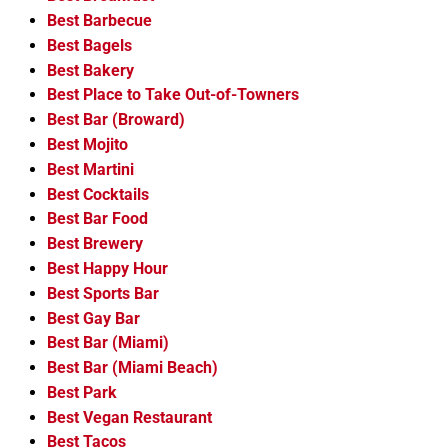
Best Barbecue
Best Bagels
Best Bakery
Best Place to Take Out-of-Towners
Best Bar (Broward)
Best Mojito
Best Martini
Best Cocktails
Best Bar Food
Best Brewery
Best Happy Hour
Best Sports Bar
Best Gay Bar
Best Bar (Miami)
Best Bar (Miami Beach)
Best Park
Best Vegan Restaurant
Best Tacos