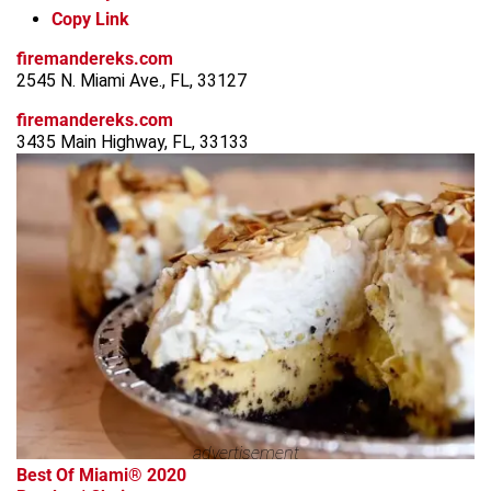
Copy Link
firemandereks.com
2545 N. Miami Ave., FL, 33127
firemandereks.com
3435 Main Highway, FL, 33133
advertisement
Best Of Miami® 2020