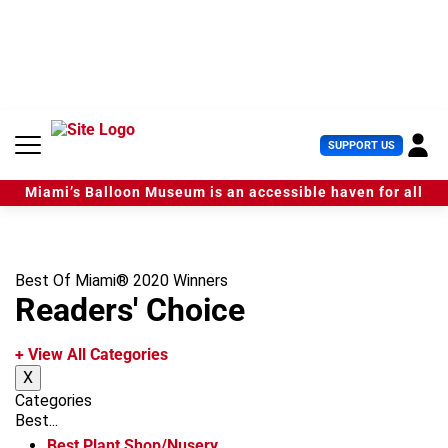
S
k
i
p
t
o
c
U
SUPPORT US
o
s
n
e
t
Miami’s Balloon Museum is an accessible haven for all
r
e
M
n
e
t
n
u
Best Of Miami® 2020 Winners
Readers' Choice
+ View All Categories
X
Categories
Best...
Best Plant Shop/Nusery