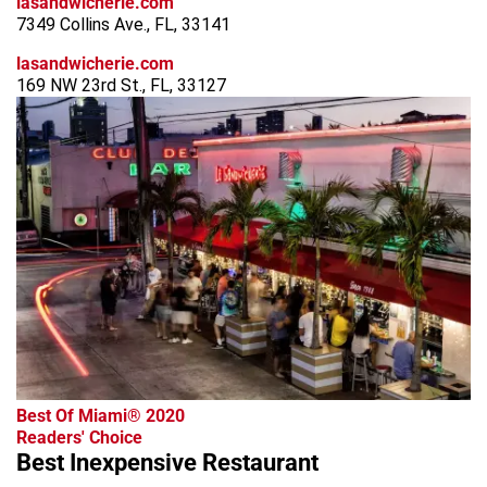
lasandwicherie.com
7349 Collins Ave., FL, 33141
lasandwicherie.com
169 NW 23rd St., FL, 33127
Best Of Miami® 2020
Readers' Choice
Best Inexpensive Restaurant