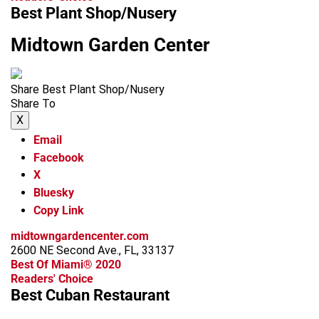
Best Plant Shop/Nusery
Midtown Garden Center
Share Best Plant Shop/Nusery
Share To
X
Email
Facebook
X
Bluesky
Copy Link
midtowngardencenter.com
2600 NE Second Ave., FL, 33137
Best Of Miami® 2020
Readers' Choice
Best Cuban Restaurant