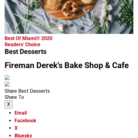
Best Of Miami® 2020
Readers' Choice
Best Desserts
Fireman Derek's Bake Shop & Cafe
Share Best Desserts
Share To
X
Email
Facebook
X
Bluesky