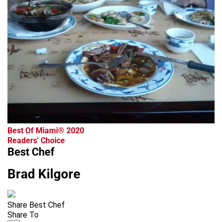
Best Of Miami® 2020
Readers' Choice
Best Chef
Brad Kilgore
Share Best Chef
Share To