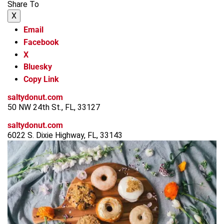
Share To
X
Email
Facebook
X
Bluesky
Copy Link
saltydonut.com
50 NW 24th St., FL, 33127
saltydonut.com
6022 S. Dixie Highway, FL, 33143