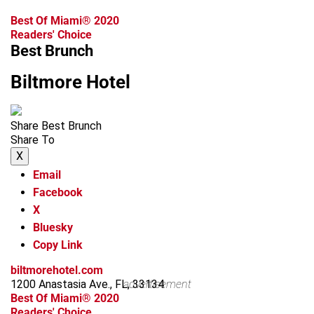
Best Of Miami® 2020
Readers' Choice
Best Brunch
Biltmore Hotel
Share Best Brunch
Share To
X
Email
Facebook
X
Bluesky
Copy Link
biltmorehotel.com
1200 Anastasia Ave., FL, 33134
advertisement
Best Of Miami® 2020
Readers' Choice