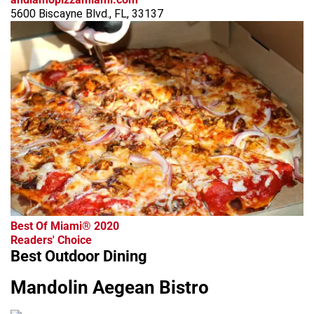
5600 Biscayne Blvd., FL, 33137
Best Of Miami® 2020
Readers' Choice
Best Outdoor Dining
Mandolin Aegean Bistro