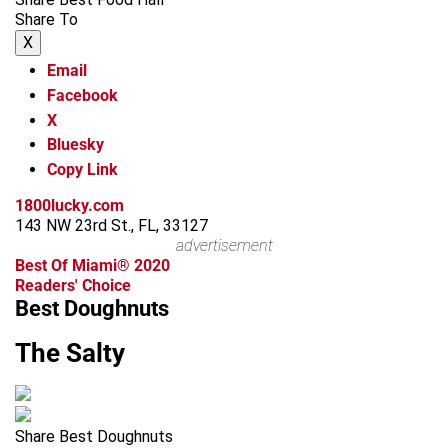
Share To
X
Email
Facebook
X
Bluesky
Copy Link
1800lucky.com
143 NW 23rd St., FL, 33127
advertisement
Best Of Miami® 2020
Readers' Choice
Best Doughnuts
The Salty
Share Best Doughnuts