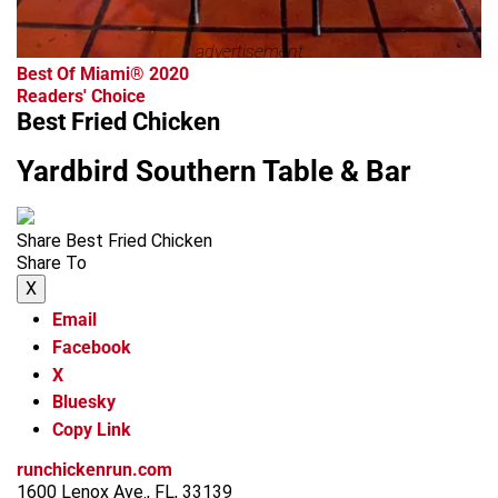
advertisement
Best Of Miami® 2020
Readers' Choice
Best Fried Chicken
Yardbird Southern Table & Bar
Share Best Fried Chicken
Share To
X
Email
Facebook
X
Bluesky
Copy Link
runchickenrun.com
1600 Lenox Ave., FL, 33139