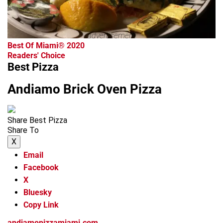
advertisement
Best Of Miami® 2020
Readers' Choice
Best Pizza
Andiamo Brick Oven Pizza
Share Best Pizza
Share To
X
Email
Facebook
X
Bluesky
Copy Link
andiamopizzamiami.com