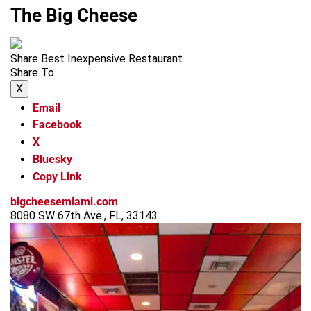
The Big Cheese
Share Best Inexpensive Restaurant
Share To
X
Email
Facebook
X
Bluesky
Copy Link
bigcheesemiami.com
8080 SW 67th Ave., FL, 33143