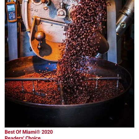
advertisement
Best Of Miami® 2020
Readers' Choice