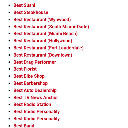
Best Sushi
Best Steakhouse
Best Restaurant (Wynwood)
Best Restaurant (South Miami-Dade)
Best Restaurant (Miami Beach)
Best Restaurant (Hollywood)
Best Restaurant (Fort Lauderdale)
Best Restaurant (Downtown)
Best Drag Performer
Best Florist
Best Bike Shop
Best Barbershop
Best Auto Dealership
Best TV News Anchor
Best Radio Station
Best Radio Personality
Best Radio Personality
Best Band