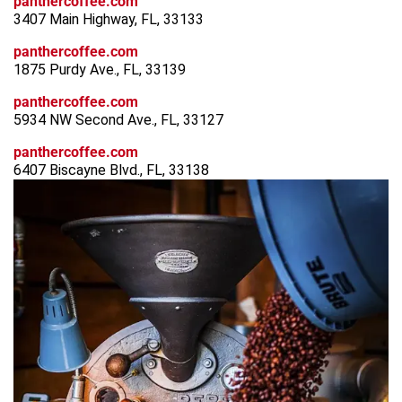
panthercoffee.com
3407 Main Highway, FL, 33133
panthercoffee.com
1875 Purdy Ave., FL, 33139
panthercoffee.com
5934 NW Second Ave., FL, 33127
panthercoffee.com
6407 Biscayne Blvd., FL, 33138