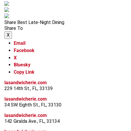
Share Best Late-Night Dining
Share To
X
Email
Facebook
X
Bluesky
Copy Link
lasandwicherie.com
229 14th St., FL, 33139
lasandwicherie.com
34 SW Eighth St., FL, 33130
lasandwicherie.com
142 Giralda Ave., FL, 33134