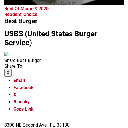
advertisement
Best Of Miami® 2020
Readers' Choice
Best Burger
USBS (United States Burger
Service)
Share Best Burger
Share To
X
Email
Facebook
X
Bluesky
Copy Link
8300 NE Second Ave., FL, 33138