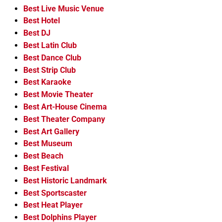
Best Live Music Venue
Best Hotel
Best DJ
Best Latin Club
Best Dance Club
Best Strip Club
Best Karaoke
Best Movie Theater
Best Art-House Cinema
Best Theater Company
Best Art Gallery
Best Museum
Best Beach
Best Festival
Best Historic Landmark
Best Sportscaster
Best Heat Player
Best Dolphins Player