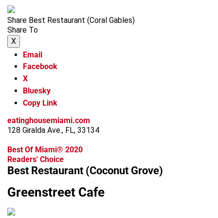
Share Best Restaurant (Coral Gables)
Share To
X
Email
Facebook
X
Bluesky
Copy Link
eatinghousemiami.com
128 Giralda Ave., FL, 33134
Best Of Miami® 2020
Readers' Choice
Best Restaurant (Coconut Grove)
Greenstreet Cafe