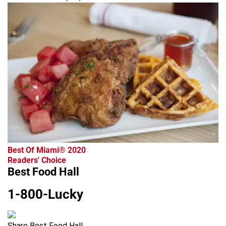
Best Of Miami® 2020
Readers' Choice
Best Food Hall
1-800-Lucky
Share Best Food Hall