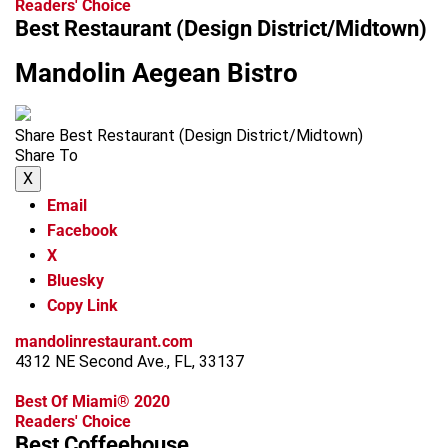
Readers' Choice
Best Restaurant (Design District/Midtown)
Mandolin Aegean Bistro
Share Best Restaurant (Design District/Midtown)
Share To
X
Email
Facebook
X
Bluesky
Copy Link
mandolinrestaurant.com
4312 NE Second Ave., FL, 33137
Best Of Miami® 2020
Readers' Choice
Best Coffeehouse