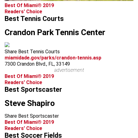
Best Of Miami® 2019
Readers' Choice
Best Tennis Courts
Crandon Park Tennis Center
Share Best Tennis Courts
miamidade.gov/parks/crandon-tennis.asp
7300 Crandon Blvd., FL, 33149
advertisement
Best Of Miami® 2019
Readers' Choice
Best Sportscaster
Steve Shapiro
Share Best Sportscaster
Best Of Miami® 2019
Readers' Choice
Best Soccer Fields