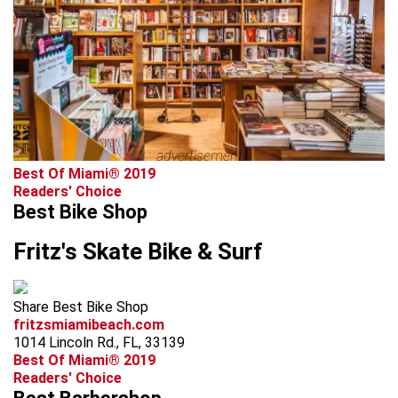
advertisement
Best Of Miami® 2019
Readers' Choice
Best Bike Shop
Fritz's Skate Bike & Surf
Share Best Bike Shop
fritzsmiamibeach.com
1014 Lincoln Rd., FL, 33139
Best Of Miami® 2019
Readers' Choice