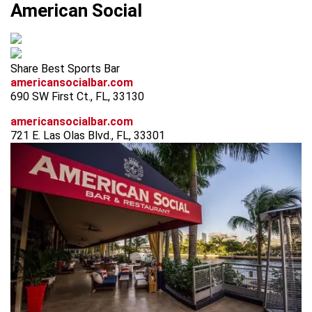
American Social
Share Best Sports Bar
americansocialbar.com
690 SW First Ct., FL, 33130
americansocialbar.com
721 E. Las Olas Blvd., FL, 33301