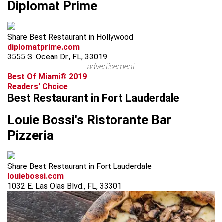
Diplomat Prime
Share Best Restaurant in Hollywood
diplomatprime.com
3555 S. Ocean Dr., FL, 33019
advertisement
Best Of Miami® 2019
Readers' Choice
Best Restaurant in Fort Lauderdale
Louie Bossi's Ristorante Bar
Pizzeria
Share Best Restaurant in Fort Lauderdale
louiebossi.com
1032 E. Las Olas Blvd., FL, 33301