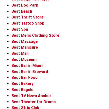
Best Dog Park
Best Beach
Best Thrift Store
Best Tattoo Shop
Best Spa
Best Men’s Clothing Store
Best Massage
Best Manicure
Best Mall
Best Museum
Best Bar in Miami
Best Bar in Broward
Best Bar Food
Best Bakery
Best Bagels
Best TV News Anchor
Best Theater for Drama
Best Strip Club