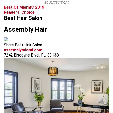
advertisement
Best Of Miami® 2019
Readers' Choice
Best Hair Salon
Assembly Hair
Share Best Hair Salon
assemblymiami.com
7242 Biscayne Blvd., FL, 33138