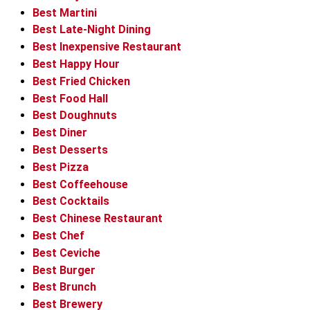
Best Martini
Best Late-Night Dining
Best Inexpensive Restaurant
Best Happy Hour
Best Fried Chicken
Best Food Hall
Best Doughnuts
Best Diner
Best Desserts
Best Pizza
Best Coffeehouse
Best Cocktails
Best Chinese Restaurant
Best Chef
Best Ceviche
Best Burger
Best Brunch
Best Brewery