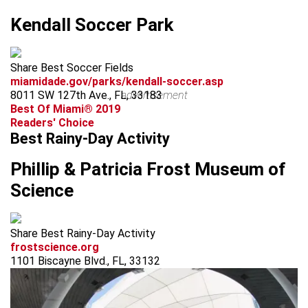
Kendall Soccer Park
Share Best Soccer Fields
miamidade.gov/parks/kendall-soccer.asp
8011 SW 127th Ave., FL, 33183
advertisement
Best Of Miami® 2019
Readers' Choice
Best Rainy-Day Activity
Phillip & Patricia Frost Museum of
Science
Share Best Rainy-Day Activity
frostscience.org
1101 Biscayne Blvd., FL, 33132