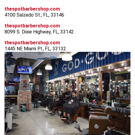
thespotbarbershop.com
4100 Salzedo St., FL, 33146
thespotbarbershop.com
8099 S. Dixie Highway, FL, 33142
thespotbarbershop.com
1445 NE Miami Pl., FL, 33132
advertisement