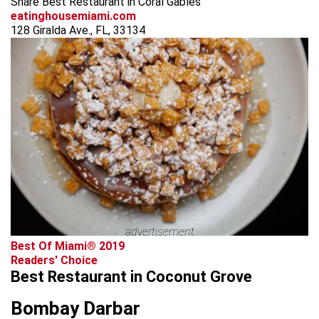
Share Best Restaurant in Coral Gables
eatinghousemiami.com
128 Giralda Ave., FL, 33134
advertisement
Best Of Miami® 2019
Readers' Choice
Best Restaurant in Coconut Grove
Bombay Darbar