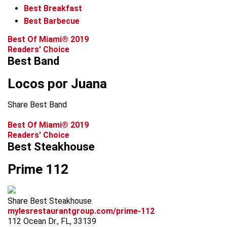
Best Breakfast
Best Barbecue
Best Of Miami® 2019
Readers' Choice
Best Band
Locos por Juana
Share Best Band
Best Of Miami® 2019
Readers' Choice
Best Steakhouse
Prime 112
Share Best Steakhouse
mylesrestaurantgroup.com/prime-112
112 Ocean Dr., FL, 33139