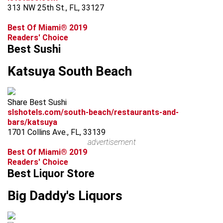
313 NW 25th St., FL, 33127
Best Of Miami® 2019
Readers' Choice
Best Sushi
Katsuya South Beach
Share Best Sushi
slshotels.com/south-beach/restaurants-and-
bars/katsuya
1701 Collins Ave., FL, 33139
advertisement
Best Of Miami® 2019
Readers' Choice
Best Liquor Store
Big Daddy's Liquors