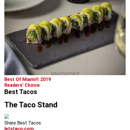
advertisement
Best Of Miami® 2019
Readers' Choice
Best Tacos
The Taco Stand
Share Best Tacos
letstaco.com