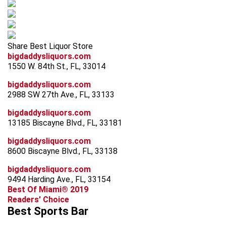
Share Best Liquor Store
bigdaddysliquors.com
1550 W. 84th St., FL, 33014
bigdaddysliquors.com
2988 SW 27th Ave., FL, 33133
bigdaddysliquors.com
13185 Biscayne Blvd., FL, 33181
bigdaddysliquors.com
8600 Biscayne Blvd., FL, 33138
bigdaddysliquors.com
9494 Harding Ave., FL, 33154
Best Of Miami® 2019
Readers' Choice
Best Sports Bar