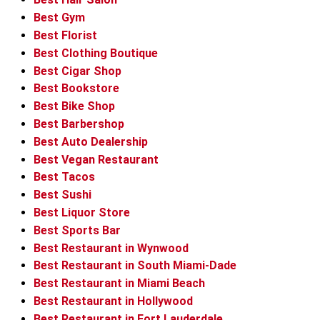
Best Gym
Best Florist
Best Clothing Boutique
Best Cigar Shop
Best Bookstore
Best Bike Shop
Best Barbershop
Best Auto Dealership
Best Vegan Restaurant
Best Tacos
Best Sushi
Best Liquor Store
Best Sports Bar
Best Restaurant in Wynwood
Best Restaurant in South Miami-Dade
Best Restaurant in Miami Beach
Best Restaurant in Hollywood
Best Restaurant in Fort Lauderdale