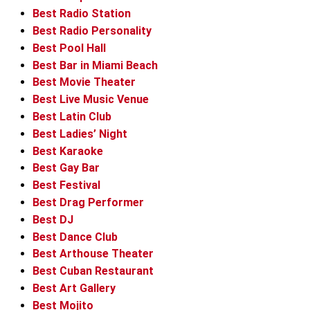
Best Radio Station
Best Radio Personality
Best Pool Hall
Best Bar in Miami Beach
Best Movie Theater
Best Live Music Venue
Best Latin Club
Best Ladies’ Night
Best Karaoke
Best Gay Bar
Best Festival
Best Drag Performer
Best DJ
Best Dance Club
Best Arthouse Theater
Best Cuban Restaurant
Best Art Gallery
Best Mojito