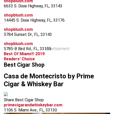
shopblush.com
6633 S. Dixie Highway, FL, 33143
shopblush.com
14445 S. Dixie Highway, FL, 33176
shopblush.com
5784 Sunset Dr., FL, 33143
shopblush.com
5785-B Bird Rd., FL, 33155
advertisement
Best Of Miami® 2019
Readers' Choice
Best Cigar Shop
Casa de Montecristo by Prime
Cigar & Whiskey Bar
Share Best Cigar Shop
primecigarandwhiskeybar.com
1106 S. Miami Ave., FL, 33130