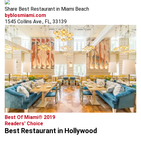
Share Best Restaurant in Miami Beach
byblosmiami.com
1545 Collins Ave., FL, 33139
Best Of Miami® 2019
Readers' Choice
Best Restaurant in Hollywood