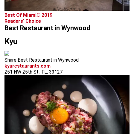
advertisement
Best Of Miami® 2019
Readers' Choice
Best Restaurant in Wynwood
Kyu
Share Best Restaurant in Wynwood
kyurestaurants.com
251 NW 25th St., FL, 33127