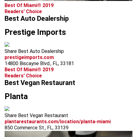
Best Of Miami® 2019
Readers' Choice
Best Auto Dealership
Prestige Imports
Share Best Auto Dealership
prestigeimports.com
14800 Biscayne Blvd., FL, 33181
Best Of Miami® 2019
Readers' Choice
Best Vegan Restaurant
Planta
Share Best Vegan Restaurant
plantarestaurants.com/location/planta-miami
850 Commerce St., FL, 33139