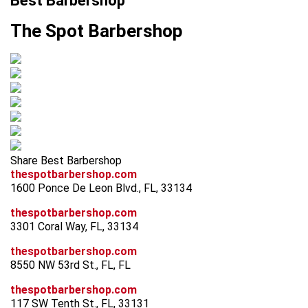
Best Barbershop
The Spot Barbershop
Share Best Barbershop
thespotbarbershop.com
1600 Ponce De Leon Blvd., FL, 33134
thespotbarbershop.com
3301 Coral Way, FL, 33134
thespotbarbershop.com
8550 NW 53rd St., FL, FL
thespotbarbershop.com
117 SW Tenth St., FL, 33131