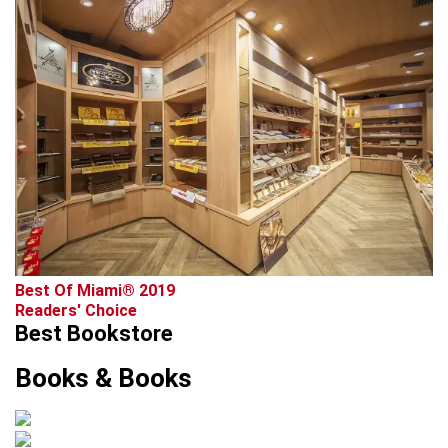
Best Of Miami® 2019
Readers' Choice
Best Bookstore
Books & Books