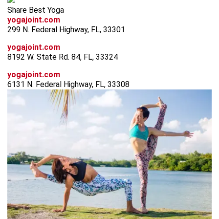
Share Best Yoga
yogajoint.com
299 N. Federal Highway, FL, 33301
yogajoint.com
8192 W. State Rd. 84, FL, 33324
yogajoint.com
6131 N. Federal Highway, FL, 33308