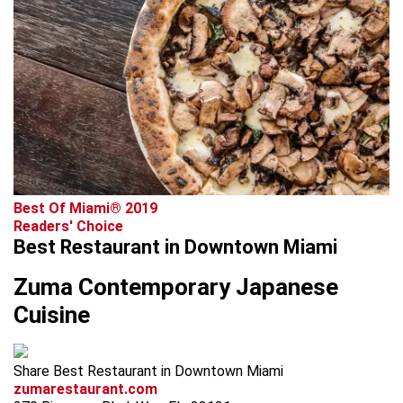
Best Of Miami® 2019
Readers' Choice
Best Restaurant in Downtown Miami
Zuma Contemporary Japanese
Cuisine
Share Best Restaurant in Downtown Miami
zumarestaurant.com