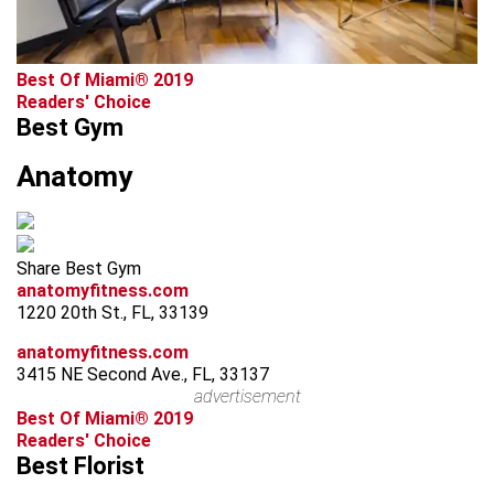
Best Of Miami® 2019
Readers' Choice
Best Gym
Anatomy
Share Best Gym
anatomyfitness.com
1220 20th St., FL, 33139
anatomyfitness.com
3415 NE Second Ave., FL, 33137
advertisement
Best Of Miami® 2019
Readers' Choice
Best Florist