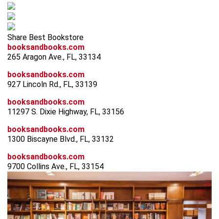
Share Best Bookstore
booksandbooks.com
265 Aragon Ave., FL, 33134
booksandbooks.com
927 Lincoln Rd., FL, 33139
booksandbooks.com
11297 S. Dixie Highway, FL, 33156
booksandbooks.com
1300 Biscayne Blvd., FL, 33132
booksandbooks.com
9700 Collins Ave., FL, 33154