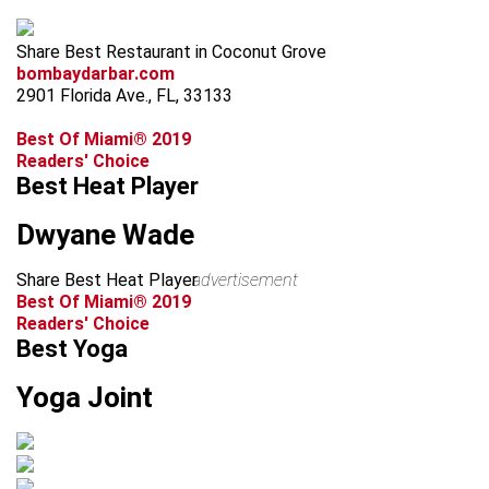
Share Best Restaurant in Coconut Grove
bombaydarbar.com
2901 Florida Ave., FL, 33133
Best Of Miami® 2019
Readers' Choice
Best Heat Player
Dwyane Wade
Share Best Heat Player
advertisement
Best Of Miami® 2019
Readers' Choice
Best Yoga
Yoga Joint