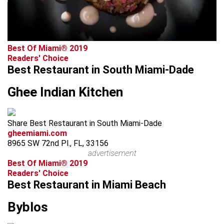
Best Of Miami® 2019
Readers' Choice
Best Restaurant in South Miami-Dade
Ghee Indian Kitchen
Share Best Restaurant in South Miami-Dade
gheemiami.com
8965 SW 72nd Pl., FL, 33156
advertisement
Best Of Miami® 2019
Readers' Choice
Best Restaurant in Miami Beach
Byblos