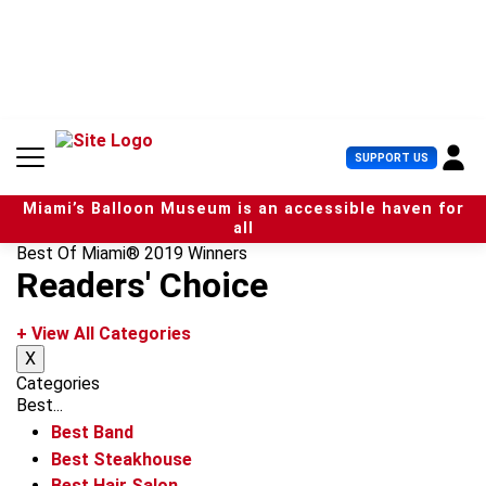
S
k
i
p
t
o
c
U
SUPPORT US
o
s
n
e
t
Miami’s Balloon Museum is an accessible haven for
r
e
all
M
n
Best Of Miami® 2019 Winners
e
t
Readers' Choice
n
u
+ View All Categories
X
Categories
Best...
Best Band
Best Steakhouse
Best Hair Salon