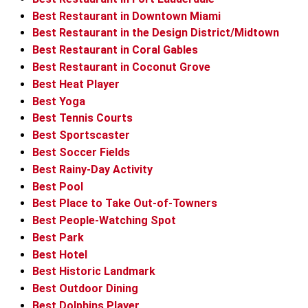
Best Restaurant in Downtown Miami
Best Restaurant in the Design District/Midtown
Best Restaurant in Coral Gables
Best Restaurant in Coconut Grove
Best Heat Player
Best Yoga
Best Tennis Courts
Best Sportscaster
Best Soccer Fields
Best Rainy-Day Activity
Best Pool
Best Place to Take Out-of-Towners
Best People-Watching Spot
Best Park
Best Hotel
Best Historic Landmark
Best Outdoor Dining
Best Dolphins Player