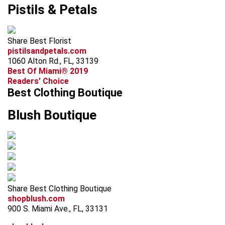
Pistils & Petals
Share Best Florist
pistilsandpetals.com
1060 Alton Rd., FL, 33139
Best Of Miami® 2019
Readers' Choice
Best Clothing Boutique
Blush Boutique
Share Best Clothing Boutique
shopblush.com
900 S. Miami Ave., FL, 33131