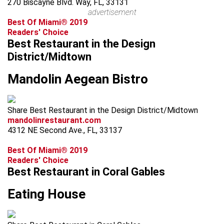
270 Biscayne Blvd. Way, FL, 33131
advertisement
Best Of Miami® 2019
Readers' Choice
Best Restaurant in the Design
District/Midtown
Mandolin Aegean Bistro
Share Best Restaurant in the Design District/Midtown
mandolinrestaurant.com
4312 NE Second Ave., FL, 33137
Best Of Miami® 2019
Readers' Choice
Best Restaurant in Coral Gables
Eating House