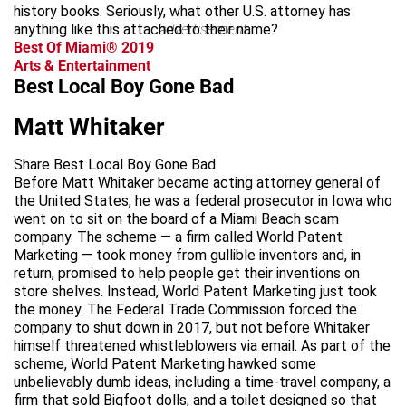
history books. Seriously, what other U.S. attorney has
anything like this attached to their name?
advertisement
Best Of Miami® 2019
Arts & Entertainment
Best Local Boy Gone Bad
Matt Whitaker
Share Best Local Boy Gone Bad
Before Matt Whitaker became acting attorney general of
the United States, he was a federal prosecutor in Iowa who
went on to sit on the board of a Miami Beach scam
company. The scheme — a firm called World Patent
Marketing — took money from gullible inventors and, in
return, promised to help people get their inventions on
store shelves. Instead, World Patent Marketing just took
the money. The Federal Trade Commission forced the
company to shut down in 2017, but not before Whitaker
himself threatened whistleblowers via email. As part of the
scheme, World Patent Marketing hawked some
unbelievably dumb ideas, including a time-travel company, a
firm that sold Bigfoot dolls, and a toilet designed so that