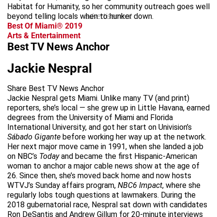
Habitat for Humanity, so her community outreach goes well
beyond telling locals when to hunker down.
advertisement
Best Of Miami® 2019
Arts & Entertainment
Best TV News Anchor
Jackie Nespral
Share Best TV News Anchor
Jackie Nespral gets Miami. Unlike many TV (and print)
reporters, she’s local — she grew up in Little Havana, earned
degrees from the University of Miami and Florida
International University, and got her start on Univision’s
Sábado Gigante
before working her way up at the network.
Her next major move came in 1991, when she landed a job
on NBC’s
Today
and became the first Hispanic-American
woman to anchor a major cable news show at the age of
26. Since then, she’s moved back home and now hosts
WTVJ’s Sunday affairs program,
NBC6 Impact
, where she
regularly lobs tough questions at lawmakers. During the
2018 gubernatorial race, Nespral sat down with candidates
Ron DeSantis and Andrew Gillum for 20-minute interviews