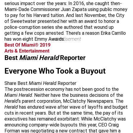
serious impact over the years: In 2016, she caught then-
Miami-Dade Commissioner Juan Zapata using public money
to pay for his Harvard tuition. And last November, the City
of Sweetwater presented her with an award to honor a
police-corruption series she authored that wound up
getting a few cops arrested. There’s a reason Erika Carrillo
has won eight Emmy Awards.
advertisement
Best Of Miami® 2019
Arts & Entertainment
Best
Miami Herald
Reporter
Everyone Who Took a Buyout
Share Best
Miami Herald
Reporter
The postrecession economy has not been good to the
Miami Herald
. Neither have the business decisions of the
Herald
‘s parent corporation, McClatchy Newspapers. The
Herald
has endured wave after wave of layoffs and budget
cuts in recent years. But at the same time, the pay of its
executives has remained exorbitant: While McClatchy was
announcing company-wide buyouts this year, CEO Craig
Forman was negotiating a new contract that gave him a