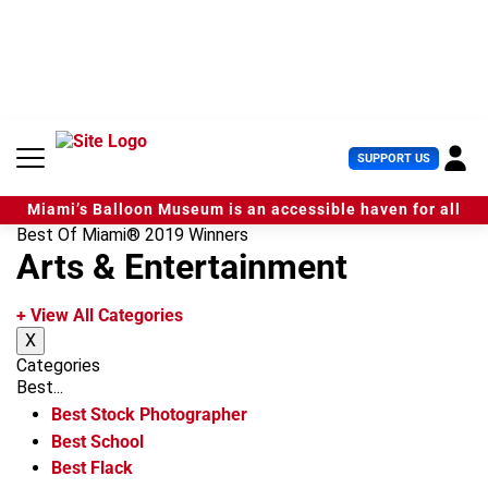
S
k
i
p
t
o
c
U
SUPPORT US
o
s
n
e
t
Miami’s Balloon Museum is an accessible haven for all
r
e
Best Of Miami® 2019 Winners
M
n
Arts & Entertainment
e
t
n
u
+ View All Categories
X
Categories
Best...
Best Stock Photographer
Best School
Best Flack