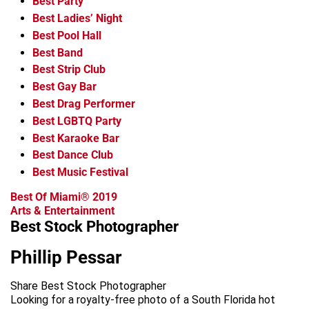
Best Party
Best Ladies’ Night
Best Pool Hall
Best Band
Best Strip Club
Best Gay Bar
Best Drag Performer
Best LGBTQ Party
Best Karaoke Bar
Best Dance Club
Best Music Festival
Best Of Miami® 2019
Arts & Entertainment
Best Stock Photographer
Phillip Pessar
Share Best Stock Photographer
Looking for a royalty-free photo of a South Florida hot