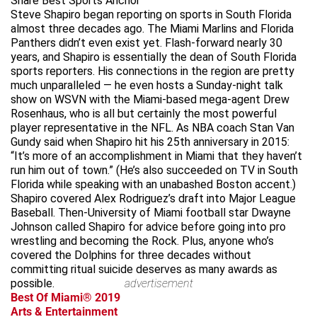
Share Best Sports Anchor
Steve Shapiro began reporting on sports in South Florida
almost three decades ago. The Miami Marlins and Florida
Panthers didn’t even exist yet. Flash-forward nearly 30
years, and Shapiro is essentially the dean of South Florida
sports reporters. His connections in the region are pretty
much unparalleled — he even hosts a Sunday-night talk
show on WSVN with the Miami-based mega-agent Drew
Rosenhaus, who is all but certainly the most powerful
player representative in the NFL. As NBA coach Stan Van
Gundy said when Shapiro hit his 25th anniversary in 2015:
“It’s more of an accomplishment in Miami that they haven’t
run him out of town.” (He’s also succeeded on TV in South
Florida while speaking with an unabashed Boston accent.)
Shapiro covered Alex Rodriguez’s draft into Major League
Baseball. Then-University of Miami football star Dwayne
Johnson called Shapiro for advice before going into pro
wrestling and becoming the Rock. Plus, anyone who’s
covered the Dolphins for three decades without
committing ritual suicide deserves as many awards as
possible.
advertisement
Best Of Miami® 2019
Arts & Entertainment