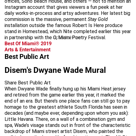
offices, Soho Beach House, and others — not to mention an
Instagram account that gives viewers a fun peek at her
daily works-in-process and artsy adventures. Her latest big
commission is the massive, permanent
Stay Gold
installation outside the famous Robert Is Here produce
stand in Homestead, which Nite completed earlier this year
in partnership with the O, Miami Poetry Festival.
advertisement
Best Of Miami® 2019
Arts & Entertainment
Best Public Art
Disem's Dwyane Wade Mural
Share Best Public Art
When Dwyane Wade finally hung up his Miami Heat jersey
and retired from the game earlier this year, it marked the
end of an era. But there’s one place fans can still go to pay
homage to the greatest athlete South Florida has seen in
decades (and maybe ever, depending upon whom you ask):
Little Havana. There, on a wall of a combination gym and
spa, Wade’s visage stands out in front of the characteristic
backdrop of Miami street artist Disem, who painted the