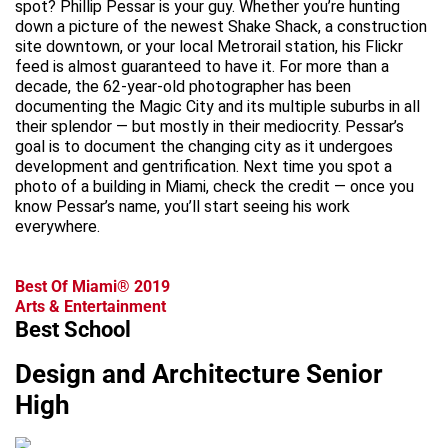
spot? Phillip Pessar is your guy. Whether you’re hunting
down a picture of the newest Shake Shack, a construction
site downtown, or your local Metrorail station, his Flickr
feed is almost guaranteed to have it. For more than a
decade, the 62-year-old photographer has been
documenting the Magic City and its multiple suburbs in all
their splendor — but mostly in their mediocrity. Pessar’s
goal is to document the changing city as it undergoes
development and gentrification. Next time you spot a
photo of a building in Miami, check the credit — once you
know Pessar’s name, you’ll start seeing his work
everywhere.
Best Of Miami® 2019
Arts & Entertainment
Best School
Design and Architecture Senior
High