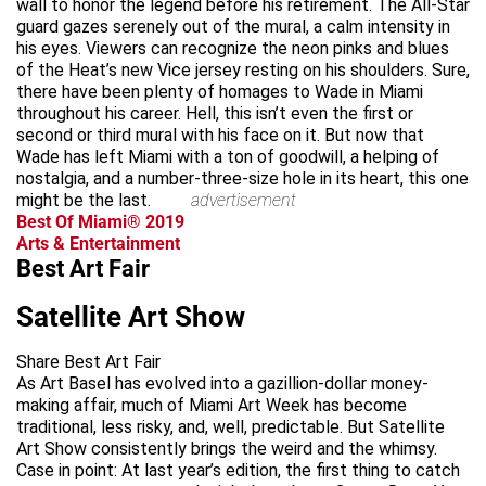
wall to honor the legend before his retirement. The All-Star
guard gazes serenely out of the mural, a calm intensity in
his eyes. Viewers can recognize the neon pinks and blues
of the Heat’s new Vice jersey resting on his shoulders. Sure,
there have been plenty of homages to Wade in Miami
throughout his career. Hell, this isn’t even the first or
second or third mural with his face on it. But now that
Wade has left Miami with a ton of goodwill, a helping of
nostalgia, and a number-three-size hole in its heart, this one
might be the last.
advertisement
Best Of Miami® 2019
Arts & Entertainment
Best Art Fair
Satellite Art Show
Share Best Art Fair
As Art Basel has evolved into a gazillion-dollar money-
making affair, much of Miami Art Week has become
traditional, less risky, and, well, predictable. But Satellite
Art Show consistently brings the weird and the whimsy.
Case in point: At last year’s edition, the first thing to catch