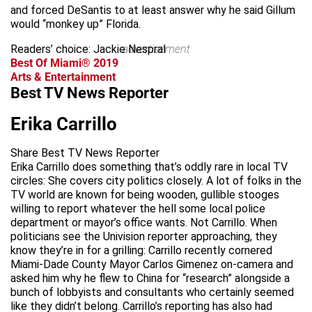
and forced DeSantis to at least answer why he said Gillum
would “monkey up” Florida.
Readers’ choice: Jackie Nespral
advertisement
Best Of Miami® 2019
Arts & Entertainment
Best TV News Reporter
Erika Carrillo
Share Best TV News Reporter
Erika Carrillo does something that’s oddly rare in local TV
circles: She covers city politics closely. A lot of folks in the
TV world are known for being wooden, gullible stooges
willing to report whatever the hell some local police
department or mayor’s office wants. Not Carrillo. When
politicians see the Univision reporter approaching, they
know they’re in for a grilling: Carrillo recently cornered
Miami-Dade County Mayor Carlos Gimenez on-camera and
asked him why he flew to China for “research” alongside a
bunch of lobbyists and consultants who certainly seemed
like they didn’t belong. Carrillo’s reporting has also had