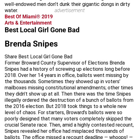
well-endowed men don’t dunk their gigantic dongs in dirty
water.
advertisement
Best Of Miami® 2019
Arts & Entertainment
Best Local Girl Gone Bad
Brenda Snipes
Share Best Local Girl Gone Bad
Former Broward County Supervisor of Elections Brenda
Snipes had a history of screwing up elections long before
2018. Over her 14 years in office, ballots went missing by
the thousands. Sometimes they showed up in voters’
mailboxes missing constitutional amendments; other times
they didn’t show up at all. Then there was the time Snipes
illegally ordered the destruction of a bunch of ballots from
the 2016 election. But 2018 took things to a whole new
level of chaos. For starters, Broward’s ballots were so
poorly designed that many voters completely skipped the
crucial Senate race. Then, amid a highly contested recount,
Snipes revealed her office had misplaced thousands of
ballots. The office missed a recount deadline — whoops! —