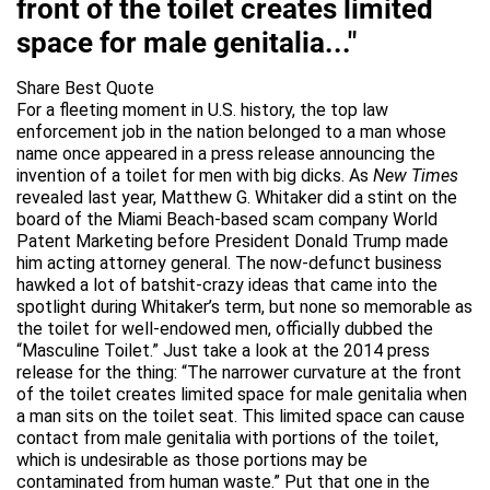
front of the toilet creates limited
space for male genitalia..."
Share Best Quote
For a fleeting moment in U.S. history, the top law
enforcement job in the nation belonged to a man whose
name once appeared in a press release announcing the
invention of a toilet for men with big dicks. As
New Times
revealed last year, Matthew G. Whitaker did a stint on the
board of the Miami Beach-based scam company World
Patent Marketing before President Donald Trump made
him acting attorney general. The now-defunct business
hawked a lot of batshit-crazy ideas that came into the
spotlight during Whitaker’s term, but none so memorable as
the toilet for well-endowed men, officially dubbed the
“Masculine Toilet.” Just take a look at the 2014 press
release for the thing: “The narrower curvature at the front
of the toilet creates limited space for male genitalia when
a man sits on the toilet seat. This limited space can cause
contact from male genitalia with portions of the toilet,
which is undesirable as those portions may be
contaminated from human waste.” Put that one in the