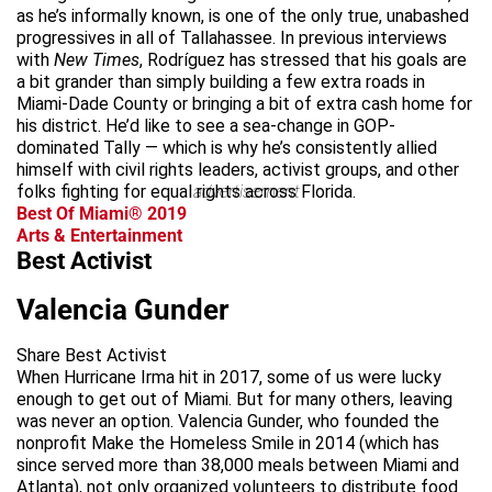
as he’s informally known, is one of the only true, unabashed
progressives in all of Tallahassee. In previous interviews
with
New Times
, Rodríguez has stressed that his goals are
a bit grander than simply building a few extra roads in
Miami-Dade County or bringing a bit of extra cash home for
his district. He’d like to see a sea-change in GOP-
dominated Tally — which is why he’s consistently allied
himself with civil rights leaders, activist groups, and other
folks fighting for equal rights across Florida.
advertisement
Best Of Miami® 2019
Arts & Entertainment
Best Activist
Valencia Gunder
Share Best Activist
When Hurricane Irma hit in 2017, some of us were lucky
enough to get out of Miami. But for many others, leaving
was never an option. Valencia Gunder, who founded the
nonprofit Make the Homeless Smile in 2014 (which has
since served more than 38,000 meals between Miami and
Atlanta), not only organized volunteers to distribute food