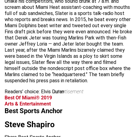
Unlike his competitors, who sound drunk at 7 a.m. and
scream about Miami Heat assistant-coaching with mouths
full of sub sandwiches, Slater is a sports talk-radio host
who reports and breaks news. In 2015, he beat every other
Miami Dolphins beat writer and tweeted out every single
Fins draft pick before they were even announced. He broke
that Derek Jeter was touring Marlins Park with then-Fish
owner Jeffrey Loria — and Jeter later bought the team.
Last year, after the Miami Marlins bizarrely claimed they
were based in the Virgin Islands as a ploy to skirt some
legal issues, Slater flew all the way there and filmed
himself outside the nondescript post office box where the
Marlins claimed to be “headquartered.” The team briefly
suspended his press pass in retaliation.
Readers’ choice: Elvis Duran
advertisement
Best Of Miami® 2019
Arts & Entertainment
Best Sports Anchor
Steve Shapiro