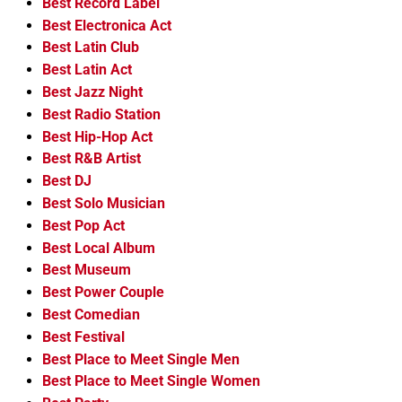
Best Record Label
Best Electronica Act
Best Latin Club
Best Latin Act
Best Jazz Night
Best Radio Station
Best Hip-Hop Act
Best R&B Artist
Best DJ
Best Solo Musician
Best Pop Act
Best Local Album
Best Museum
Best Power Couple
Best Comedian
Best Festival
Best Place to Meet Single Men
Best Place to Meet Single Women