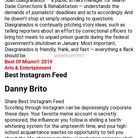
Juan Diasgranados — a public affairs manager for Miami-
Dade Corrections & Rehabilitation — understands the
demands of journalists’ deadlines and acts accordingly. And
he doesn’t stop at simply responding to questions.
Diasgranados is continually pitching story ideas, such as
telling reporters about an effort by correctional officers to
bring hot meals to unpaid prison guards during the federal
government’s shutdown in January. Most important,
Diasgranados is friendly, frank, and fast — everything a flack
should be.
advertisement
Best Of Miami® 2019
Arts & Entertainment
Best Instagram Feed
Danny Brito
Share Best Instagram Feed
Scrolling through Instagram can be depressingly corporate
these days. Your favorite meme account is secretly
sponsored, the influencer you follow is shilling a teeth-
whitening system for the umpteenth time, and your high-
school acquaintance wastes no opportunity to tell you