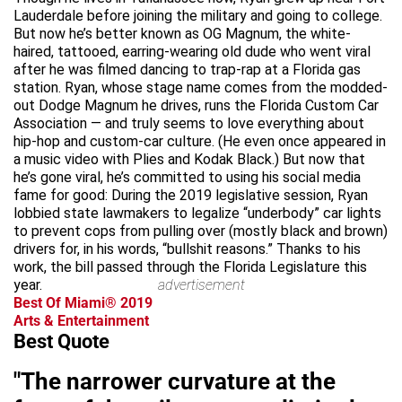
Lauderdale before joining the military and going to college.
But now he’s better known as OG Magnum, the white-
haired, tattooed, earring-wearing old dude who went viral
after he was filmed dancing to trap-rap at a Florida gas
station. Ryan, whose stage name comes from the modded-
out Dodge Magnum he drives, runs the Florida Custom Car
Association — and truly seems to love everything about
hip-hop and custom-car culture. (He even once appeared in
a music video with Plies and Kodak Black.) But now that
he’s gone viral, he’s committed to using his social media
fame for good: During the 2019 legislative session, Ryan
lobbied state lawmakers to legalize “underbody” car lights
to prevent cops from pulling over (mostly black and brown)
drivers for, in his words, “bullshit reasons.” Thanks to his
work, the bill passed through the Florida Legislature this
year.
advertisement
Best Of Miami® 2019
Arts & Entertainment
Best Quote
"The narrower curvature at the