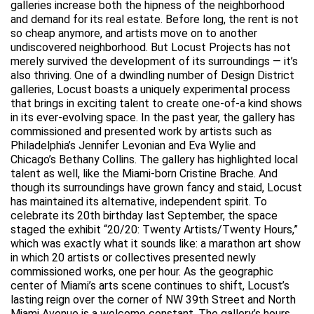
galleries increase both the hipness of the neighborhood
and demand for its real estate. Before long, the rent is not
so cheap anymore, and artists move on to another
undiscovered neighborhood. But Locust Projects has not
merely survived the development of its surroundings — it’s
also thriving. One of a dwindling number of Design District
galleries, Locust boasts a uniquely experimental process
that brings in exciting talent to create one-of-a kind shows
in its ever-evolving space. In the past year, the gallery has
commissioned and presented work by artists such as
Philadelphia’s Jennifer Levonian and Eva Wylie and
Chicago’s Bethany Collins. The gallery has highlighted local
talent as well, like the Miami-born Cristine Brache. And
though its surroundings have grown fancy and staid, Locust
has maintained its alternative, independent spirit. To
celebrate its 20th birthday last September, the space
staged the exhibit “20/20: Twenty Artists/Twenty Hours,”
which was exactly what it sounds like: a marathon art show
in which 20 artists or collectives presented newly
commissioned works, one per hour. As the geographic
center of Miami’s arts scene continues to shift, Locust’s
lasting reign over the corner of NW 39th Street and North
Miami Avenue is a welcome constant. The gallery’s hours