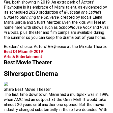
Fire
, both showing in 2019. An extra perk of Actors’
Playhouse is its embrace of Miami talent, as evidenced by
its scheduled 2020 production of
¡Fuácata! or a Latina’s
Guide to Surviving the Universe
, created by locals Elena
María García and Stuart Meltzer. Even the kids will feel at
home here with shows such as
Schoolhouse Rock
and
Puss
in Boots
, plus theater and film camps are available during
the summer so you can keep the drama out of your home.
Readers’ choice: Actors’ Playhouse at the Miracle Theatre
advertisement
Best Of Miami® 2019
Arts & Entertainment
Best Movie Theater
Silverspot Cinema
Share Best Movie Theater
The last time downtown Miami had a multiplex was in 1999,
when AMC had an outpost at the Omni Mall. It would take
almost 20 years until another one opened. But the movie
industry changed substantially in those two decades: With