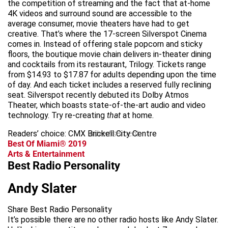
the competition of streaming and the fact that at-home
4K videos and surround sound are accessible to the
average consumer, movie theaters have had to get
creative. That’s where the 17-screen Silverspot Cinema
comes in. Instead of offering stale popcorn and sticky
floors, the boutique movie chain delivers in-theater dining
and cocktails from its restaurant, Trilogy. Tickets range
from $14.93 to $17.87 for adults depending upon the time
of day. And each ticket includes a reserved fully reclining
seat. Silverspot recently debuted its Dolby Atmos
Theater, which boasts state-of-the-art audio and video
technology. Try re-creating
that
at home.
Readers’ choice: CMX Brickell City Centre
advertisement
Best Of Miami® 2019
Arts & Entertainment
Best Radio Personality
Andy Slater
Share Best Radio Personality
It’s possible there are no other radio hosts like Andy Slater.