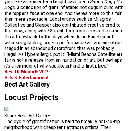
your eye as you entered might have been
Snoop Dogg Hot
Dogs
, a collection of giant inflatable hot dogs in buns with
the rapper’s face at one end. And there’s more to this fair
than mere spectacle. Local artists such as Milagros
Collective and Sleeper also contributed creative cred to
the show, along with 38 exhibitors from across the nation.
It’s a throwback to the days when doing Basel meant
witnessing striking pop-up performance art and an exhibit
staged in an abandoned storefront that was probably
illegal. As Hyperallergic put it: “Miami Beach’s Satellite art
fair is not a release from an inundation of art, but perhaps
it’s a reminder of why you like art in the first place.”
advertisement
Best Of Miami® 2019
Arts & Entertainment
Best Art Gallery
Locust Projects
Share Best Art Gallery
The cycle of gentrification is hard to break: A not-so-hip
neighborhood with cheap rent attracts artists. Their