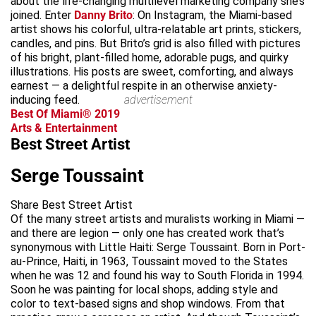
about the life-changing multilevel marketing company she’s
joined. Enter
Danny Brito
: On Instagram, the Miami-based
artist shows his colorful, ultra-relatable art prints, stickers,
candles, and pins. But Brito’s grid is also filled with pictures
of his bright, plant-filled home, adorable pugs, and quirky
illustrations. His posts are sweet, comforting, and always
earnest — a delightful respite in an otherwise anxiety-
inducing feed.
advertisement
Best Of Miami® 2019
Arts & Entertainment
Best Street Artist
Serge Toussaint
Share Best Street Artist
Of the many street artists and muralists working in Miami —
and there are legion — only one has created work that’s
synonymous with Little Haiti: Serge Toussaint. Born in Port-
au-Prince, Haiti, in 1963, Toussaint moved to the States
when he was 12 and found his way to South Florida in 1994.
Soon he was painting for local shops, adding style and
color to text-based signs and shop windows. From that