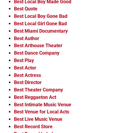
Best Local Boy Made Good
Best Quote
Best Local Boy Gone Bad
Best Local Girl Gone Bad
Best Miami Documentary
Best Author
Best Arthouse Theater
Best Dance Company
Best Play
Best Actor
Best Actress
Best Director
Best Theater Company
Best Reggaeton Act
Best Intimate Music Venue
Best Venue for Local Acts
Best Live Music Venue
Best Record Store