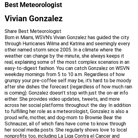
Best Meteorologist
Vivian Gonzalez
Share Best Meteorologist
Born in Miami, WSVN’s Vivian Gonzalez has guided the city
through Hurricanes Wilma and Katrina and seemingly every
other named storm since 2005. In a climate where the
weather can change by the minute, she always keeps it
real, explaining some of the most complex scenarios in an
easy-to-digest fashion. You can catch Gonzalez on WSVN
weekday mornings from 5 to 10 a.m. Regardless of how
grumpy your pre-coffee self may be, it’s hard to be moody
after she dishes the forecast (regardless of how much rain
is coming). Gonzalez doesn’t stop with just the on-air info
either: She provides video updates, tweets, and more
across her social platforms throughout the day. In addition
to fulfilling her role as a meteorologist, Gonzalez is also a
proud wife, mother, and dog-mom to Brownie Bear the
Schnauzer, all of which fans have come to know through
her social media posts. She regularly shows love to local
nonprofits too, including La Liga Contra el Cancer and