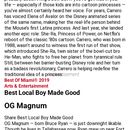
life — especially if those kids are into cartoon princesses —
you’ve almost certainly heard her voice. For years, Carrero
has voiced Elena of Avalor on the Disney animated series
of the same name, making her the real-life person behind
the Mouse’s first Latina princess. And last year, she landed
another epic role: She-Ra, Princess of Power, on Netflix’s
reboot of the classic ’80s cartoon. Carrero, who was born in
1988, wasn’t around to witness the first run of that show,
which introduced She-Ra, twin sister of the bowl-cut bro
He-Man, who fights to free her planet from tyrannical rule.
Still, between her barrier-busting Disney role and her turn
as a badass revolutionary, Carrero is helping redefine the
traditional idea of a princess.
advertisement
Best Of Miami® 2019
Arts & Entertainment
Best Local Boy Made Good
OG Magnum
Share Best Local Boy Made Good
OG Magnum — born Bruce Ryan — is just downright likable.
Though he lives in Tallahassee now, Ryan grew up near Fort