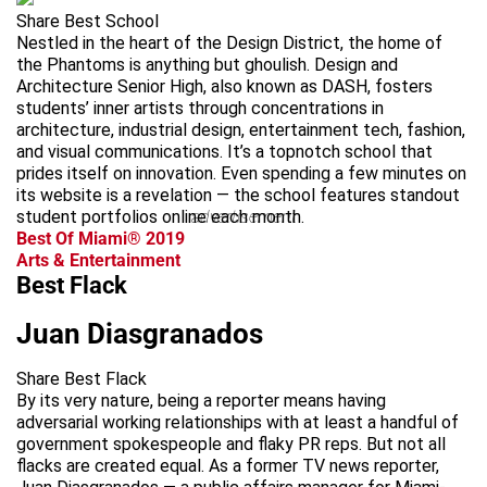
Share Best School
Nestled in the heart of the Design District, the home of
the Phantoms is anything but ghoulish. Design and
Architecture Senior High, also known as DASH, fosters
students’ inner artists through concentrations in
architecture, industrial design, entertainment tech, fashion,
and visual communications. It’s a topnotch school that
prides itself on innovation. Even spending a few minutes on
its website is a revelation — the school features standout
student portfolios online each month.
advertisement
Best Of Miami® 2019
Arts & Entertainment
Best Flack
Juan Diasgranados
Share Best Flack
By its very nature, being a reporter means having
adversarial working relationships with at least a handful of
government spokespeople and flaky PR reps. But not all
flacks are created equal. As a former TV news reporter,