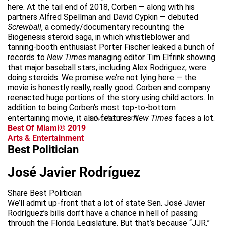
here. At the tail end of 2018, Corben — along with his
partners Alfred Spellman and David Cypkin — debuted
Screwball
, a comedy/documentary recounting the
Biogenesis steroid saga, in which whistleblower and
tanning-booth enthusiast Porter Fischer leaked a bunch of
records to
New Times
managing editor Tim Elfrink showing
that major baseball stars, including Alex Rodriguez, were
doing steroids. We promise we’re not lying here — the
movie is honestly really, really good. Corben and company
reenacted huge portions of the story using child actors. In
addition to being Corben’s most top-to-bottom
entertaining movie, it also features
advertisement
New Times
faces a lot.
Best Of Miami® 2019
Arts & Entertainment
Best Politician
José Javier Rodríguez
Share Best Politician
We’ll admit up-front that a lot of state Sen. José Javier
Rodríguez’s bills don’t have a chance in hell of passing
through the Florida Legislature. But that’s because “JJR,”