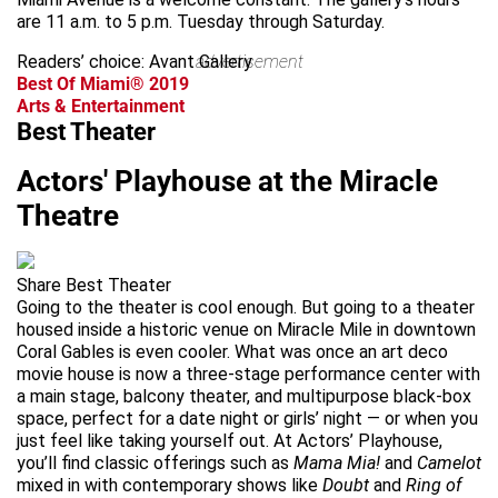
are 11 a.m. to 5 p.m. Tuesday through Saturday.
Readers’ choice: Avant Gallery
advertisement
Best Of Miami® 2019
Arts & Entertainment
Best Theater
Actors' Playhouse at the Miracle
Theatre
Share Best Theater
Going to the theater is cool enough. But going to a theater
housed inside a historic venue on Miracle Mile in downtown
Coral Gables is even cooler. What was once an art deco
movie house is now a three-stage performance center with
a main stage, balcony theater, and multipurpose black-box
space, perfect for a date night or girls’ night — or when you
just feel like taking yourself out. At Actors’ Playhouse,
you’ll find classic offerings such as
Mama Mia!
and
Camelot
mixed in with contemporary shows like
Doubt
and
Ring of