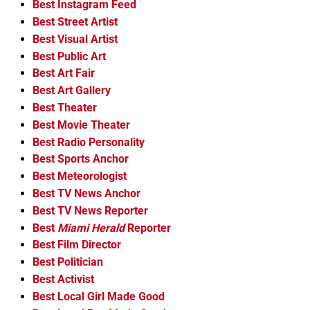
Best Instagram Feed
Best Street Artist
Best Visual Artist
Best Public Art
Best Art Fair
Best Art Gallery
Best Theater
Best Movie Theater
Best Radio Personality
Best Sports Anchor
Best Meteorologist
Best TV News Anchor
Best TV News Reporter
Best
Miami Herald
Reporter
Best Film Director
Best Politician
Best Activist
Best Local Girl Made Good