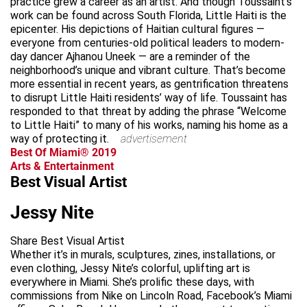
practice grew a career as an artist. And though Toussaint’s
work can be found across South Florida, Little Haiti is the
epicenter. His depictions of Haitian cultural figures —
everyone from centuries-old political leaders to modern-
day dancer Ajhanou Uneek — are a reminder of the
neighborhood’s unique and vibrant culture. That’s become
more essential in recent years, as gentrification threatens
to disrupt Little Haiti residents’ way of life. Toussaint has
responded to that threat by adding the phrase “Welcome
to Little Haiti” to many of his works, naming his home as a
way of protecting it.
advertisement
Best Of Miami® 2019
Arts & Entertainment
Best Visual Artist
Jessy Nite
Share Best Visual Artist
Whether it’s in murals, sculptures, zines, installations, or
even clothing, Jessy Nite’s colorful, uplifting art is
everywhere in Miami. She’s prolific these days, with
commissions from Nike on Lincoln Road, Facebook’s Miami