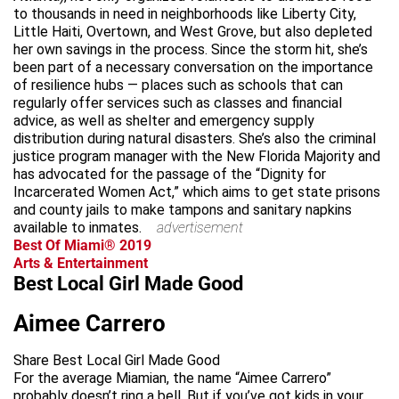
to thousands in need in neighborhoods like Liberty City,
Little Haiti, Overtown, and West Grove, but also depleted
her own savings in the process. Since the storm hit, she’s
been part of a necessary conversation on the importance
of resilience hubs — places such as schools that can
regularly offer services such as classes and financial
advice, as well as shelter and emergency supply
distribution during natural disasters. She’s also the criminal
justice program manager with the New Florida Majority and
has advocated for the passage of the “Dignity for
Incarcerated Women Act,” which aims to get state prisons
and county jails to make tampons and sanitary napkins
available to inmates.
advertisement
Best Of Miami® 2019
Arts & Entertainment
Best Local Girl Made Good
Aimee Carrero
Share Best Local Girl Made Good
For the average Miamian, the name “Aimee Carrero”
probably doesn’t ring a bell. But if you’ve got kids in your