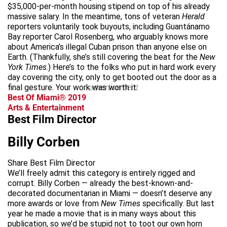
$35,000-per-month housing stipend on top of his already
massive salary. In the meantime, tons of veteran
Herald
reporters voluntarily took buyouts, including Guantánamo
Bay reporter Carol Rosenberg, who arguably knows more
about America’s illegal Cuban prison than anyone else on
Earth. (Thankfully, she’s still covering the beat for the
New
York Times
.) Here’s to the folks who put in hard work every
day covering the city, only to get booted out the door as a
final gesture. Your work was worth it.
advertisement
Best Of Miami® 2019
Arts & Entertainment
Best Film Director
Billy Corben
Share Best Film Director
We’ll freely admit this category is entirely rigged and
corrupt. Billy Corben — already the best-known-and-
decorated documentarian in Miami — doesn’t deserve any
more awards or love from
New Times
specifically. But last
year he made a movie that is in many ways about this
publication, so we’d be stupid not to toot our own horn