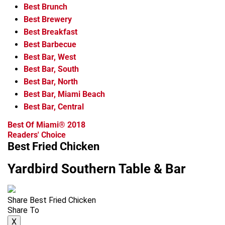
Best Brunch
Best Brewery
Best Breakfast
Best Barbecue
Best Bar, West
Best Bar, South
Best Bar, North
Best Bar, Miami Beach
Best Bar, Central
Best Of Miami® 2018
Readers' Choice
Best Fried Chicken
Yardbird Southern Table & Bar
Share Best Fried Chicken
Share To
X