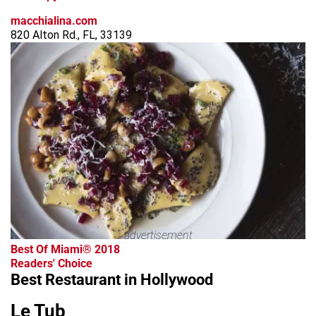
macchialina.com
820 Alton Rd., FL, 33139
advertisement
Best Of Miami® 2018
Readers' Choice
Best Restaurant in Hollywood
Le Tub