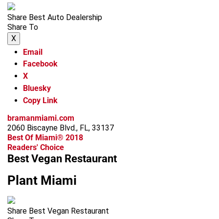
Share Best Auto Dealership
Share To
X
Email
Facebook
X
Bluesky
Copy Link
bramanmiami.com
2060 Biscayne Blvd., FL, 33137
Best Of Miami® 2018
Readers' Choice
Best Vegan Restaurant
Plant Miami
Share Best Vegan Restaurant