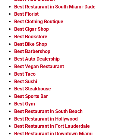
Best Restaurant in South Miami-Dade
Best Florist
Best Clothing Boutique
Best Cigar Shop
Best Bookstore
Best Bike Shop
Best Barbershop
Best Auto Dealership
Best Vegan Restaurant
Best Taco
Best Sushi
Best Steakhouse
Best Sports Bar
Best Gym
Best Restaurant in South Beach
Best Restaurant in Hollywood
Best Restaurant in Fort Lauderdale
Best Restaurant in Downtown Miami