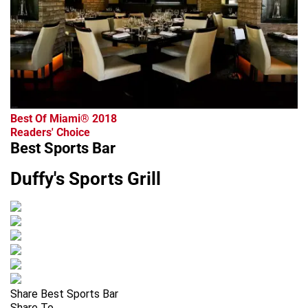
Best Of Miami® 2018
Readers' Choice
Best Sports Bar
Duffy's Sports Grill
Share Best Sports Bar
Share To