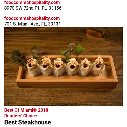
foodcommahospitality.com
8970 SW 72nd Pl., FL, 33156
foodcommahospitality.com
701 S. Miami Ave., FL, 33131
advertisement
Best Of Miami® 2018
Readers' Choice
Best Steakhouse