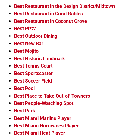
Best Restaurant in the Design District/Midtown
Best Restaurant in Coral Gables
Best Restaurant in Coconut Grove
Best Pizza
Best Outdoor Dining
Best New Bar
Best Mojito
Best Historic Landmark
Best Tennis Court
Best Sportscaster
Best Soccer Field
Best Pool
Best Place to Take Out-of-Towners
Best People-Watching Spot
Best Park
Best Miami Marlins Player
Best Miami Hurricanes Player
Best Miami Heat Player