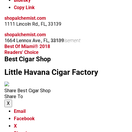
Bluesky
Copy Link
shopalchemist.com
1111 Lincoln Rd., FL, 33139
shopalchemist.com
1664 Lennox Ave., FL, 33139
advertisement
Best Of Miami® 2018
Readers' Choice
Best Cigar Shop
Little Havana Cigar Factory
Share Best Cigar Shop
Share To
X
Email
Facebook
X