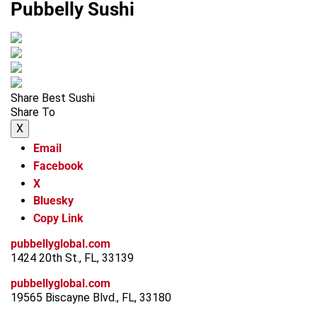
Pubbelly Sushi
Share Best Sushi
Share To
X
Email
Facebook
X
Bluesky
Copy Link
pubbellyglobal.com
1424 20th St., FL, 33139
pubbellyglobal.com
19565 Biscayne Blvd., FL, 33180