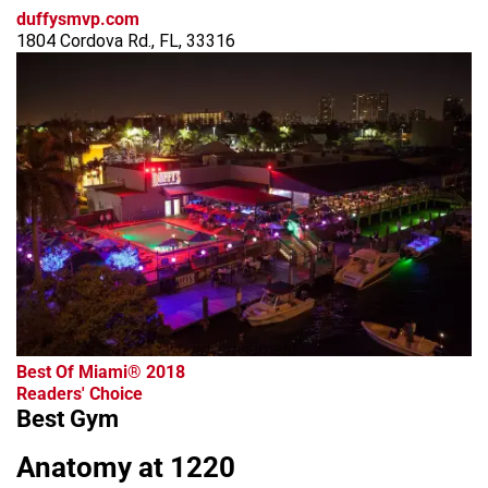
duffysmvp.com
1804 Cordova Rd., FL, 33316
advertisement
Best Of Miami® 2018
Readers' Choice
Best Gym
Anatomy at 1220