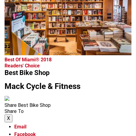
advertisement
Best Of Miami® 2018
Readers' Choice
Best Bike Shop
Mack Cycle & Fitness
Share Best Bike Shop
Share To
X
Email
Facebook