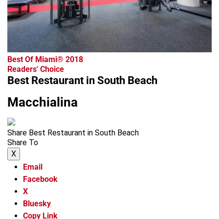
Best Of Miami® 2018
Readers' Choice
Best Restaurant in South Beach
Macchialina
Share Best Restaurant in South Beach
Share To
X
Email
Facebook
X
Bluesky
Copy Link