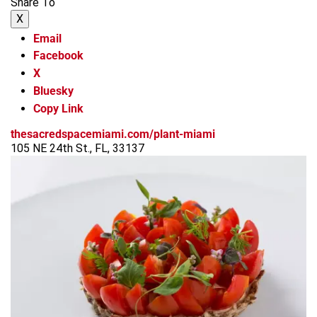
Share To
X
Email
Facebook
X
Bluesky
Copy Link
thesacredspacemiami.com/plant-miami
105 NE 24th St., FL, 33137