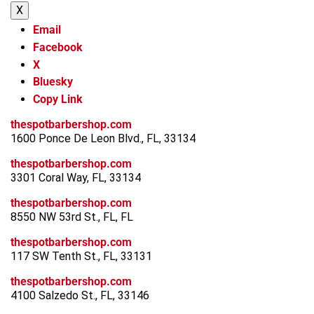
X
Email
Facebook
X
Bluesky
Copy Link
thespotbarbershop.com
1600 Ponce De Leon Blvd., FL, 33134
thespotbarbershop.com
3301 Coral Way, FL, 33134
thespotbarbershop.com
8550 NW 53rd St., FL, FL
thespotbarbershop.com
117 SW Tenth St., FL, 33131
thespotbarbershop.com
4100 Salzedo St., FL, 33146