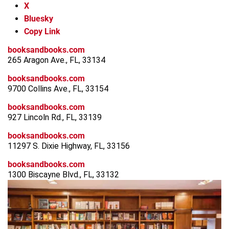
X
Bluesky
Copy Link
booksandbooks.com
265 Aragon Ave., FL, 33134
booksandbooks.com
9700 Collins Ave., FL, 33154
booksandbooks.com
927 Lincoln Rd., FL, 33139
booksandbooks.com
11297 S. Dixie Highway, FL, 33156
booksandbooks.com
1300 Biscayne Blvd., FL, 33132