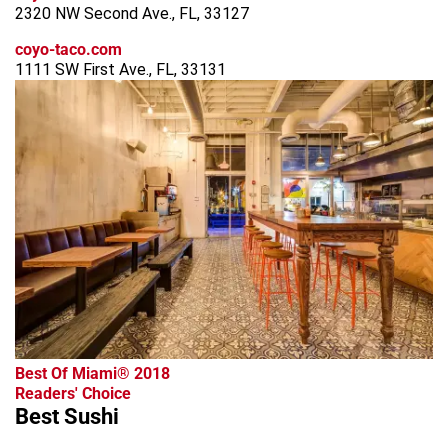
2320 NW Second Ave., FL, 33127
coyo-taco.com
1111 SW First Ave., FL, 33131
Best Of Miami® 2018
Readers' Choice
Best Sushi