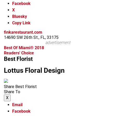
Facebook
X
Bluesky
Copy Link
finkarestaurant.com
14690 SW 26th St., FL, 33175
advertisement
Best Of Miami® 2018
Readers' Choice
Best Florist
Lottus Floral Design
Share Best Florist
Share To
X
Email
Facebook