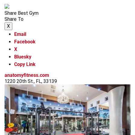
Share Best Gym
Share To
X
Email
Facebook
X
Bluesky
Copy Link
anatomyfitness.com
1220 20th St., FL, 33139