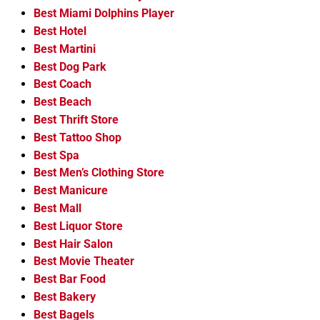
Best Miami Dolphins Player
Best Hotel
Best Martini
Best Dog Park
Best Coach
Best Beach
Best Thrift Store
Best Tattoo Shop
Best Spa
Best Men’s Clothing Store
Best Manicure
Best Mall
Best Liquor Store
Best Hair Salon
Best Movie Theater
Best Bar Food
Best Bakery
Best Bagels