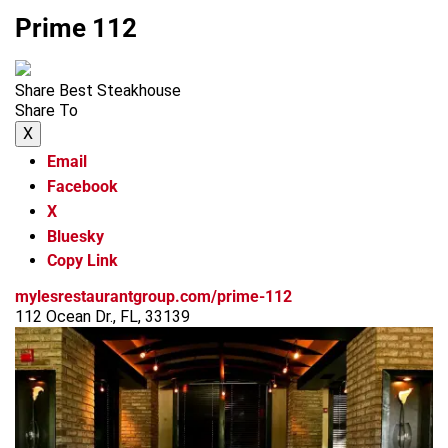
Prime 112
Share Best Steakhouse
Share To
X
Email
Facebook
X
Bluesky
Copy Link
mylesrestaurantgroup.com/prime-112
112 Ocean Dr., FL, 33139