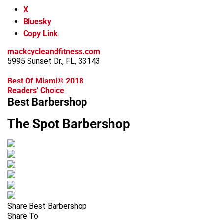
X
Bluesky
Copy Link
mackcycleandfitness.com
5995 Sunset Dr., FL, 33143
Best Of Miami® 2018
Readers' Choice
Best Barbershop
The Spot Barbershop
Share Best Barbershop
Share To