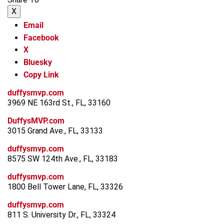
X
Email
Facebook
X
Bluesky
Copy Link
duffysmvp.com
3969 NE 163rd St., FL, 33160
DuffysMVP.com
3015 Grand Ave., FL, 33133
duffysmvp.com
8575 SW 124th Ave., FL, 33183
duffysmvp.com
1800 Bell Tower Lane, FL, 33326
duffysmvp.com
811 S. University Dr., FL, 33324