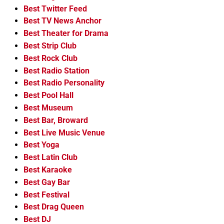
Best Twitter Feed
Best TV News Anchor
Best Theater for Drama
Best Strip Club
Best Rock Club
Best Radio Station
Best Radio Personality
Best Pool Hall
Best Museum
Best Bar, Broward
Best Live Music Venue
Best Yoga
Best Latin Club
Best Karaoke
Best Gay Bar
Best Festival
Best Drag Queen
Best DJ