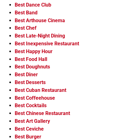
Best Dance Club
Best Band
Best Arthouse Cinema
Best Chef
Best Late-Night Dining
Best Inexpensive Restaurant
Best Happy Hour
Best Food Hall
Best Doughnuts
Best Diner
Best Desserts
Best Cuban Restaurant
Best Coffeehouse
Best Cocktails
Best Chinese Restaurant
Best Art Gallery
Best Ceviche
Best Burger