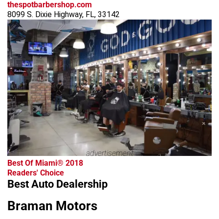
thespotbarbershop.com
8099 S. Dixie Highway, FL, 33142
advertisement
Best Of Miami® 2018
Readers' Choice
Best Auto Dealership
Braman Motors