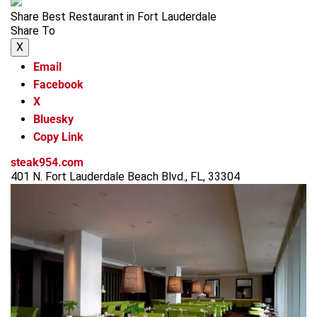
Share Best Restaurant in Fort Lauderdale
Share To
X
Email
Facebook
X
Bluesky
Copy Link
steak954.com
401 N. Fort Lauderdale Beach Blvd., FL, 33304