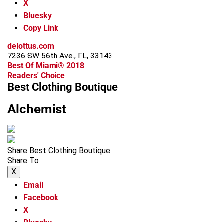
X
Bluesky
Copy Link
delottus.com
7236 SW 56th Ave., FL, 33143
Best Of Miami® 2018
Readers' Choice
Best Clothing Boutique
Alchemist
Share Best Clothing Boutique
Share To
X
Email
Facebook
X