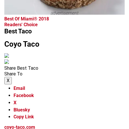
advertisement
Best Of Miami® 2018
Readers' Choice
Best Taco
Coyo Taco
Share Best Taco
Share To
X
Email
Facebook
X
Bluesky
Copy Link
coyo-taco.com