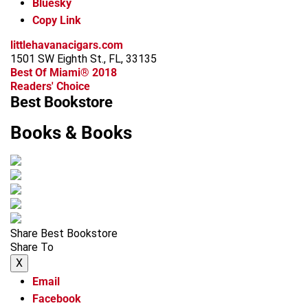
Bluesky
Copy Link
littlehavanacigars.com
1501 SW Eighth St., FL, 33135
Best Of Miami® 2018
Readers' Choice
Best Bookstore
Books & Books
Share Best Bookstore
Share To
X
Email
Facebook