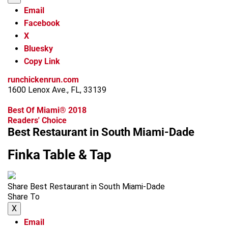
Email
Facebook
X
Bluesky
Copy Link
runchickenrun.com
1600 Lenox Ave., FL, 33139
Best Of Miami® 2018
Readers' Choice
Best Restaurant in South Miami-Dade
Finka Table & Tap
Share Best Restaurant in South Miami-Dade
Share To
X
Email