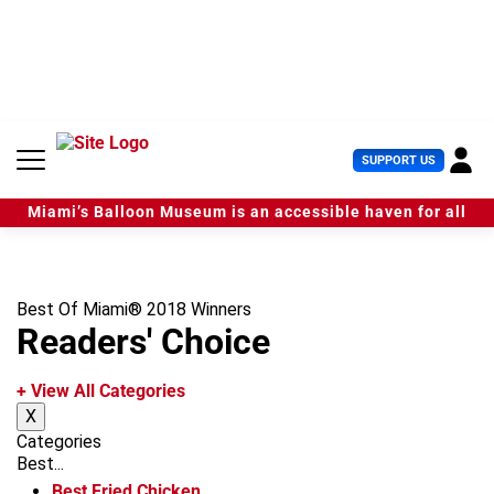
S
k
i
p
t
o
c
U
SUPPORT US
o
s
n
e
t
Miami’s Balloon Museum is an accessible haven for all
r
e
M
n
e
t
n
u
Best Of Miami® 2018 Winners
Readers' Choice
+ View All Categories
X
Categories
Best...
Best Fried Chicken