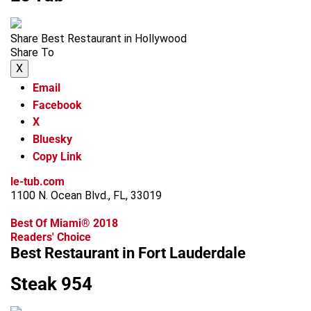
Share Best Restaurant in Hollywood
Share To
X
Email
Facebook
X
Bluesky
Copy Link
le-tub.com
1100 N. Ocean Blvd., FL, 33019
Best Of Miami® 2018
Readers' Choice
Best Restaurant in Fort Lauderdale
Steak 954