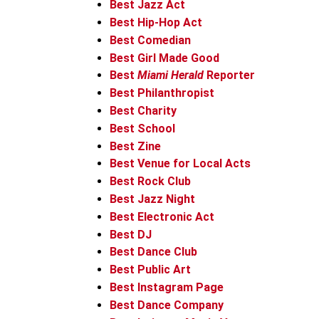
Best Jazz Act
Best Hip-Hop Act
Best Comedian
Best Girl Made Good
Best
Miami Herald
Reporter
Best Philanthropist
Best Charity
Best School
Best Zine
Best Venue for Local Acts
Best Rock Club
Best Jazz Night
Best Electronic Act
Best DJ
Best Dance Club
Best Public Art
Best Instagram Page
Best Dance Company