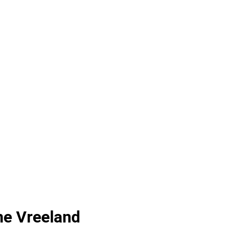
ne Vreeland