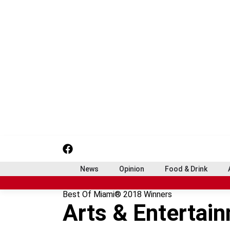
S
k
i
p
t
o
c
o
n
t
e
n
t
f
i
x
t
b
t
a
n
i
s
h
c
s
k
k
r
News
Opinion
Food & Drink
e
t
t
y
e
b
a
o
a
Best Of Miami® 2018 Winners
o
g
k
d
Arts & Entertai
o
r
s
k
a