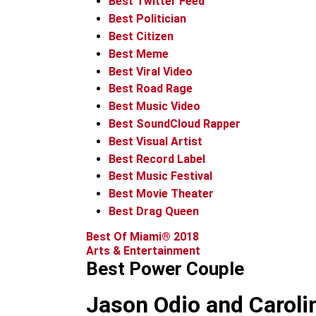
Best Twitter Feed
Best Politician
Best Citizen
Best Meme
Best Viral Video
Best Road Rage
Best Music Video
Best SoundCloud Rapper
Best Visual Artist
Best Record Label
Best Music Festival
Best Movie Theater
Best Drag Queen
Best Of Miami® 2018
Arts & Entertainment
Best Power Couple
Jason Odio and Caroli