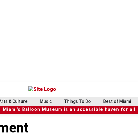
Arts & Culture
Music
Things To Do
Best of Miami
Miami’s Balloon Museum is an accessible haven for all
nment