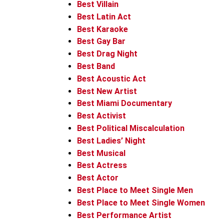
Best Villain
Best Latin Act
Best Karaoke
Best Gay Bar
Best Drag Night
Best Band
Best Acoustic Act
Best New Artist
Best Miami Documentary
Best Activist
Best Political Miscalculation
Best Ladies’ Night
Best Musical
Best Actress
Best Actor
Best Place to Meet Single Men
Best Place to Meet Single Women
Best Performance Artist