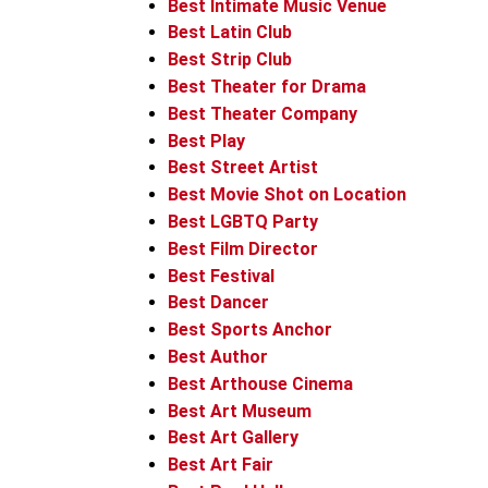
Best Intimate Music Venue
Best Latin Club
Best Strip Club
Best Theater for Drama
Best Theater Company
Best Play
Best Street Artist
Best Movie Shot on Location
Best LGBTQ Party
Best Film Director
Best Festival
Best Dancer
Best Sports Anchor
Best Author
Best Arthouse Cinema
Best Art Museum
Best Art Gallery
Best Art Fair