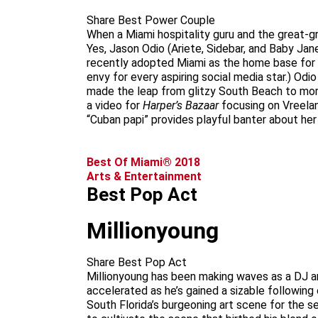
Share Best Power Couple
When a Miami hospitality guru and the great-
Yes, Jason Odio (Ariete, Sidebar, and Baby Jan
recently adopted Miami as the home base for her
envy for every aspiring social media star.) Odi
made the leap from glitzy South Beach to more
a video for
Harper’s Bazaar
focusing on Vreeland
“Cuban papi” provides playful banter about her
Best Of Miami® 2018
Arts & Entertainment
Best Pop Act
Millionyoung
Share Best Pop Act
Millionyoung has been making waves as a DJ an
accelerated as he’s gained a sizable following
South Florida’s burgeoning art scene for the se