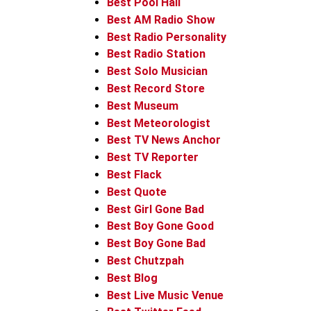
Best Pool Hall
Best AM Radio Show
Best Radio Personality
Best Radio Station
Best Solo Musician
Best Record Store
Best Museum
Best Meteorologist
Best TV News Anchor
Best TV Reporter
Best Flack
Best Quote
Best Girl Gone Bad
Best Boy Gone Good
Best Boy Gone Bad
Best Chutzpah
Best Blog
Best Live Music Venue