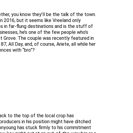
her, you know they’ll be the talk of the town.
in 2016, but it seems like Vreeland only
 in far-flung destinations and is the stuff of
usinesses, he’s one of the few people who’s
t Grove. The couple was recently featured in
, All Day, and, of course, Ariete, all while her
ences with “bro”?
ck to the top of the local crop has
producers in his position might have ditched
llionyoung has stuck firmly to his commitment