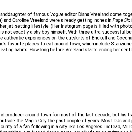
granddaughter of famous
Vogue
editor Diana Vreeland come toget
e) and Caroline Vreeland were already getting inches in
Page Six
 jet-setting lifestyle. (Her Instagram page is filled with photos
o is not exactly a shy boy himself. With three ultra-successful b
 authentic experiences on the outskirts of Brickell and Coconu
’s favorite places to eat around town, which include Stanzione 87
 eating habits. How long before Vreeland starts ending her sent
d producer around town for most of the last decade, but his tra
 outside the Magic City the past couple of years. Most DJs and 
curity of a fan following in a city like Los Angeles. Instead, Mi