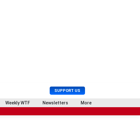
U
S
SUPPORT US
s
e
e
a
Weekly WTF
Newsletters
More
r
r
M
c
e
h
n
u