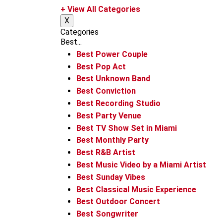
m
+ View All Categories
X
Categories
Best...
Best Power Couple
Best Pop Act
Best Unknown Band
Best Conviction
Best Recording Studio
Best Party Venue
Best TV Show Set in Miami
Best Monthly Party
Best R&B Artist
Best Music Video by a Miami Artist
Best Sunday Vibes
Best Classical Music Experience
Best Outdoor Concert
Best Songwriter