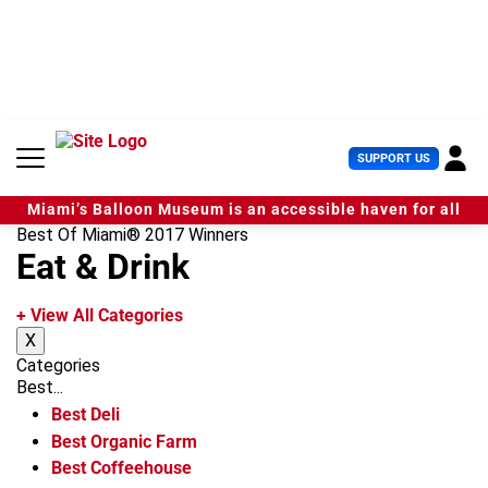
S
k
i
p
t
o
c
U
SUPPORT US
o
s
n
e
t
Miami’s Balloon Museum is an accessible haven for all
r
e
Best Of Miami® 2017 Winners
M
n
Eat & Drink
e
t
n
u
+ View All Categories
X
Categories
Best...
Best Deli
Best Organic Farm
Best Coffeehouse