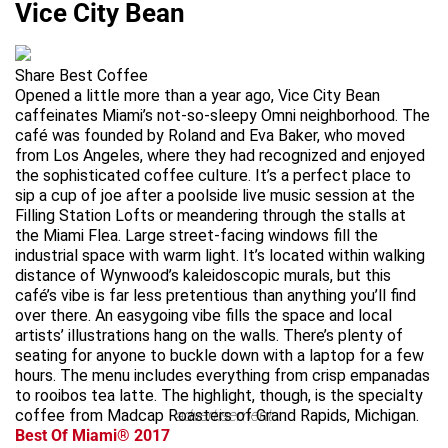
Vice City Bean
Share Best Coffee
Opened a little more than a year ago, Vice City Bean
caffeinates Miami’s not-so-sleepy Omni neighborhood. The
café was founded by Roland and Eva Baker, who moved
from Los Angeles, where they had recognized and enjoyed
the sophisticated coffee culture. It’s a perfect place to
sip a cup of joe after a poolside live music session at the
Filling Station Lofts or meandering through the stalls at
the Miami Flea. Large street-facing windows fill the
industrial space with warm light. It’s located within walking
distance of Wynwood’s kaleidoscopic murals, but this
café’s vibe is far less pretentious than anything you’ll find
over there. An easygoing vibe fills the space and local
artists’ illustrations hang on the walls. There’s plenty of
seating for anyone to buckle down with a laptop for a few
hours. The menu includes everything from crisp empanadas
to rooibos tea latte. The highlight, though, is the specialty
coffee from Madcap Roasters of Grand Rapids, Michigan.
advertisement
Best Of Miami® 2017