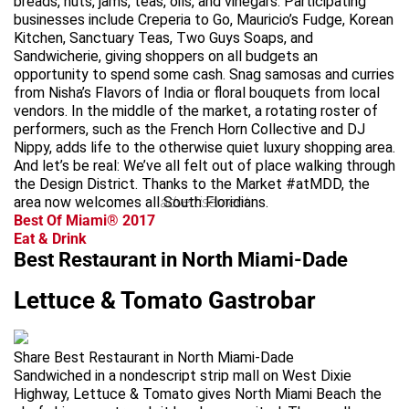
breads, nuts, jams, teas, oils, and vinegars. Participating
businesses include Creperia to Go, Mauricio’s Fudge, Korean
Kitchen, Sanctuary Teas, Two Guys Soaps, and
Sandwicherie, giving shoppers on all budgets an
opportunity to spend some cash. Snag samosas and curries
from Nisha’s Flavors of India or floral bouquets from local
vendors. In the middle of the market, a rotating roster of
performers, such as the French Horn Collective and DJ
Nippy, adds life to the otherwise quiet luxury shopping area.
And let’s be real: We’ve all felt out of place walking through
the Design District. Thanks to the Market #atMDD, the
area now welcomes all South Floridians.
advertisement
Best Of Miami® 2017
Eat & Drink
Best Restaurant in North Miami-Dade
Lettuce & Tomato Gastrobar
Share Best Restaurant in North Miami-Dade
Sandwiched in a nondescript strip mall on West Dixie
Highway, Lettuce & Tomato gives North Miami Beach the