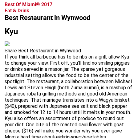
Best Of Miami® 2017
Eat & Drink
Best Restaurant in Wynwood
Kyu
Share Best Restaurant in Wynwood
If you think all barbecue has to be ribs on a grill, allow Kyu
to change your view. First off, you’ll find no smiling piggies
or drinks served in a mason jar. The sparse yet gorgeous
industrial setting allows the food to be the center of the
spotlight. The restaurant, a collaboration between Michael
Lewis and Steven Haigh (both Zuma alumni), is a mashup of
Japanese robata grilling methods and good old American
techniques. That marriage translates into a Wagyu brisket
($40), prepared with Japanese sea salt and black pepper
and smoked for 12 to 14 hours until it melts in your mouth.
Kyu also offers an assortment of produce to round out
your diet. One bite of the roasted cauliflower with goat
cheese ($16) will make you wonder why you ever gave
Mom a hard time about eating your vegetables.
advertisement