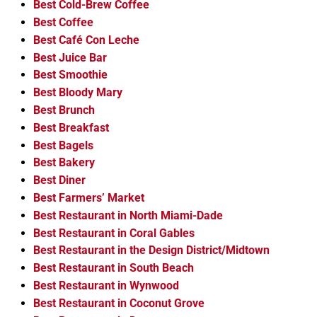
Best Cold-Brew Coffee
Best Coffee
Best Café Con Leche
Best Juice Bar
Best Smoothie
Best Bloody Mary
Best Brunch
Best Breakfast
Best Bagels
Best Bakery
Best Diner
Best Farmers’ Market
Best Restaurant in North Miami-Dade
Best Restaurant in Coral Gables
Best Restaurant in the Design District/Midtown
Best Restaurant in South Beach
Best Restaurant in Wynwood
Best Restaurant in Coconut Grove