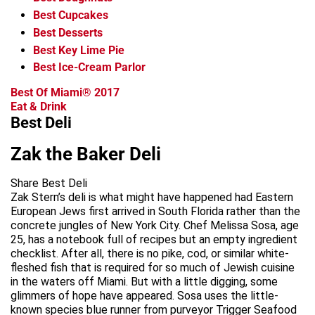
Best Cupcakes
Best Desserts
Best Key Lime Pie
Best Ice-Cream Parlor
Best Of Miami® 2017
Eat & Drink
Best Deli
Zak the Baker Deli
Share Best Deli
Zak Stern’s deli is what might have happened had Eastern
European Jews first arrived in South Florida rather than the
concrete jungles of New York City. Chef Melissa Sosa, age
25, has a notebook full of recipes but an empty ingredient
checklist. After all, there is no pike, cod, or similar white-
fleshed fish that is required for so much of Jewish cuisine
in the waters off Miami. But with a little digging, some
glimmers of hope have appeared. Sosa uses the little-
known species blue runner from purveyor Trigger Seafood