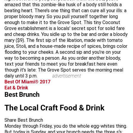
amazed that this zombie-like husk of a body still holds a
beating heart. There’s one thing that can cure all your ills: a
proper bloody mary. So you pull yourself together long
enough to make it to the Grove Spot. This tiny Coconut
Grove establishment is a locals’ secret spot for solid fare
and cheap drinks. You sidle up to the bar and order a bloody
mary ($9). The first sip of the libation, made with tomato
juice, Stoli, and a house-made recipe of spices, brings color
flooding to your cheeks. A second sip and you’re on your
way to becoming a person. As you order another bloody,
text your friends to meet you for breakfast here even
though it’s late: The Grove Spot serves the morning meal
daily until 3 p.m.
advertisement
Best Of Miami® 2017
Eat & Drink
Best Brunch
The Local Craft Food & Drink
Share Best Brunch
Monday through Friday, you do the whole egg-whites thing.
But today is Sunday, and your brunch needs the three
s
‘s: