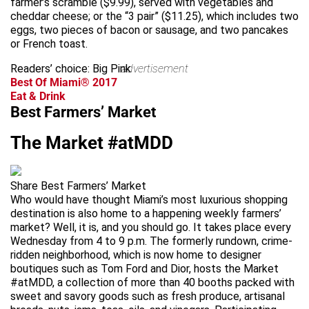
farmer’s scramble ($9.99), served with vegetables and
cheddar cheese; or the “3 pair” ($11.25), which includes two
eggs, two pieces of bacon or sausage, and two pancakes
or French toast.
Readers’ choice: Big Pink
advertisement
Best Of Miami® 2017
Eat & Drink
Best Farmers’ Market
The Market #atMDD
Share Best Farmers’ Market
Who would have thought Miami’s most luxurious shopping
destination is also home to a happening weekly farmers’
market? Well, it is, and you should go. It takes place every
Wednesday from 4 to 9 p.m. The formerly rundown, crime-
ridden neighborhood, which is now home to designer
boutiques such as Tom Ford and Dior, hosts the Market
#atMDD, a collection of more than 40 booths packed with
sweet and savory goods such as fresh produce, artisanal