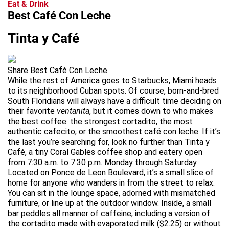
Eat & Drink
Best Café Con Leche
Tinta y Café
Share Best Café Con Leche
While the rest of America goes to Starbucks, Miami heads
to its neighborhood Cuban spots. Of course, born-and-bred
South Floridians will always have a difficult time deciding on
their favorite
ventanita
, but it comes down to who makes
the best coffee: the strongest cortadito, the most
authentic cafecito, or the smoothest café con leche. If it’s
the last you’re searching for, look no further than Tinta y
Café, a tiny Coral Gables coffee shop and eatery open
from 7:30 a.m. to 7:30 p.m. Monday through Saturday.
Located on Ponce de Leon Boulevard, it’s a small slice of
home for anyone who wanders in from the street to relax.
You can sit in the lounge space, adorned with mismatched
furniture, or line up at the outdoor window. Inside, a small
bar peddles all manner of caffeine, including a version of
the cortadito made with evaporated milk ($2.25) or without