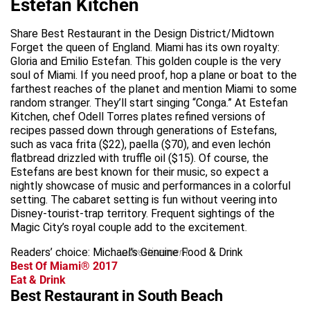
Estefan Kitchen
Share Best Restaurant in the Design District/Midtown
Forget the queen of England. Miami has its own royalty:
Gloria and Emilio Estefan. This golden couple is the very
soul of Miami. If you need proof, hop a plane or boat to the
farthest reaches of the planet and mention Miami to some
random stranger. They’ll start singing “Conga.” At Estefan
Kitchen, chef Odell Torres plates refined versions of
recipes passed down through generations of Estefans,
such as vaca frita ($22), paella ($70), and even lechón
flatbread drizzled with truffle oil ($15). Of course, the
Estefans are best known for their music, so expect a
nightly showcase of music and performances in a colorful
setting. The cabaret setting is fun without veering into
Disney-tourist-trap territory. Frequent sightings of the
Magic City’s royal couple add to the excitement.
Readers’ choice: Michael’s Genuine Food & Drink
advertisement
Best Of Miami® 2017
Eat & Drink
Best Restaurant in South Beach