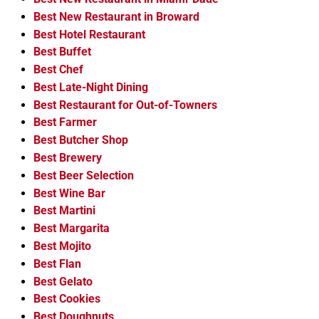
Best New Restaurant in Broward
Best Hotel Restaurant
Best Buffet
Best Chef
Best Late-Night Dining
Best Restaurant for Out-of-Towners
Best Farmer
Best Butcher Shop
Best Brewery
Best Beer Selection
Best Wine Bar
Best Martini
Best Margarita
Best Mojito
Best Flan
Best Gelato
Best Cookies
Best Doughnuts