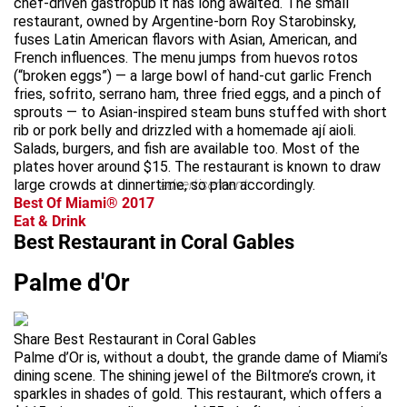
chef-driven gastropub it has long awaited. The small
restaurant, owned by Argentine-born Roy Starobinsky,
fuses Latin American flavors with Asian, American, and
French influences. The menu jumps from huevos rotos
(“broken eggs”) — a large bowl of hand-cut garlic French
fries, sofrito, serrano ham, three fried eggs, and a pinch of
sprouts — to Asian-inspired steam buns stuffed with short
rib or pork belly and drizzled with a homemade ají aioli.
Salads, burgers, and fish are available too. Most of the
plates hover around $15. The restaurant is known to draw
large crowds at dinnertime, so plan accordingly.
advertisement
Best Of Miami® 2017
Eat & Drink
Best Restaurant in Coral Gables
Palme d'Or
Share Best Restaurant in Coral Gables
Palme d’Or is, without a doubt, the grande dame of Miami’s
dining scene. The shining jewel of the Biltmore’s crown, it
sparkles in shades of gold. This restaurant, which offers a