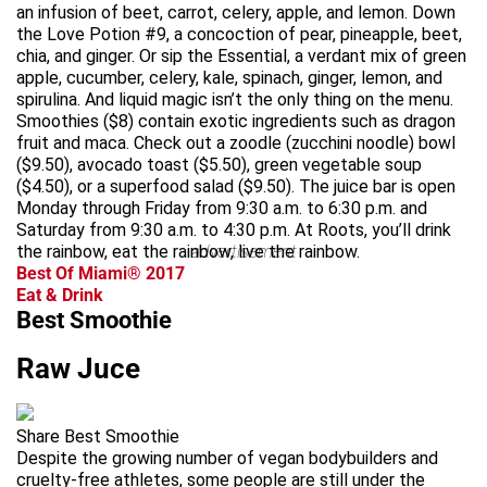
an infusion of beet, carrot, celery, apple, and lemon. Down
the Love Potion #9, a concoction of pear, pineapple, beet,
chia, and ginger. Or sip the Essential, a verdant mix of green
apple, cucumber, celery, kale, spinach, ginger, lemon, and
spirulina. And liquid magic isn’t the only thing on the menu.
Smoothies ($8) contain exotic ingredients such as dragon
fruit and maca. Check out a zoodle (zucchini noodle) bowl
($9.50), avocado toast ($5.50), green vegetable soup
($4.50), or a superfood salad ($9.50). The juice bar is open
Monday through Friday from 9:30 a.m. to 6:30 p.m. and
Saturday from 9:30 a.m. to 4:30 p.m. At Roots, you’ll drink
the rainbow, eat the rainbow, live the rainbow.
advertisement
Best Of Miami® 2017
Eat & Drink
Best Smoothie
Raw Juce
Share Best Smoothie
Despite the growing number of vegan bodybuilders and
cruelty-free athletes, some people are still under the