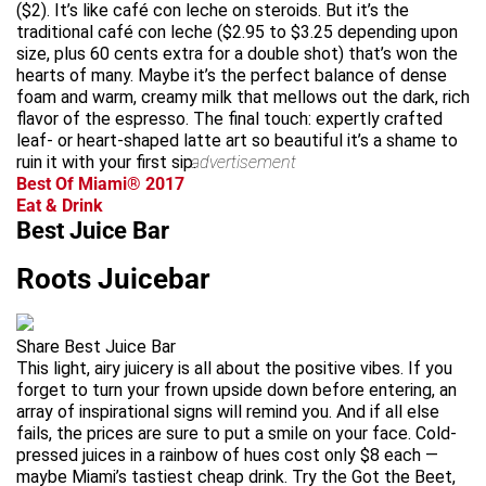
($2). It’s like café con leche on steroids. But it’s the
traditional café con leche ($2.95 to $3.25 depending upon
size, plus 60 cents extra for a double shot) that’s won the
hearts of many. Maybe it’s the perfect balance of dense
foam and warm, creamy milk that mellows out the dark, rich
flavor of the espresso. The final touch: expertly crafted
leaf- or heart-shaped latte art so beautiful it’s a shame to
ruin it with your first sip.
advertisement
Best Of Miami® 2017
Eat & Drink
Best Juice Bar
Roots Juicebar
Share Best Juice Bar
This light, airy juicery is all about the positive vibes. If you
forget to turn your frown upside down before entering, an
array of inspirational signs will remind you. And if all else
fails, the prices are sure to put a smile on your face. Cold-
pressed juices in a rainbow of hues cost only $8 each —
maybe Miami’s tastiest cheap drink. Try the Got the Beet,