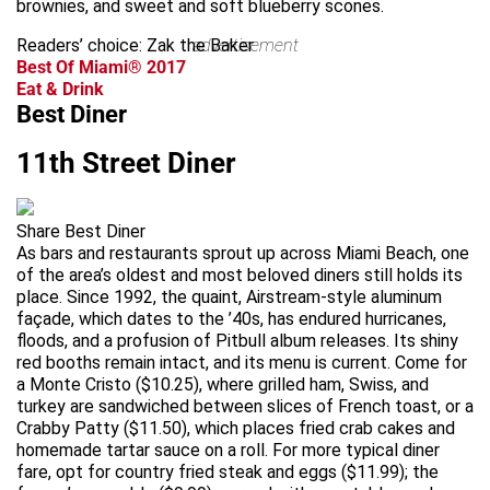
brownies, and sweet and soft blueberry scones.
Readers’ choice: Zak the Baker
advertisement
Best Of Miami® 2017
Eat & Drink
Best Diner
11th Street Diner
Share Best Diner
As bars and restaurants sprout up across Miami Beach, one
of the area’s oldest and most beloved diners still holds its
place. Since 1992, the quaint, Airstream-style aluminum
façade, which dates to the ’40s, has endured hurricanes,
floods, and a profusion of Pitbull album releases. Its shiny
red booths remain intact, and its menu is current. Come for
a Monte Cristo ($10.25), where grilled ham, Swiss, and
turkey are sandwiched between slices of French toast, or a
Crabby Patty ($11.50), which places fried crab cakes and
homemade tartar sauce on a roll. For more typical diner
fare, opt for country fried steak and eggs ($11.99); the