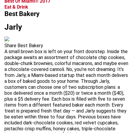
Best Of Miami® 2017
Eat & Drink
Best Bakery
Jarly
Share Best Bakery
A small brown box is left on your front doorstep. Inside the
package awaits an assortment of chocolate chip cookies,
double-chunk brownies, colorful macarons, and maybe even
a chocolate-covered cannoli. No, you’re not dreaming. It’s
from Jarly, a Miami-based startup that each month delivers
a box of baked goods to your home. Through Jarly,
customers can choose one of two subscription plans: a
box delivered once a month ($20) or twice a month ($40),
plus a $5 delivery fee. Each box is filled with five to seven
items from a different featured baker each month. Every
treat is prepared fresh that day — and Jarly suggests they
be eaten within three to four days. Previous boxes have
included dark-chocolate cookies, red velvet cupcakes,
pistachio crisp muffins, honey cakes, triple-chocolate