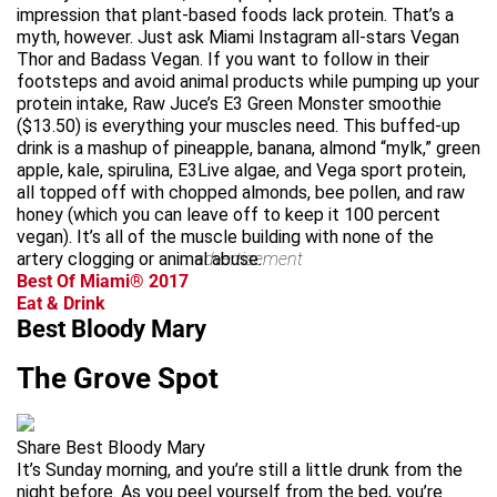
impression that plant-based foods lack protein. That’s a
myth, however. Just ask Miami Instagram all-stars Vegan
Thor and Badass Vegan. If you want to follow in their
footsteps and avoid animal products while pumping up your
protein intake, Raw Juce’s E3 Green Monster smoothie
($13.50) is everything your muscles need. This buffed-up
drink is a mashup of pineapple, banana, almond “mylk,” green
apple, kale, spirulina, E3Live algae, and Vega sport protein,
all topped off with chopped almonds, bee pollen, and raw
honey (which you can leave off to keep it 100 percent
vegan). It’s all of the muscle building with none of the
artery clogging or animal abuse.
advertisement
Best Of Miami® 2017
Eat & Drink
Best Bloody Mary
The Grove Spot
Share Best Bloody Mary
It’s Sunday morning, and you’re still a little drunk from the
night before. As you peel yourself from the bed, you’re