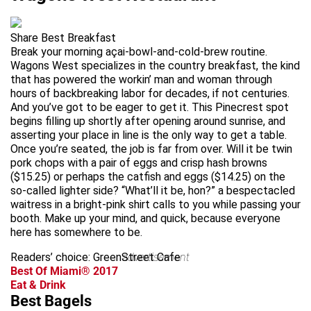
Share Best Breakfast
Break your morning açai-bowl-and-cold-brew routine.
Wagons West specializes in the country breakfast, the kind
that has powered the workin’ man and woman through
hours of backbreaking labor for decades, if not centuries.
And you’ve got to be eager to get it. This Pinecrest spot
begins filling up shortly after opening around sunrise, and
asserting your place in line is the only way to get a table.
Once you’re seated, the job is far from over. Will it be twin
pork chops with a pair of eggs and crisp hash browns
($15.25) or perhaps the catfish and eggs ($14.25) on the
so-called lighter side? “What’ll it be, hon?” a bespectacled
waitress in a bright-pink shirt calls to you while passing your
booth. Make up your mind, and quick, because everyone
here has somewhere to be.
Readers’ choice: GreenStreet Cafe
advertisement
Best Of Miami® 2017
Eat & Drink
Best Bagels