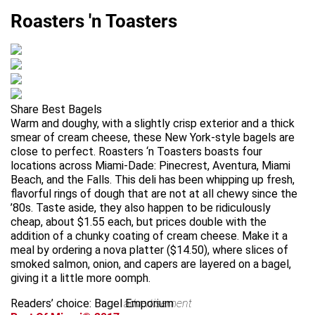
Roasters 'n Toasters
Share Best Bagels
Warm and doughy, with a slightly crisp exterior and a thick
smear of cream cheese, these New York-style bagels are
close to perfect. Roasters ‘n Toasters boasts four
locations across Miami-Dade: Pinecrest, Aventura, Miami
Beach, and the Falls. This deli has been whipping up fresh,
flavorful rings of dough that are not at all chewy since the
’80s. Taste aside, they also happen to be ridiculously
cheap, about $1.55 each, but prices double with the
addition of a chunky coating of cream cheese. Make it a
meal by ordering a nova platter ($14.50), where slices of
smoked salmon, onion, and capers are layered on a bagel,
giving it a little more oomph.
Readers’ choice: Bagel Emporium
advertisement