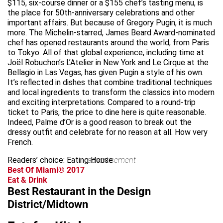
$115, six-course dinner or a $155 chef’s tasting menu, is
the place for 50th-anniversary celebrations and other
important affairs. But because of Gregory Pugin, it is much
more. The Michelin-starred, James Beard Award-nominated
chef has opened restaurants around the world, from Paris
to Tokyo. All of that global experience, including time at
Joël Robuchon’s L’Atelier in New York and Le Cirque at the
Bellagio in Las Vegas, has given Pugin a style of his own.
It’s reflected in dishes that combine traditional techniques
and local ingredients to transform the classics into modern
and exciting interpretations. Compared to a round-trip
ticket to Paris, the price to dine here is quite reasonable.
Indeed, Palme d’Or is a good reason to break out the
dressy outfit and celebrate for no reason at all. How very
French.
Readers’ choice: Eating House
advertisement
Best Of Miami® 2017
Eat & Drink
Best Restaurant in the Design
District/Midtown