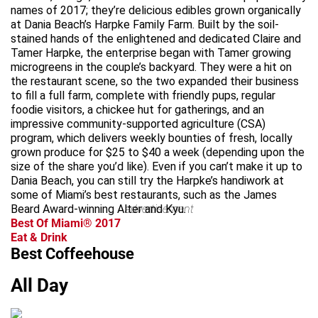
names of 2017; they’re delicious edibles grown organically
at Dania Beach’s Harpke Family Farm. Built by the soil-
stained hands of the enlightened and dedicated Claire and
Tamer Harpke, the enterprise began with Tamer growing
microgreens in the couple’s backyard. They were a hit on
the restaurant scene, so the two expanded their business
to fill a full farm, complete with friendly pups, regular
foodie visitors, a chickee hut for gatherings, and an
impressive community-supported agriculture (CSA)
program, which delivers weekly bounties of fresh, locally
grown produce for $25 to $40 a week (depending upon the
size of the share you’d like). Even if you can’t make it up to
Dania Beach, you can still try the Harpke’s handiwork at
some of Miami’s best restaurants, such as the James
Beard Award-winning Alter and Kyu.
advertisement
Best Of Miami® 2017
Eat & Drink
Best Coffeehouse
All Day