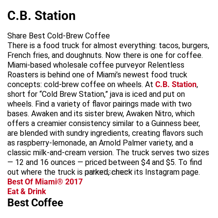
C.B. Station
Share Best Cold-Brew Coffee
There is a food truck for almost everything: tacos, burgers,
French fries, and doughnuts. Now there is one for coffee.
Miami-based wholesale coffee purveyor Relentless
Roasters is behind one of Miami’s newest food truck
concepts: cold-brew coffee on wheels. At
C.B. Station
,
short for “Cold Brew Station,” java is iced and put on
wheels. Find a variety of flavor pairings made with two
bases. Awaken and its sister brew, Awaken Nitro, which
offers a creamier consistency similar to a Guinness beer,
are blended with sundry ingredients, creating flavors such
as raspberry-lemonade, an Arnold Palmer variety, and a
classic milk-and-cream version. The truck serves two sizes
— 12 and 16 ounces — priced between $4 and $5. To find
out where the truck is parked, check its Instagram page.
advertisement
Best Of Miami® 2017
Eat & Drink
Best Coffee