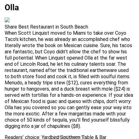
Olla
Share Best Restaurant in South Beach
When Scott Linquist moved to Miami to take over Coyo
Taco’s kitchen, he was already an accomplished chef who
literally wrote the book on Mexican cuisine. Sure, his tacos
are fantastic, but Coyo didn’t allow the chef to show his
full potential. When Linquist opened Olla at the far west
end of Lincoln Road, he let his culinary talents soar. The
restaurant, named after the traditional earthenware used
to both store food and cook it, is filled with soulful items.
Menudo, a heady tripe stew ($12), cures everything from
hunger to hangovers, and a duck breast with mole ($24) is
served with tortillas for a hands-on experience. If your idea
of Mexican food is guac and queso with chips, don’t worry:
Olla has you covered so you can gently ease your way into
the more exotic. After a few margaritas made with your
choice of 50 kinds of tequila, you’ll find yourself blissfully
digging into a jar of chapulines ($8).
Readers’ choice: Yardbird Southern Table & Bar
advertisement