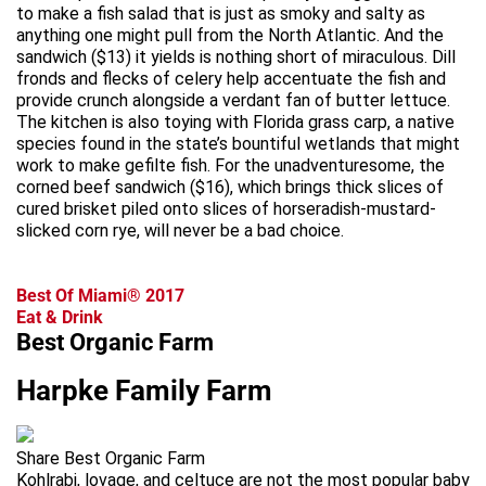
to make a fish salad that is just as smoky and salty as
anything one might pull from the North Atlantic. And the
sandwich ($13) it yields is nothing short of miraculous. Dill
fronds and flecks of celery help accentuate the fish and
provide crunch alongside a verdant fan of butter lettuce.
The kitchen is also toying with Florida grass carp, a native
species found in the state’s bountiful wetlands that might
work to make gefilte fish. For the unadventuresome, the
corned beef sandwich ($16), which brings thick slices of
cured brisket piled onto slices of horseradish-mustard-
slicked corn rye, will never be a bad choice.
Best Of Miami® 2017
Eat & Drink
Best Organic Farm
Harpke Family Farm
Share Best Organic Farm
Kohlrabi, lovage, and celtuce are not the most popular baby