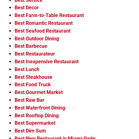
Best Service
Best Decor
Best Farm-to-Table Restaurant
Best Romantic Restaurant
Best Seafood Restaurant
Best Outdoor Dining
Best Barbecue
Best Restaurateur
Best Inexpensive Restaurant
Best Lunch
Best Steakhouse
Best Food Truck
Best Gourmet Market
Best Raw Bar
Best Waterfront Dining
Best Rooftop Dining
Best Supermarket
Best Dim Sum
Best New Restaurant in Miami-Dade