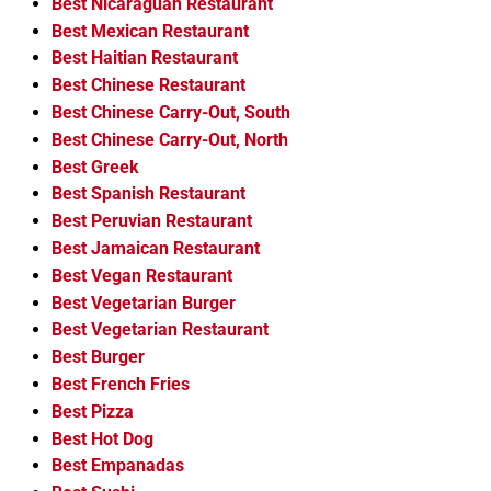
Best Nicaraguan Restaurant
Best Mexican Restaurant
Best Haitian Restaurant
Best Chinese Restaurant
Best Chinese Carry-Out, South
Best Chinese Carry-Out, North
Best Greek
Best Spanish Restaurant
Best Peruvian Restaurant
Best Jamaican Restaurant
Best Vegan Restaurant
Best Vegetarian Burger
Best Vegetarian Restaurant
Best Burger
Best French Fries
Best Pizza
Best Hot Dog
Best Empanadas