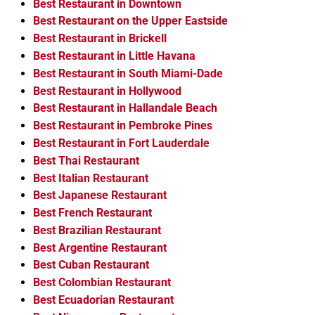
Best Restaurant in Downtown
Best Restaurant on the Upper Eastside
Best Restaurant in Brickell
Best Restaurant in Little Havana
Best Restaurant in South Miami-Dade
Best Restaurant in Hollywood
Best Restaurant in Hallandale Beach
Best Restaurant in Pembroke Pines
Best Restaurant in Fort Lauderdale
Best Thai Restaurant
Best Italian Restaurant
Best Japanese Restaurant
Best French Restaurant
Best Brazilian Restaurant
Best Argentine Restaurant
Best Cuban Restaurant
Best Colombian Restaurant
Best Ecuadorian Restaurant