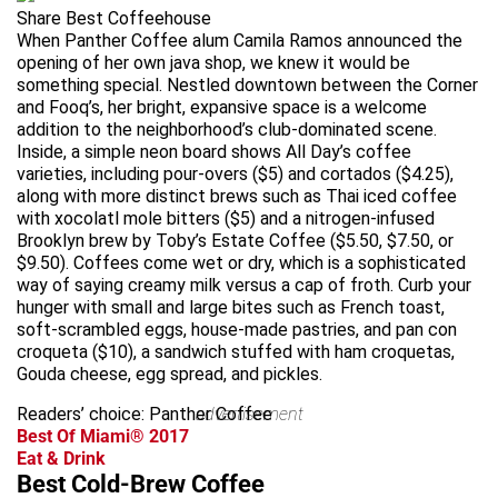
Share Best Coffeehouse
When Panther Coffee alum Camila Ramos announced the
opening of her own java shop, we knew it would be
something special. Nestled downtown between the Corner
and Fooq’s, her bright, expansive space is a welcome
addition to the neighborhood’s club-dominated scene.
Inside, a simple neon board shows All Day’s coffee
varieties, including pour-overs ($5) and cortados ($4.25),
along with more distinct brews such as Thai iced coffee
with xocolatl mole bitters ($5) and a nitrogen-infused
Brooklyn brew by Toby’s Estate Coffee ($5.50, $7.50, or
$9.50). Coffees come wet or dry, which is a sophisticated
way of saying creamy milk versus a cap of froth. Curb your
hunger with small and large bites such as French toast,
soft-scrambled eggs, house-made pastries, and pan con
croqueta ($10), a sandwich stuffed with ham croquetas,
Gouda cheese, egg spread, and pickles.
Readers’ choice: Panther Coffee
advertisement
Best Of Miami® 2017
Eat & Drink
Best Cold-Brew Coffee