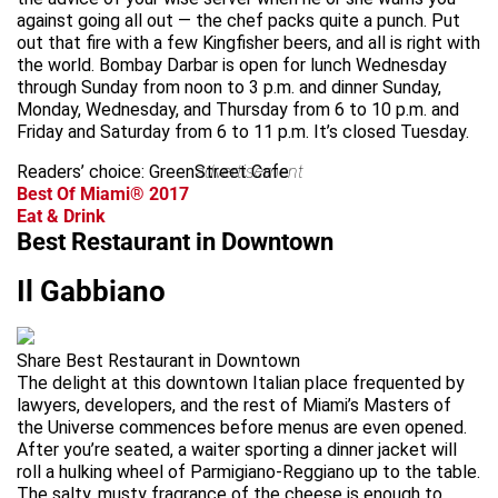
against going all out — the chef packs quite a punch. Put
out that fire with a few Kingfisher beers, and all is right with
the world. Bombay Darbar is open for lunch Wednesday
through Sunday from noon to 3 p.m. and dinner Sunday,
Monday, Wednesday, and Thursday from 6 to 10 p.m. and
Friday and Saturday from 6 to 11 p.m. It’s closed Tuesday.
Readers’ choice: GreenStreet Cafe
advertisement
Best Of Miami® 2017
Eat & Drink
Best Restaurant in Downtown
Il Gabbiano
Share Best Restaurant in Downtown
The delight at this downtown Italian place frequented by
lawyers, developers, and the rest of Miami’s Masters of
the Universe commences before menus are even opened.
After you’re seated, a waiter sporting a dinner jacket will
roll a hulking wheel of Parmigiano-Reggiano up to the table.
The salty, musty fragrance of the cheese is enough to