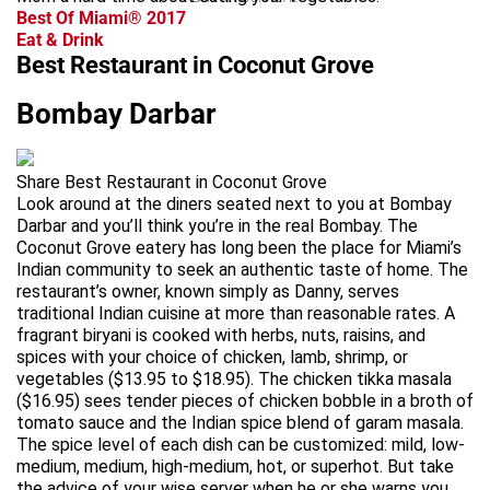
Best Of Miami® 2017
Eat & Drink
Best Restaurant in Coconut Grove
Bombay Darbar
Share Best Restaurant in Coconut Grove
Look around at the diners seated next to you at Bombay
Darbar and you’ll think you’re in the real Bombay. The
Coconut Grove eatery has long been the place for Miami’s
Indian community to seek an authentic taste of home. The
restaurant’s owner, known simply as Danny, serves
traditional Indian cuisine at more than reasonable rates. A
fragrant biryani is cooked with herbs, nuts, raisins, and
spices with your choice of chicken, lamb, shrimp, or
vegetables ($13.95 to $18.95). The chicken tikka masala
($16.95) sees tender pieces of chicken bobble in a broth of
tomato sauce and the Indian spice blend of garam masala.
The spice level of each dish can be customized: mild, low-
medium, medium, high-medium, hot, or superhot. But take
the advice of your wise server when he or she warns you