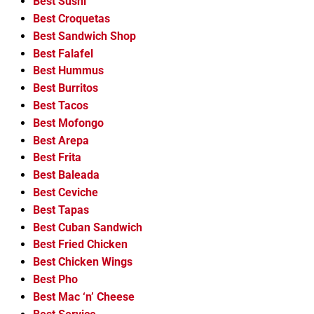
Best Sushi
Best Croquetas
Best Sandwich Shop
Best Falafel
Best Hummus
Best Burritos
Best Tacos
Best Mofongo
Best Arepa
Best Frita
Best Baleada
Best Ceviche
Best Tapas
Best Cuban Sandwich
Best Fried Chicken
Best Chicken Wings
Best Pho
Best Mac ‘n’ Cheese