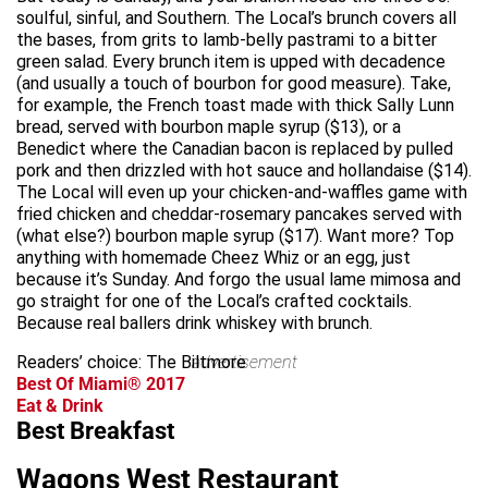
soulful, sinful, and Southern. The Local’s brunch covers all
the bases, from grits to lamb-belly pastrami to a bitter
green salad. Every brunch item is upped with decadence
(and usually a touch of bourbon for good measure). Take,
for example, the French toast made with thick Sally Lunn
bread, served with bourbon maple syrup ($13), or a
Benedict where the Canadian bacon is replaced by pulled
pork and then drizzled with hot sauce and hollandaise ($14).
The Local will even up your chicken-and-waffles game with
fried chicken and cheddar-rosemary pancakes served with
(what else?) bourbon maple syrup ($17). Want more? Top
anything with homemade Cheez Whiz or an egg, just
because it’s Sunday. And forgo the usual lame mimosa and
go straight for one of the Local’s crafted cocktails.
Because real ballers drink whiskey with brunch.
Readers’ choice: The Biltmore
advertisement
Best Of Miami® 2017
Eat & Drink
Best Breakfast
Wagons West Restaurant