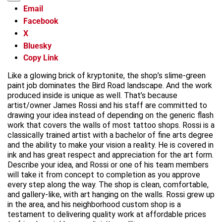
Email
Facebook
X
Bluesky
Copy Link
Like a glowing brick of kryptonite, the shop’s slime-green
paint job dominates the Bird Road landscape. And the work
produced inside is unique as well. That’s because
artist/owner James Rossi and his staff are committed to
drawing your idea instead of depending on the generic flash
work that covers the walls of most tattoo shops. Rossi is a
classically trained artist with a bachelor of fine arts degree
and the ability to make your vision a reality. He is covered in
ink and has great respect and appreciation for the art form.
Describe your idea, and Rossi or one of his team members
will take it from concept to completion as you approve
every step along the way. The shop is clean, comfortable,
and gallery-like, with art hanging on the walls. Rossi grew up
in the area, and his neighborhood custom shop is a
testament to delivering quality work at affordable prices