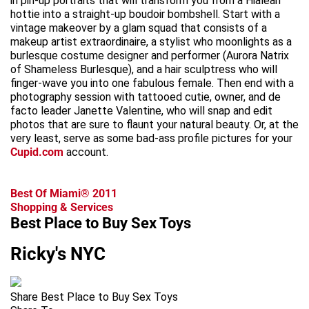
in pin-up portraits that will transform you from a Hialeah
hottie into a straight-up boudoir bombshell. Start with a
vintage makeover by a glam squad that consists of a
makeup artist extraordinaire, a stylist who moonlights as a
burlesque costume designer and performer (Aurora Natrix
of Shameless Burlesque), and a hair sculptress who will
finger-wave you into one fabulous female. Then end with a
photography session with tattooed cutie, owner, and de
facto leader Janette Valentine, who will snap and edit
photos that are sure to flaunt your natural beauty. Or, at the
very least, serve as some bad-ass profile pictures for your
Cupid.com
account.
Best Of Miami® 2011
Shopping & Services
Best Place to Buy Sex Toys
Ricky's NYC
Share Best Place to Buy Sex Toys