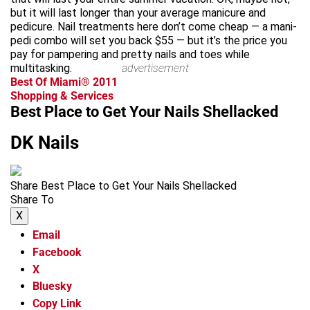
but it will last longer than your average manicure and
pedicure. Nail treatments here don’t come cheap — a mani-
pedi combo will set you back $55 — but it’s the price you
pay for pampering and pretty nails and toes while
multitasking.
advertisement
Best Of Miami® 2011
Shopping & Services
Best Place to Get Your Nails Shellacked
DK Nails
Share Best Place to Get Your Nails Shellacked
Share To
X
Email
Facebook
X
Bluesky
Copy Link