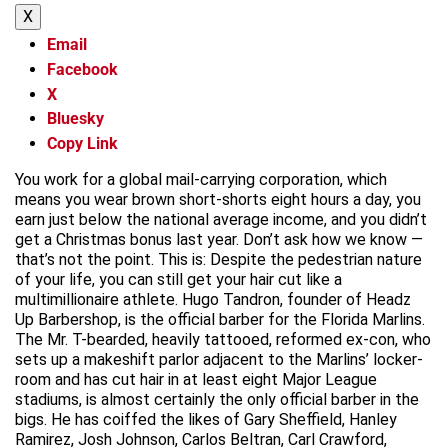
X
Email
Facebook
X
Bluesky
Copy Link
You work for a global mail-carrying corporation, which
means you wear brown short-shorts eight hours a day, you
earn just below the national average income, and you didn’t
get a Christmas bonus last year. Don’t ask how we know —
that’s not the point. This is: Despite the pedestrian nature
of your life, you can still get your hair cut like a
multimillionaire athlete. Hugo Tandron, founder of Headz
Up Barbershop, is the official barber for the Florida Marlins.
The Mr. T-bearded, heavily tattooed, reformed ex-con, who
sets up a makeshift parlor adjacent to the Marlins’ locker-
room and has cut hair in at least eight Major League
stadiums, is almost certainly the only official barber in the
bigs. He has coiffed the likes of Gary Sheffield, Hanley
Ramirez, Josh Johnson, Carlos Beltran, Carl Crawford,