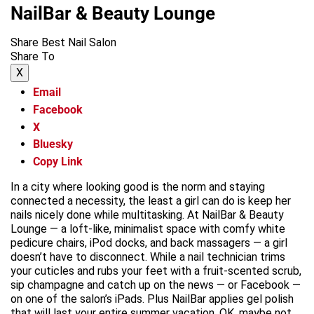
NailBar & Beauty Lounge
Share Best Nail Salon
Share To
X
Email
Facebook
X
Bluesky
Copy Link
In a city where looking good is the norm and staying
connected a necessity, the least a girl can do is keep her
nails nicely done while multitasking. At NailBar & Beauty
Lounge — a loft-like, minimalist space with comfy white
pedicure chairs, iPod docks, and back massagers — a girl
doesn’t have to disconnect. While a nail technician trims
your cuticles and rubs your feet with a fruit-scented scrub,
sip champagne and catch up on the news — or Facebook —
on one of the salon’s iPads. Plus NailBar applies gel polish
that will last your entire summer vacation. OK, maybe not,