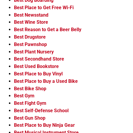
Best Dog Boarding
Best Place to Get Free Wi-Fi
Best Newsstand
Best Wine Store
Best Reason to Get a Beer Belly
Best Drugstore
Best Pawnshop
Best Plant Nursery
Best Secondhand Store
Best Used Bookstore
Best Place to Buy Vinyl
Best Place to Buy a Used Bike
Best Bike Shop
Best Gym
Best Fight Gym
Best Self-Defense School
Best Gun Shop
Best Place to Buy Ninja Gear
Best Musical Instrument Store