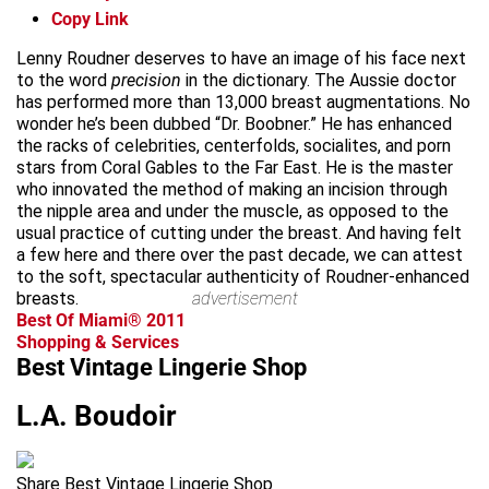
Copy Link
Lenny Roudner deserves to have an image of his face next
to the word
precision
in the dictionary. The Aussie doctor
has performed more than 13,000 breast augmentations. No
wonder he’s been dubbed “Dr. Boobner.” He has enhanced
the racks of celebrities, centerfolds, socialites, and porn
stars from Coral Gables to the Far East. He is the master
who innovated the method of making an incision through
the nipple area and under the muscle, as opposed to the
usual practice of cutting under the breast. And having felt
a few here and there over the past decade, we can attest
to the soft, spectacular authenticity of Roudner-enhanced
breasts.
advertisement
Best Of Miami® 2011
Shopping & Services
Best Vintage Lingerie Shop
L.A. Boudoir
Share Best Vintage Lingerie Shop