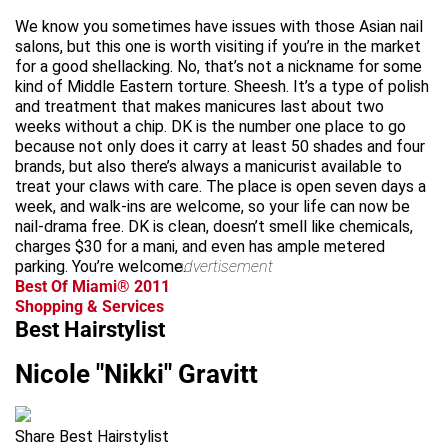
We know you sometimes have issues with those Asian nail
salons, but this one is worth visiting if you’re in the market
for a good shellacking. No, that’s not a nickname for some
kind of Middle Eastern torture. Sheesh. It’s a type of polish
and treatment that makes manicures last about two
weeks without a chip. DK is the number one place to go
because not only does it carry at least 50 shades and four
brands, but also there’s always a manicurist available to
treat your claws with care. The place is open seven days a
week, and walk-ins are welcome, so your life can now be
nail-drama free. DK is clean, doesn’t smell like chemicals,
charges $30 for a mani, and even has ample metered
parking. You’re welcome.
advertisement
Best Of Miami® 2011
Shopping & Services
Best Hairstylist
Nicole "Nikki" Gravitt
Share Best Hairstylist