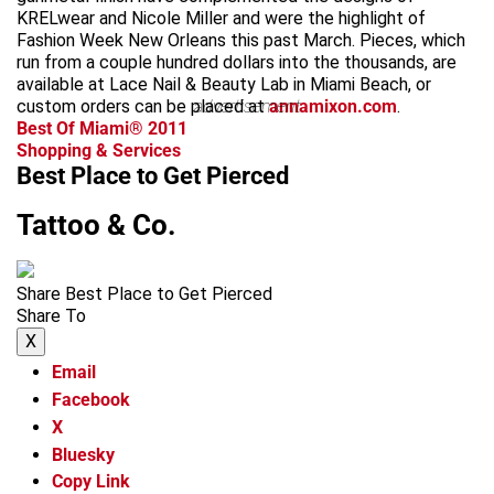
KRELwear and Nicole Miller and were the highlight of
Fashion Week New Orleans this past March. Pieces, which
run from a couple hundred dollars into the thousands, are
available at Lace Nail & Beauty Lab in Miami Beach, or
custom orders can be placed at
advertisement
annamixon.com
.
Best Of Miami® 2011
Shopping & Services
Best Place to Get Pierced
Tattoo & Co.
Share Best Place to Get Pierced
Share To
X
Email
Facebook
X
Bluesky
Copy Link