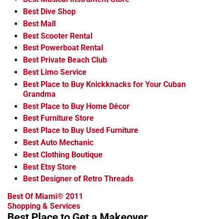
Best Dive Shop
Best Mall
Best Scooter Rental
Best Powerboat Rental
Best Private Beach Club
Best Limo Service
Best Place to Buy Knickknacks for Your Cuban
Grandma
Best Place to Buy Home Décor
Best Furniture Store
Best Place to Buy Used Furniture
Best Auto Mechanic
Best Clothing Boutique
Best Etsy Store
Best Designer of Retro Threads
Best Of Miami® 2011
Shopping & Services
Best Place to Get a Makeover