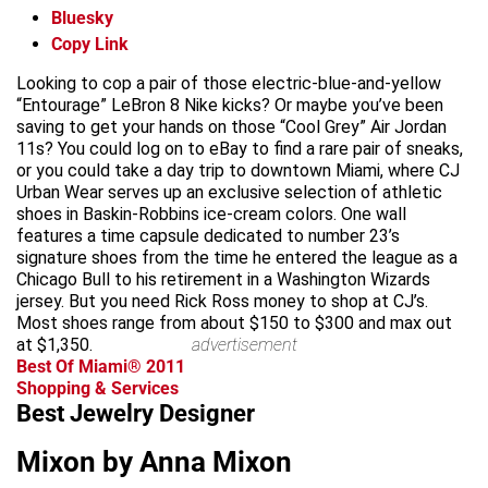
Bluesky
Copy Link
Looking to cop a pair of those electric-blue-and-yellow
“Entourage” LeBron 8 Nike kicks? Or maybe you’ve been
saving to get your hands on those “Cool Grey” Air Jordan
11s? You could log on to eBay to find a rare pair of sneaks,
or you could take a day trip to downtown Miami, where CJ
Urban Wear serves up an exclusive selection of athletic
shoes in Baskin-Robbins ice-cream colors. One wall
features a time capsule dedicated to number 23’s
signature shoes from the time he entered the league as a
Chicago Bull to his retirement in a Washington Wizards
jersey. But you need Rick Ross money to shop at CJ’s.
Most shoes range from about $150 to $300 and max out
at $1,350.
advertisement
Best Of Miami® 2011
Shopping & Services
Best Jewelry Designer
Mixon by Anna Mixon