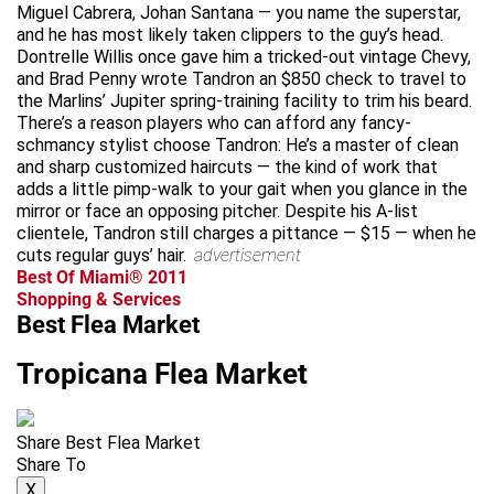
Miguel Cabrera, Johan Santana — you name the superstar,
and he has most likely taken clippers to the guy’s head.
Dontrelle Willis once gave him a tricked-out vintage Chevy,
and Brad Penny wrote Tandron an $850 check to travel to
the Marlins’ Jupiter spring-training facility to trim his beard.
There’s a reason players who can afford any fancy-
schmancy stylist choose Tandron: He’s a master of clean
and sharp customized haircuts — the kind of work that
adds a little pimp-walk to your gait when you glance in the
mirror or face an opposing pitcher. Despite his A-list
clientele, Tandron still charges a pittance — $15 — when he
cuts regular guys’ hair.
advertisement
Best Of Miami® 2011
Shopping & Services
Best Flea Market
Tropicana Flea Market
Share Best Flea Market
Share To
X