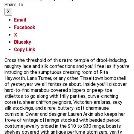
Share To
X
Email
Facebook
X
Bluesky
Copy Link
Cross the threshold of this retro temple of drool-inducing,
naughty lace and silk confections and you’ll feel as if you’re
intruding on the sumptuous dressing room of Rita
Hayworth, Lana Turner, or any other Tinseltown bombshell
of yesteryear we all fantasize about. Inside you’ll discover
hard-to-find marabou-covered slippers or peep-toe
stilettos to go along with frilly panties, curve-cinching
corsets, sheer chiffon peignoirs, Victorian-era bras, sexy
silk stockings, and a rare, buttery-soft charmeuse
camisole. Owner and designer Lauren Arkin also keeps her
trove of vintage offerings stocked with beaded period
costume jewelry priced in the $10 to $30 range; boasts
shelves covered with antique perfume atomizers, vanity