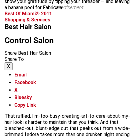
show your gratitude by tipping your threader — and leaving
a banana peel for Fabricala.
advertisement
Best Of Miami® 2011
Shopping & Services
Best Hair Salon
Control Salon
Share Best Hair Salon
Share To
X
Email
Facebook
X
Bluesky
Copy Link
That ruffled, I’m-too-busy-creating-art-to-care-about-my-
hair look is harder to maintain than you think. And that
bleached-out, blunt-edge cut that peeks out from a wide-
brimmed fedora takes more than one drunken night ending