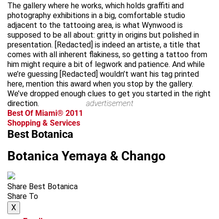
The gallery where he works, which holds graffiti and
photography exhibitions in a big, comfortable studio
adjacent to the tattooing area, is what Wynwood is
supposed to be all about: gritty in origins but polished in
presentation. [Redacted] is indeed an artiste, a title that
comes with all inherent flakiness, so getting a tattoo from
him might require a bit of legwork and patience. And while
we’re guessing [Redacted] wouldn’t want his tag printed
here, mention this award when you stop by the gallery.
We’ve dropped enough clues to get you started in the right
direction.
advertisement
Best Of Miami® 2011
Shopping & Services
Best Botanica
Botanica Yemaya & Chango
Share Best Botanica
Share To
X