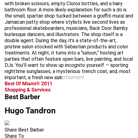
with broken scissors, empty Clorox bottles, and a hairy
bathroom floor. A more likely explanation for such a do is
the small, spartan shop tucked between a graffiti mural and
Jamaican patty shop where stylists live second lives as
professional skateboarders, musicians, Back Door Bamby
burlesque dancers, and illustrators. The shop itself is a
double agent: During the day, it’s a state-of-the-art,
pristine salon stocked with Sebastian products and color
treatments. At night, it turns into a “saloon,” hosting art
parties that often feature open bars, live painting, and local
DJs. You’ll want to show up incognito yourself — sporting
nighttime sunglasses, a mysterious trench coat, and, most
important, a fresh new cut.
advertisement
Best Of Miami® 2011
Shopping & Services
Best Barber
Hugo Tandron
Share Best Barber
Share To