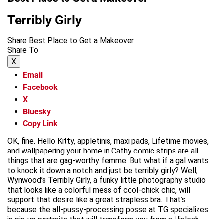
Terribly Girly
Share Best Place to Get a Makeover
Share To
X
Email
Facebook
X
Bluesky
Copy Link
OK, fine. Hello Kitty, appletinis, maxi pads, Lifetime movies,
and wallpapering your home in Cathy comic strips are all
things that are gag-worthy femme. But what if a gal wants
to knock it down a notch and just be terribly girly? Well,
Wynwood’s Terribly Girly, a funky little photography studio
that looks like a colorful mess of cool-chick chic, will
support that desire like a great strapless bra. That’s
because the all-pussy-processing posse at TG specializes