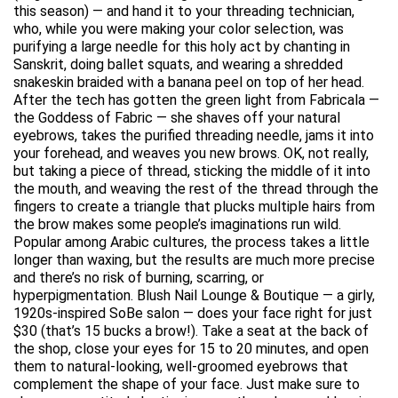
this season) — and hand it to your threading technician,
who, while you were making your color selection, was
purifying a large needle for this holy act by chanting in
Sanskrit, doing ballet squats, and wearing a shredded
snakeskin braided with a banana peel on top of her head.
After the tech has gotten the green light from Fabricala —
the Goddess of Fabric — she shaves off your natural
eyebrows, takes the purified threading needle, jams it into
your forehead, and weaves you new brows. OK, not really,
but taking a piece of thread, sticking the middle of it into
the mouth, and weaving the rest of the thread through the
fingers to create a triangle that plucks multiple hairs from
the brow makes some people’s imaginations run wild.
Popular among Arabic cultures, the process takes a little
longer than waxing, but the results are much more precise
and there’s no risk of burning, scarring, or
hyperpigmentation. Blush Nail Lounge & Boutique — a girly,
1920s-inspired SoBe salon — does your face right for just
$30 (that’s 15 bucks a brow!). Take a seat at the back of
the shop, close your eyes for 15 to 20 minutes, and open
them to natural-looking, well-groomed eyebrows that
complement the shape of your face. Just make sure to