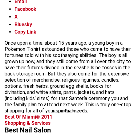
Email
Facebook
X
Bluesky
Copy Link
Once upon a time, about 15 years ago, a young boy in a
Pokemon T-shirt astounded those who came to have their
fortunes told with his soothsaying abilities. The boy is all
grown up now, and they still come from all over the city to
have their futures divined in the seashells he tosses in the
back storage room. But they also come for the extensive
selection of merchandise: religious figurines, candles,
potions, fresh herbs, ground egg shells, books for
divination, and white shirts, pants, jackets, and hats
(including kids’ sizes) for that Santería ceremony you and
the family plan to attend next week. This is truly one-stop
shopping for all of your spiritual needs.
advertisement
Best Of Miami® 2011
Shopping & Services
Best Nail Salon