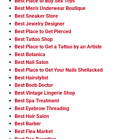
Best Place to Buy Sex Toys
Best Men’s Underwear Boutique
Best Sneaker Store
Best Jewelry Designer
Best Place to Get Pierced
Best Tattoo Shop
Best Place to Get a Tattoo by an Artiste
Best Botanica
Best Nail Salon
Best Place to Get Your Nails Shellacked
Best Hairstylist
Best Boob Doctor
Best Vintage Lingerie Shop
Best Spa Treatment
Best Eyebrow Threading
Best Hair Salon
Best Barber
Best Flea Market