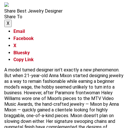
Share Best Jewelry Designer
Share To
X
Email
Facebook
X
Bluesky
Copy Link
A model turned designer isn’t exactly a new phenomenon.
But when 21-year-old Anna Mixon started designing jewelry
as a way to remain fashionable while earning a beginner
model’s wage, the hobby seemed unlikely to turn into a
business. However, after Paramore frontwoman Haley
Williams wore one of Mixon’s pieces to the MTV Video
Music Awards, the hand-crafted jewelry — Mixon by Anna
Mixon — quickly gained a clientele looking for highly
braggable, one-of-a-kind pieces. Mixon doesn’t plan on
slowing down either. Her signature swooping chains and
gunmetal finish have complemented the designs of