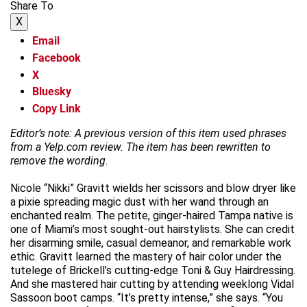
Share To
X
Email
Facebook
X
Bluesky
Copy Link
Editor’s note: A previous version of this item used phrases
from a Yelp.com review. The item has been rewritten to
remove the wording.
Nicole “Nikki” Gravitt wields her scissors and blow dryer like
a pixie spreading magic dust with her wand through an
enchanted realm. The petite, ginger-haired Tampa native is
one of Miami’s most sought-out hairstylists. She can credit
her disarming smile, casual demeanor, and remarkable work
ethic. Gravitt learned the mastery of hair color under the
tutelege of Brickell’s cutting-edge Toni & Guy Hairdressing.
And she mastered hair cutting by attending weeklong Vidal
Sassoon boot camps. “It’s pretty intense,” she says. “You