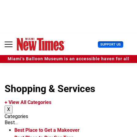
S
k
i
p
t
o
c
U
SUPPORT US
o
s
n
e
t
Miami’s Balloon Museum is an accessible haven for all
r
e
M
n
e
t
n
u
Shopping & Services
+ View All Categories
X
Categories
Best...
Best Place to Get a Makeover