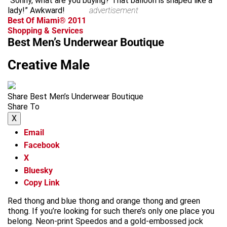
“Sonny, what are you buying? That balloon is shaped like a
lady!” Awkward!
advertisement
Best Of Miami® 2011
Shopping & Services
Best Men’s Underwear Boutique
Creative Male
Share Best Men’s Underwear Boutique
Share To
X
Email
Facebook
X
Bluesky
Copy Link
Red thong and blue thong and orange thong and green
thong. If you’re looking for such there’s only one place you
belong. Neon-print Speedos and a gold-embossed jock