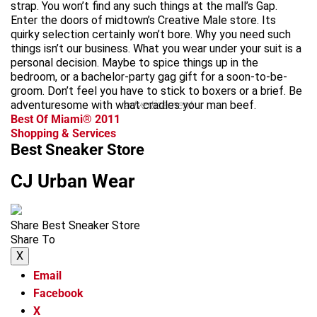
strap. You won’t find any such things at the mall’s Gap.
Enter the doors of midtown’s Creative Male store. Its
quirky selection certainly won’t bore. Why you need such
things isn’t our business. What you wear under your suit is a
personal decision. Maybe to spice things up in the
bedroom, or a bachelor-party gag gift for a soon-to-be-
groom. Don’t feel you have to stick to boxers or a brief. Be
adventuresome with what cradles your man beef.
advertisement
Best Of Miami® 2011
Shopping & Services
Best Sneaker Store
CJ Urban Wear
Share Best Sneaker Store
Share To
X
Email
Facebook
X