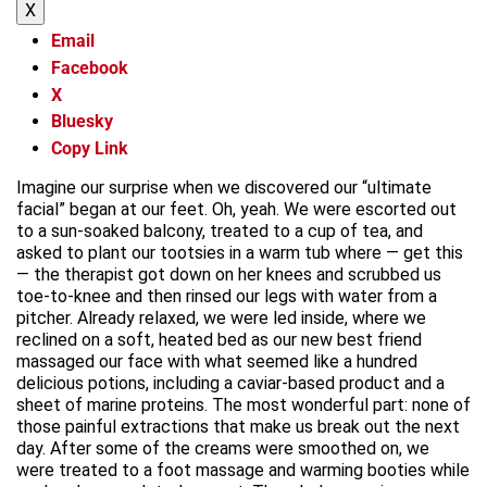
X
Email
Facebook
X
Bluesky
Copy Link
Imagine our surprise when we discovered our “ultimate
facial” began at our feet. Oh, yeah. We were escorted out
to a sun-soaked balcony, treated to a cup of tea, and
asked to plant our tootsies in a warm tub where — get this
— the therapist got down on her knees and scrubbed us
toe-to-knee and then rinsed our legs with water from a
pitcher. Already relaxed, we were led inside, where we
reclined on a soft, heated bed as our new best friend
massaged our face with what seemed like a hundred
delicious potions, including a caviar-based product and a
sheet of marine proteins. The most wonderful part: none of
those painful extractions that make us break out the next
day. After some of the creams were smoothed on, we
were treated to a foot massage and warming booties while