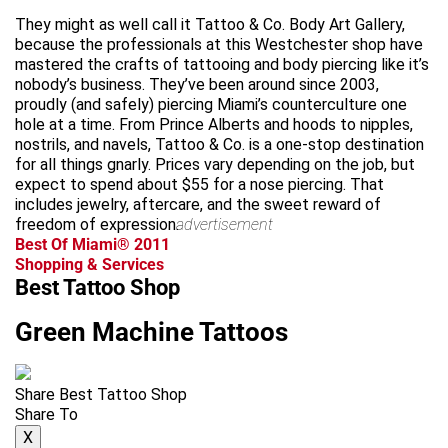
They might as well call it Tattoo & Co. Body Art Gallery,
because the professionals at this Westchester shop have
mastered the crafts of tattooing and body piercing like it’s
nobody’s business. They’ve been around since 2003,
proudly (and safely) piercing Miami’s counterculture one
hole at a time. From Prince Alberts and hoods to nipples,
nostrils, and navels, Tattoo & Co. is a one-stop destination
for all things gnarly. Prices vary depending on the job, but
expect to spend about $55 for a nose piercing. That
includes jewelry, aftercare, and the sweet reward of
freedom of expression.
advertisement
Best Of Miami® 2011
Shopping & Services
Best Tattoo Shop
Green Machine Tattoos
Share Best Tattoo Shop
Share To
X