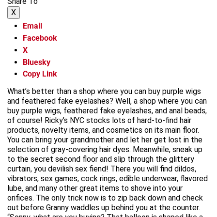
Share To
X
Email
Facebook
X
Bluesky
Copy Link
What’s better than a shop where you can buy purple wigs
and feathered fake eyelashes? Well, a shop where you can
buy purple wigs, feathered fake eyelashes, and anal beads,
of course! Ricky’s NYC stocks lots of hard-to-find hair
products, novelty items, and cosmetics on its main floor.
You can bring your grandmother and let her get lost in the
selection of gray-covering hair dyes. Meanwhile, sneak up
to the secret second floor and slip through the glittery
curtain, you devilish sex fiend! There you will find dildos,
vibrators, sex games, cock rings, edible underwear, flavored
lube, and many other great items to shove into your
orifices. The only trick now is to zip back down and check
out before Granny waddles up behind you at the counter.