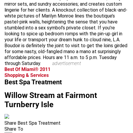
mirror sets, and sundry accessories; and creates custom
lingerie for her clients. A knockout collection of black-and-
white pictures of Marilyn Monroe lines the boutique’s
pastel-pink walls, heightening the sense that you have
stumbled into a sex symbol’s private closet. If you’re
looking to spice up bedroom romps with the pin-up girl in
your life or transport your dream hunk to cloud nine, L.A.
Boudoir is definitely the joint to visit to get the loins girded
for some nasty, old-fangled mano a mano at surprisingly
affordable prices. Hours are 11 a.m. to 5 p.m. Tuesday
through Saturday.
advertisement
Best Of Miami® 2011
Shopping & Services
Best Spa Treatment
Willow Stream at Fairmont
Turnberry Isle
Share Best Spa Treatment
Share To