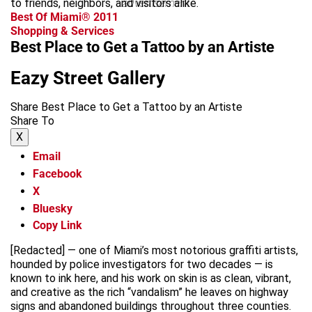
to friends, neighbors, and visitors alike.
advertisement
Best Of Miami® 2011
Shopping & Services
Best Place to Get a Tattoo by an Artiste
Eazy Street Gallery
Share Best Place to Get a Tattoo by an Artiste
Share To
X
Email
Facebook
X
Bluesky
Copy Link
[Redacted] — one of Miami’s most notorious graffiti artists,
hounded by police investigators for two decades — is
known to ink here, and his work on skin is as clean, vibrant,
and creative as the rich “vandalism” he leaves on highway
signs and abandoned buildings throughout three counties.