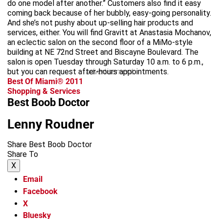
do one model after another.” Customers also find it easy
coming back because of her bubbly, easy-going personality.
And she’s not pushy about up-selling hair products and
services, either. You will find Gravitt at Anastasia Mochanov,
an eclectic salon on the second floor of a MiMo-style
building at NE 72nd Street and Biscayne Boulevard. The
salon is open Tuesday through Saturday 10 a.m. to 6 p.m.,
but you can request after-hours appointments.
advertisement
Best Of Miami® 2011
Shopping & Services
Best Boob Doctor
Lenny Roudner
Share Best Boob Doctor
Share To
X
Email
Facebook
X
Bluesky