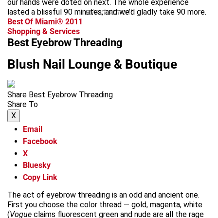
our hands were doted on next. The whole experience
lasted a blissful 90 minutes, and we’d gladly take 90 more.
advertisement
Best Of Miami® 2011
Shopping & Services
Best Eyebrow Threading
Blush Nail Lounge & Boutique
Share Best Eyebrow Threading
Share To
X
Email
Facebook
X
Bluesky
Copy Link
The act of eyebrow threading is an odd and ancient one.
First you choose the color thread — gold, magenta, white
(
Vogue
claims fluorescent green and nude are all the rage