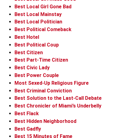
Best Local Girl Gone Bad
Best Local Mainstay
Best Local Politician
Best Political Comeback
Best Hotel
Best Political Coup
Best Citizen
Best Part-Time Citizen
Best Civic Lady
Best Power Couple
Most Sexed-Up Religious Figure
Best Criminal Conviction
Best Solution to the Last-Call Debate
Best Chronicler of Miami’s Underbelly
Best Flack
Best Hidden Neighborhood
Best Gadfly
Best 15 Minutes of Fame