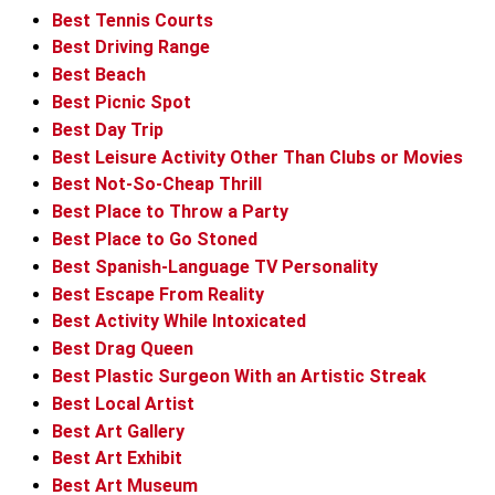
Best Tennis Courts
Best Driving Range
Best Beach
Best Picnic Spot
Best Day Trip
Best Leisure Activity Other Than Clubs or Movies
Best Not-So-Cheap Thrill
Best Place to Throw a Party
Best Place to Go Stoned
Best Spanish-Language TV Personality
Best Escape From Reality
Best Activity While Intoxicated
Best Drag Queen
Best Plastic Surgeon With an Artistic Streak
Best Local Artist
Best Art Gallery
Best Art Exhibit
Best Art Museum