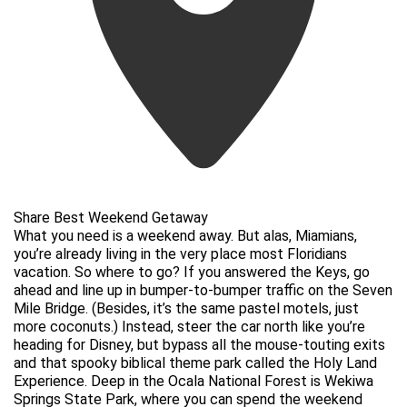
Share Best Weekend Getaway
What you need is a weekend away. But alas, Miamians,
you’re already living in the very place most Floridians
vacation. So where to go? If you answered the Keys, go
ahead and line up in bumper-to-bumper traffic on the Seven
Mile Bridge. (Besides, it’s the same pastel motels, just
more coconuts.) Instead, steer the car north like you’re
heading for Disney, but bypass all the mouse-touting exits
and that spooky biblical theme park called the Holy Land
Experience. Deep in the Ocala National Forest is Wekiwa
Springs State Park, where you can spend the weekend