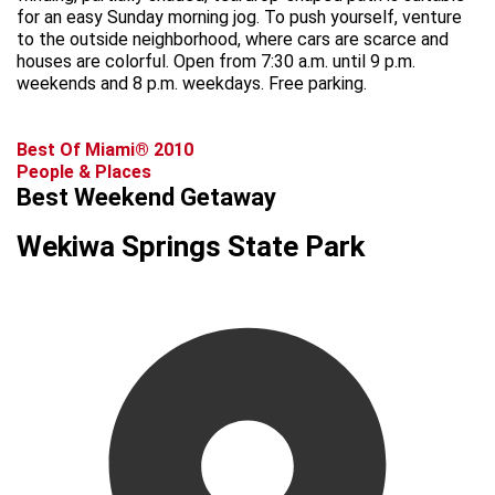
for an easy Sunday morning jog. To push yourself, venture
to the outside neighborhood, where cars are scarce and
houses are colorful. Open from 7:30 a.m. until 9 p.m.
weekends and 8 p.m. weekdays. Free parking.
Best Of Miami® 2010
People & Places
Best Weekend Getaway
Wekiwa Springs State Park