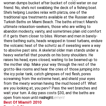
woman dumps bucket after bucket of cold water on our
friend. No, she’s not swabbing the deck of a fishing boat.
She’s helping Lourdes relax with platza, one of the
traditional spa treatments available at the Russian and
Turkish Baths on Miami Beach. The baths attract Miami’s
ultimate relaxation-seekers, those who are willing to
abandon modesty, vanity, and sometimes plain old comfort
if it gets them closer to bliss. Women and men in barely-
there bathing suits, heads wrapped in towel turbans, endure
the volcanic heat of the schvitz as if sweating were a way
to absolve past sins. A skeletal older man stands under a
heavy waterfall that pounds on his bony shoulders. He
raises his head, eyes closed, waiting to be beamed up to
the mother ship. Make your way through the rest of the
grotto-like rooms and hear the cries of those jumping into
the icy polar tank; catch glimpses of red flesh, pores
screaming from the extreme heat, and shield your eyes
from the meaty woman having the mud hosed off. What
are you looking at, you perv? Pass the wet branches and
wait your turn. A day pass costs $30, and the baths are
open from noon until midnight.
advertisement
Best Of Miami® 2010