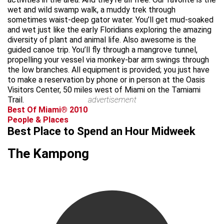
wet and wild swamp walk, a muddy trek through
sometimes waist-deep gator water. You’ll get mud-soaked
and wet just like the early Floridians exploring the amazing
diversity of plant and animal life. Also awesome is the
guided canoe trip. You’ll fly through a mangrove tunnel,
propelling your vessel via monkey-bar arm swings through
the low branches. All equipment is provided; you just have
to make a reservation by phone or in person at the Oasis
Visitors Center, 50 miles west of Miami on the Tamiami
Trail.
advertisement
Best Of Miami® 2010
People & Places
Best Place to Spend an Hour Midweek
The Kampong