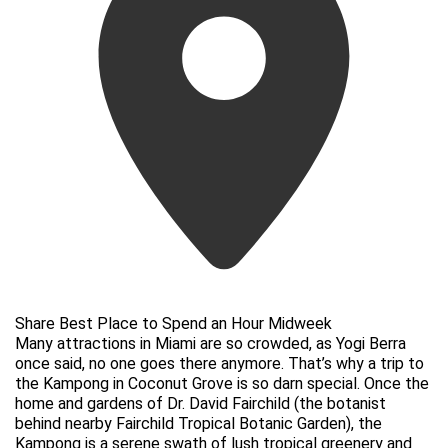
Share Best Place to Spend an Hour Midweek
Many attractions in Miami are so crowded, as Yogi Berra
once said, no one goes there anymore. That’s why a trip to
the Kampong in Coconut Grove is so darn special. Once the
home and gardens of Dr. David Fairchild (the botanist
behind nearby Fairchild Tropical Botanic Garden), the
Kampong is a serene swath of lush tropical greenery and