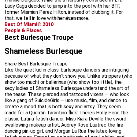
Lady Gaga decided to jump into the pool with her BFF,
former Miamian Perez Hilton, instead of clubbing it. For
that, we fell in love with her even more.
advertisement
Best Of Miami® 2010
People & Places
Best Burlesque Troupe
Shameless Burlesque
Share Best Burlesque Troupe
Like the quiet kid in class, burlesque dancers are intriguing
because of what they don’t show you. Unlike strippers (who
show too much) or ballerinas (who show too little), the
sexy ladies of Shameless Burlesque understand the art of
the tease. These pierced and tattooed vixens — who look
like a gang of SuicideGirls — use music, film, and dance to
create a mood that is both sexy and artsy. They seem
made for a Quentin Tarantino flick: There’s Holly Peño the
classic Latina fetish dancer, Miss Kiara Deville the sword-
swallowing makeup artist, Audrey Rose Lautrec the fire-
dancing pin-up girl, and Morgan La Rue the latex-loving