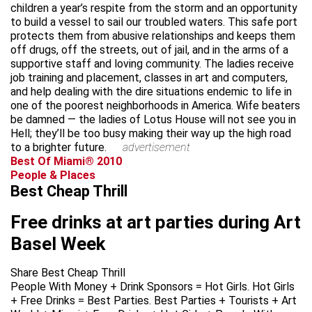
children a year’s respite from the storm and an opportunity
to build a vessel to sail our troubled waters. This safe port
protects them from abusive relationships and keeps them
off drugs, off the streets, out of jail, and in the arms of a
supportive staff and loving community. The ladies receive
job training and placement, classes in art and computers,
and help dealing with the dire situations endemic to life in
one of the poorest neighborhoods in America. Wife beaters
be damned — the ladies of Lotus House will not see you in
Hell; they’ll be too busy making their way up the high road
to a brighter future.
advertisement
Best Of Miami® 2010
People & Places
Best Cheap Thrill
Free drinks at art parties during Art
Basel Week
Share Best Cheap Thrill
People With Money + Drink Sponsors = Hot Girls. Hot Girls
+ Free Drinks = Best Parties. Best Parties + Tourists + Art