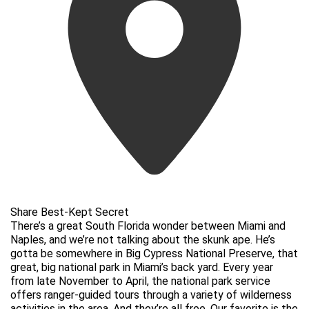
Share Best-Kept Secret
There’s a great South Florida wonder between Miami and
Naples, and we’re not talking about the skunk ape. He’s
gotta be somewhere in Big Cypress National Preserve, that
great, big national park in Miami’s back yard. Every year
from late November to April, the national park service
offers ranger-guided tours through a variety of wilderness
activities in the area. And they’re all free. Our favorite is the