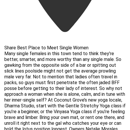
Share Best Place to Meet Single Women
Many single females in this town tend to think they’re
better, smarter, and more worthy than any single male. So
gawking from the opposite side of a bar or spitting out
slick lines poolside might not get the average prowling
male very far. Not to mention that ladies often travel in
packs, so guys must first penetrate the often jaded BFF
posse before getting to their lady of interest. So why not
approach a woman when she is alone, calm, and in tune with
her inner-single self? At Coconut Grove’s new yoga locale,
Dharma Studio, start with the Gentle Stretchy Yoga class if
you’re a beginner, or the Vinyasa Yoga class if you’re feeling
brave and limber. Bring your own mat, or rent one there, and
unroll it right next to the gal who catches your eye or can
hold the lotus position longest. Owners Natalie Morales