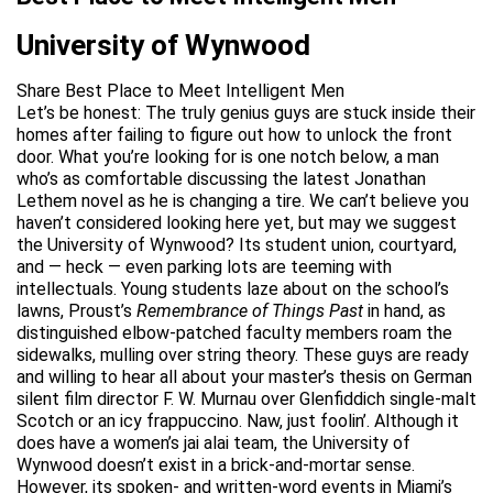
University of Wynwood
Share Best Place to Meet Intelligent Men
Let’s be honest: The truly genius guys are stuck inside their
homes after failing to figure out how to unlock the front
door. What you’re looking for is one notch below, a man
who’s as comfortable discussing the latest Jonathan
Lethem novel as he is changing a tire. We can’t believe you
haven’t considered looking here yet, but may we suggest
the University of Wynwood? Its student union, courtyard,
and — heck — even parking lots are teeming with
intellectuals. Young students laze about on the school’s
lawns, Proust’s
Remembrance of Things Past
in hand, as
distinguished elbow-patched faculty members roam the
sidewalks, mulling over string theory. These guys are ready
and willing to hear all about your master’s thesis on German
silent film director F. W. Murnau over Glenfiddich single-malt
Scotch or an icy frappuccino. Naw, just foolin’. Although it
does have a women’s jai alai team, the University of
Wynwood doesn’t exist in a brick-and-mortar sense.
However, its spoken- and written-word events in Miami’s