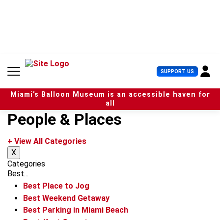
S
k
i
p
t
o
c
U
SUPPORT US
o
s
n
e
t
Miami’s Balloon Museum is an accessible haven for
r
e
all
M
n
People & Places
e
t
n
u
+ View All Categories
X
Categories
Best...
Best Place to Jog
Best Weekend Getaway
Best Parking in Miami Beach