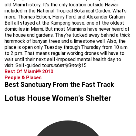
old Miami history. It’s the only location outside Hawaii
included in the National Tropical Botanical Garden. What’s
more, Thomas Edison, Henry Ford, and Alexander Graham
Bell all stayed at the Kampong house, one of the oldest
domiciles in Miami. But most Miamians have never heard of
the house and gardens. They’re tucked away behind a thick
hammock of banyan trees and a limestone wall. Also, the
place is open only Tuesday through Thursday from 10 a.m.
to 2 p.m. That means regular working drones will have to
wait until their next self-imposed mental health day to
visit. Self-guided tours cost $5 to $15.
advertisement
Best Of Miami® 2010
People & Places
Best Sanctuary From the Fast Track
Lotus House Women's Shelter