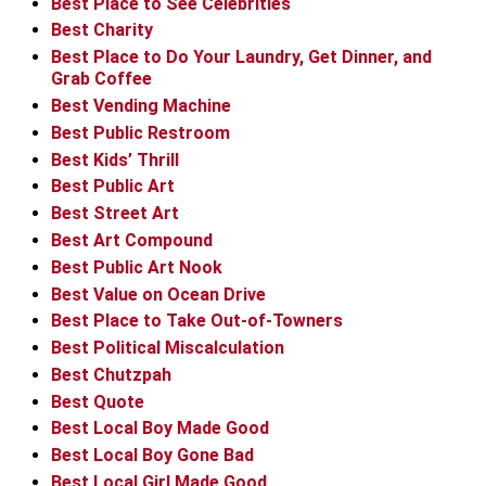
Best Place to See Celebrities
Best Charity
Best Place to Do Your Laundry, Get Dinner, and
Grab Coffee
Best Vending Machine
Best Public Restroom
Best Kids’ Thrill
Best Public Art
Best Street Art
Best Art Compound
Best Public Art Nook
Best Value on Ocean Drive
Best Place to Take Out-of-Towners
Best Political Miscalculation
Best Chutzpah
Best Quote
Best Local Boy Made Good
Best Local Boy Gone Bad
Best Local Girl Made Good