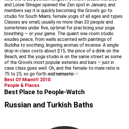
and Loree Shrager opened the Zen spot in January, and
members say it is quickly becoming the Grove’s go-to
studio for South Miami, female yogis of all ages and types.
Classes are small, usually no more than 20 people and
sometimes under five, optimal for practicing your yoga
breathing — or your game. The quaint one-room studio
exudes peace, from walls accented with paintings of
Buddha to soothing, lingering aromas of incense. A single
drop-in class costs about $15, the price of a drink on the
Beach, and the yoga studio is on the same street as some
of the Grove’s most popular eateries and bars — just in
case class goes well. Oh, and the female-to-male ratio is
75 to 25, so go forth and namaste.
advertisement
Best Of Miami® 2010
People & Places
Best Place to People-Watch
Russian and Turkish Baths