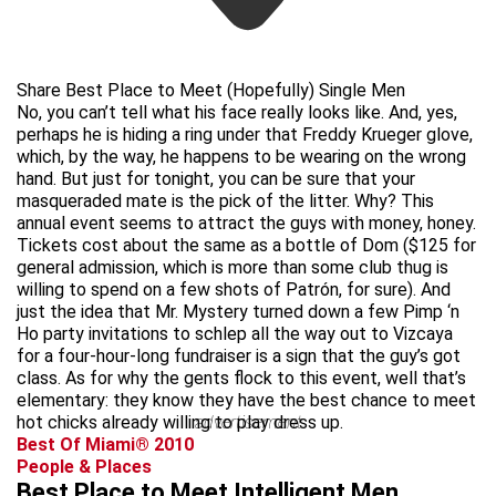
Share Best Place to Meet (Hopefully) Single Men
No, you can’t tell what his face really looks like. And, yes,
perhaps he is hiding a ring under that Freddy Krueger glove,
which, by the way, he happens to be wearing on the wrong
hand. But just for tonight, you can be sure that your
masqueraded mate is the pick of the litter. Why? This
annual event seems to attract the guys with money, honey.
Tickets cost about the same as a bottle of Dom ($125 for
general admission, which is more than some club thug is
willing to spend on a few shots of Patrón, for sure). And
just the idea that Mr. Mystery turned down a few Pimp ‘n
Ho party invitations to schlep all the way out to Vizcaya
for a four-hour-long fundraiser is a sign that the guy’s got
class. As for why the gents flock to this event, well that’s
elementary: they know they have the best chance to meet
hot chicks already willing to play dress up.
advertisement
Best Of Miami® 2010
People & Places
Best Place to Meet Intelligent Men