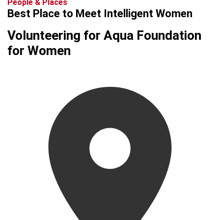
People & Places
Best Place to Meet Intelligent Women
Volunteering for Aqua Foundation
for Women