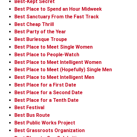
Best-Kept Secret
Best Place to Spend an Hour Midweek
Best Sanctuary From the Fast Track
Best Cheap Thrill
Best Party of the Year
Best Burlesque Troupe
Best Place to Meet Single Women
Best Place to People-Watch
Best Place to Meet Intelligent Women
Best Place to Meet (Hopefully) Single Men
Best Place to Meet Intelligent Men
Best Place for a First Date
Best Place for a Second Date
Best Place for a Tenth Date
Best Festival
Best Bus Route
Best Public Works Project
Best Grassroots Organization