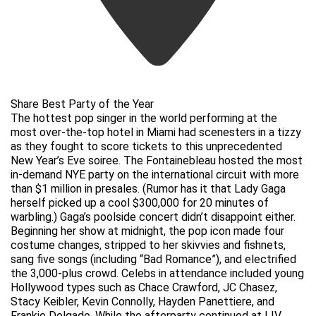
Share Best Party of the Year
The hottest pop singer in the world performing at the
most over-the-top hotel in Miami had scenesters in a tizzy
as they fought to score tickets to this unprecedented
New Year’s Eve soiree. The Fontainebleau hosted the most
in-demand NYE party on the international circuit with more
than $1 million in presales. (Rumor has it that Lady Gaga
herself picked up a cool $300,000 for 20 minutes of
warbling.) Gaga’s poolside concert didn’t disappoint either.
Beginning her show at midnight, the pop icon made four
costume changes, stripped to her skivvies and fishnets,
sang five songs (including “Bad Romance”), and electrified
the 3,000-plus crowd. Celebs in attendance included young
Hollywood types such as Chace Crawford, JC Chasez,
Stacy Keibler, Kevin Connolly, Hayden Panettiere, and
Frankie Delgado. While the afterparty continued at LIV,