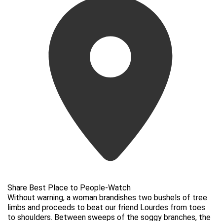
Share Best Place to People-Watch
Without warning, a woman brandishes two bushels of tree
limbs and proceeds to beat our friend Lourdes from toes
to shoulders. Between sweeps of the soggy branches, the