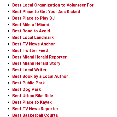
Best Local Organization to Volunteer For
Best Place to Get Your Ass Kicked
Best Place to Play DJ
Best Mile of Miami
Best Road to Avoid
Best Local Landmark
Best TV News Anchor
Best Twitter Feed
Best Miami Herald Reporter
Best Miami Herald Story
Best Local Writer
Best Book by a Local Author
Best Public Park
Best Dog Park
Best Urban Bike Ride
Best Place to Kayak
Best TV News Reporter
Best Basketball Courts