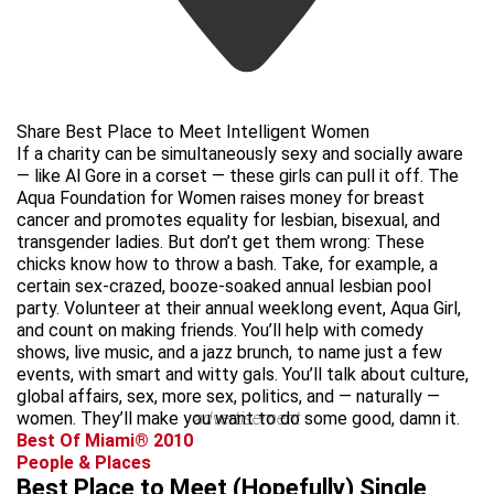
Share Best Place to Meet Intelligent Women
If a charity can be simultaneously sexy and socially aware
— like Al Gore in a corset — these girls can pull it off. The
Aqua Foundation for Women raises money for breast
cancer and promotes equality for lesbian, bisexual, and
transgender ladies. But don’t get them wrong: These
chicks know how to throw a bash. Take, for example, a
certain sex-crazed, booze-soaked annual lesbian pool
party. Volunteer at their annual weeklong event, Aqua Girl,
and count on making friends. You’ll help with comedy
shows, live music, and a jazz brunch, to name just a few
events, with smart and witty gals. You’ll talk about culture,
global affairs, sex, more sex, politics, and — naturally —
women. They’ll make you want to do some good, damn it.
advertisement
Best Of Miami® 2010
People & Places
Best Place to Meet (Hopefully) Single