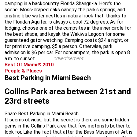
camping in a backcountry Florida Shangri-la. Here’s the
scene: Moss-draped oaks canopy the park’s springs, and
pristine blue water nestles in natural rock that, thanks to
the Floridan Aquifer, is always a cool 72 degrees. As for
lodging, choose one of the campsites in the inner circle for
the best shade, and kayak the Wekiwa Lagoon for some
guaranteed gator watching. Camping costs $24 a night, or
for primitive camping, $5 a person. Otherwise, park
admission is $6 per car. For noncampers, the park is open 8
a.m. to sunset.
advertisement
Best Of Miami® 2010
People & Places
Best Parking in Miami Beach
Collins Park area between 21st and
23rd streets
Share Best Parking in Miami Beach
It seems obvious, but the secret is there are some hidden
gems in the Collins Park area that few motorists bother to
look for. Like the fact that after the Bass Museum of Art is