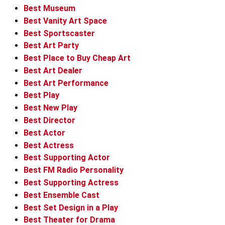
Best Museum
Best Vanity Art Space
Best Sportscaster
Best Art Party
Best Place to Buy Cheap Art
Best Art Dealer
Best Art Performance
Best Play
Best New Play
Best Director
Best Actor
Best Actress
Best Supporting Actor
Best FM Radio Personality
Best Supporting Actress
Best Ensemble Cast
Best Set Design in a Play
Best Theater for Drama