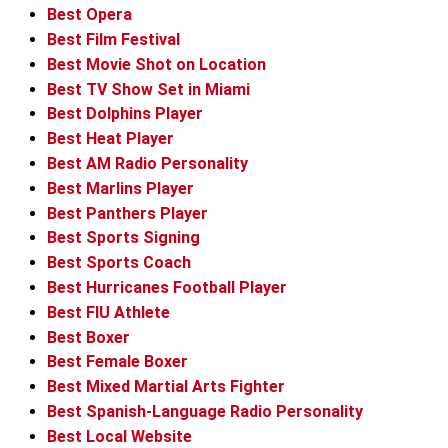
Best Opera
Best Film Festival
Best Movie Shot on Location
Best TV Show Set in Miami
Best Dolphins Player
Best Heat Player
Best AM Radio Personality
Best Marlins Player
Best Panthers Player
Best Sports Signing
Best Sports Coach
Best Hurricanes Football Player
Best FIU Athlete
Best Boxer
Best Female Boxer
Best Mixed Martial Arts Fighter
Best Spanish-Language Radio Personality
Best Local Website