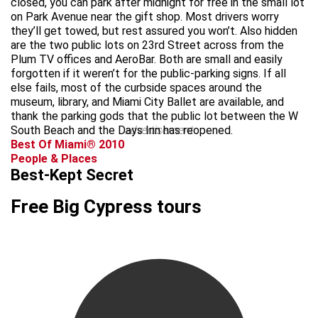
closed, you can park after midnight for free in the small lot
on Park Avenue near the gift shop. Most drivers worry
they’ll get towed, but rest assured you won’t. Also hidden
are the two public lots on 23rd Street across from the
Plum TV offices and AeroBar. Both are small and easily
forgotten if it weren’t for the public-parking signs. If all
else fails, most of the curbside spaces around the
museum, library, and Miami City Ballet are available, and
thank the parking gods that the public lot between the W
South Beach and the Days Inn has reopened.
advertisement
Best Of Miami® 2010
People & Places
Best-Kept Secret
Free Big Cypress tours