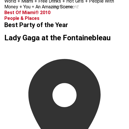
World + Miami + Free Drinks + Hot Girls + People With
Money + You = An Amazing Scene.
advertisement
Best Of Miami® 2010
People & Places
Best Party of the Year
Lady Gaga at the Fontainebleau