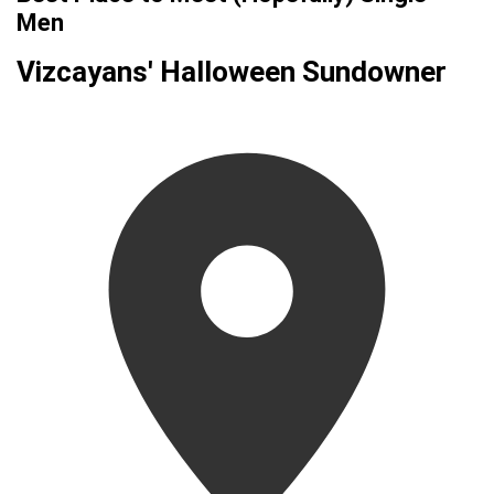
Men
Vizcayans' Halloween Sundowner