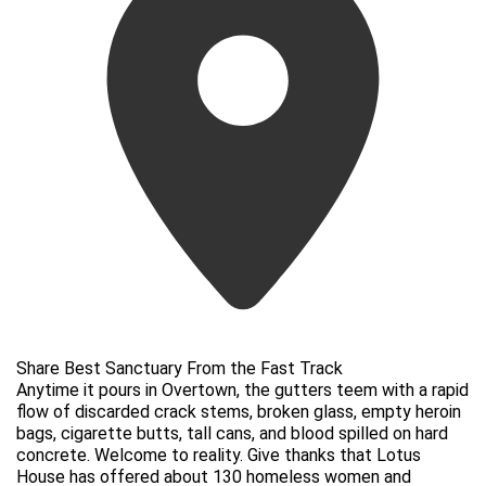
Share Best Sanctuary From the Fast Track
Anytime it pours in Overtown, the gutters teem with a rapid
flow of discarded crack stems, broken glass, empty heroin
bags, cigarette butts, tall cans, and blood spilled on hard
concrete. Welcome to reality. Give thanks that Lotus
House has offered about 130 homeless women and