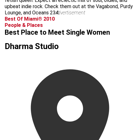
fetish queen. Expect an eclectic mix of soul, oldies, and
upbeat indie rock. Check them out at the Vagabond, Purdy
Lounge, and Oceans 234.
advertisement
Best Of Miami® 2010
People & Places
Best Place to Meet Single Women
Dharma Studio