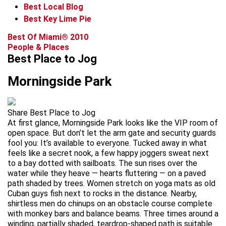
Best Local Blog
Best Key Lime Pie
Best Of Miami® 2010
People & Places
Best Place to Jog
Morningside Park
Share Best Place to Jog
At first glance, Morningside Park looks like the VIP room of
open space. But don’t let the arm gate and security guards
fool you: It’s available to everyone. Tucked away in what
feels like a secret nook, a few happy joggers sweat next
to a bay dotted with sailboats. The sun rises over the
water while they heave — hearts fluttering — on a paved
path shaded by trees. Women stretch on yoga mats as old
Cuban guys fish next to rocks in the distance. Nearby,
shirtless men do chinups on an obstacle course complete
with monkey bars and balance beams. Three times around a
winding, partially shaded, teardrop-shaped path is suitable