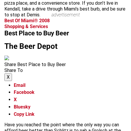
pizza place, and a convenience store. If you don’t live in
Kendall, take a drive through Miami’s best burb, and be sure
to stop at Demis.
advertisement
Best Of Miami® 2008
Shopping & Services
Best Place to Buy Beer
The Beer Depot
Share Best Place to Buy Beer
Share To
X
Email
Facebook
X
Bluesky
Copy Link
Have you reached the point where the only way you can
afford beer better than Schlitz is to nab a Grolsch at the