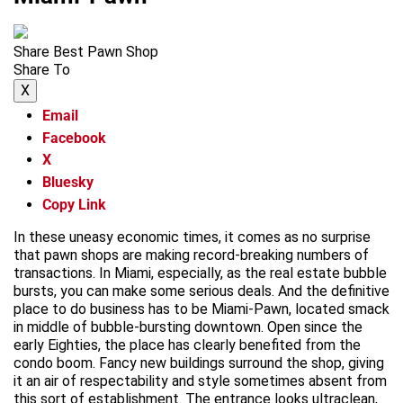
Share Best Pawn Shop
Share To
X
Email
Facebook
X
Bluesky
Copy Link
In these uneasy economic times, it comes as no surprise
that pawn shops are making record-breaking numbers of
transactions. In Miami, especially, as the real estate bubble
bursts, you can make some serious deals. And the definitive
place to do business has to be Miami-Pawn, located smack
in middle of bubble-bursting downtown. Open since the
early Eighties, the place has clearly benefited from the
condo boom. Fancy new buildings surround the shop, giving
it an air of respectability and style sometimes absent from
this sort of establishment. The entrance looks ultraclean,