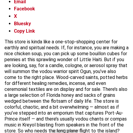
Email
Facebook
X
Bluesky
Copy Link
This store is kinda like a one-stop-shopping center for
earthly and spiritual needs. If, for instance, you are making a
nice chicken soup, you can pick up some bouillon cubes for
pennies at this sprawling wonder of Little Haiti. But if you
are looking, say, for a candle, cologne, or aerosol spray that
will summon the vodou warrior spirit Ogun, you’ve also
come to the right place. Wood-carved saints, potted herbs
for different healing remedies, incense, and even
ceremonial textiles are on display and for sale. There’s also
a large selection of Florida honey and sacks of grains
wedged between the flotsam of daily life. The store is
colorful, chaotic, and a bit overwhelming — almost as if
you’ve stepped into an emporium that captures Port-Au-
Prince itself — and there’s usually vodou chants or compas
music in Kreyol blasting from speakers in the front of the
store. So who needs the long plane flight to the island?
advertisement