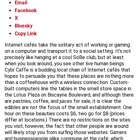
Email
Facebook
X
Bluesky
Copy Link
Internet cafés take the solitary act of working or gaming
on a computer and transport it to a social setting. It’s not
precisely like hanging at a cool SoBe club, but at least
when you look around, you see other live human beings.
Cybr Caffe is a budding local chain of Internet cafés that
hopes to persuade you that these places are nothing more
than a coffeehouse with a wireless connection. Custom-
built computers line the tables in the small store space in
the Lotus Plaza on Biscayne Boulevard, and although there
are pastries, coffee, and juices for sale, it is clear the
edibles are not the focus of the small establishment. One
hour on these beauties costs $6; two go for $8 (prices
differ at locations.) There are no restrictions on the sites
you visit; however, the fact that other people are around
will likely stop you from surfing
those
websites. Gamers
and businesspeople alike commune at the café, which