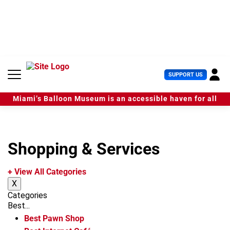
S
k
i
p
t
o
c
U
SUPPORT US
o
s
n
e
t
Miami’s Balloon Museum is an accessible haven for all
r
e
M
n
e
t
n
u
Shopping & Services
+ View All Categories
X
Categories
Best...
Best Pawn Shop