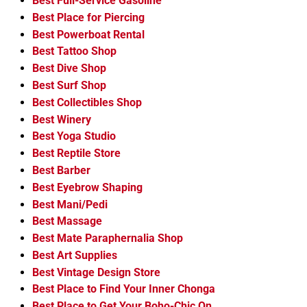
Best Full-Service Gasoline
Best Place for Piercing
Best Powerboat Rental
Best Tattoo Shop
Best Dive Shop
Best Surf Shop
Best Collectibles Shop
Best Winery
Best Yoga Studio
Best Reptile Store
Best Barber
Best Eyebrow Shaping
Best Mani/Pedi
Best Massage
Best Mate Paraphernalia Shop
Best Art Supplies
Best Vintage Design Store
Best Place to Find Your Inner Chonga
Best Place to Get Your Boho-Chic On