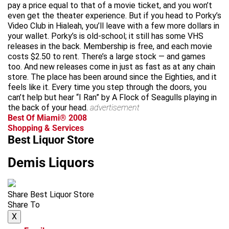
pay a price equal to that of a movie ticket, and you won’t
even get the theater experience. But if you head to Porky’s
Video Club in Hialeah, you’ll leave with a few more dollars in
your wallet. Porky’s is old-school; it still has some VHS
releases in the back. Membership is free, and each movie
costs $2.50 to rent. There’s a large stock — and games
too. And new releases come in just as fast as at any chain
store. The place has been around since the Eighties, and it
feels like it. Every time you step through the doors, you
can’t help but hear “I Ran” by A Flock of Seagulls playing in
the back of your head.
advertisement
Best Of Miami® 2008
Shopping & Services
Best Liquor Store
Demis Liquors
Share Best Liquor Store
Share To
X