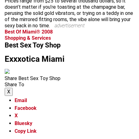
Prices range from $25 to several thousand dollars, so it
doesn’t matter if you’re toasting at the champagne bar,
perusing the solid gold vibrators, or trying on a teddy in one
of the mirrored fitting rooms, the vibe alone will bring your
sexy back in no time.
advertisement
Best Of Miami® 2008
Shopping & Services
Best Sex Toy Shop
Exxxotica Miami
Share Best Sex Toy Shop
Share To
X
Email
Facebook
X
Bluesky
Copy Link