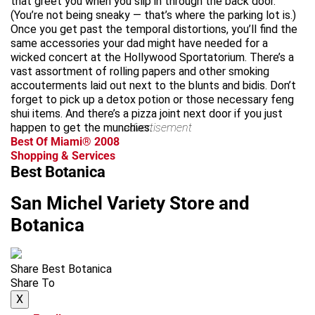
that greet you when you slip in through the back door.
(You’re not being sneaky — that’s where the parking lot is.)
Once you get past the temporal distortions, you’ll find the
same accessories your dad might have needed for a
wicked concert at the Hollywood Sportatorium. There’s a
vast assortment of rolling papers and other smoking
accouterments laid out next to the blunts and bidis. Don’t
forget to pick up a detox potion or those necessary feng
shui items. And there’s a pizza joint next door if you just
happen to get the munchies.
advertisement
Best Of Miami® 2008
Shopping & Services
Best Botanica
San Michel Variety Store and
Botanica
Share Best Botanica
Share To
X