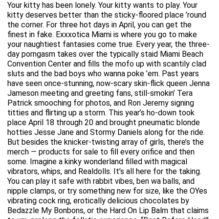
Your kitty has been lonely. Your kitty wants to play. Your
kitty deserves better than the sticky-floored place ’round
the corner. For three hot days in April, you can get the
finest in fake. Exxxotica Miami is where you go to make
your naughtiest fantasies come true. Every year, the three-
day porngasm takes over the typically staid Miami Beach
Convention Center and fills the mofo up with scantily clad
sluts and the bad boys who wanna poke ’em. Past years
have seen once-stunning, now-scary skin-flick queen Jenna
Jameson meeting and greeting fans, still-smokin’ Tera
Patrick smooching for photos, and Ron Jeremy signing
titties and flirting up a storm. This year’s ho-down took
place April 18 through 20 and brought pneumatic blonde
hotties Jesse Jane and Stormy Daniels along for the ride.
But besides the knicker-twisting array of girls, there’s the
merch — products for sale to fill every orifice and then
some. Imagine a kinky wonderland filled with magical
vibrators, whips, and Realdolls. It’s all here for the taking.
You can play it safe with rabbit vibes, ben wa balls, and
nipple clamps, or try something new for size, like the OYes
vibrating cock ring, erotically delicious chocolates by
Bedazzle My Bonbons, or the Hard On Lip Balm that claims