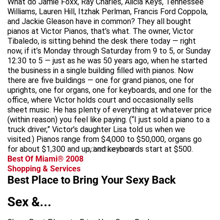
What do Jamie Foxx, Ray Charles, Alicia Keys, Tennessee
Williams, Lauren Hill, Itzhak Perlman, Francis Ford Coppola,
and Jackie Gleason have in common? They all bought
pianos at Victor Pianos, that’s what. The owner, Victor
Tibaledo, is sitting behind the desk there today — right
now, if it’s Monday through Saturday from 9 to 5, or Sunday
12:30 to 5 — just as he was 50 years ago, when he started
the business in a single building filled with pianos. Now
there are five buildings — one for grand pianos, one for
uprights, one for organs, one for keyboards, and one for the
office, where Victor holds court and occasionally sells
sheet music. He has plenty of everything at whatever price
(within reason) you feel like paying. (“I just sold a piano to a
truck driver,” Victor’s daughter Lisa told us when we
visited.) Pianos range from $4,000 to $50,000, organs go
for about $1,300 and up, and keyboards start at $500.
advertisement
Best Of Miami® 2008
Shopping & Services
Best Place to Bring Your Sexy Back
Sex &...