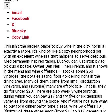
X
Email
Facebook
X
Bluesky
Copy Link
This isn’t the largest place to buy wine in the city, nor is it
exactly a store. It’s kind of like a cozy neighborhood bar
with an excellent wine list that happens to serve delicious,
Mediterranean-inspired tapas. But you can just stop by to
pick up a bottle. Owner Ben Neji — he’s French, and it shows
in the menu and wine offerings — stocks some 250
vintages; the bottles stand, floor-to-ceiling, right in the
dining area. Many of them come from small-production
vineyards, and (surprise) many are affordable. That is, they
go for under $20. There are also weekly winetastings,
during which you can pay $17 and try five or six delicious
varieties from around the globe. And if you’re not sure what
to buy for a dinner party, take a seat. Wine 69 offers 10
“flights” of three wines each (from $11 to $17, generously