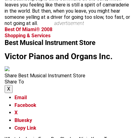
leaves you feeling like there is still a spirit of camaraderie
in the world. But then, when you leave, you might hear
someone yelling at a driver for going too slow, too fast, or
not going at all.
advertisement
Best Of Miami® 2008
Shopping & Services
Best Musical Instrument Store
Victor Pianos and Organs Inc.
Share Best Musical Instrument Store
Share To
X
Email
Facebook
X
Bluesky
Copy Link