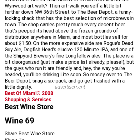
Wynwood art walk? Then art-walk yourself a little bit
farther down NW 36th Street to The Beer Depot, a funny-
looking shack that has the best selection of microbrews in
town. The shop carries pretty much every decent beer
that’s peeped its head above the frozen grounds of
distribution anywhere in Miami, and most bottles sell for
about $1.50. On the more expensive side are Rogue’s Dead
Guy Ale, Dogfish Head’s elusive 120 Minute IPA, and one of
the Shipyard Brewery’s fine Longfellow ales. The place is a
bit disorganized (just make a price list already, please!), but
the guys who run it are friendly and, hey, the way you’re
headed, you’ll be drinking Lite soon. So mosey over to The
Beer Depot, snag a six-pack, and go get trashed with a
little dignity.
advertisement
Best Of Miami® 2008
Shopping & Services
Best Wine Store
Wine 69
Share Best Wine Store
Share To