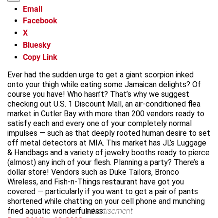
Email
Facebook
X
Bluesky
Copy Link
Ever had the sudden urge to get a giant scorpion inked
onto your thigh while eating some Jamaican delights? Of
course you have! Who hasn’t? That’s why we suggest
checking out U.S. 1 Discount Mall, an air-conditioned flea
market in Cutler Bay with more than 200 vendors ready to
satisfy each and every one of your completely normal
impulses — such as that deeply rooted human desire to set
off metal detectors at MIA. This market has JL’s Luggage
& Handbags and a variety of jewelry booths ready to pierce
(almost) any inch of your flesh. Planning a party? There’s a
dollar store! Vendors such as Duke Tailors, Bronco
Wireless, and Fish-n-Things restaurant have got you
covered — particularly if you want to get a pair of pants
shortened while chatting on your cell phone and munching
fried aquatic wonderfulness.
advertisement