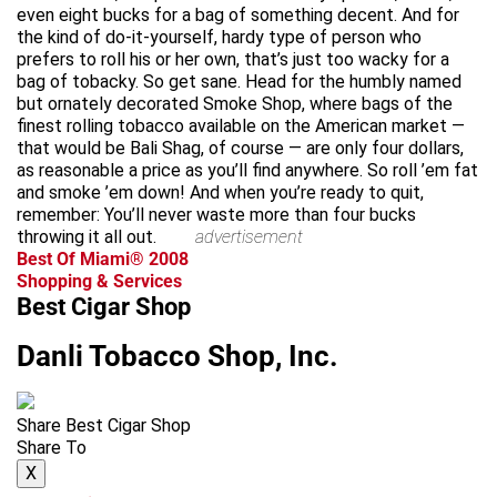
even eight bucks for a bag of something decent. And for
the kind of do-it-yourself, hardy type of person who
prefers to roll his or her own, that’s just too wacky for a
bag of tobacky. So get sane. Head for the humbly named
but ornately decorated Smoke Shop, where bags of the
finest rolling tobacco available on the American market —
that would be Bali Shag, of course — are only four dollars,
as reasonable a price as you’ll find anywhere. So roll ’em fat
and smoke ’em down! And when you’re ready to quit,
remember: You’ll never waste more than four bucks
throwing it all out.
advertisement
Best Of Miami® 2008
Shopping & Services
Best Cigar Shop
Danli Tobacco Shop, Inc.
Share Best Cigar Shop
Share To
X