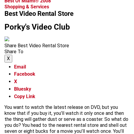
Best Of Miami® 2008
Shopping & Services
Best Video Rental Store
Porky's Video Club
Share Best Video Rental Store
Share To
X
Email
Facebook
X
Bluesky
Copy Link
You want to watch the latest release on DVD, but you
know that if you buy it, you’ll watch it only once and then
the thing will gather dust or serve as a coaster. So what do
you do? You head to the nearest rental store and shell out
seven or eight bucks for a movie you’ll watch once. You’ll