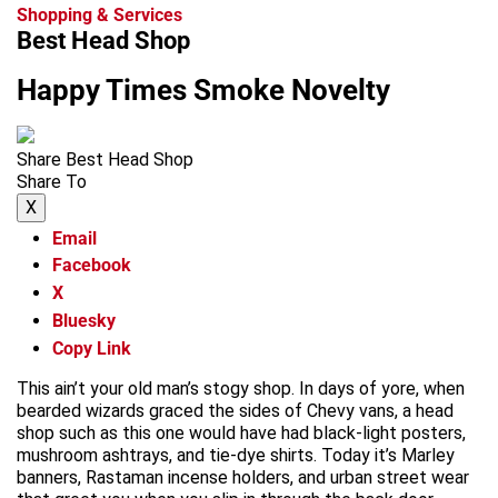
Shopping & Services
Best Head Shop
Happy Times Smoke Novelty
Share Best Head Shop
Share To
X
Email
Facebook
X
Bluesky
Copy Link
This ain’t your old man’s stogy shop. In days of yore, when
bearded wizards graced the sides of Chevy vans, a head
shop such as this one would have had black-light posters,
mushroom ashtrays, and tie-dye shirts. Today it’s Marley
banners, Rastaman incense holders, and urban street wear