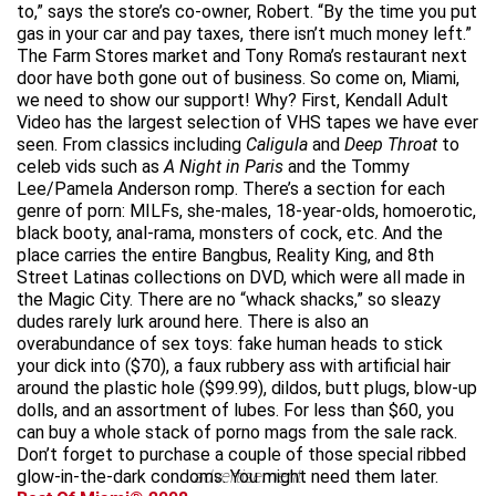
to,” says the store’s co-owner, Robert. “By the time you put
gas in your car and pay taxes, there isn’t much money left.”
The Farm Stores market and Tony Roma’s restaurant next
door have both gone out of business. So come on, Miami,
we need to show our support! Why? First, Kendall Adult
Video has the largest selection of VHS tapes we have ever
seen. From classics including
Caligula
and
Deep Throat
to
celeb vids such as
A Night in Paris
and the Tommy
Lee/Pamela Anderson romp. There’s a section for each
genre of porn: MILFs, she-males, 18-year-olds, homoerotic,
black booty, anal-rama, monsters of cock, etc. And the
place carries the entire Bangbus, Reality King, and 8th
Street Latinas collections on DVD, which were all made in
the Magic City. There are no “whack shacks,” so sleazy
dudes rarely lurk around here. There is also an
overabundance of sex toys: fake human heads to stick
your dick into ($70), a faux rubbery ass with artificial hair
around the plastic hole ($99.99), dildos, butt plugs, blow-up
dolls, and an assortment of lubes. For less than $60, you
can buy a whole stack of porno mags from the sale rack.
Don’t forget to purchase a couple of those special ribbed
glow-in-the-dark condoms. You might need them later.
advertisement