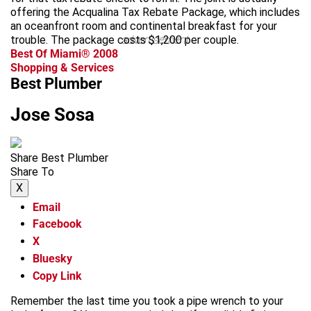
offering the Acqualina Tax Rebate Package, which includes
an oceanfront room and continental breakfast for your
trouble. The package costs $1,200 per couple.
advertisement
Best Of Miami® 2008
Shopping & Services
Best Plumber
Jose Sosa
Share Best Plumber
Share To
X
Email
Facebook
X
Bluesky
Copy Link
Remember the last time you took a pipe wrench to your