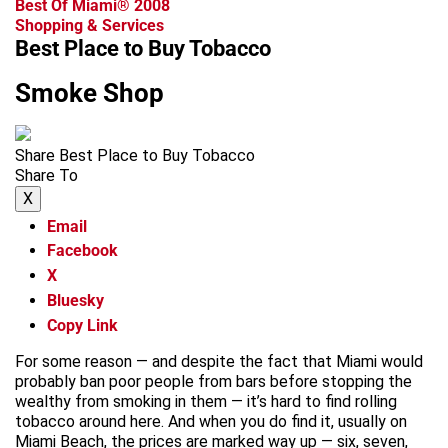
Best Of Miami® 2008
Shopping & Services
Best Place to Buy Tobacco
Smoke Shop
Share Best Place to Buy Tobacco
Share To
X
Email
Facebook
X
Bluesky
Copy Link
For some reason — and despite the fact that Miami would
probably ban poor people from bars before stopping the
wealthy from smoking in them — it’s hard to find rolling
tobacco around here. And when you do find it, usually on
Miami Beach, the prices are marked way up — six, seven,