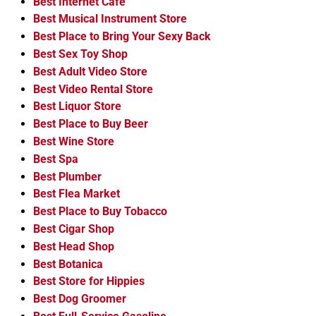
Best Internet Café
Best Musical Instrument Store
Best Place to Bring Your Sexy Back
Best Sex Toy Shop
Best Adult Video Store
Best Video Rental Store
Best Liquor Store
Best Place to Buy Beer
Best Wine Store
Best Spa
Best Plumber
Best Flea Market
Best Place to Buy Tobacco
Best Cigar Shop
Best Head Shop
Best Botanica
Best Store for Hippies
Best Dog Groomer