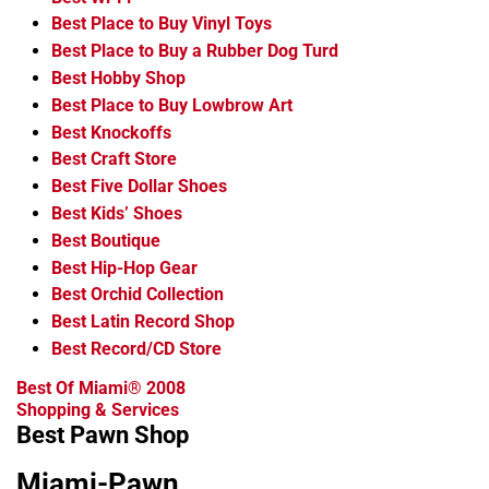
Best Place to Buy Vinyl Toys
Best Place to Buy a Rubber Dog Turd
Best Hobby Shop
Best Place to Buy Lowbrow Art
Best Knockoffs
Best Craft Store
Best Five Dollar Shoes
Best Kids’ Shoes
Best Boutique
Best Hip-Hop Gear
Best Orchid Collection
Best Latin Record Shop
Best Record/CD Store
Best Of Miami® 2008
Shopping & Services
Best Pawn Shop
Miami-Pawn