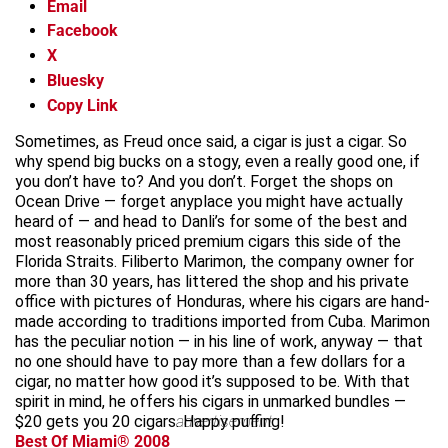
Email
Facebook
X
Bluesky
Copy Link
Sometimes, as Freud once said, a cigar is just a cigar. So
why spend big bucks on a stogy, even a really good one, if
you don’t have to? And you don’t. Forget the shops on
Ocean Drive — forget anyplace you might have actually
heard of — and head to Danli’s for some of the best and
most reasonably priced premium cigars this side of the
Florida Straits. Filiberto Marimon, the company owner for
more than 30 years, has littered the shop and his private
office with pictures of Honduras, where his cigars are hand-
made according to traditions imported from Cuba. Marimon
has the peculiar notion — in his line of work, anyway — that
no one should have to pay more than a few dollars for a
cigar, no matter how good it’s supposed to be. With that
spirit in mind, he offers his cigars in unmarked bundles —
$20 gets you 20 cigars. Happy puffing!
advertisement
Best Of Miami® 2008