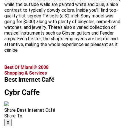
while the outside walls are painted white and blue, a nice
contrast to typically dowdy colors. Inside you’ll find top-
quality flat-screen TV sets (a 32-inch Sony model was
going for $500) along with plenty of bicycles, name-brand
watches, and jewelry. There’s also a varied collection of
musical instruments such as Gibson guitars and Fender
amps. Even better, the shop’s employees are helpful and
attentive, making the whole experience as pleasant as it
can be.
Best Of Miami® 2008
Shopping & Services
Best Internet Café
Cybr Caffe
Share Best Internet Café
Share To
X