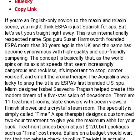
Bluesky
Copy Link
If you’re an English-only novice to the maxin’ and relaxin’
scene, you might think ESPA is just Spanish for
spa
. But
let’s set you straight right away. This is an internationally
respected name. Spa guru Susan Harmsworth founded
ESPA more than 30 years ago in the UK, and the name has
become synonymous with high-quality and eco-friendly
pampering. The concept is basically that, as the world
spins on its axis at speeds that seem increasingly
dangerous and reckless, it’s important to stop, center
yourself, and smell the aromatherapy. The Acqualina was
lucky to snag the title as ESPA’s first branded U.S. spa.
Miami designer Isabel Saavedra-Tragash helped create this
modern dream of a five-star salon of decadence. There are
11 treatment rooms, slate showers with ocean views, a
Finnish shower, and a crystal steam room. The specialty is
simply called “Time.” A spa therapist designs a customized
two-hour treatment to give you the maximum ahhh for your
buck. Treatment prices begin at just $120, but packages
such as “Time” cost more. Ballers on a budget should wait
for that tax rebate check to roll in: The joint is actually