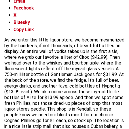
Email
Facebook
X
Bluesky
Copy Link
As we enter this little liquor store, we become mesmerized
by the hundreds, if not thousands, of beautiful bottles on
display. An entire wall of vodka takes up is the first aisle,
where we grab our favorite: a liter of Ciroc ($42.99). Then
we head over to the whiskey and bourbon aisle, where the
fluorescent lights reflect off the myriad glass vessels. A
750-milliliter bottle of Gentleman Jack goes for $31.99. At
the back of the store, we find the fridge. It’s full of beer,
energy drinks, and another fave: cold bottles of Hypnotiq
($13.99 each). We also come across those icy-cold little
bottles of Alize for $13.99 apiece. And then we spot some
fresh Phillies, not those dried-up pieces of crap that most
liquor stores peddle. This shop is in Kendall, so these
people know we need our blunts moist for our chronic.
Cognac Phillies go for $1 each, so stock up. The location is
in a nice little strip mall that also houses a Cuban bakery, a