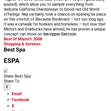
poured), which allow you to sample everything from
delicate California Chardonnays to blood-red Old World
offerings. Neji certainly took a chance on opening his place
on this stretch of Biscayne Boulevard — not too long ago,
it was a catwalk for hookers and homeless — but now that
Michy’s and Starbucks have arrived, he has proven a unique
concept can thrive on the Upper Eastside.
advertisement
Best Of Miami® 2008
Shopping & Services
Best Spa
ESPA
Share Best Spa
Share To
X
Email
Facebook
X