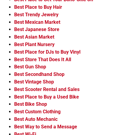
Best Place to Buy Hair
Best Trendy Jewelry
Best Mexican Market
Best Japanese Store
Best Asian Market
Best Plant Nursery
Best Place for DJs to Buy Vinyl
Best Store That Does It All
Best Gun Shop
Best Secondhand Shop
Best Vintage Shop
Best Scooter Rental and Sales
Best Place to Buy a Used Bike
Best Bike Shop
Best Custom Clothing
Best Auto Mechanic
Best Way to Send a Message
Best Wi-Fi