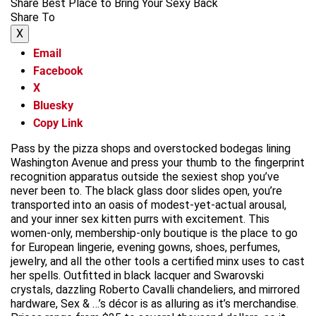
Share Best Place to Bring Your Sexy Back
Share To
X
Email
Facebook
X
Bluesky
Copy Link
Pass by the pizza shops and overstocked bodegas lining
Washington Avenue and press your thumb to the fingerprint
recognition apparatus outside the sexiest shop you’ve
never been to. The black glass door slides open, you’re
transported into an oasis of modest-yet-actual arousal,
and your inner sex kitten purrs with excitement. This
women-only, membership-only boutique is the place to go
for European lingerie, evening gowns, shoes, perfumes,
jewelry, and all the other tools a certified minx uses to cast
her spells. Outfitted in black lacquer and Swarovski
crystals, dazzling Roberto Cavalli chandeliers, and mirrored
hardware, Sex & …’s décor is as alluring as it’s merchandise.