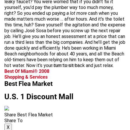
leaky faucet? You were worried that if you didn’t fix it
yourself, you’d pay the plumber way too much money,
right? So you ended up paying
a lot more
cash when you
made matters much worse … after hours. And it’s the toilet
this time, huh? Save yourself the agitation and the expense
by calling José Sosa before you screw up the next repair
job. He’ll give you an honest assessment at a price that can
run a third less than the big companies. And he’ll get the job
done quickly and efficiently. He’s been working in Miami
Beach neighborhoods for about 40 years, and all the Beach
old-timers have been relying on him to keep them out of
hot water. Now it’s your turn to sit back and just relax.
advertisement
Best Of Miami® 2008
Shopping & Services
Best Flea Market
U.S. 1 Discount Mall
Share Best Flea Market
Share To
X