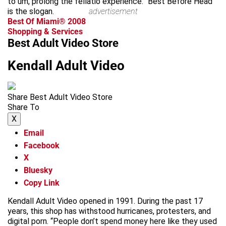
to um, prolong the fellatio experience. “Best Before Head”
is the slogan.
advertisement
Best Of Miami® 2008
Shopping & Services
Best Adult Video Store
Kendall Adult Video
Share Best Adult Video Store
Share To
X
Email
Facebook
X
Bluesky
Copy Link
Kendall Adult Video opened in 1991. During the past 17
years, this shop has withstood hurricanes, protesters, and
digital porn. “People don’t spend money here like they used