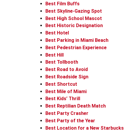
Best Film Buffs
Best Skyline-Gazing Spot
Best High School Mascot
Best Historic Designation
Best Hotel
Best Parking in Miami Beach
Best Pedestrian Experience
Best Hill
Best Tollbooth
Best Road to Avoid
Best Roadside Sign
Best Shortcut
Best Mile of Miami
Best Kids’ Thrill
Best Reptilian Death Match
Best Party Crasher
Best Party of the Year
Best Location for a New Starbucks