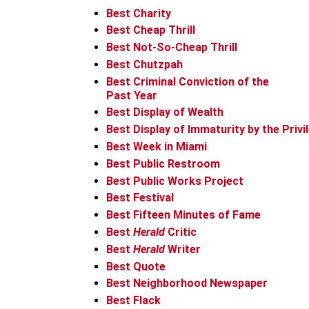
Best Charity
Best Cheap Thrill
Best Not-So-Cheap Thrill
Best Chutzpah
Best Criminal Conviction of the
Past Year
Best Display of Wealth
Best Display of Immaturity by the Privi
Best Week in Miami
Best Public Restroom
Best Public Works Project
Best Festival
Best Fifteen Minutes of Fame
Best
Herald
Critic
Best
Herald
Writer
Best Quote
Best Neighborhood Newspaper
Best Flack