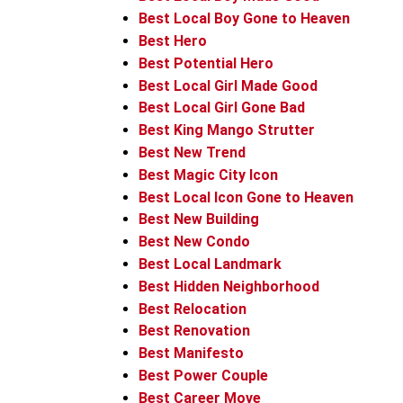
Best Local Boy Gone to Heaven
Best Hero
Best Potential Hero
Best Local Girl Made Good
Best Local Girl Gone Bad
Best King Mango Strutter
Best New Trend
Best Magic City Icon
Best Local Icon Gone to Heaven
Best New Building
Best New Condo
Best Local Landmark
Best Hidden Neighborhood
Best Relocation
Best Renovation
Best Manifesto
Best Power Couple
Best Career Move