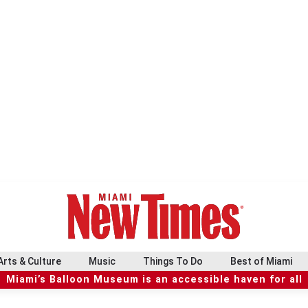
Arts & Culture
Music
Things To Do
Best of Miami
Miami’s Balloon Museum is an accessible haven for all