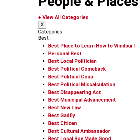
People & Places
k
a
m
+ View All Categories
X
Categories
Best...
Best Place to Learn How to Windsurf
Personal Best
Best Local Politician
Best Political Comeback
Best Political Coup
Best Political Miscalculation
Best Disappearing Act
Best Municipal Advancement
Best New Law
Best Gadfly
Best Citizen
Best Cultural Ambassador
Best Local Boy Made Good