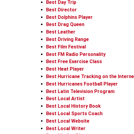
Best Day Trip
Best Director
Best Dolphins Player
Best Drag Queen
Best Leather
Best Driving Range
Best Film Festival
Best FM Radio Personality
Best Free Exercise Class
Best Heat Player
Best Hurricane Tracking on the Interne
Best Hurricanes Football Player
Best Latin Television Program
Best Local Artist
Best Local History Book
Best Local Sports Coach
Best Local Website
Best Local Writer