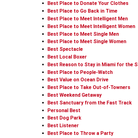
Best Place to Donate Your Clothes
Best Place to Go Back in Time
Best Place to Meet Intelligent Men
Best Place to Meet Intelligent Women
Best Place to Meet Single Men
Best Place to Meet Single Women
Best Spectacle
Best Local Boxer
Best Reason to Stay in Miami for the
Best Place to People-Watch
Best Value on Ocean Drive
Best Place to Take Out-of-Towners
Best Weekend Getaway
Best Sanctuary from the Fast Track
Personal Best
Best Dog Park
Best Listener
Best Place to Throw a Party