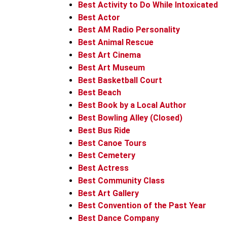
Best Activity to Do While Intoxicated
Best Actor
Best AM Radio Personality
Best Animal Rescue
Best Art Cinema
Best Art Museum
Best Basketball Court
Best Beach
Best Book by a Local Author
Best Bowling Alley (Closed)
Best Bus Ride
Best Canoe Tours
Best Cemetery
Best Actress
Best Community Class
Best Art Gallery
Best Convention of the Past Year
Best Dance Company