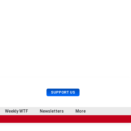
U
S
SUPPORT US
s
e
e
a
r
r
Weekly WTF
Newsletters
More
M
c
e
h
n