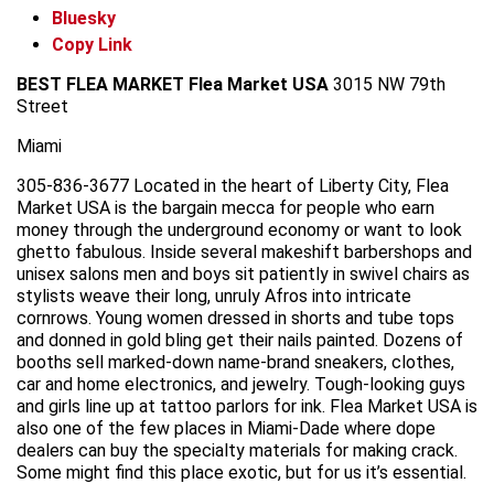
Bluesky
Copy Link
BEST FLEA MARKET
Flea Market USA
3015 NW 79th
Street
Miami
305-836-3677 Located in the heart of Liberty City, Flea
Market USA is the bargain mecca for people who earn
money through the underground economy or want to look
ghetto fabulous. Inside several makeshift barbershops and
unisex salons men and boys sit patiently in swivel chairs as
stylists weave their long, unruly Afros into intricate
cornrows. Young women dressed in shorts and tube tops
and donned in gold bling get their nails painted. Dozens of
booths sell marked-down name-brand sneakers, clothes,
car and home electronics, and jewelry. Tough-looking guys
and girls line up at tattoo parlors for ink. Flea Market USA is
also one of the few places in Miami-Dade where dope
dealers can buy the specialty materials for making crack.
Some might find this place exotic, but for us it’s essential.