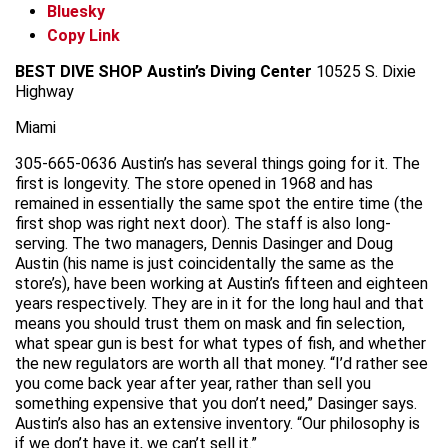
Bluesky
Copy Link
BEST DIVE SHOP
Austin’s Diving Center
10525 S. Dixie
Highway
Miami
305-665-0636 Austin’s has several things going for it. The
first is longevity. The store opened in 1968 and has
remained in essentially the same spot the entire time (the
first shop was right next door). The staff is also long-
serving. The two managers, Dennis Dasinger and Doug
Austin (his name is just coincidentally the same as the
store’s), have been working at Austin’s fifteen and eighteen
years respectively. They are in it for the long haul and that
means you should trust them on mask and fin selection,
what spear gun is best for what types of fish, and whether
the new regulators are worth all that money. “I’d rather see
you come back year after year, rather than sell you
something expensive that you don’t need,” Dasinger says.
Austin’s also has an extensive inventory. “Our philosophy is
if we don’t have it, we can’t sell it.”