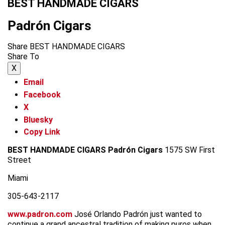
BEST HANDMADE CIGARS
Padrón Cigars
Share BEST HANDMADE CIGARS
Share To
X
Email
Facebook
X
Bluesky
Copy Link
BEST HANDMADE CIGARS
Padrón Cigars
1575 SW First
Street
Miami
305-643-2117
www.padron.com
José Orlando Padrón just wanted to
continue a grand ancestral tradition of making puros when