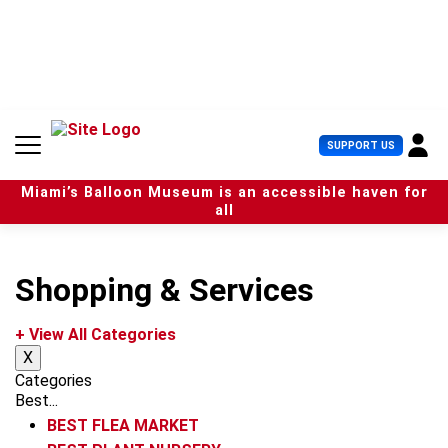
S
k
i
p
t
o
c
U
SUPPORT US
o
s
n
e
t
Miami’s Balloon Museum is an accessible haven for
r
e
all
M
n
e
t
n
u
Shopping & Services
+ View All Categories
X
Categories
Best...
BEST FLEA MARKET