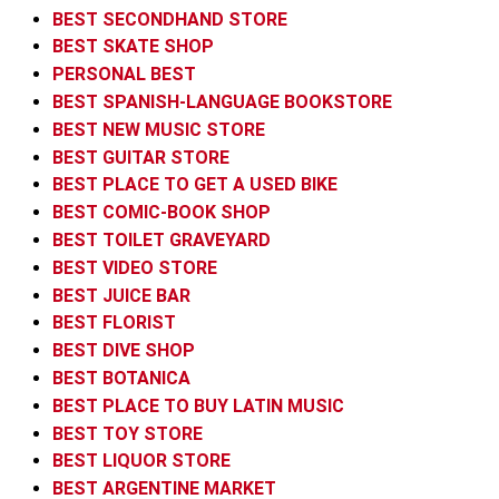
BEST SECONDHAND STORE
BEST SKATE SHOP
PERSONAL BEST
BEST SPANISH-LANGUAGE BOOKSTORE
BEST NEW MUSIC STORE
BEST GUITAR STORE
BEST PLACE TO GET A USED BIKE
BEST COMIC-BOOK SHOP
BEST TOILET GRAVEYARD
BEST VIDEO STORE
BEST JUICE BAR
BEST FLORIST
BEST DIVE SHOP
BEST BOTANICA
BEST PLACE TO BUY LATIN MUSIC
BEST TOY STORE
BEST LIQUOR STORE
BEST ARGENTINE MARKET