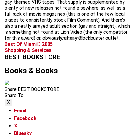
gay-themed VHS tapes. That supply is supplemented by
plenty of new releases not found elsewhere, as well as a
full rack of movie magazines (this is one of the few local
places to consistently stock Film Comment). And there’s
also a neatly arrayed adult section (gay and straight), which
is something not found at Lion Video (the only competitor
for this award) or, obviously, at any Blockbuster outlet.
advertisement
Best Of Miami® 2005
Shopping & Services
BEST BOOKSTORE
Books & Books
Share BEST BOOKSTORE
Share To
X
Email
Facebook
X
Bluesky