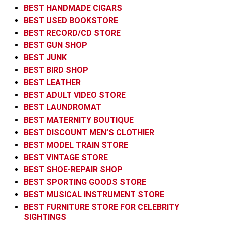
BEST HANDMADE CIGARS
BEST USED BOOKSTORE
BEST RECORD/CD STORE
BEST GUN SHOP
BEST JUNK
BEST BIRD SHOP
BEST LEATHER
BEST ADULT VIDEO STORE
BEST LAUNDROMAT
BEST MATERNITY BOUTIQUE
BEST DISCOUNT MEN’S CLOTHIER
BEST MODEL TRAIN STORE
BEST VINTAGE STORE
BEST SHOE-REPAIR SHOP
BEST SPORTING GOODS STORE
BEST MUSICAL INSTRUMENT STORE
BEST FURNITURE STORE FOR CELEBRITY
SIGHTINGS