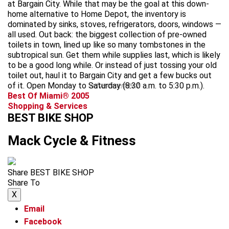
at Bargain City. While that may be the goal at this down-
home alternative to Home Depot, the inventory is
dominated by sinks, stoves, refrigerators, doors, windows —
all used. Out back: the biggest collection of pre-owned
toilets in town, lined up like so many tombstones in the
subtropical sun. Get them while supplies last, which is likely
to be a good long while. Or instead of just tossing your old
toilet out, haul it to Bargain City and get a few bucks out
of it. Open Monday to Saturday (8:30 a.m. to 5:30 p.m.).
advertisement
Best Of Miami® 2005
Shopping & Services
BEST BIKE SHOP
Mack Cycle & Fitness
Share BEST BIKE SHOP
Share To
X
Email
Facebook