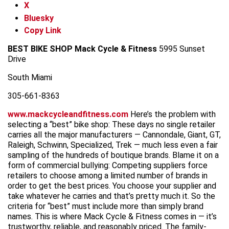
X
Bluesky
Copy Link
BEST BIKE SHOP
Mack Cycle & Fitness
5995 Sunset
Drive
South Miami
305-661-8363
www.mackcycleandfitness.com
Here’s the problem with
selecting a “best” bike shop: These days no single retailer
carries all the major manufacturers — Cannondale, Giant, GT,
Raleigh, Schwinn, Specialized, Trek — much less even a fair
sampling of the hundreds of boutique brands. Blame it on a
form of commercial bullying: Competing suppliers force
retailers to choose among a limited number of brands in
order to get the best prices. You choose your supplier and
take whatever he carries and that’s pretty much it. So the
criteria for “best” must include more than simply brand
names. This is where Mack Cycle & Fitness comes in — it’s
trustworthy, reliable, and reasonably priced. The family-