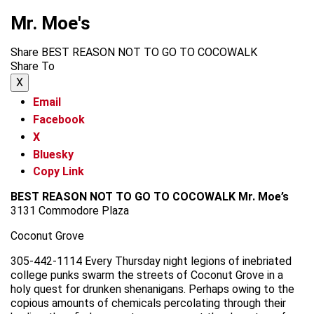
Mr. Moe's
Share BEST REASON NOT TO GO TO COCOWALK
Share To
X
Email
Facebook
X
Bluesky
Copy Link
BEST REASON NOT TO GO TO COCOWALK
Mr. Moe’s
3131 Commodore Plaza
Coconut Grove
305-442-1114 Every Thursday night legions of inebriated
college punks swarm the streets of Coconut Grove in a
holy quest for drunken shenanigans. Perhaps owing to the
copious amounts of chemicals percolating through their