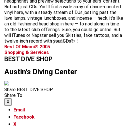
headphones and preview selections to your ears’ content.
But not just CDs: You’ll find a wide array of dance-oriented
vinyl here, with a steady stream of DJs jostling past the
lava lamps, vintage lunchboxes, and incense — heck, it’s like
an old-fashioned head shop in here — to nod along in time
to the latest club offerings. Sure, you could go online. But
will iTunes or Napster sell you Skittles, fake tattoos, and a
twelve-inch record with your CDs?
advertisement
Best Of Miami® 2005
Shopping & Services
BEST DIVE SHOP
Austin's Diving Center
Share BEST DIVE SHOP
Share To
X
Email
Facebook
X