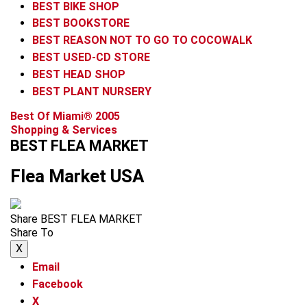
BEST BIKE SHOP
BEST BOOKSTORE
BEST REASON NOT TO GO TO COCOWALK
BEST USED-CD STORE
BEST HEAD SHOP
BEST PLANT NURSERY
Best Of Miami® 2005
Shopping & Services
BEST FLEA MARKET
Flea Market USA
Share BEST FLEA MARKET
Share To
X
Email
Facebook
X