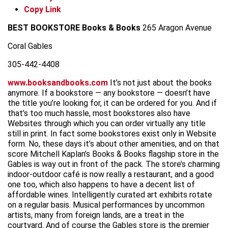
Copy Link
BEST BOOKSTORE
Books & Books
265 Aragon Avenue
Coral Gables
305-442-4408
www.booksandbooks.com
It’s not just about the books
anymore. If a bookstore — any bookstore — doesn’t have
the title you’re looking for, it can be ordered for you. And if
that’s too much hassle, most bookstores also have
Websites through which you can order virtually any title
still in print. In fact some bookstores exist only in Website
form. No, these days it’s about other amenities, and on that
score Mitchell Kaplan’s Books & Books flagship store in the
Gables is way out in front of the pack. The store’s charming
indoor-outdoor café is now really a restaurant, and a good
one too, which also happens to have a decent list of
affordable wines. Intelligently curated art exhibits rotate
on a regular basis. Musical performances by uncommon
artists, many from foreign lands, are a treat in the
courtyard. And of course the Gables store is the premier