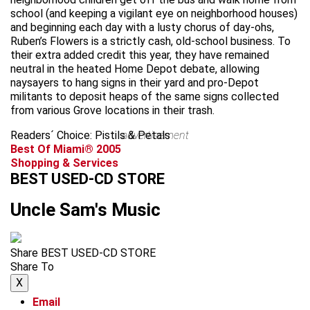
school (and keeping a vigilant eye on neighborhood houses)
and beginning each day with a lusty chorus of day-ohs,
Ruben’s Flowers is a strictly cash, old-school business. To
their extra added credit this year, they have remained
neutral in the heated Home Depot debate, allowing
naysayers to hang signs in their yard and pro-Depot
militants to deposit heaps of the same signs collected
from various Grove locations in their trash.
Readers´ Choice: Pistils & Petals
advertisement
Best Of Miami® 2005
Shopping & Services
BEST USED-CD STORE
Uncle Sam's Music
Share BEST USED-CD STORE
Share To
X
Email