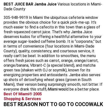
BEST JUICE BAR
Jamba Juice
Various locations in Miami-
Dade County
305-948-9919 In Miami the ubiquitous cafetería window
provides the obvious choice for a quick pick-me-up. It’s
much easier to find a cafecito in this town than a glass of
fresh-squeezed carrot juice. That’s why Jamba Juice
deserves kudos for offering a healthful alternative to your
average sugar-loaded caffeine bomb. It is “corporate,” but
in terms of convenience (four locations in Miami-Dade
County), quality, consistency, and courteous service, it
really can’t be beat. In addition to smoothies, the menu
offers fresh juices such as carrot, orange, orange/carrot,
orange/banana, Vibrant-C (a special blend), and matcha
green tea (shaken with OJ or soymilk), known for its
energizing properties and antioxidants. Jamba also serves
up shots of detoxifying wheat grass (grown in South
Miami), their version being surprisingly smooth, not bitter. If
everyone drank this stuff, Miami would be a better place.
advertisement
Best Of Miami® 2005
Shopping & Services
BEST REASON NOT TO GO TO COCOWALK