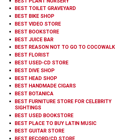
BEST PLANT NURSERY
BEST TOILET GRAVEYARD
BEST BIKE SHOP
BEST VIDEO STORE
BEST BOOKSTORE
BEST JUICE BAR
BEST REASON NOT TO GO TO COCOWALK
BEST FLORIST
BEST USED-CD STORE
BEST DIVE SHOP
BEST HEAD SHOP
BEST HANDMADE CIGARS
BEST BOTANICA
BEST FURNITURE STORE FOR CELEBRITY
SIGHTINGS
BEST USED BOOKSTORE
BEST PLACE TO BUY LATIN MUSIC
BEST GUITAR STORE
BEST RECORD/CD STORE