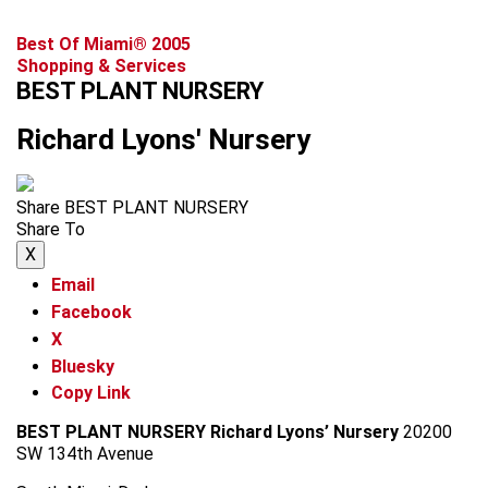
Best Of Miami® 2005
Shopping & Services
BEST PLANT NURSERY
Richard Lyons' Nursery
Share BEST PLANT NURSERY
Share To
X
Email
Facebook
X
Bluesky
Copy Link
BEST PLANT NURSERY
Richard Lyons’ Nursery
20200
SW 134th Avenue