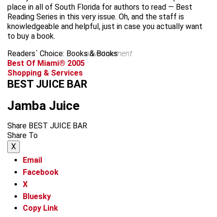
place in all of South Florida for authors to read — Best
Reading Series in this very issue. Oh, and the staff is
knowledgeable and helpful, just in case you actually want
to buy a book.
Readers´ Choice: Books & Books
advertisement
Best Of Miami® 2005
Shopping & Services
BEST JUICE BAR
Jamba Juice
Share BEST JUICE BAR
Share To
X
Email
Facebook
X
Bluesky
Copy Link