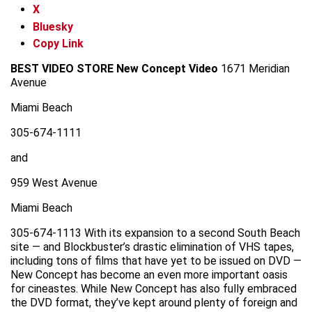
X
Bluesky
Copy Link
BEST VIDEO STORE
New Concept Video
1671 Meridian
Avenue
Miami Beach
305-674-1111
and
959 West Avenue
Miami Beach
305-674-1113 With its expansion to a second South Beach
site — and Blockbuster’s drastic elimination of VHS tapes,
including tons of films that have yet to be issued on DVD —
New Concept has become an even more important oasis
for cineastes. While New Concept has also fully embraced
the DVD format, they’ve kept around plenty of foreign and