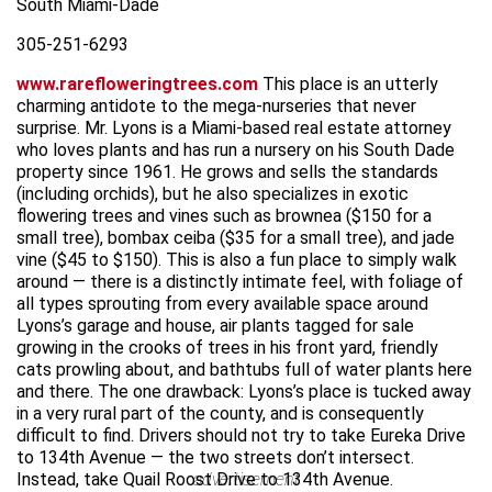
South Miami-Dade
305-251-6293
www.rarefloweringtrees.com
This place is an utterly
charming antidote to the mega-nurseries that never
surprise. Mr. Lyons is a Miami-based real estate attorney
who loves plants and has run a nursery on his South Dade
property since 1961. He grows and sells the standards
(including orchids), but he also specializes in exotic
flowering trees and vines such as brownea ($150 for a
small tree), bombax ceiba ($35 for a small tree), and jade
vine ($45 to $150). This is also a fun place to simply walk
around — there is a distinctly intimate feel, with foliage of
all types sprouting from every available space around
Lyons’s garage and house, air plants tagged for sale
growing in the crooks of trees in his front yard, friendly
cats prowling about, and bathtubs full of water plants here
and there. The one drawback: Lyons’s place is tucked away
in a very rural part of the county, and is consequently
difficult to find. Drivers should not try to take Eureka Drive
to 134th Avenue — the two streets don’t intersect.
Instead, take Quail Roost Drive to 134th Avenue.
advertisement