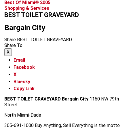
Best Of Miami® 2005
Shopping & Services
BEST TOILET GRAVEYARD
Bargain City
Share BEST TOILET GRAVEYARD
Share To
X
Email
Facebook
X
Bluesky
Copy Link
BEST TOILET GRAVEYARD
Bargain City
1160 NW 79th
Street
North Miami-Dade
305-691-1000 Buy Anything, Sell Everything is the motto