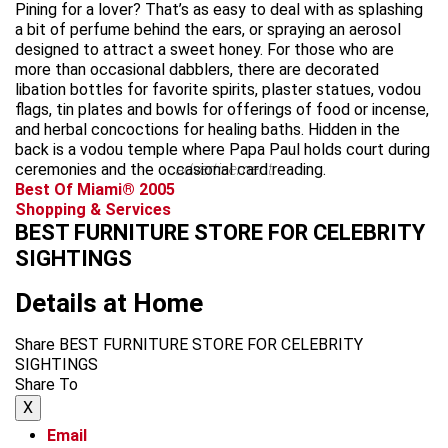
Pining for a lover? That’s as easy to deal with as splashing
a bit of perfume behind the ears, or spraying an aerosol
designed to attract a sweet honey. For those who are
more than occasional dabblers, there are decorated
libation bottles for favorite spirits, plaster statues, vodou
flags, tin plates and bowls for offerings of food or incense,
and herbal concoctions for healing baths. Hidden in the
back is a vodou temple where Papa Paul holds court during
ceremonies and the occasional card reading.
advertisement
Best Of Miami® 2005
Shopping & Services
BEST FURNITURE STORE FOR CELEBRITY
SIGHTINGS
Details at Home
Share BEST FURNITURE STORE FOR CELEBRITY
SIGHTINGS
Share To
X
Email