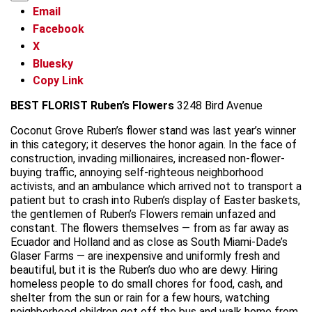
Email
Facebook
X
Bluesky
Copy Link
BEST FLORIST
Ruben’s Flowers
3248 Bird Avenue
Coconut Grove Ruben’s flower stand was last year’s winner
in this category; it deserves the honor again. In the face of
construction, invading millionaires, increased non-flower-
buying traffic, annoying self-righteous neighborhood
activists, and an ambulance which arrived not to transport a
patient but to crash into Ruben’s display of Easter baskets,
the gentlemen of Ruben’s Flowers remain unfazed and
constant. The flowers themselves — from as far away as
Ecuador and Holland and as close as South Miami-Dade’s
Glaser Farms — are inexpensive and uniformly fresh and
beautiful, but it is the Ruben’s duo who are dewy. Hiring
homeless people to do small chores for food, cash, and
shelter from the sun or rain for a few hours, watching
neighborhood children get off the bus and walk home from