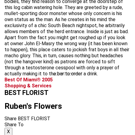
bodies, they find reason to converge at the doorstep of
this log cabin watering hole. They are greeted by a rude,
mullet-sporting door monster whose only concern is his
own status as the man. As he creates in his mind the
exclusivity of a chic South Beach nightspot, he arbitrarily
allows members of the herd entrance. Inside is just as bad.
Apart from the fact you might get roughed up if you look
at owner John El-Masry the wrong way (it has been known
to happen), this place caters to jockish frat boys in all their
macho glory. This, in turn, causes nothing but headaches
(not the hangover kind) as patrons are forced to sift
through a testosterone cesspool with only a prayer of
actually making it to the bar to order a drink.
advertisement
Best Of Miami® 2005
Shopping & Services
BEST FLORIST
Ruben's Flowers
Share BEST FLORIST
Share To
X