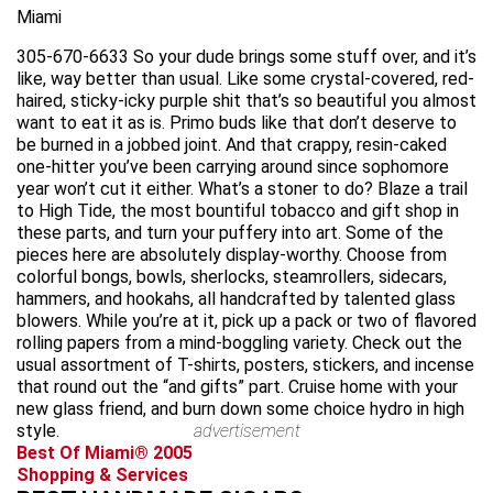
Miami
305-670-6633 So your dude brings some stuff over, and it’s
like, way better than usual. Like some crystal-covered, red-
haired, sticky-icky purple shit that’s so beautiful you almost
want to eat it as is. Primo buds like that don’t deserve to
be burned in a jobbed joint. And that crappy, resin-caked
one-hitter you’ve been carrying around since sophomore
year won’t cut it either. What’s a stoner to do? Blaze a trail
to High Tide, the most bountiful tobacco and gift shop in
these parts, and turn your puffery into art. Some of the
pieces here are absolutely display-worthy. Choose from
colorful bongs, bowls, sherlocks, steamrollers, sidecars,
hammers, and hookahs, all handcrafted by talented glass
blowers. While you’re at it, pick up a pack or two of flavored
rolling papers from a mind-boggling variety. Check out the
usual assortment of T-shirts, posters, stickers, and incense
that round out the “and gifts” part. Cruise home with your
new glass friend, and burn down some choice hydro in high
style.
advertisement
Best Of Miami® 2005
Shopping & Services