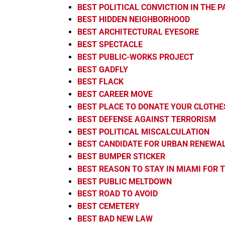
BEST POLITICAL CONVICTION IN THE 
BEST HIDDEN NEIGHBORHOOD
BEST ARCHITECTURAL EYESORE
BEST SPECTACLE
BEST PUBLIC-WORKS PROJECT
BEST GADFLY
BEST FLACK
BEST CAREER MOVE
BEST PLACE TO DONATE YOUR CLOTHE
BEST DEFENSE AGAINST TERRORISM
BEST POLITICAL MISCALCULATION
BEST CANDIDATE FOR URBAN RENEWA
BEST BUMPER STICKER
BEST REASON TO STAY IN MIAMI FOR
BEST PUBLIC MELTDOWN
BEST ROAD TO AVOID
BEST CEMETERY
BEST BAD NEW LAW