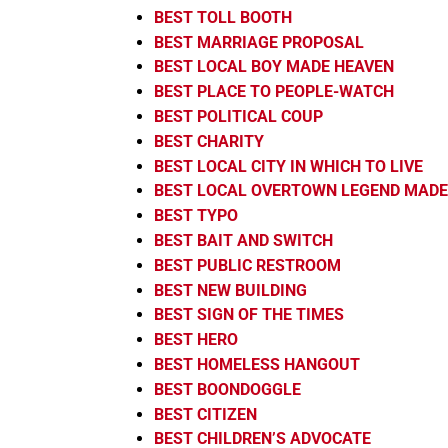
BEST TOLL BOOTH
BEST MARRIAGE PROPOSAL
BEST LOCAL BOY MADE HEAVEN
BEST PLACE TO PEOPLE-WATCH
BEST POLITICAL COUP
BEST CHARITY
BEST LOCAL CITY IN WHICH TO LIVE
BEST LOCAL OVERTOWN LEGEND MADE
BEST TYPO
BEST BAIT AND SWITCH
BEST PUBLIC RESTROOM
BEST NEW BUILDING
BEST SIGN OF THE TIMES
BEST HERO
BEST HOMELESS HANGOUT
BEST BOONDOGGLE
BEST CITIZEN
BEST CHILDREN’S ADVOCATE