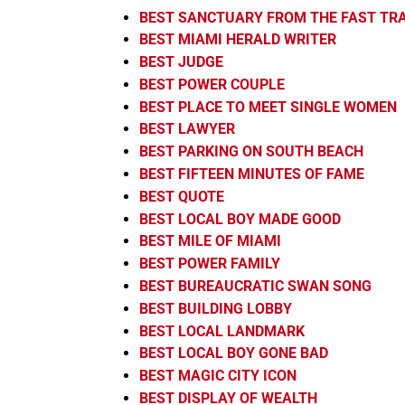
BEST SANCTUARY FROM THE FAST TR
BEST MIAMI HERALD WRITER
BEST JUDGE
BEST POWER COUPLE
BEST PLACE TO MEET SINGLE WOMEN
BEST LAWYER
BEST PARKING ON SOUTH BEACH
BEST FIFTEEN MINUTES OF FAME
BEST QUOTE
BEST LOCAL BOY MADE GOOD
BEST MILE OF MIAMI
BEST POWER FAMILY
BEST BUREAUCRATIC SWAN SONG
BEST BUILDING LOBBY
BEST LOCAL LANDMARK
BEST LOCAL BOY GONE BAD
BEST MAGIC CITY ICON
BEST DISPLAY OF WEALTH