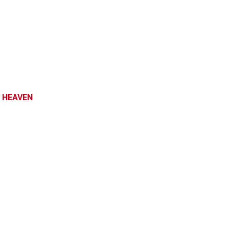
 HEAVEN