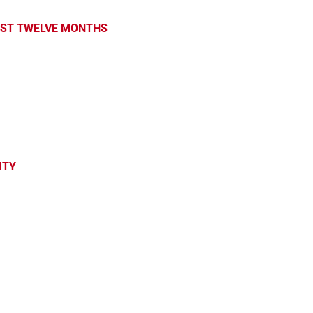
PAST TWELVE MONTHS
ITY