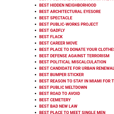
BEST HIDDEN NEIGHBORHOOD
BEST ARCHITECTURAL EYESORE
BEST SPECTACLE
BEST PUBLIC-WORKS PROJECT
BEST GADFLY
BEST FLACK
BEST CAREER MOVE
BEST PLACE TO DONATE YOUR CLOTHE
BEST DEFENSE AGAINST TERRORISM
BEST POLITICAL MISCALCULATION
BEST CANDIDATE FOR URBAN RENEWA
BEST BUMPER STICKER
BEST REASON TO STAY IN MIAMI FOR
BEST PUBLIC MELTDOWN
BEST ROAD TO AVOID
BEST CEMETERY
BEST BAD NEW LAW
BEST PLACE TO MEET SINGLE MEN