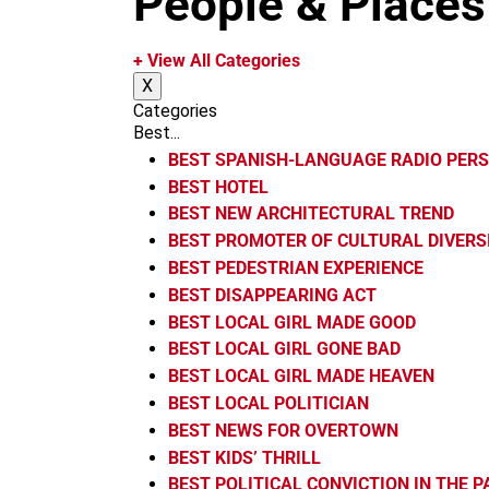
People & Places
m
+ View All Categories
X
Categories
Best...
BEST SPANISH-LANGUAGE RADIO PER
BEST HOTEL
BEST NEW ARCHITECTURAL TREND
BEST PROMOTER OF CULTURAL DIVERS
BEST PEDESTRIAN EXPERIENCE
BEST DISAPPEARING ACT
BEST LOCAL GIRL MADE GOOD
BEST LOCAL GIRL GONE BAD
BEST LOCAL GIRL MADE HEAVEN
BEST LOCAL POLITICIAN
BEST NEWS FOR OVERTOWN
BEST KIDS’ THRILL
BEST POLITICAL CONVICTION IN THE 