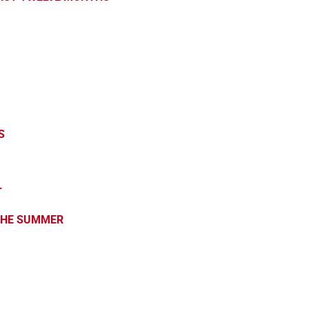
S
L
 THE SUMMER