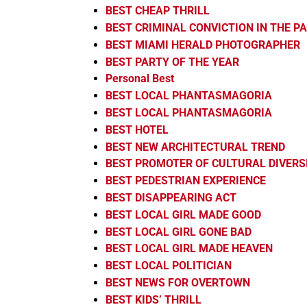
BEST CHEAP THRILL
BEST CRIMINAL CONVICTION IN THE 
BEST MIAMI HERALD PHOTOGRAPHER
BEST PARTY OF THE YEAR
Personal Best
BEST LOCAL PHANTASMAGORIA
BEST LOCAL PHANTASMAGORIA
BEST HOTEL
BEST NEW ARCHITECTURAL TREND
BEST PROMOTER OF CULTURAL DIVERS
BEST PEDESTRIAN EXPERIENCE
BEST DISAPPEARING ACT
BEST LOCAL GIRL MADE GOOD
BEST LOCAL GIRL GONE BAD
BEST LOCAL GIRL MADE HEAVEN
BEST LOCAL POLITICIAN
BEST NEWS FOR OVERTOWN
BEST KIDS’ THRILL