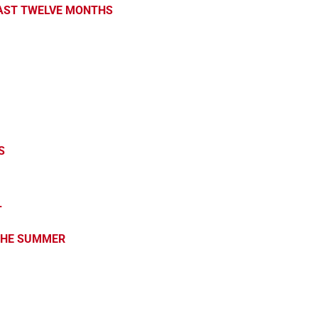
PAST TWELVE MONTHS
S
L
 THE SUMMER