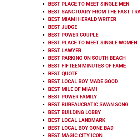
BEST PLACE TO MEET SINGLE MEN
BEST SANCTUARY FROM THE FAST TR
BEST MIAMI HERALD WRITER
BEST JUDGE
BEST POWER COUPLE
BEST PLACE TO MEET SINGLE WOMEN
BEST LAWYER
BEST PARKING ON SOUTH BEACH
BEST FIFTEEN MINUTES OF FAME
BEST QUOTE
BEST LOCAL BOY MADE GOOD
BEST MILE OF MIAMI
BEST POWER FAMILY
BEST BUREAUCRATIC SWAN SONG
BEST BUILDING LOBBY
BEST LOCAL LANDMARK
BEST LOCAL BOY GONE BAD
BEST MAGIC CITY ICON