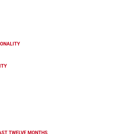
SONALITY
ITY
PAST TWELVE MONTHS