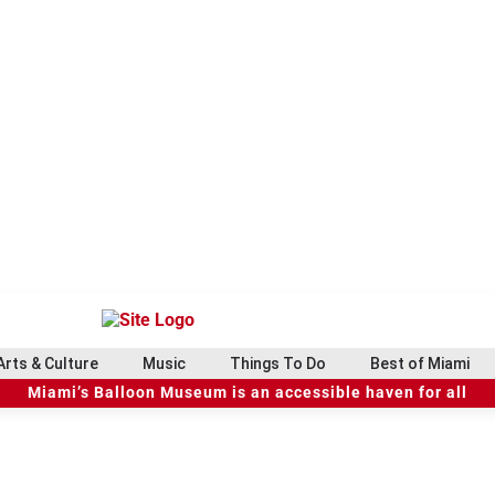
Arts & Culture
Music
Things To Do
Best of Miami
Miami’s Balloon Museum is an accessible haven for all