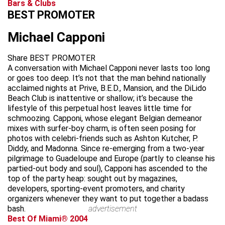
Bars & Clubs
BEST PROMOTER
Michael Capponi
Share BEST PROMOTER
A conversation with Michael Capponi never lasts too long
or goes too deep. It’s not that the man behind nationally
acclaimed nights at Prive, B.E.D., Mansion, and the DiLido
Beach Club is inattentive or shallow; it’s because the
lifestyle of this perpetual host leaves little time for
schmoozing. Capponi, whose elegant Belgian demeanor
mixes with surfer-boy charm, is often seen posing for
photos with celebri-friends such as Ashton Kutcher, P.
Diddy, and Madonna. Since re-emerging from a two-year
pilgrimage to Guadeloupe and Europe (partly to cleanse his
partied-out body and soul), Capponi has ascended to the
top of the party heap: sought out by magazines,
developers, sporting-event promoters, and charity
organizers whenever they want to put together a badass
bash.
advertisement
Best Of Miami® 2004