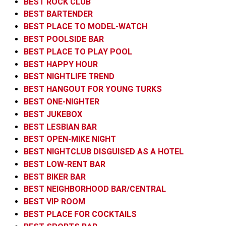
BEST ROCK CLUB
BEST BARTENDER
BEST PLACE TO MODEL-WATCH
BEST POOLSIDE BAR
BEST PLACE TO PLAY POOL
BEST HAPPY HOUR
BEST NIGHTLIFE TREND
BEST HANGOUT FOR YOUNG TURKS
BEST ONE-NIGHTER
BEST JUKEBOX
BEST LESBIAN BAR
BEST OPEN-MIKE NIGHT
BEST NIGHTCLUB DISGUISED AS A HOTEL
BEST LOW-RENT BAR
BEST BIKER BAR
BEST NEIGHBORHOOD BAR/CENTRAL
BEST VIP ROOM
BEST PLACE FOR COCKTAILS