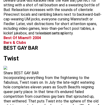
beware drunk-ass karaoke near the Raw Bar) perfect for
sitting with a shot of rail bourbon and a sweating bottle of
Bud. Relaxation increases with the sounds of clientele:
Pinecrest locals and rambling bikers next to backward-ball-
cap-wearing UM jocks, everyone cursing Wannstedt or
Fiedler. Later, visit distractions for short attention spans,
including video games, less-than-perfect pool tables, a
kickin’ jukebox, and television sets aplenty.
advertisement
Best Of Miami® 2004
Bars & Clubs
BEST GAY BAR
Twist
Share BEST GAY BAR
Incorporating everything from the frightening to the
fabulous, Twist roars on. In July the late-night watering
hole completes eleven years as South Beach’s reigning
queer party place. In that time it’s endured failed
competition from countless gay bars that sprouted up,
then withered. That puts Twist into the sphere of the old