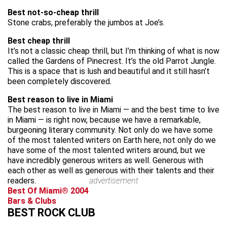
Best not-so-cheap thrill
Stone crabs, preferably the jumbos at Joe’s.
Best cheap thrill
It’s not a classic cheap thrill, but I’m thinking of what is now
called the Gardens of Pinecrest. It’s the old Parrot Jungle.
This is a space that is lush and beautiful and it still hasn’t
been completely discovered.
Best reason to live in Miami
The best reason to live in Miami — and the best time to live
in Miami — is right now, because we have a remarkable,
burgeoning literary community. Not only do we have some
of the most talented writers on Earth here, not only do we
have some of the most talented writers around, but we
have incredibly generous writers as well. Generous with
each other as well as generous with their talents and their
readers.
advertisement
Best Of Miami® 2004
Bars & Clubs
BEST ROCK CLUB