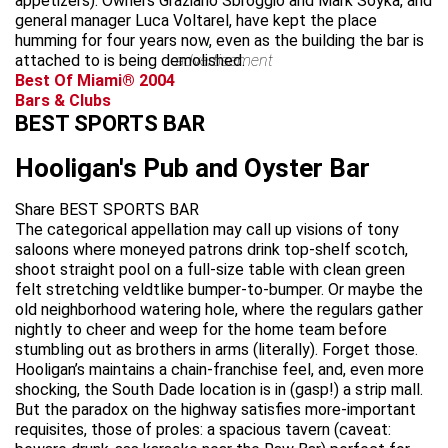
appetizers). Owners Graziano Sbroggio and Mark Soyka, and
general manager Luca Voltarel, have kept the place
humming for four years now, even as the building the bar is
attached to is being demolished.
advertisement
Best Of Miami® 2004
Bars & Clubs
BEST SPORTS BAR
Hooligan's Pub and Oyster Bar
Share BEST SPORTS BAR
The categorical appellation may call up visions of tony
saloons where moneyed patrons drink top-shelf scotch,
shoot straight pool on a full-size table with clean green
felt stretching veldtlike bumper-to-bumper. Or maybe the
old neighborhood watering hole, where the regulars gather
nightly to cheer and weep for the home team before
stumbling out as brothers in arms (literally). Forget those.
Hooligan’s maintains a chain-franchise feel, and, even more
shocking, the South Dade location is in (gasp!) a strip mall.
But the paradox on the highway satisfies more-important
requisites, those of proles: a spacious tavern (caveat: