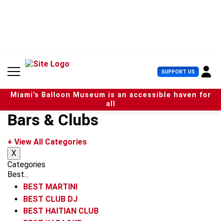
S
k
i
p
t
o
c
U
SUPPORT US
o
s
n
e
t
Miami’s Balloon Museum is an accessible haven for
r
e
all
M
n
Bars & Clubs
e
t
n
u
+ View All Categories
X
Categories
Best...
BEST MARTINI
BEST CLUB DJ
BEST HAITIAN CLUB