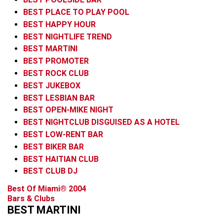
BEST PLACE TO PLAY POOL
BEST HAPPY HOUR
BEST NIGHTLIFE TREND
BEST MARTINI
BEST PROMOTER
BEST ROCK CLUB
BEST JUKEBOX
BEST LESBIAN BAR
BEST OPEN-MIKE NIGHT
BEST NIGHTCLUB DISGUISED AS A HOTEL
BEST LOW-RENT BAR
BEST BIKER BAR
BEST HAITIAN CLUB
BEST CLUB DJ
Best Of Miami® 2004
Bars & Clubs
BEST MARTINI