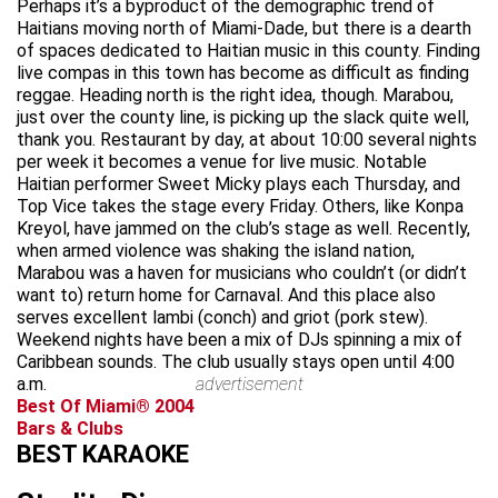
Perhaps it’s a byproduct of the demographic trend of
Haitians moving north of Miami-Dade, but there is a dearth
of spaces dedicated to Haitian music in this county. Finding
live compas in this town has become as difficult as finding
reggae. Heading north is the right idea, though. Marabou,
just over the county line, is picking up the slack quite well,
thank you. Restaurant by day, at about 10:00 several nights
per week it becomes a venue for live music. Notable
Haitian performer Sweet Micky plays each Thursday, and
Top Vice takes the stage every Friday. Others, like Konpa
Kreyol, have jammed on the club’s stage as well. Recently,
when armed violence was shaking the island nation,
Marabou was a haven for musicians who couldn’t (or didn’t
want to) return home for Carnaval. And this place also
serves excellent lambi (conch) and griot (pork stew).
Weekend nights have been a mix of DJs spinning a mix of
Caribbean sounds. The club usually stays open until 4:00
a.m.
advertisement
Best Of Miami® 2004
Bars & Clubs
BEST KARAOKE