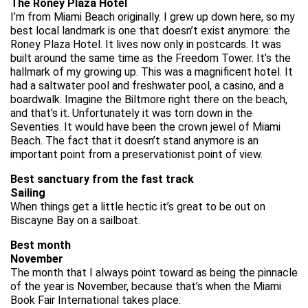
The Roney Plaza Hotel
I’m from Miami Beach originally. I grew up down here, so my
best local landmark is one that doesn’t exist anymore: the
Roney Plaza Hotel. It lives now only in postcards. It was
built around the same time as the Freedom Tower. It’s the
hallmark of my growing up. This was a magnificent hotel. It
had a saltwater pool and freshwater pool, a casino, and a
boardwalk. Imagine the Biltmore right there on the beach,
and that’s it. Unfortunately it was torn down in the
Seventies. It would have been the crown jewel of Miami
Beach. The fact that it doesn’t stand anymore is an
important point from a preservationist point of view.
Best sanctuary from the fast track
Sailing
When things get a little hectic it’s great to be out on
Biscayne Bay on a sailboat.
Best month
November
The month that I always point toward as being the pinnacle
of the year is November, because that’s when the Miami
Book Fair International takes place.