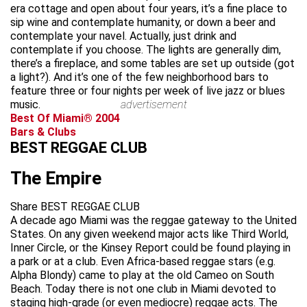
era cottage and open about four years, it’s a fine place to
sip wine and contemplate humanity, or down a beer and
contemplate your navel. Actually, just drink and
contemplate if you choose. The lights are generally dim,
there’s a fireplace, and some tables are set up outside (got
a light?). And it’s one of the few neighborhood bars to
feature three or four nights per week of live jazz or blues
music.
advertisement
Best Of Miami® 2004
Bars & Clubs
BEST REGGAE CLUB
The Empire
Share BEST REGGAE CLUB
A decade ago Miami was the reggae gateway to the United
States. On any given weekend major acts like Third World,
Inner Circle, or the Kinsey Report could be found playing in
a park or at a club. Even Africa-based reggae stars (e.g.
Alpha Blondy) came to play at the old Cameo on South
Beach. Today there is not one club in Miami devoted to
staging high-grade (or even mediocre) reggae acts. The