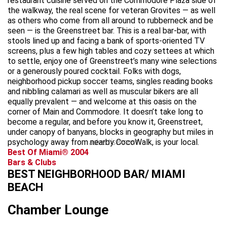
restaurant cuisine served on the Commodore Plaza side of
the walkway, the real scene for veteran Grovites — as well
as others who come from all around to rubberneck and be
seen — is the Greenstreet bar. This is a real bar-bar, with
stools lined up and facing a bank of sports-oriented TV
screens, plus a few high tables and cozy settees at which
to settle, enjoy one of Greenstreet’s many wine selections
or a generously poured cocktail. Folks with dogs,
neighborhood pickup soccer teams, singles reading books
and nibbling calamari as well as muscular bikers are all
equally prevalent — and welcome at this oasis on the
corner of Main and Commodore. It doesn’t take long to
become a regular, and before you know it, Greenstreet,
under canopy of banyans, blocks in geography but miles in
psychology away from nearby CocoWalk, is your local.
advertisement
Best Of Miami® 2004
Bars & Clubs
BEST NEIGHBORHOOD BAR/ MIAMI
BEACH
Chamber Lounge