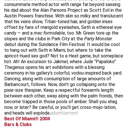
consummate method actor with range far beyond sassing
his dad about the Alan Parsons Project as Scott Evil in the
Austin Powers franchise. With skin so milky and translucent
that his veins show, Titian-toned hair, and golden irises
offset by fans of marigold eyelashes, Seth is ethereal eye
candy — and a
mec formidable
, too. Mr. Green tore up the
slopes and the clubs in Park City at the
Party Monster
debut during the Sundance Film Festival. It would be cool
to hang out with Seth in Miami, but where to take the
apricot-hued sex god? Not to a Heat game, but someplace
hot. Ah! An excursion to Jakmel, where Jude “Papaloko”
Thegenus opens his art exhibitions with a blessing
ceremony in his gallery’s colorful, vodou-inspired back yard.
Dancing, along with consumption of large amounts of
Barbancourt, follows. Now, don’t go collapsing onto the
pixie-size thespian. Keep a respectful forearm’s length
between each other, sway along with the palm fronds, then
become trapped in those pools of amber. Shall you shag
now, or later? Be careful, or you’ll get cross-mojo-lation,
and heads will explode.
advertisement
Best Of Miami® 2004
Bars & Clubs