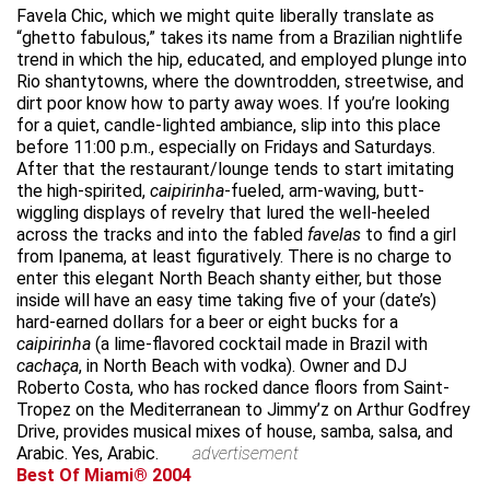
Favela Chic, which we might quite liberally translate as
“ghetto fabulous,” takes its name from a Brazilian nightlife
trend in which the hip, educated, and employed plunge into
Rio shantytowns, where the downtrodden, streetwise, and
dirt poor know how to party away woes. If you’re looking
for a quiet, candle-lighted ambiance, slip into this place
before 11:00 p.m., especially on Fridays and Saturdays.
After that the restaurant/lounge tends to start imitating
the high-spirited,
caipirinha
-fueled, arm-waving, butt-
wiggling displays of revelry that lured the well-heeled
across the tracks and into the fabled
favelas
to find a girl
from Ipanema, at least figuratively. There is no charge to
enter this elegant North Beach shanty either, but those
inside will have an easy time taking five of your (date’s)
hard-earned dollars for a beer or eight bucks for a
caipirinha
(a lime-flavored cocktail made in Brazil with
cachaça
,
in North Beach with vodka). Owner and DJ
Roberto Costa, who has rocked dance floors from Saint-
Tropez on the Mediterranean to Jimmy’z on Arthur Godfrey
Drive, provides musical mixes of house, samba, salsa, and
Arabic. Yes, Arabic.
advertisement
Best Of Miami® 2004