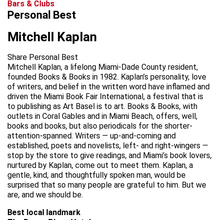
Bars & Clubs
Personal Best
Mitchell Kaplan
Share Personal Best
Mitchell Kaplan, a lifelong Miami-Dade County resident,
founded Books & Books in 1982. Kaplan’s personality, love
of writers, and belief in the written word have inflamed and
driven the Miami Book Fair International, a festival that is
to publishing as Art Basel is to art. Books & Books, with
outlets in Coral Gables and in Miami Beach, offers, well,
books and books, but also periodicals for the shorter-
attention-spanned. Writers — up-and-coming and
established, poets and novelists, left- and right-wingers —
stop by the store to give readings, and Miami’s book lovers,
nurtured by Kaplan, come out to meet them. Kaplan, a
gentle, kind, and thoughtfully spoken man, would be
surprised that so many people are grateful to him. But we
are, and we should be.
Best local landmark