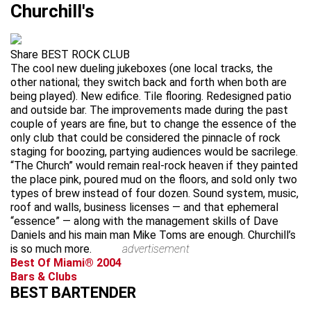
Churchill's
Share BEST ROCK CLUB
The cool new dueling jukeboxes (one local tracks, the
other national; they switch back and forth when both are
being played). New edifice. Tile flooring. Redesigned patio
and outside bar. The improvements made during the past
couple of years are fine, but to change the essence of the
only club that could be considered the pinnacle of rock
staging for boozing, partying audiences would be sacrilege.
“The Church” would remain real-rock heaven if they painted
the place pink, poured mud on the floors, and sold only two
types of brew instead of four dozen. Sound system, music,
roof and walls, business licenses — and that ephemeral
“essence” — along with the management skills of Dave
Daniels and his main man Mike Toms are enough. Churchill’s
is so much more.
advertisement
Best Of Miami® 2004
Bars & Clubs
BEST BARTENDER