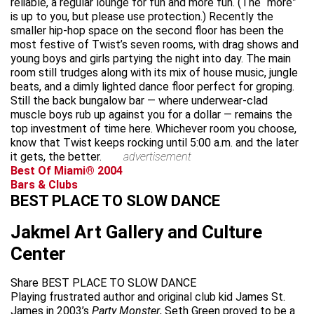
reliable, a regular lounge for fun and more fun. (The “more”
is up to you, but please use protection.) Recently the
smaller hip-hop space on the second floor has been the
most festive of Twist’s seven rooms, with drag shows and
young boys and girls partying the night into day. The main
room still trudges along with its mix of house music, jungle
beats, and a dimly lighted dance floor perfect for groping.
Still the back bungalow bar — where underwear-clad
muscle boys rub up against you for a dollar — remains the
top investment of time here. Whichever room you choose,
know that Twist keeps rocking until 5:00 a.m. and the later
it gets, the better.
advertisement
Best Of Miami® 2004
Bars & Clubs
BEST PLACE TO SLOW DANCE
Jakmel Art Gallery and Culture
Center
Share BEST PLACE TO SLOW DANCE
Playing frustrated author and original club kid James St.
James in 2003’s
Party Monster
, Seth Green proved to be a