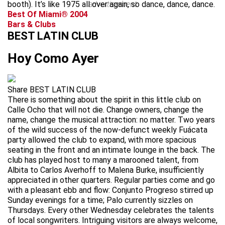
booth). It’s like 1975 all over again, so dance, dance, dance.
advertisement
Best Of Miami® 2004
Bars & Clubs
BEST LATIN CLUB
Hoy Como Ayer
Share BEST LATIN CLUB
There is something about the spirit in this little club on
Calle Ocho that will not die. Change owners, change the
name, change the musical attraction: no matter. Two years
of the wild success of the now-defunct weekly Fuácata
party allowed the club to expand, with more spacious
seating in the front and an intimate lounge in the back. The
club has played host to many a marooned talent, from
Albita to Carlos Averhoff to Malena Burke, insufficiently
appreciated in other quarters. Regular parties come and go
with a pleasant ebb and flow: Conjunto Progreso stirred up
Sunday evenings for a time; Palo currently sizzles on
Thursdays. Every other Wednesday celebrates the talents
of local songwriters. Intriguing visitors are always welcome,