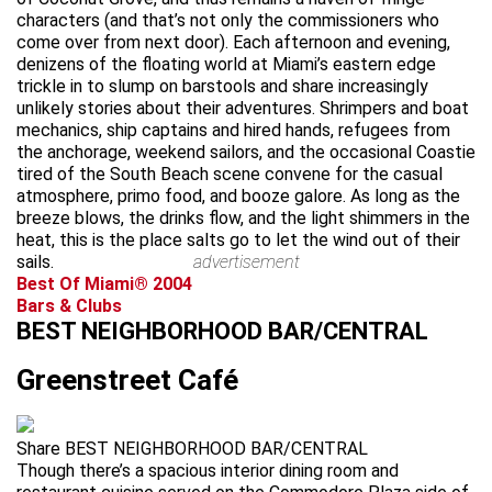
characters (and that’s not only the commissioners who
come over from next door). Each afternoon and evening,
denizens of the floating world at Miami’s eastern edge
trickle in to slump on barstools and share increasingly
unlikely stories about their adventures. Shrimpers and boat
mechanics, ship captains and hired hands, refugees from
the anchorage, weekend sailors, and the occasional Coastie
tired of the South Beach scene convene for the casual
atmosphere, primo food, and booze galore. As long as the
breeze blows, the drinks flow, and the light shimmers in the
heat, this is the place salts go to let the wind out of their
sails.
advertisement
Best Of Miami® 2004
Bars & Clubs
BEST NEIGHBORHOOD BAR/CENTRAL
Greenstreet Café
Share BEST NEIGHBORHOOD BAR/CENTRAL
Though there’s a spacious interior dining room and