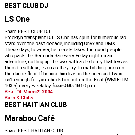
BEST CLUB DJ
LS One
Share BEST CLUB DJ
Brooklyn transplant DJ LS One has spun for numerous rap
stars over the past decade, including Onyx and DMX.
These days, however, he merely takes the good people
who pack the Bermuda Bar every Friday night on an
adventure, cutting up the wax with a dexterity that leaves
them breathless, even as they try to match his paces on
the dance floor. If hearing him live on the ones and twos
isn’t enough for you, check him out on the Beat (WMIB-FM
103.5) every weekday from 9:00-10:00 p.m.
advertisement
Best Of Miami® 2004
Bars & Clubs
BEST HAITIAN CLUB
Marabou Café
Share BEST HAITIAN CLUB