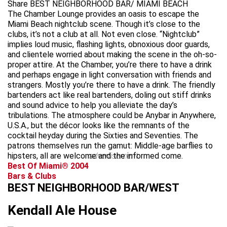
Share BEST NEIGHBORHOOD BAR/ MIAMI BEACH
The Chamber Lounge provides an oasis to escape the
Miami Beach nightclub scene. Though it’s close to the
clubs, it’s not a club at all. Not even close. “Nightclub”
implies loud music, flashing lights, obnoxious door guards,
and clientele worried about making the scene in the oh-so-
proper attire. At the Chamber, you’re there to have a drink
and perhaps engage in light conversation with friends and
strangers. Mostly you’re there to have a drink. The friendly
bartenders act like real bartenders, doling out stiff drinks
and sound advice to help you alleviate the day’s
tribulations. The atmosphere could be Anybar in Anywhere,
U.S.A., but the décor looks like the remnants of the
cocktail heyday during the Sixties and Seventies. The
patrons themselves run the gamut: Middle-age barflies to
hipsters, all are welcome and the informed come.
advertisement
Best Of Miami® 2004
Bars & Clubs
BEST NEIGHBORHOOD BAR/WEST
Kendall Ale House