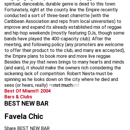
spiritual, danceable, durable genre is dead to this town.
Fortunately, right at the county line the Empire recently
conducted a sort of three-beat charrette (with the
Caribbean Association and reps from local universities) to
improve and expand its already established mix of reggae
and hip-hop weekends (mostly featuring DJs, though some
bands have played the 400-capacity club). After the
meeting, and following policy (any promoters are welcome
to offer their product to the club, and many are accepted),
the Empire plans to book more and more live reggae.
Besides the joy that news brings to many hearts and minds
(and ears), it should make the owners rich considering the
sickening lack of competition. Robert Nesta must be
spinning as he looks down on the city where he died and
sees (or hears, really) — not much.
advertisement
Best Of Miami® 2004
Bars & Clubs
BEST NEW BAR
Favela Chic
Share BEST NEW BAR