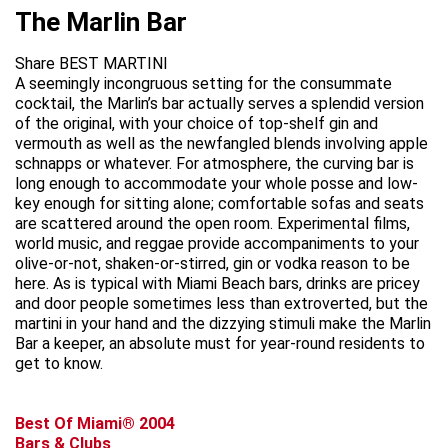
The Marlin Bar
Share BEST MARTINI
A seemingly incongruous setting for the consummate
cocktail, the Marlin’s bar actually serves a splendid version
of the original, with your choice of top-shelf gin and
vermouth as well as the newfangled blends involving apple
schnapps or whatever. For atmosphere, the curving bar is
long enough to accommodate your whole posse and low-
key enough for sitting alone; comfortable sofas and seats
are scattered around the open room. Experimental films,
world music, and reggae provide accompaniments to your
olive-or-not, shaken-or-stirred, gin or vodka reason to be
here. As is typical with Miami Beach bars, drinks are pricey
and door people sometimes less than extroverted, but the
martini in your hand and the dizzying stimuli make the Marlin
Bar a keeper, an absolute must for year-round residents to
get to know.
Best Of Miami® 2004
Bars & Clubs