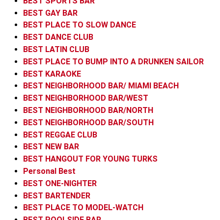
BEST SPORTS BAR
BEST GAY BAR
BEST PLACE TO SLOW DANCE
BEST DANCE CLUB
BEST LATIN CLUB
BEST PLACE TO BUMP INTO A DRUNKEN SAILOR
BEST KARAOKE
BEST NEIGHBORHOOD BAR/ MIAMI BEACH
BEST NEIGHBORHOOD BAR/WEST
BEST NEIGHBORHOOD BAR/NORTH
BEST NEIGHBORHOOD BAR/SOUTH
BEST REGGAE CLUB
BEST NEW BAR
BEST HANGOUT FOR YOUNG TURKS
Personal Best
BEST ONE-NIGHTER
BEST BARTENDER
BEST PLACE TO MODEL-WATCH
BEST POOLSIDE BAR