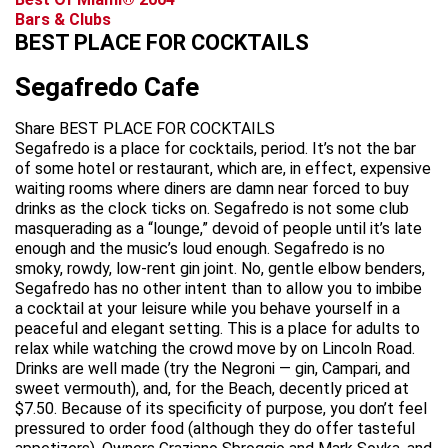
Bars & Clubs
BEST PLACE FOR COCKTAILS
Segafredo Cafe
Share BEST PLACE FOR COCKTAILS
Segafredo is a place for cocktails, period. It’s not the bar
of some hotel or restaurant, which are, in effect, expensive
waiting rooms where diners are damn near forced to buy
drinks as the clock ticks on. Segafredo is not some club
masquerading as a “lounge,” devoid of people until it’s late
enough and the music’s loud enough. Segafredo is no
smoky, rowdy, low-rent gin joint. No, gentle elbow benders,
Segafredo has no other intent than to allow you to imbibe
a cocktail at your leisure while you behave yourself in a
peaceful and elegant setting. This is a place for adults to
relax while watching the crowd move by on Lincoln Road.
Drinks are well made (try the Negroni — gin, Campari, and
sweet vermouth), and, for the Beach, decently priced at
$7.50. Because of its specificity of purpose, you don’t feel
pressured to order food (although they do offer tasteful