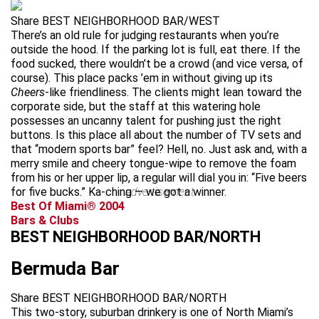
Share BEST NEIGHBORHOOD BAR/WEST
There’s an old rule for judging restaurants when you’re
outside the hood. If the parking lot is full, eat there. If the
food sucked, there wouldn’t be a crowd (and vice versa, of
course). This place packs ’em in without giving up its
Cheers
-like friendliness. The clients might lean toward the
corporate side, but the staff at this watering hole
possesses an uncanny talent for pushing just the right
buttons. Is this place all about the number of TV sets and
that “modern sports bar” feel? Hell, no. Just ask and, with a
merry smile and cheery tongue-wipe to remove the foam
from his or her upper lip, a regular will dial you in: “Five beers
for five bucks.” Ka-ching — we got a winner.
advertisement
Best Of Miami® 2004
Bars & Clubs
BEST NEIGHBORHOOD BAR/NORTH
Bermuda Bar
Share BEST NEIGHBORHOOD BAR/NORTH
This two-story, suburban drinkery is one of North Miami’s