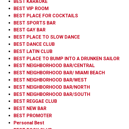
BEST KARAOKE
BEST VIP ROOM
BEST PLACE FOR COCKTAILS
BEST SPORTS BAR
BEST GAY BAR
BEST PLACE TO SLOW DANCE
BEST DANCE CLUB
BEST LATIN CLUB
BEST PLACE TO BUMP INTO A DRUNKEN SAILOR
BEST NEIGHBORHOOD BAR/CENTRAL
BEST NEIGHBORHOOD BAR/ MIAMI BEACH
BEST NEIGHBORHOOD BAR/WEST
BEST NEIGHBORHOOD BAR/NORTH
BEST NEIGHBORHOOD BAR/SOUTH
BEST REGGAE CLUB
BEST NEW BAR
BEST PROMOTER
Personal Best