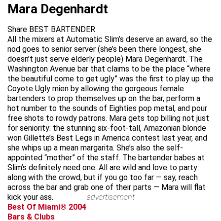
Mara Degenhardt
Share BEST BARTENDER
All the mixers at Automatic Slim’s deserve an award, so the
nod goes to senior server (she’s been there longest, she
doesn’t just serve elderly people) Mara Degenhardt. The
Washington Avenue bar that claims to be the place “where
the beautiful come to get ugly” was the first to play up the
Coyote Ugly mien by allowing the gorgeous female
bartenders to prop themselves up on the bar, perform a
hot number to the sounds of Eighties pop metal, and pour
free shots to rowdy patrons. Mara gets top billing not just
for seniority: the stunning six-foot-tall, Amazonian blonde
won Gillette’s Best Legs in America contest last year, and
she whips up a mean margarita. She’s also the self-
appointed “mother” of the staff. The bartender babes at
Slim’s definitely need one: All are wild and love to party
along with the crowd, but if you go too far — say, reach
across the bar and grab one of their parts — Mara will flat
kick your ass.
advertisement
Best Of Miami® 2004
Bars & Clubs