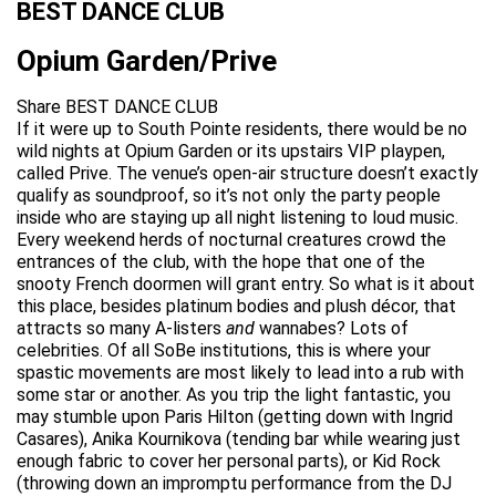
BEST DANCE CLUB
Opium Garden/Prive
Share BEST DANCE CLUB
If it were up to South Pointe residents, there would be no
wild nights at Opium Garden or its upstairs VIP playpen,
called Prive. The venue’s open-air structure doesn’t exactly
qualify as soundproof, so it’s not only the party people
inside who are staying up all night listening to loud music.
Every weekend herds of nocturnal creatures crowd the
entrances of the club, with the hope that one of the
snooty French doormen will grant entry. So what is it about
this place, besides platinum bodies and plush décor, that
attracts so many A-listers
and
wannabes? Lots of
celebrities. Of all SoBe institutions, this is where your
spastic movements are most likely to lead into a rub with
some star or another. As you trip the light fantastic, you
may stumble upon Paris Hilton (getting down with Ingrid
Casares), Anika Kournikova (tending bar while wearing just
enough fabric to cover her personal parts), or Kid Rock
(throwing down an impromptu performance from the DJ