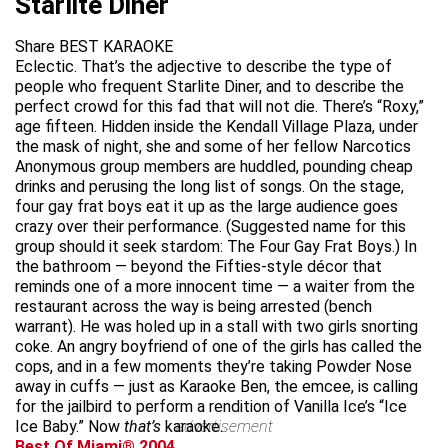
Starlite Diner
Share BEST KARAOKE
Eclectic. That’s the adjective to describe the type of
people who frequent Starlite Diner, and to describe the
perfect crowd for this fad that will not die. There’s “Roxy,”
age fifteen. Hidden inside the Kendall Village Plaza, under
the mask of night, she and some of her fellow Narcotics
Anonymous group members are huddled, pounding cheap
drinks and perusing the long list of songs. On the stage,
four gay frat boys eat it up as the large audience goes
crazy over their performance. (Suggested name for this
group should it seek stardom: The Four Gay Frat Boys.) In
the bathroom — beyond the Fifties-style décor that
reminds one of a more innocent time — a waiter from the
restaurant across the way is being arrested (bench
warrant). He was holed up in a stall with two girls snorting
coke. An angry boyfriend of one of the girls has called the
cops, and in a few moments they’re taking Powder Nose
away in cuffs — just as Karaoke Ben, the emcee, is calling
for the jailbird to perform a rendition of Vanilla Ice’s “Ice
Ice Baby.” Now
that’s
karaoke.
advertisement
Best Of Miami® 2004