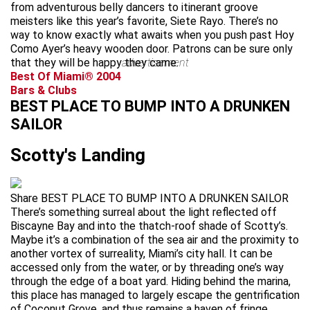
from adventurous belly dancers to itinerant groove
meisters like this year’s favorite, Siete Rayo. There’s no
way to know exactly what awaits when you push past Hoy
Como Ayer’s heavy wooden door. Patrons can be sure only
that they will be happy they came.
advertisement
Best Of Miami® 2004
Bars & Clubs
BEST PLACE TO BUMP INTO A DRUNKEN
SAILOR
Scotty's Landing
Share BEST PLACE TO BUMP INTO A DRUNKEN SAILOR
There’s something surreal about the light reflected off
Biscayne Bay and into the thatch-roof shade of Scotty’s.
Maybe it’s a combination of the sea air and the proximity to
another vortex of surreality, Miami’s city hall. It can be
accessed only from the water, or by threading one’s way
through the edge of a boat yard. Hiding behind the marina,
this place has managed to largely escape the gentrification
of Coconut Grove, and thus remains a haven of fringe