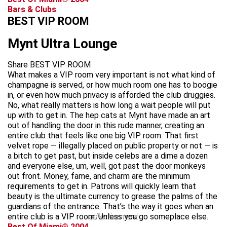
Bars & Clubs
BEST VIP ROOM
Mynt Ultra Lounge
Share BEST VIP ROOM
What makes a VIP room very important is not what kind of
champagne is served, or how much room one has to boogie
in, or even how much privacy is afforded the club druggies.
No, what really matters is how long a wait people will put
up with to get in. The hep cats at Mynt have made an art
out of handling the door in this rude manner, creating an
entire club that feels like one big VIP room. That first
velvet rope — illegally placed on public property or not — is
a bitch to get past, but inside celebs are a dime a dozen
and everyone else, um, well, got past the door monkeys
out front. Money, fame, and charm are the minimum
requirements to get in. Patrons will quickly learn that
beauty is the ultimate currency to grease the palms of the
guardians of the entrance. That’s the way it goes when an
entire club is a VIP room. Unless you go someplace else.
advertisement
Best Of Miami® 2004