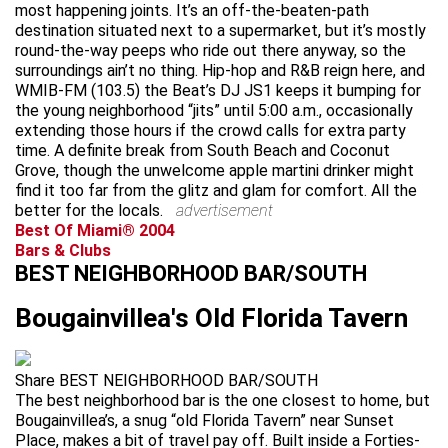
most happening joints. It’s an off-the-beaten-path
destination situated next to a supermarket, but it’s mostly
round-the-way peeps who ride out there anyway, so the
surroundings ain’t no thing. Hip-hop and R&B reign here, and
WMIB-FM (103.5) the Beat’s DJ JS1 keeps it bumping for
the young neighborhood “jits” until 5:00 a.m., occasionally
extending those hours if the crowd calls for extra party
time. A definite break from South Beach and Coconut
Grove, though the unwelcome apple martini drinker might
find it too far from the glitz and glam for comfort. All the
better for the locals.
advertisement
Best Of Miami® 2004
Bars & Clubs
BEST NEIGHBORHOOD BAR/SOUTH
Bougainvillea's Old Florida Tavern
Share BEST NEIGHBORHOOD BAR/SOUTH
The best neighborhood bar is the one closest to home, but
Bougainvillea’s, a snug “old Florida Tavern” near Sunset
Place, makes a bit of travel pay off. Built inside a Forties-